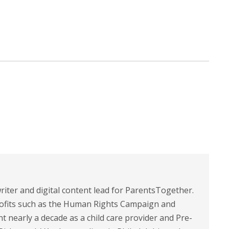
riter and digital content lead for ParentsTogether.
ofits such as the Human Rights Campaign and
 nearly a decade as a child care provider and Pre-