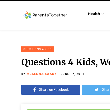
Health
QUESTIONS 4 KIDS
Questions 4 Kids, W
BY
MCKENNA SAADY
JUNE 17, 2018
Share on Facebook
Shar