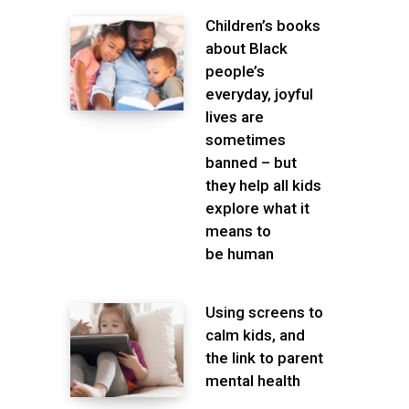
Children’s books
about Black
people’s
everyday, joyful
lives are
sometimes
banned – but
they help all kids
explore what it
means to
be human
Using screens to
calm kids, and
the link to parent
mental health