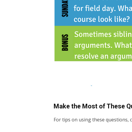
Make the Most of These Q
For tips on using these questions,