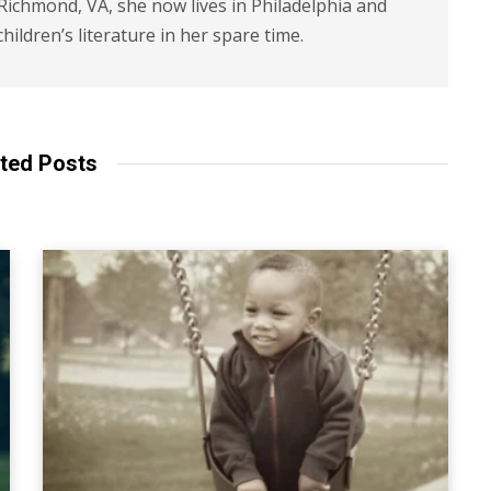
 Richmond, VA, she now lives in Philadelphia and
children’s literature in her spare time.
ted Posts