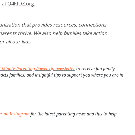
s at
Q4KIDZ.org
.
anization that provides resources, connections,
rents thrive. We also help families take action
or all our kids.
5-Minute Parenting Power-Up newsletter
to receive fun family
pacts families, and insightful tips to support you where you are in
er on Instagram
for the latest parenting news and tips to help