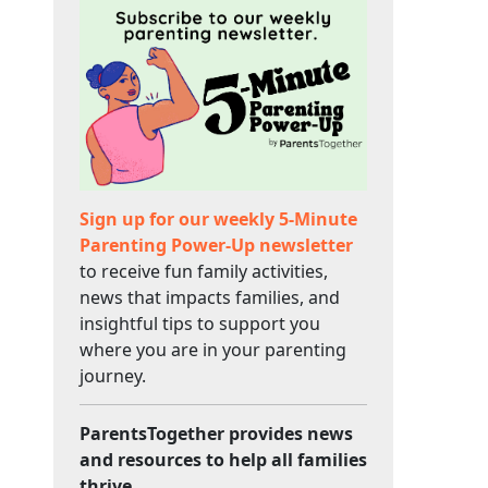
Sign up for our weekly 5-Minute
Parenting Power-Up newsletter
to receive fun family activities,
news that impacts families, and
insightful tips to support you
where you are in your parenting
journey.
ParentsTogether provides news
and resources to help all families
thrive.