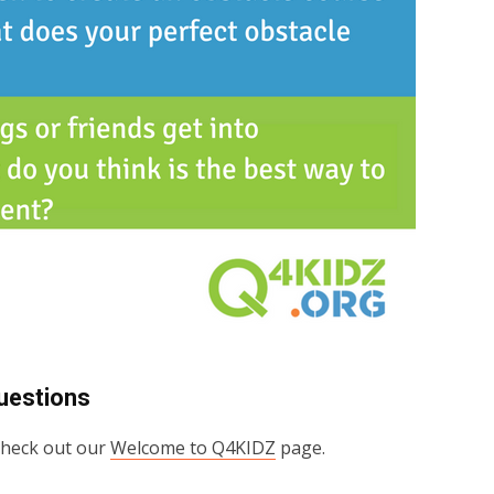
uestions
 check out our
Welcome to Q4KIDZ
page.