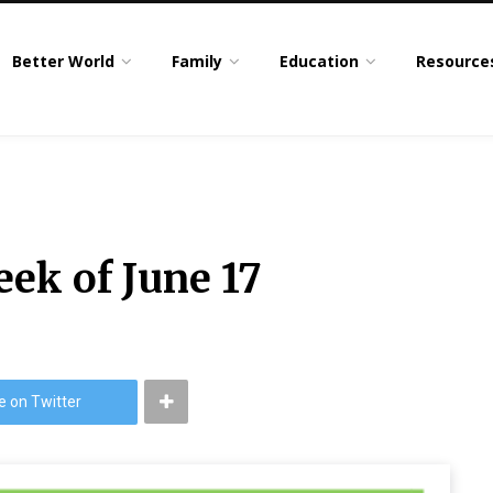
Better World
Family
Education
Resource
eek of June 17
e on Twitter