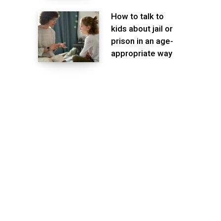
How to talk to
kids about jail or
prison in an age-
appropriate way