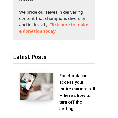
We pride ourselves in delivering
content that champions diversity
and inclusivity.
Click here to make
a donation today.
Latest Posts
Facebook can
access your
entire camera roll
— here’s how to
turn off the
setting