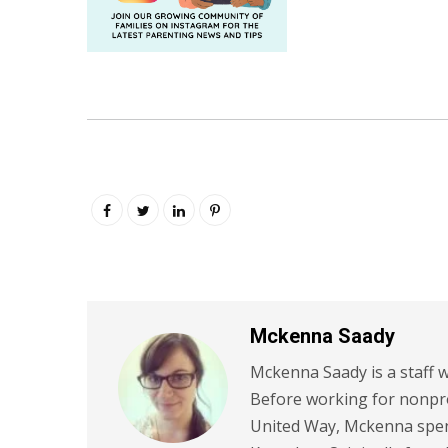
Mckenna Saady
Mckenna Saady is a staff w
Before working for nonpr
United Way, Mckenna spent