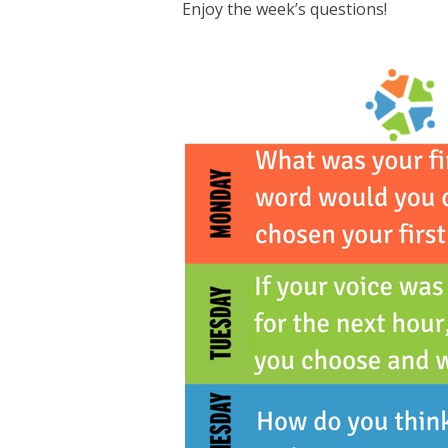
Enjoy the week’s questions!