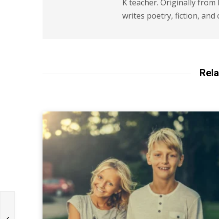
K teacher. Originally from
writes poetry, fiction, and 
Rela