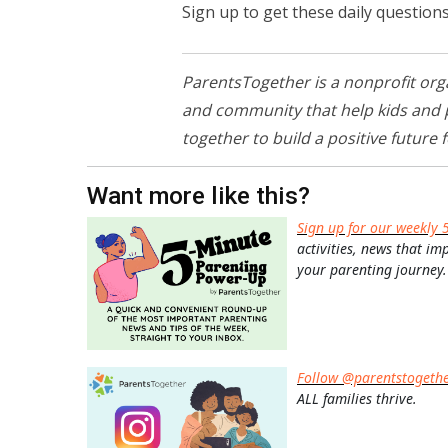
Sign up to get these daily question
ParentsTogether is a nonprofit org
and community that help kids and pa
together to build a positive future f
Want more like this?
Sign up for our weekly 
activities, news that im
your parenting journey.
Follow @parentstogeth
ALL families thrive.