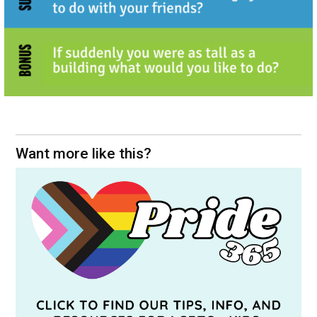
Want more like this?