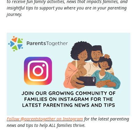
to receive fun family activities, news that impacts families, and
insightful tips to support you where you are in your parenting
journey.
Follow @parentstogether on Instagram
for the latest parenting
news and tips to help ALL families thrive.