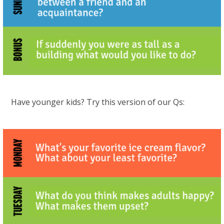
Have younger kids? Try this version of our Qs: