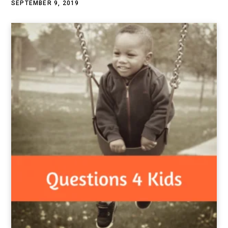
SEPTEMBER 9, 2019