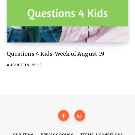
Questions 4 Kids, Week of August 19
AUGUST 19, 2019
OUR TEAM
PRIVACY POLICY
TERMS & CONDITIONS