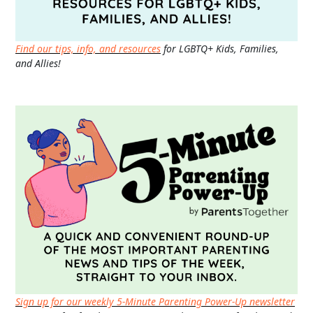
Find our tips, info, and resources
for LGBTQ+ Kids, Families,
and Allies!
Sign up for our weekly 5-Minute Parenting Power-Up newsletter