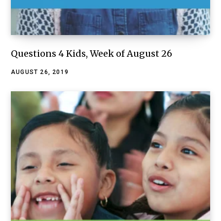
Questions 4 Kids, Week of August 26
AUGUST 26, 2019