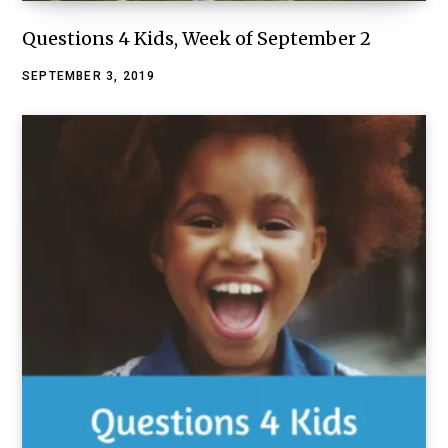
Questions 4 Kids, Week of September 2
SEPTEMBER 3, 2019