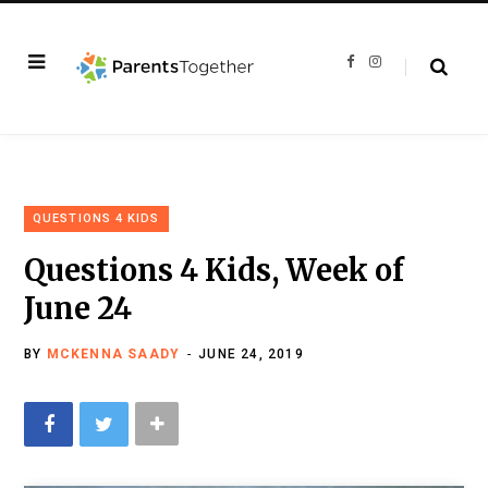
F
I
a
n
c
s
e
t
b
a
o
g
o
r
k
a
m
QUESTIONS 4 KIDS
Questions 4 Kids, Week of
June 24
BY
MCKENNA SAADY
JUNE 24, 2019