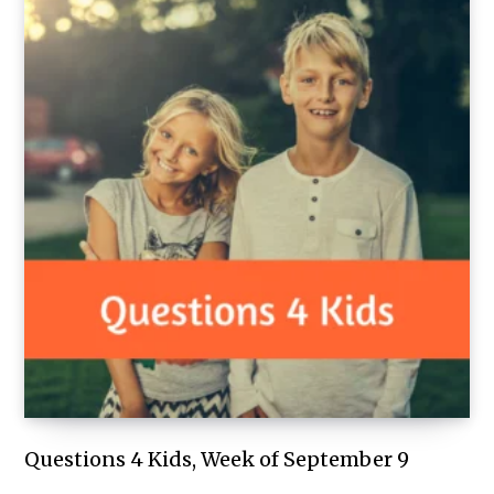
Questions 4 Kids, Week of September 9