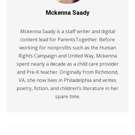
Mckenna Saady
Mckenna Saady is a staff writer and digital
content lead for ParentsTogether. Before
working for nonprofits such as the Human
Rights Campaign and United Way, Mckenna
spent nearly a decade as a child care provider
and Pre-K teacher. Originally from Richmond,
VA, she now lives in Philadelphia and writes
poetry, fiction, and children’s literature in her
spare time.