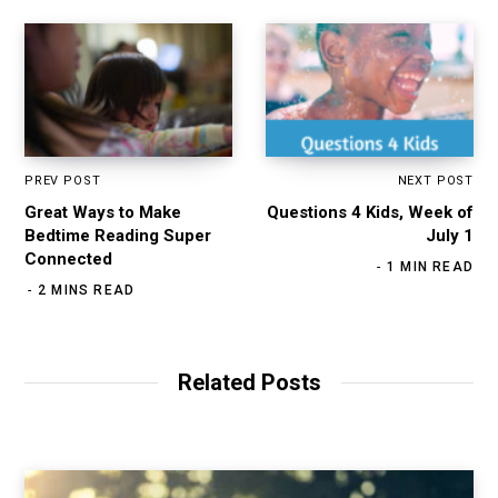
PREV POST
NEXT POST
Great Ways to Make
Questions 4 Kids, Week of
Bedtime Reading Super
July 1
Connected
1 MIN READ
2 MINS READ
Related Posts