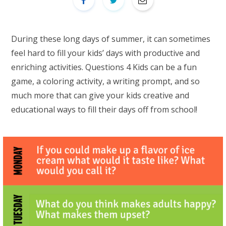
During these long days of summer, it can sometimes
feel hard to fill your kids’ days with productive and
enriching activities. Questions 4 Kids can be a fun
game, a coloring activity, a writing prompt, and so
much more that can give your kids creative and
educational ways to fill their days off from school!