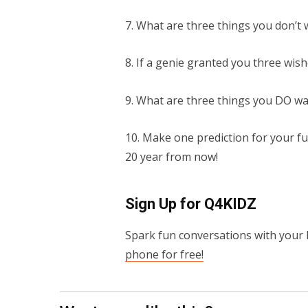
7. What are three things you don’t
8. If a genie granted you three wis
9. What are three things you DO w
10. Make one prediction for your fu
20 year from now!
Sign Up for Q4KIDZ
Spark fun conversations with your 
phone for free!