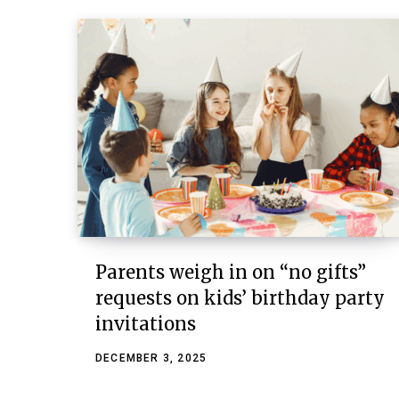
Parents weigh in on “no gifts”
requests on kids’ birthday party
invitations
DECEMBER 3, 2025