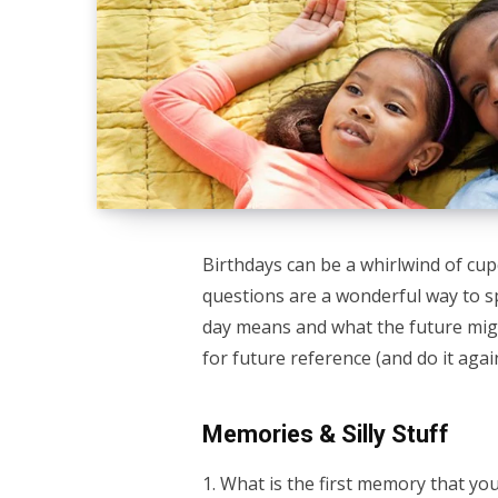
Birthdays can be a whirlwind of cu
questions are a wonderful way to s
day means and what the future mig
for future reference (and do it again
Memories & Silly Stuff
1. What is the first memory that yo