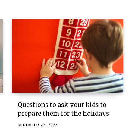
Questions to ask your kids to
prepare them for the holidays
DECEMBER 22, 2025