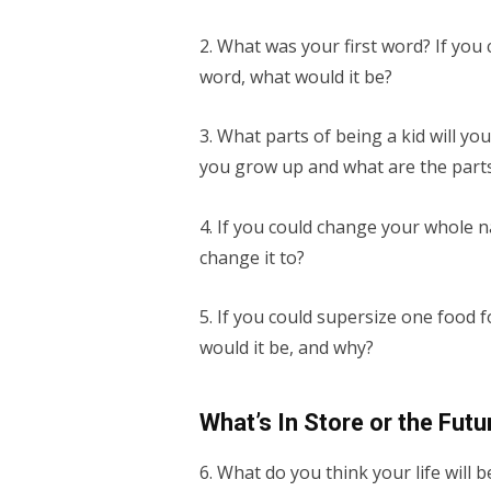
2. What was your first word? If you c
word, what would it be?
3. What parts of being a kid will y
you grow up and what are the parts 
4. If you could change your whole 
change it to?
5. If you could supersize one food 
would it be, and why?
What’s In Store or the Futu
6. What do you think your life will 