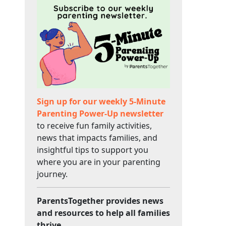
Sign up for our weekly 5-Minute
Parenting Power-Up newsletter
to receive fun family activities,
news that impacts families, and
insightful tips to support you
where you are in your parenting
journey.
ParentsTogether provides news
and resources to help all families
thrive.