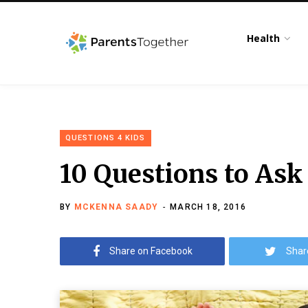
Health
QUESTIONS 4 KIDS
10 Questions to Ask
BY
MCKENNA SAADY
MARCH 18, 2016
Share on Facebook
Shar