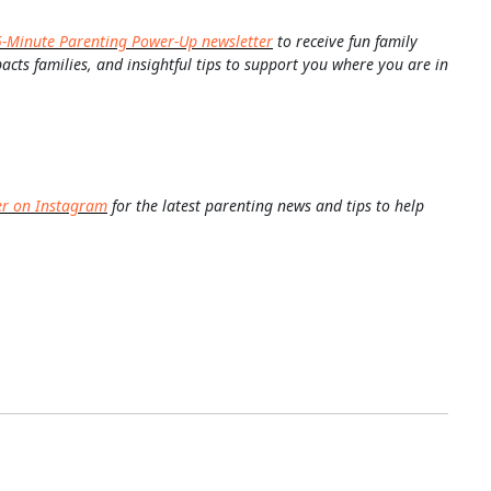
5-Minute Parenting Power-Up newsletter
to receive fun family
pacts families, and insightful tips to support you where you are in
er on Instagram
for the latest parenting news and tips to help