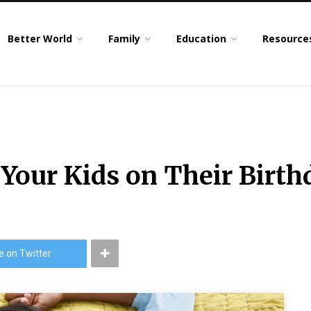
Better World
Family
Education
Resource
 Your Kids on Their Birt
e on Twitter