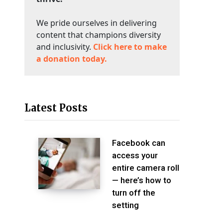
We pride ourselves in delivering
content that champions diversity
and inclusivity.
Click here to make
a donation today.
Latest Posts
Facebook can
access your
entire camera roll
— here’s how to
turn off the
setting