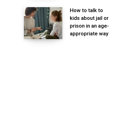
How to talk to
kids about jail or
prison in an age-
appropriate way