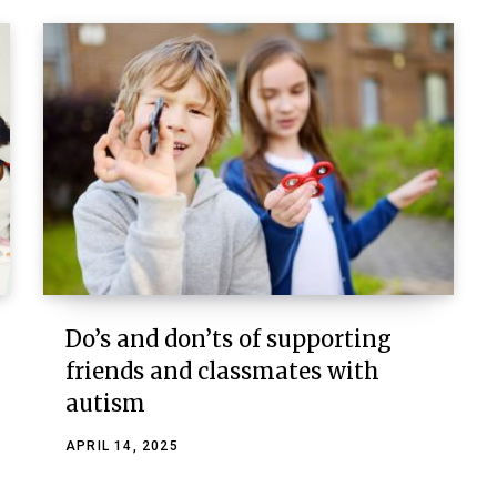
Do’s and don’ts of supporting
friends and classmates with
autism
APRIL 14, 2025