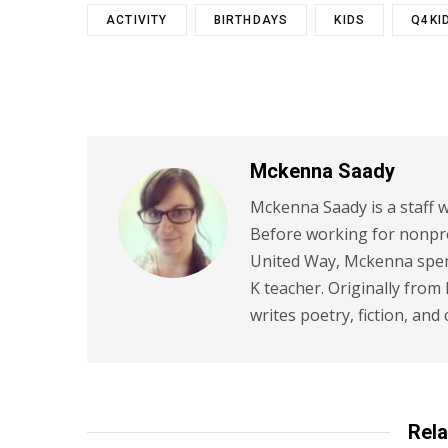
ACTIVITY
BIRTHDAYS
KIDS
Q4KI
Mckenna Saady
Mckenna Saady is a staff w
Before working for nonpr
United Way, Mckenna spent
K teacher. Originally from
writes poetry, fiction, and 
Rela