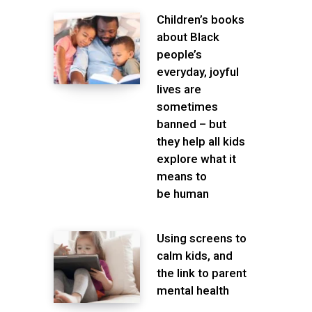
Children’s books
about Black
people’s
everyday, joyful
lives are
sometimes
banned – but
they help all kids
explore what it
means to
be human
Using screens to
calm kids, and
the link to parent
mental health