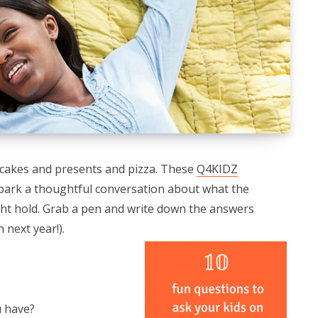
pcakes and presents and pizza. These
Q4KIDZ
park a thoughtful conversation about what the
ht hold. Grab a pen and write down the answers
 next year!).
u have?