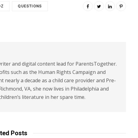
DZ
QUESTIONS
riter and digital content lead for ParentsTogether.
ofits such as the Human Rights Campaign and
 nearly a decade as a child care provider and Pre-
 Richmond, VA, she now lives in Philadelphia and
children’s literature in her spare time.
ted Posts