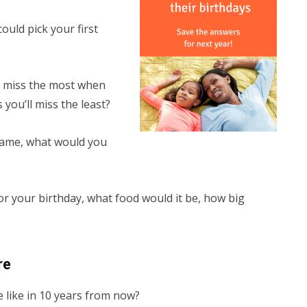
ould pick your first
ou miss the most when
you’ll miss the least?
name, what would you
for your birthday, what food would it be, how big
re
be like in 10 years from now?