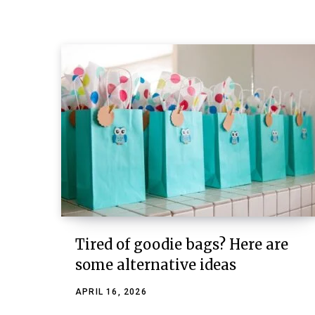
Tired of goodie bags? Here are
some alternative ideas
APRIL 16, 2026