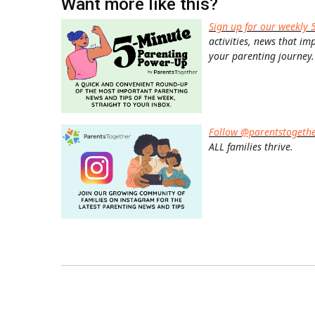
Want more like this?
Sign up for our weekly 
activities, news that im
your parenting journey.
Follow @parentstogeth
ALL families thrive.