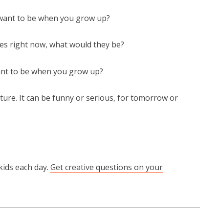
 want to be when you grow up?
hes right now, what would they be?
ant to be when you grow up?
ture. It can be funny or serious, for tomorrow or
kids each day.
Get creative questions on your