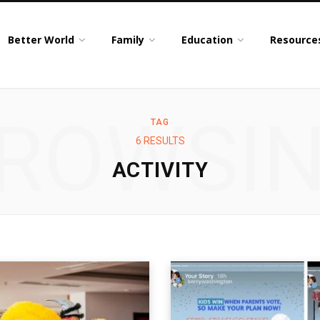
Better World
Family
Education
Resource
ROWSI
TAG
6 RESULTS
ACTIVITY