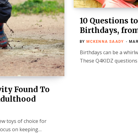
10 Questions t
Birthdays, fro
BY
MCKENNA SAADY
MAR
Birthdays can be a whirl
These Q4KIDZ questions 
vity Found To
Adulthood
w toys of choice for
 focus on keeping…