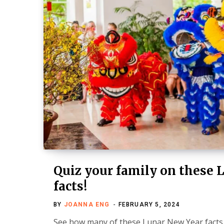
Quiz your family on these 
facts!
BY
JOANNA ENG
FEBRUARY 5, 2024
See how many of these Lunar New Year facts