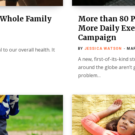
e Whole Family
More than 80 P
More Daily Exer
Campaign
l to our overall health. It
BY
JESSICA WATSON
MAR
A new, first-of-its-kind 
around the globe aren’t 
problem…