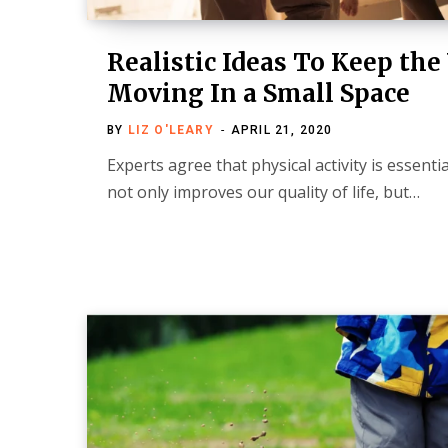
Realistic Ideas To Keep th
Moving In a Small Space
BY
LIZ O'LEARY
APRIL 21, 2020
Experts agree that physical activity is essentia
not only improves our quality of life, but…