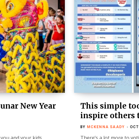
Lunar New Year
This simple too
inspire others 
BY
MCKENNA SAADY
OCT
 you and your kids
There’s a lot more to vot