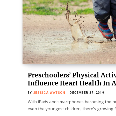
Preschoolers’ Physical Acti
Influence Heart Health In 
BY
JESSICA WATSON
DECEMBER 27, 2019
With iPads and smartphones becoming the ne
even the youngest children, there’s growing