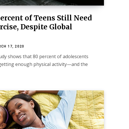
ercent of Teens Still Need
cise, Despite Global
CH 17, 2020
study shows that 80 percent of adolescents
getting enough physical activity—and the