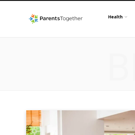
Health
B