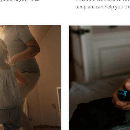
template can help you t