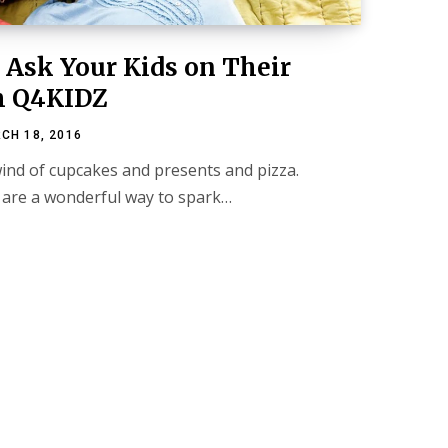
o Ask Your Kids on Their
m Q4KIDZ
CH 18, 2016
wind of cupcakes and presents and pizza.
are a wonderful way to spark…