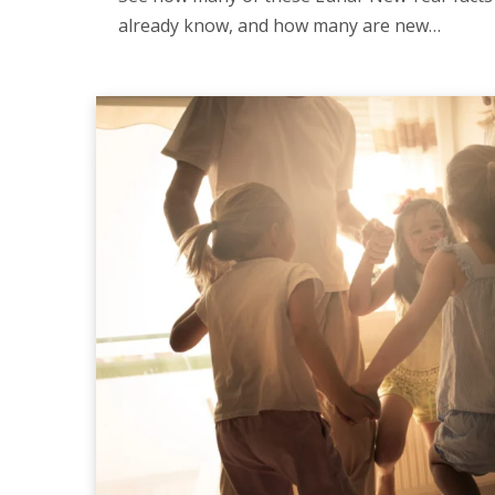
already know, and how many are new…