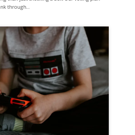
hink through…