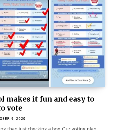
l makes it fun and easy to
to vote
OBER 9, 2020
ing than just checking a box. Our voting plan