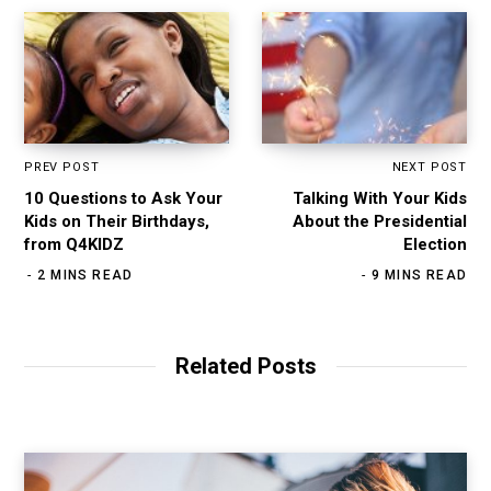
PREV POST
NEXT POST
10 Questions to Ask Your
Talking With Your Kids
Kids on Their Birthdays,
About the Presidential
from Q4KIDZ
Election
2 MINS READ
9 MINS READ
Related Posts