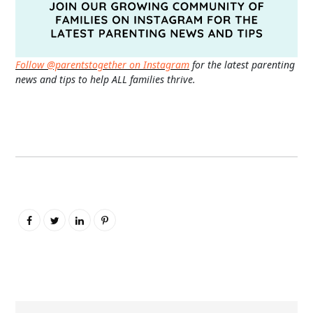
Follow @parentstogether on Instagram
for the latest parenting
news and tips to help ALL families thrive.