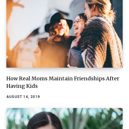
How Real Moms Maintain Friendships After
Having Kids
AUGUST 14, 2019