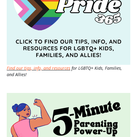
Find our tips, info, and resources
for LGBTQ+ Kids, Families,
and Allies!