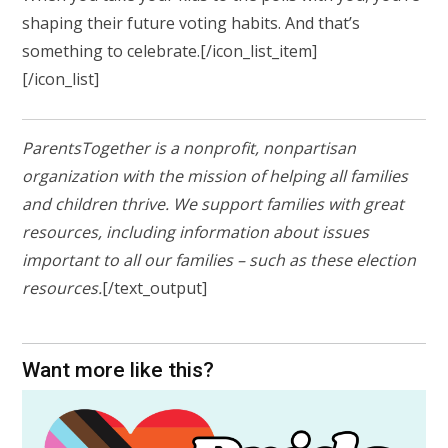
shaping their future voting habits. And that’s
something to celebrate.
[/icon_list_item]
[/icon_list]
ParentsTogether is a nonprofit, nonpartisan
organization with the mission of helping all families
and children thrive. We support families with great
resources, including information about issues
important to all our families – such as these election
resources.
[/text_output]
Want more like this?