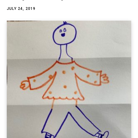
JULY 24, 2019