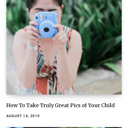
How To Take Truly Great Pics of Your Child
AUGUST 14, 2019