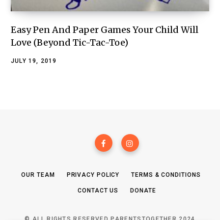
Easy Pen And Paper Games Your Child Will
Love (Beyond Tic-Tac-Toe)
JULY 19, 2019
OUR TEAM
PRIVACY POLICY
TERMS & CONDITIONS
CONTACT US
DONATE
© ALL RIGHTS RESERVED PARENTSTOGETHER 2024