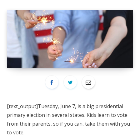
[text_output]
Tuesday, June 7, is a big presidential
primary election in several states. Kids learn to vote
from their parents, so if you can, take them with you
to vote.