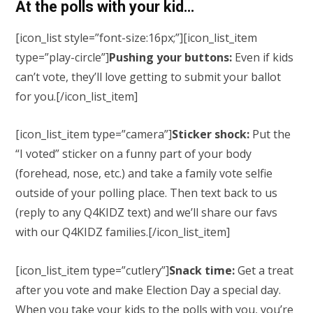
At the polls with your kid…
[icon_list style=”font-size:16px;”][icon_list_item
type=”play-circle”]
Pushing your buttons:
Even if kids
can’t vote, they’ll love getting to submit your ballot
for you.
[/icon_list_item]
[icon_list_item type=”camera”]
Sticker shock:
Put the
“I voted” sticker on a funny part of your body
(forehead, nose, etc.) and take a family vote selfie
outside of your polling place. Then text back to us
(reply to any Q4KIDZ text) and we’ll share our favs
with our Q4KIDZ families.
[/icon_list_item]
[icon_list_item type=”cutlery”]
Snack time:
Get a treat
after you vote and make Election Day a special day.
When you take your kids to the polls with you, you’re