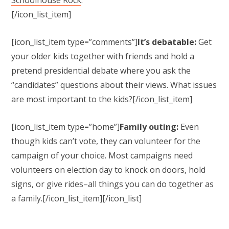
[/icon_list_item]
[icon_list_item type=”comments”]
It’s debatable:
Get
your older kids together with friends and hold a
pretend presidential debate where you ask the
“candidates” questions about their views. What issues
are most important to the kids?[/icon_list_item]
[icon_list_item type=”home”]
Family outing:
Even
though kids can’t vote, they can volunteer for the
campaign of your choice. Most campaigns need
volunteers on election day to knock on doors, hold
signs, or give rides–all things you can do together as
a family.
[/icon_list_item][/icon_list]