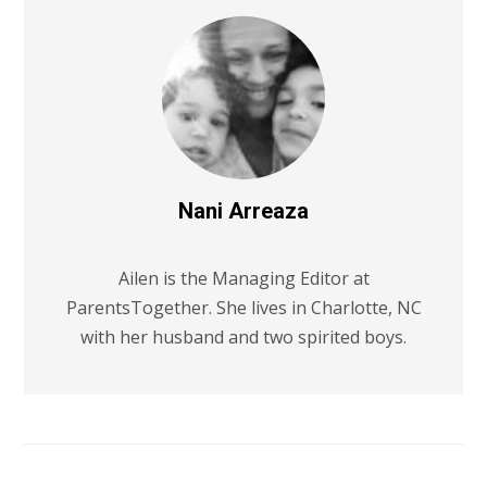
Nani Arreaza
Ailen is the Managing Editor at
ParentsTogether. She lives in Charlotte, NC
with her husband and two spirited boys.