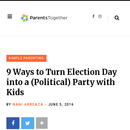
F
I
a
n
c
s
e
t
b
a
o
g
o
r
k
a
m
SIMPLE PARENTING
9 Ways to Turn Election Day
into a (Political) Party with
Kids
BY
NANI ARREAZA
JUNE 5, 2016