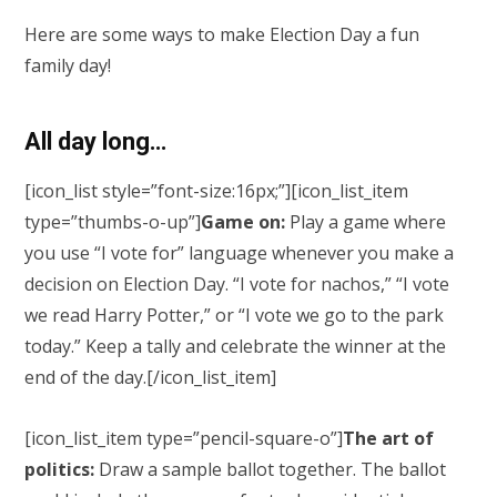
Here are some ways to make Election Day a fun
family day!
All day long…
[icon_list style=”font-size:16px;”][icon_list_item
type=”thumbs-o-up”]
Game on:
Play a game where
you use “I vote for” language whenever you make a
decision on Election Day. “I vote for nachos,” “I vote
we read Harry Potter,” or “I vote we go to the park
today.” Keep a tally and celebrate the winner at the
end of the day.[/icon_list_item]
[icon_list_item type=”pencil-square-o”]
The art of
politics:
Draw a sample ballot together. The ballot