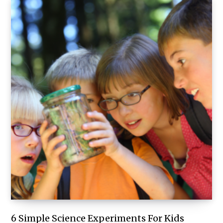
6 Simple Science Experiments For Kids