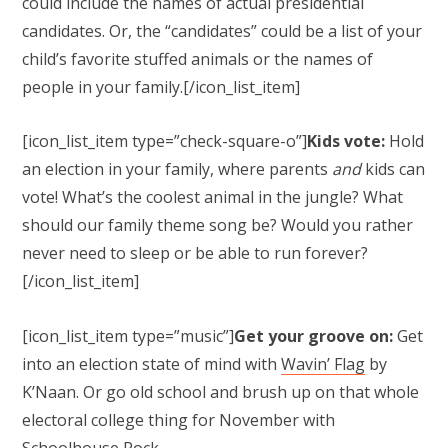
could include the names of actual presidential
candidates. Or, the “candidates” could be a list of your
child’s favorite stuffed animals or the names of
people in your family.[/icon_list_item]
[icon_list_item type=”check-square-o”]
Kids vote:
Hold
an election in your family, where parents
and
kids can
vote! What’s the coolest animal in the jungle? What
should our family theme song be? Would you rather
never need to sleep or be able to run forever?
[/icon_list_item]
[icon_list_item type=”music”]
Get your groove on:
Get
into an election state of mind with
Wavin’ Flag
by
K’Naan. Or go old school and brush up on that whole
electoral college thing for November with
Schoolhouse Rock
.