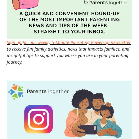
Sign up for our weekly 5-Minute Parenting Power-Up newsletter
to receive fun family activities, news that impacts families, and
insightful tips to support you where you are in your parenting
journey.