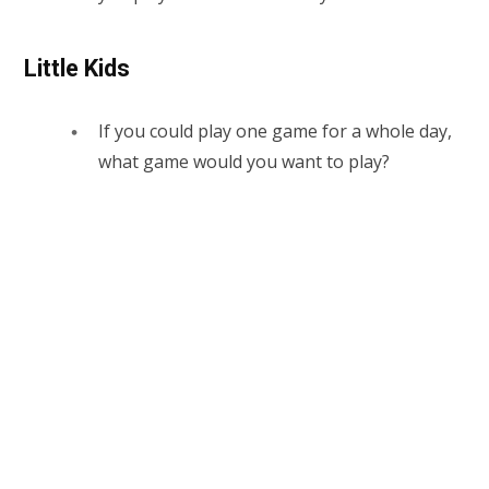
Little Kids
If you could play one game for a whole day,
what game would you want to play?