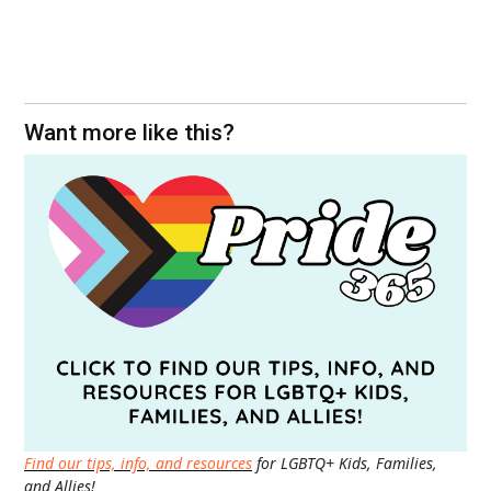
Want more like this?
Find our tips, info, and resources
for LGBTQ+ Kids, Families,
and Allies!