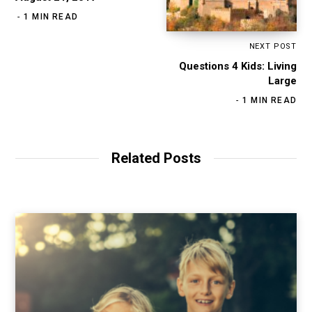
1 MIN READ
NEXT POST
Questions 4 Kids: Living
Large
1 MIN READ
Related Posts