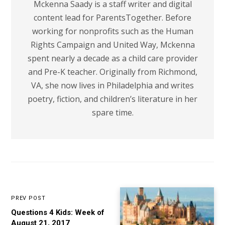
Mckenna Saady is a staff writer and digital
content lead for ParentsTogether. Before
working for nonprofits such as the Human
Rights Campaign and United Way, Mckenna
spent nearly a decade as a child care provider
and Pre-K teacher. Originally from Richmond,
VA, she now lives in Philadelphia and writes
poetry, fiction, and children’s literature in her
spare time.
PREV POST
Questions 4 Kids: Week of
August 21, 2017