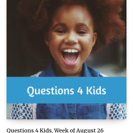
Questions 4 Kids, Week of August 26