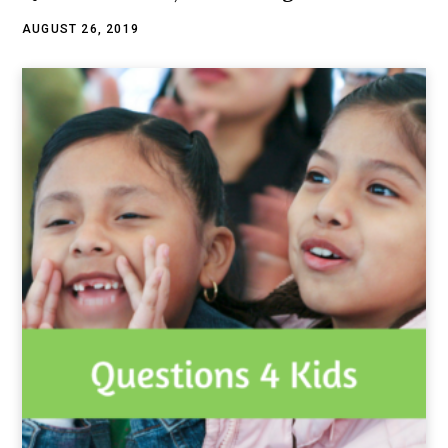
AUGUST 26, 2019