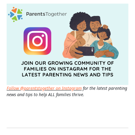
Follow @parentstogether on Instagram
for the latest parenting
news and tips to help ALL families thrive.