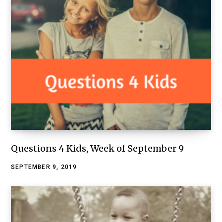
Questions 4 Kids, Week of September 9
SEPTEMBER 9, 2019