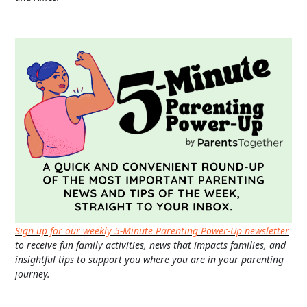
Sign up for our weekly 5-Minute Parenting Power-Up newsletter
to receive fun family activities, news that impacts families, and
insightful tips to support you where you are in your parenting
journey.