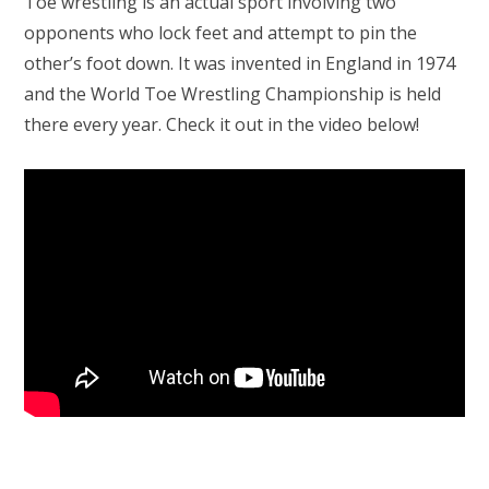
Toe wrestling is an actual sport involving two
opponents who lock feet and attempt to pin the
other’s foot down. It was invented in England in 1974
and the World Toe Wrestling Championship is held
there every year. Check it out in the video below!