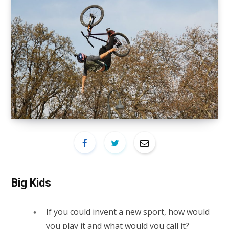
Big Kids
If you could invent a new sport, how would
you play it and what would you call it?