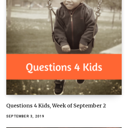
Questions 4 Kids, Week of September 2
SEPTEMBER 3, 2019