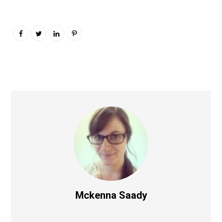
Mckenna Saady