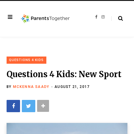
F
I
a
n
c
s
e
t
b
a
o
g
o
r
k
a
m
QUESTIONS 4 KIDS
Questions 4 Kids: New Sport
BY
MCKENNA SAADY
AUGUST 21, 2017