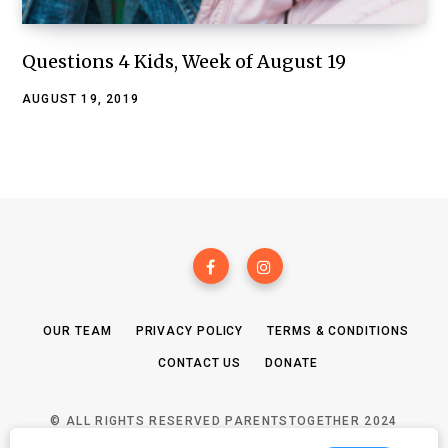
Questions 4 Kids, Week of August 19
AUGUST 19, 2019
OUR TEAM
PRIVACY POLICY
TERMS & CONDITIONS
CONTACT US
DONATE
© ALL RIGHTS RESERVED PARENTSTOGETHER 2024