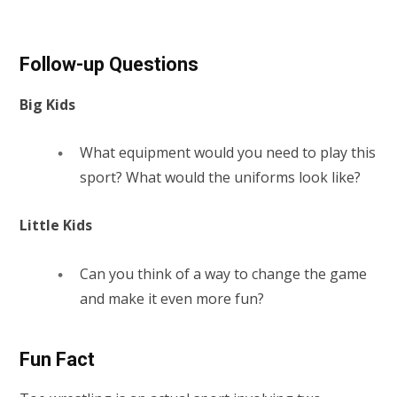
Follow-up Questions
Big Kids
What equipment would you need to play this
sport? What would the uniforms look like?
Little Kids
Can you think of a way to change the game
and make it even more fun?
Fun Fact