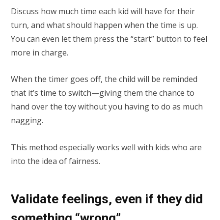
Discuss how much time each kid will have for their
turn, and what should happen when the time is up.
You can even let them press the “start” button to feel
more in charge.
When the timer goes off, the child will be reminded
that it’s time to switch—giving them the chance to
hand over the toy without you having to do as much
nagging.
This method especially works well with kids who are
into the idea of fairness.
Validate feelings, even if they did
something “wrong”