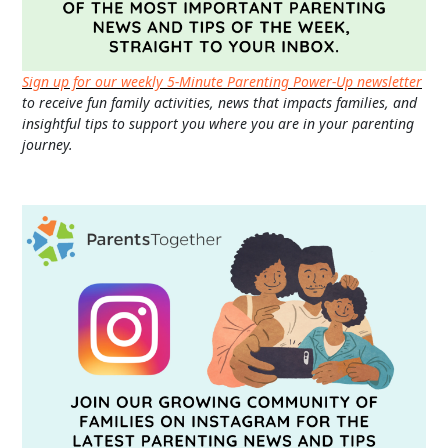
Sign up for our weekly 5-Minute Parenting Power-Up newsletter
to receive fun family activities, news that impacts families, and
insightful tips to support you where you are in your parenting
journey.