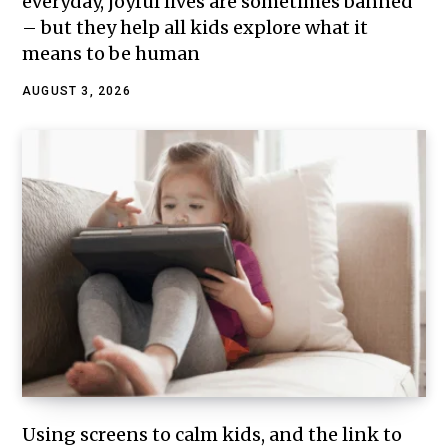
everyday, joyful lives are sometimes banned
– but they help all kids explore what it
means to be human
AUGUST 3, 2026
Using screens to calm kids, and the link to