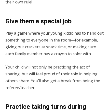
their own rule!
Give them a special job
Play a game where your young kiddo has to hand out
something to everyone in the room—for example,
giving out crackers at snack time, or making sure
each family member has a crayon to color with.
Your child will not only be practicing the act of
sharing, but will feel proud of their role in helping
others share. You’ll also get a break from being the
referee/teacher!
Practice taking turns during