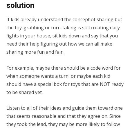
solution
If kids already understand the concept of sharing but
the toy-grabbing or turn-taking is still creating daily
fights in your house, sit kids down and say that you
need their help figuring out how we can all make
sharing more fun and fair.
For example, maybe there should be a code word for
when someone wants a turn, or maybe each kid
should have a special box for toys that are NOT ready
to be shared yet.
Listen to all of their ideas and guide them toward one
that seems reasonable and that they agree on. Since
they took the lead, they may be more likely to follow