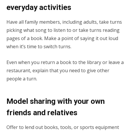
everyday activities
Have all family members, including adults, take turns
picking what song to listen to or take turns reading
pages of a book. Make a point of saying it out loud
when it’s time to switch turns.
Even when you return a book to the library or leave a
restaurant, explain that you need to give other
people a turn.
Model sharing with your own
friends and relatives
Offer to lend out books, tools, or sports equipment