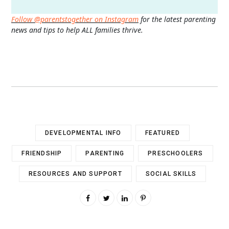
Follow @parentstogether on Instagram
for the latest parenting
news and tips to help ALL families thrive.
DEVELOPMENTAL INFO
FEATURED
FRIENDSHIP
PARENTING
PRESCHOOLERS
RESOURCES AND SUPPORT
SOCIAL SKILLS