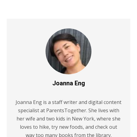
Joanna Eng
Joanna Eng is a staff writer and digital content
specialist at ParentsTogether. She lives with
her wife and two kids in New York, where she
loves to hike, try new foods, and check out
way too many books from the library.