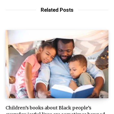
Related Posts
Children’s books about Black people’s