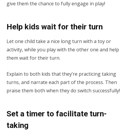
give them the chance to fully engage in play!
Help kids wait for their turn
Let one child take a nice long turn with a toy or
activity, while you play with the other one and help
them wait for their turn.
Explain to both kids that they’re practicing taking
turns, and narrate each part of the process. Then
praise them both when they do switch successfully!
Set a timer to facilitate turn-
taking