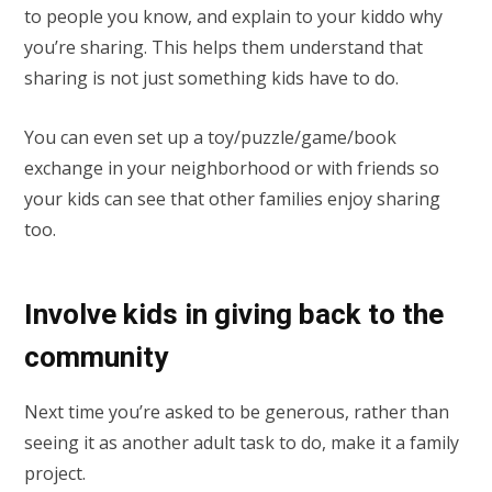
to people you know, and explain to your kiddo why
you’re sharing. This helps them understand that
sharing is not just something kids have to do.
You can even set up a toy/puzzle/game/book
exchange in your neighborhood or with friends so
your kids can see that other families enjoy sharing
too.
Involve kids in giving back to the
community
Next time you’re asked to be generous, rather than
seeing it as another adult task to do, make it a family
project.