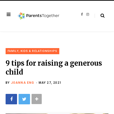
F
I
a
n
c
s
e
t
b
a
o
g
o
r
k
a
m
FAMILY, KIDS & RELATIONSHIPS
9 tips for raising a generous
child
BY
JOANNA ENG
MAY 27, 2021