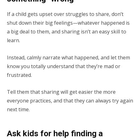
If a child gets upset over struggles to share, don’t
shut down their big feelings—whatever happened is
a big deal to them, and sharing isn’t an easy skill to
learn.
Instead, calmly narrate what happened, and let them
know you totally understand that they’re mad or
frustrated.
Tell them that sharing will get easier the more
everyone practices, and that they can always try again
next time.
Ask kids for help finding a