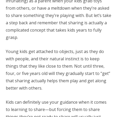
infuriating) as a parent when your kids grab toys
from others, or have a meltdown when they’re asked
to share something they’re playing with. But let’s take
a step back and remember that sharing is actually a
complicated concept that takes kids years to fully
grasp.
Young kids get attached to objects, just as they do
with people, and their natural instinct is to keep
things that they like close to them. Not until three,
four, or five years old will they gradually start to “get”
that sharing actually helps them play and get along
better with others.
Kids can definitely use your guidance when it comes
to learning to share—but forcing them to share
things they’re not ready to share will usually just