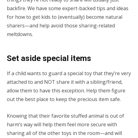
backfire. We have some expert-backed tips and ideas
for how to get kids to (eventually) become natural
sharers—and help avoid those sharing-related
meltdowns.
Set aside special items
If a child wants to guard a special toy that they’re very
attached to and NOT share it with a sibling/friend,
allow them to have this exception. Help them figure
out the best place to keep the precious item safe.
Knowing that their favorite stuffed animal is out of
harm’s way will help them feel more secure with
sharing all of the other toys in the room—and will