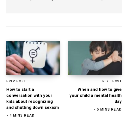
PREV POST
NEXT POST
How to start a
When and how to give
conversation with your
your child a mental health
kids about recognizing
day
and shutting down sexism
5 MINS READ
4 MINS READ