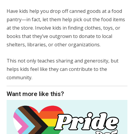
Have kids help you drop off canned goods at a food
pantry—in fact, let them help pick out the food items
at the store. Involve kids in finding clothes, toys, or
books that they’ve outgrown to donate to local
shelters, libraries, or other organizations.
This not only teaches sharing and generosity, but
helps kids feel like they can contribute to the
community.
Want more like this?