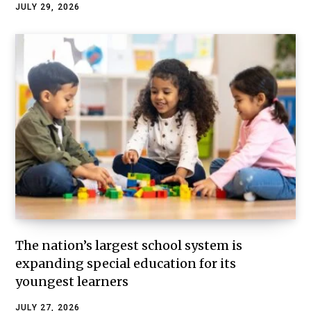
JULY 29, 2026
The nation’s largest school system is
expanding special education for its
youngest learners
JULY 27, 2026