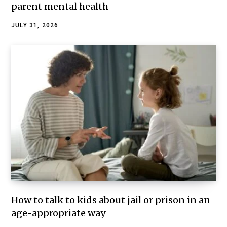
parent mental health
JULY 31, 2026
How to talk to kids about jail or prison in an
age-appropriate way