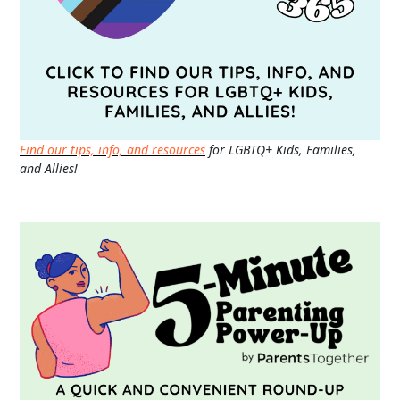
Find our tips, info, and resources
for LGBTQ+ Kids, Families,
and Allies!