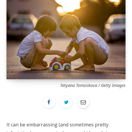
Tatyana Tomsickova / Getty Images
It can be embarrassing (and sometimes pretty