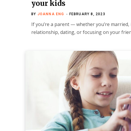
your kids
BY
JOANNA ENG
FEBRUARY 8, 2023
If you’re a parent — whether you’re married, 
relationship, dating, or focusing on your fr