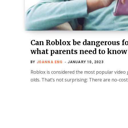
Can Roblox be dangerous fo
what parents need to know
BY
JOANNA ENG
JANUARY 10, 2023
Roblox is considered the most popular video 
olds. That’s not surprising: There are no-cos