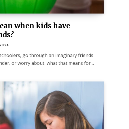
mean when kids have
nds?
 2024
eschoolers, go through an imaginary friends
nder, or worry about, what that means for…