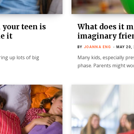
 your teen is
What does it 
e it
imaginary frie
BY
JOANNA ENG
MAY 20,
ing up lots of big
Many kids, especially pr
phase. Parents might wo