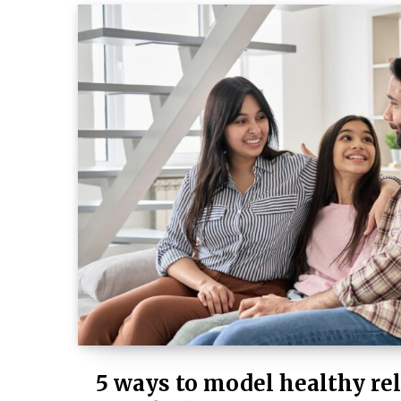
5 ways to model healthy rel