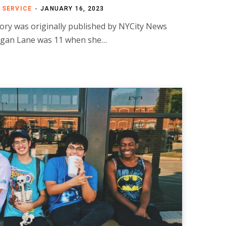
 SERVICE
JANUARY 16, 2023
ory was originally published by NYCity News
gan Lane was 11 when she…