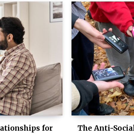
ationships for
The Anti-Socia