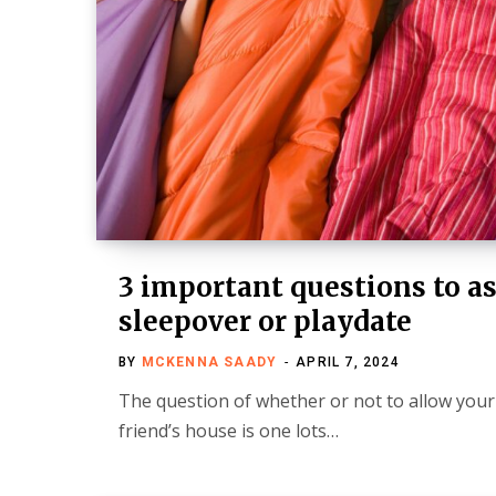
3 important questions to as
sleepover or playdate
BY
MCKENNA SAADY
APRIL 7, 2024
The question of whether or not to allow your 
friend’s house is one lots…