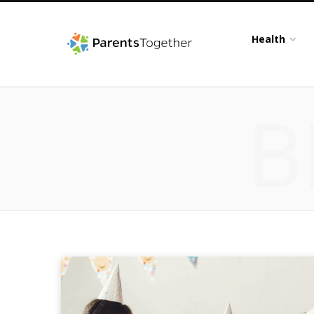
Health
B