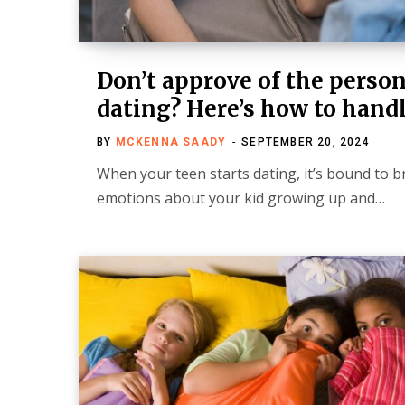
Don’t approve of the person
dating? Here’s how to handl
BY
MCKENNA SAADY
SEPTEMBER 20, 2024
When your teen starts dating, it’s bound to br
emotions about your kid growing up and…