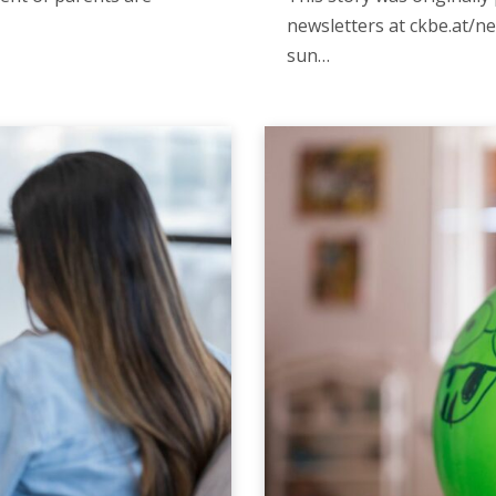
newsletters at ckbe.at/ne
sun…