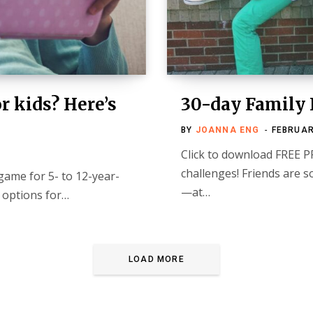
r kids? Here’s
30-day Family 
BY
JOANNA ENG
FEBRUAR
Click to download FREE P
challenges! Friends are 
game for 5- to 12-year-
—at…
t options for…
LOAD MORE