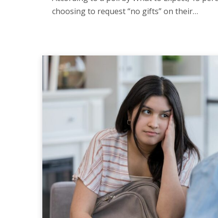
choosing to request “no gifts” on their…