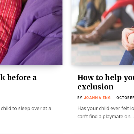
k before a
How to help you
exclusion
BY
JOANNA ENG
OCTOBER
child to sleep over at a
Has your child ever felt lo
can’t find a playmate on…