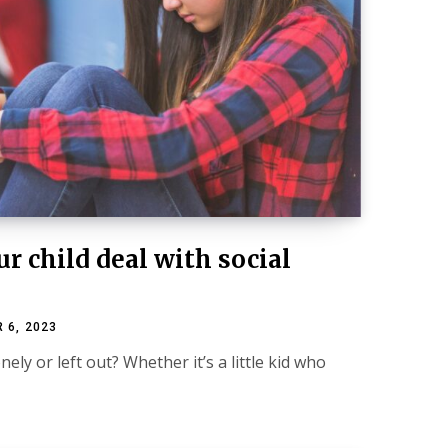
r child deal with social
 6, 2023
nely or left out? Whether it’s a little kid who