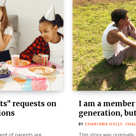
ts” requests on
I am a member
tions
generation, but
BY
CHARISMA HOLLY, CHA
cent of parents are
This story was originally