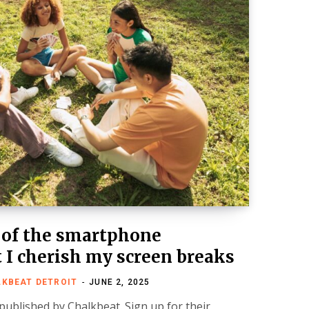
 of the smartphone
 I cherish my screen breaks
LKBEAT DETROIT
JUNE 2, 2025
 published by Chalkbeat. Sign up for their