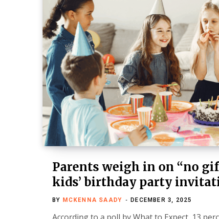
Parents weigh in on “no gif
kids’ birthday party invita
BY
MCKENNA SAADY
DECEMBER 3, 2025
According to a poll by What to Expect, 13 per