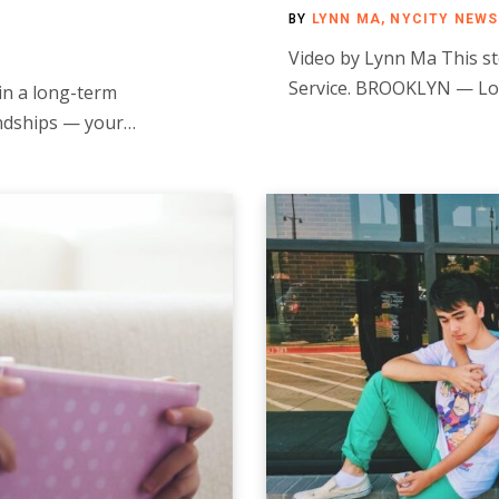
BY
LYNN MA, NYCITY NEWS
Video by Lynn Ma This st
Service. BROOKLYN — Lo
in a long-term
iendships — your…