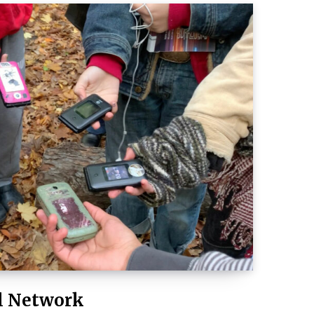
l Network