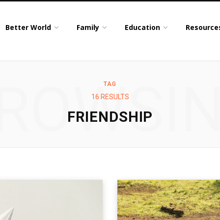
Better World
Family
Education
Resource
ROWSI
TAG
16 RESULTS
FRIENDSHIP