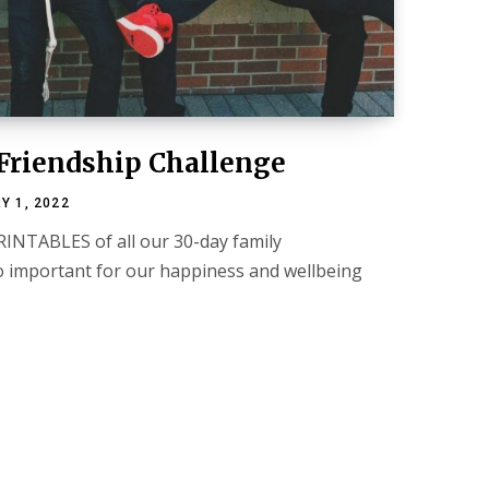
Friendship Challenge
Y 1, 2022
RINTABLES of all our 30-day family
so important for our happiness and wellbeing