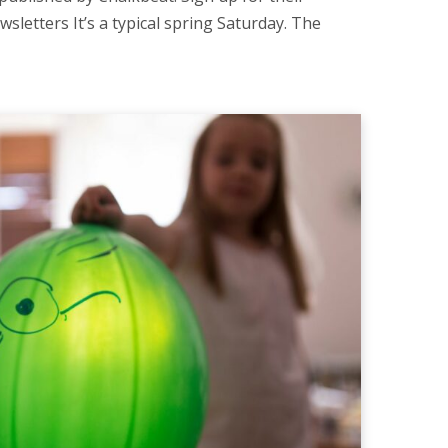
wsletters It’s a typical spring Saturday. The