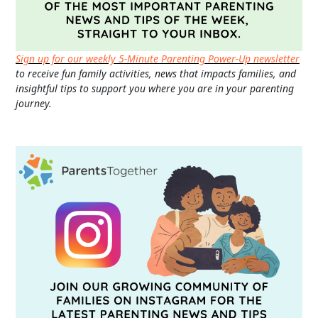
Sign up for our weekly 5-Minute Parenting Power-Up newsletter
to receive fun family activities, news that impacts families, and
insightful tips to support you where you are in your parenting
journey.