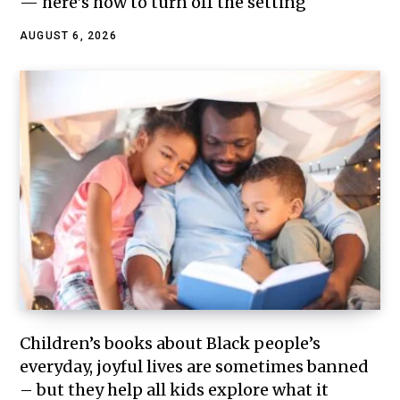
— here’s how to turn off the setting
AUGUST 6, 2026
Children’s books about Black people’s
everyday, joyful lives are sometimes banned
– but they help all kids explore what it