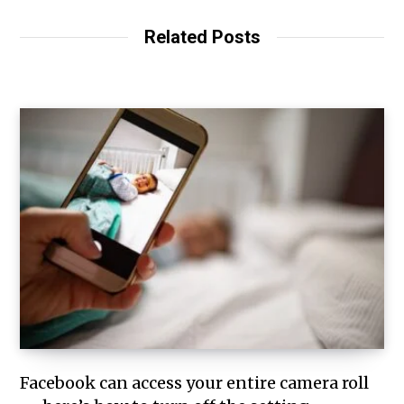
Related Posts
Facebook can access your entire camera roll