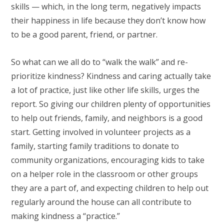
skills — which, in the long term, negatively impacts
their happiness in life because they don’t know how
to be a good parent, friend, or partner.
So what can we all do to “walk the walk” and re-
prioritize kindness? Kindness and caring actually take
a lot of practice, just like other life skills, urges the
report. So giving our children plenty of opportunities
to help out friends, family, and neighbors is a good
start. Getting involved in volunteer projects as a
family, starting family traditions to donate to
community organizations, encouraging kids to take
on a helper role in the classroom or other groups
they are a part of, and expecting children to help out
regularly around the house can all contribute to
making kindness a “practice.”