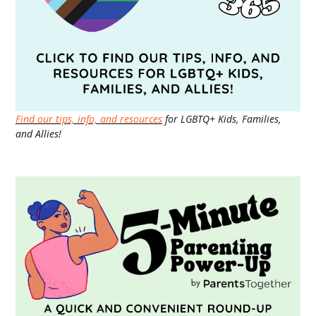
Find our tips, info, and resources
for LGBTQ+ Kids, Families,
and Allies!