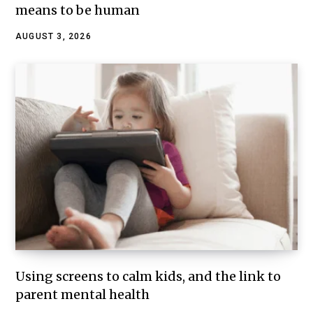
means to be human
AUGUST 3, 2026
Using screens to calm kids, and the link to
parent mental health