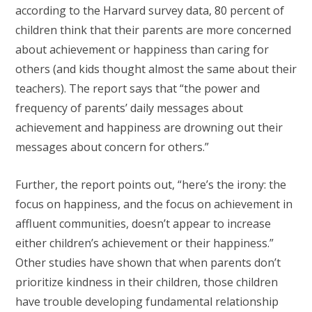
according to the Harvard survey data, 80 percent of
children think that their parents are more concerned
about achievement or happiness than caring for
others (and kids thought almost the same about their
teachers). The report says that “the power and
frequency of parents’ daily messages about
achievement and happiness are drowning out their
messages about concern for others.”
Further, the report points out, “here’s the irony: the
focus on happiness, and the focus on achievement in
affluent communities, doesn’t appear to increase
either children’s achievement or their happiness.”
Other studies have shown that when parents don’t
prioritize kindness in their children, those children
have trouble developing fundamental relationship