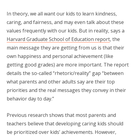
In theory, we all want our kids to learn kindness,
caring, and fairness, and may even talk about these
values frequently with our kids. But in reality, says a
Harvard Graduate School of Education report
, the
main message they are getting from us is that their
own happiness and personal achievement (like
getting good grades) are more important. The report
details the so-called “rhetoric/reality” gap “between
what parents and other adults say are their top
priorities and the real messages they convey in their
behavior day to day.”
Previous research shows that most parents and
teachers believe that developing caring kids should
be prioritized over kids’ achievements. However,