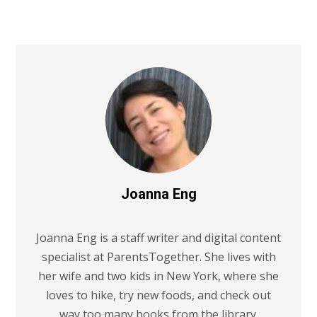
Joanna Eng
Joanna Eng is a staff writer and digital content
specialist at ParentsTogether. She lives with
her wife and two kids in New York, where she
loves to hike, try new foods, and check out
way too many books from the library.