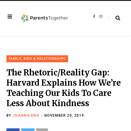
F
I
a
n
c
s
e
t
b
a
o
g
o
r
k
a
m
FAMILY, KIDS & RELATIONSHIPS
The Rhetoric/Reality Gap:
Harvard Explains How We’re
Teaching Our Kids To Care
Less About Kindness
BY
JOANNA ENG
NOVEMBER 20, 2019