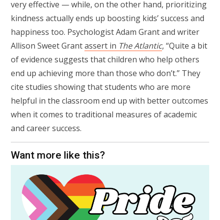
very effective — while, on the other hand, prioritizing
kindness actually ends up boosting kids’ success and
happiness too. Psychologist Adam Grant and writer
Allison Sweet Grant
assert in
The Atlantic
, “Quite a bit
of evidence suggests that children who help others
end up achieving more than those who don’t.” They
cite studies showing that students who are more
helpful in the classroom end up with better outcomes
when it comes to traditional measures of academic
and career success.
Want more like this?