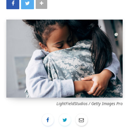
LightFieldStudios / Getty Images Pro