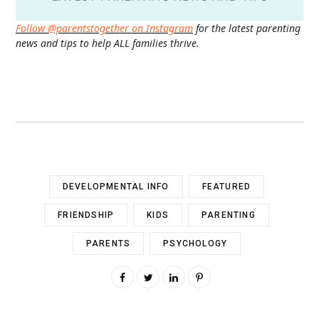
Follow @parentstogether on Instagram
for the latest parenting
news and tips to help ALL families thrive.
DEVELOPMENTAL INFO
FEATURED
FRIENDSHIP
KIDS
PARENTING
PARENTS
PSYCHOLOGY