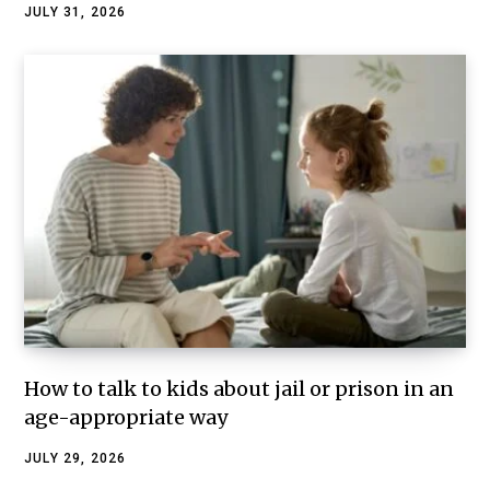
JULY 31, 2026
How to talk to kids about jail or prison in an
age-appropriate way
JULY 29, 2026