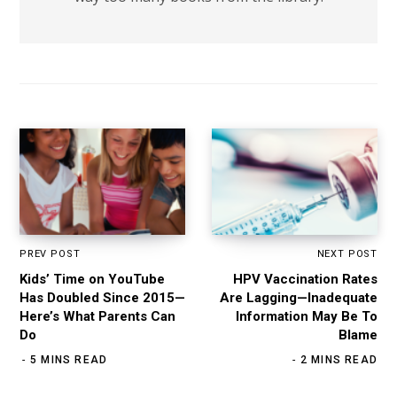
PREV POST
NEXT POST
Kids’ Time on YouTube
HPV Vaccination Rates
Has Doubled Since 2015—
Are Lagging—Inadequate
Here’s What Parents Can
Information May Be To
Do
Blame
5 MINS READ
2 MINS READ