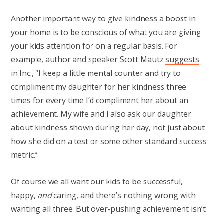
Another important way to give kindness a boost in
your home is to be conscious of what you are giving
your kids attention for on a regular basis. For
example, author and speaker Scott Mautz
suggests
in Inc.
, “I keep a little mental counter and try to
compliment my daughter for her kindness three
times for every time I’d compliment her about an
achievement. My wife and I also ask our daughter
about kindness shown during her day, not just about
how she did on a test or some other standard success
metric.”
Of course we all want our kids to be successful,
happy,
and
caring, and there’s nothing wrong with
wanting all three. But over-pushing achievement isn’t