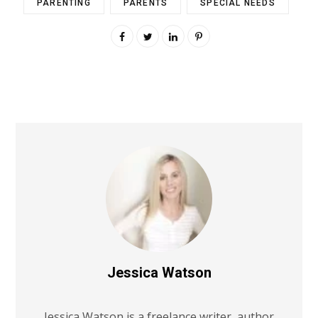
PARENTING
PARENTS
SPECIAL NEEDS
Jessica Watson
Jessica Watson is a freelance writer, author