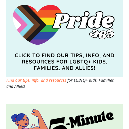
Find our tips, info, and resources
for LGBTQ+ Kids, Families,
and Allies!