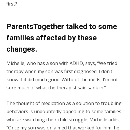
first?
ParentsTogether talked to some
families affected by these
changes.
Michelle, who has a son with ADHD, says, “We tried
therapy when my son was first diagnosed. I don’t
know if it did much good. Without the meds, I’m not
sure much of what the therapist said sank in.”
The thought of medication as a solution to troubling
behaviors is undoubtedly appealing to some families
who are watching their child struggle. Michelle adds,
“Once my son was on a med that worked for him, he