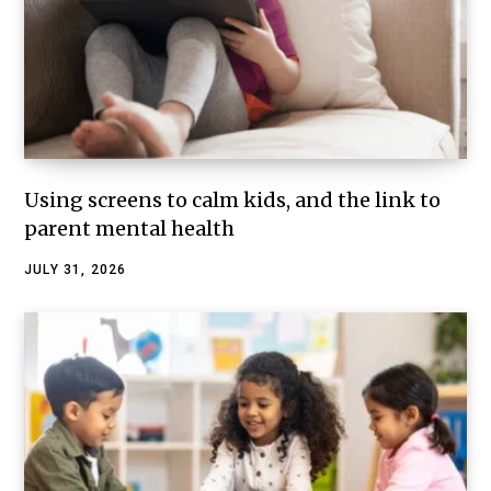
Using screens to calm kids, and the link to
parent mental health
JULY 31, 2026