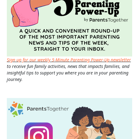
Sign up for our weekly 5-Minute Parenting Power-Up newsletter
to receive fun family activities, news that impacts families, and
insightful tips to support you where you are in your parenting
journey.