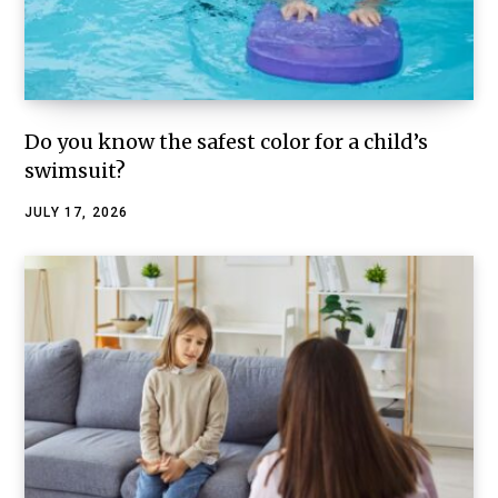
Do you know the safest color for a child’s
swimsuit?
JULY 17, 2026