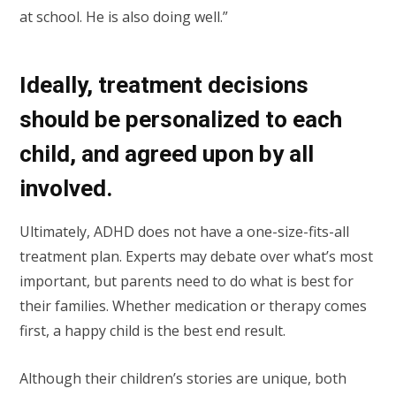
at school. He is also doing well.”
Ideally, treatment decisions
should be personalized to each
child, and agreed upon by all
involved.
Ultimately, ADHD does not have a one-size-fits-all
treatment plan. Experts may debate over what’s most
important, but parents need to do what is best for
their families. Whether medication or therapy comes
first, a happy child is the best end result.
Although their children’s stories are unique, both