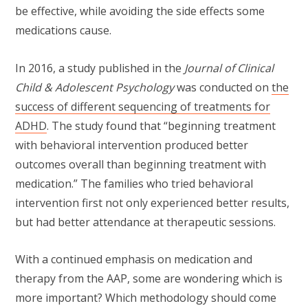
be effective, while avoiding the side effects some
medications cause.
In 2016, a study published in the
Journal of Clinical
Child & Adolescent Psychology
was conducted on
the
success of different sequencing of treatments for
ADHD
. The study found that “beginning treatment
with behavioral intervention produced better
outcomes overall than beginning treatment with
medication.” The families who tried behavioral
intervention first not only experienced better results,
but had better attendance at therapeutic sessions.
With a continued emphasis on medication and
therapy from the AAP, some are wondering which is
more important? Which methodology should come