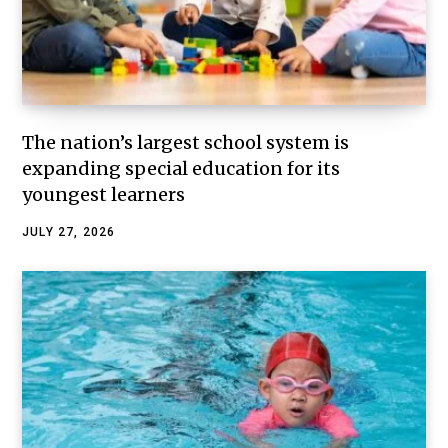
The nation’s largest school system is
expanding special education for its
youngest learners
JULY 27, 2026