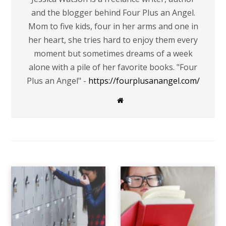
and the blogger behind Four Plus an Angel.
Mom to five kids, four in her arms and one in
her heart, she tries hard to enjoy them every
moment but sometimes dreams of a week
alone with a pile of her favorite books. "Four
Plus an Angel" -
https://fourplusanangel.com/
W
e
b
s
i
t
e