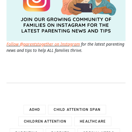
Follow @parentstogether on Instagram
for the latest parenting
news and tips to help ALL families thrive.
ADHD
CHILD ATTENTION SPAN
CHILDREN ATTENTION
HEALTHCARE