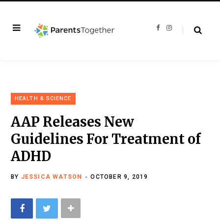
F
I
a
n
c
s
e
t
b
a
o
g
o
r
k
a
m
HEALTH & SCIENCE
AAP Releases New
Guidelines For Treatment of
ADHD
BY
JESSICA WATSON
OCTOBER 9, 2019