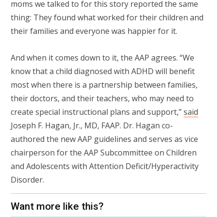
moms we talked to for this story reported the same
thing: They found what worked for their children and
their families and everyone was happier for it.
And when it comes down to it, the AAP agrees. “We
know that a child diagnosed with ADHD will benefit
most when there is a partnership between families,
their doctors, and their teachers, who may need to
create special instructional plans and support,”
said
Joseph F. Hagan, Jr., MD, FAAP. Dr. Hagan co-
authored the new AAP guidelines and serves as vice
chairperson for the AAP Subcommittee on Children
and Adolescents with Attention Deficit/Hyperactivity
Disorder.
Want more like this?