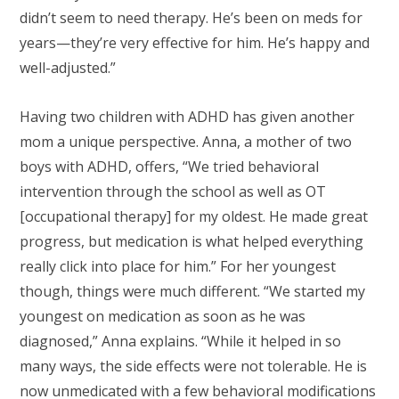
didn’t seem to need therapy. He’s been on meds for
years—they’re very effective for him. He’s happy and
well-adjusted.”
Having two children with ADHD has given another
mom a unique perspective. Anna, a mother of two
boys with ADHD, offers, “We tried behavioral
intervention through the school as well as OT
[occupational therapy] for my oldest. He made great
progress, but medication is what helped everything
really click into place for him.” For her youngest
though, things were much different. “We started my
youngest on medication as soon as he was
diagnosed,” Anna explains. “While it helped in so
many ways, the side effects were not tolerable. He is
now unmedicated with a few behavioral modifications