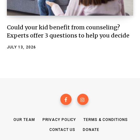
Could your kid benefit from counseling?
Experts offer 3 questions to help you decide
JULY 13, 2026
OUR TEAM
PRIVACY POLICY
TERMS & CONDITIONS
CONTACT US
DONATE