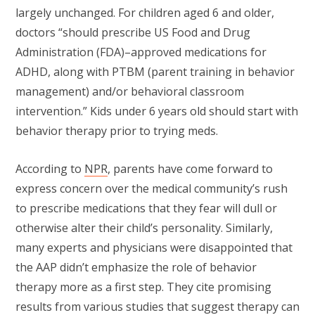
largely unchanged. For children aged 6 and older,
doctors “should prescribe US Food and Drug
Administration (FDA)–approved medications for
ADHD, along with PTBM (parent training in behavior
management) and/or behavioral classroom
intervention.” Kids under 6 years old should start with
behavior therapy prior to trying meds.
According to
NPR
, parents have come forward to
express concern over the medical community’s rush
to prescribe medications that they fear will dull or
otherwise alter their child’s personality. Similarly,
many experts and physicians were disappointed that
the AAP didn’t emphasize the role of behavior
therapy more as a first step. They cite promising
results from various studies that suggest therapy can