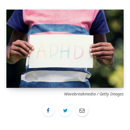
Wavebreakmedia / Getty Images