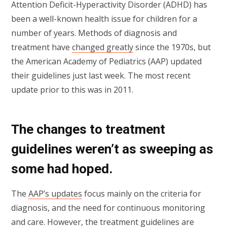
Attention Deficit-Hyperactivity Disorder (ADHD) has
been a well-known health issue for children for a
number of years. Methods of diagnosis and
treatment have
changed greatly
since the 1970s, but
the American Academy of Pediatrics (AAP) updated
their guidelines just last week. The most recent
update prior to this was in 2011.
The changes to treatment
guidelines weren’t as sweeping as
some had hoped.
The
AAP’s updates
focus mainly on the criteria for
diagnosis, and the need for continuous monitoring
and care. However, the treatment guidelines are