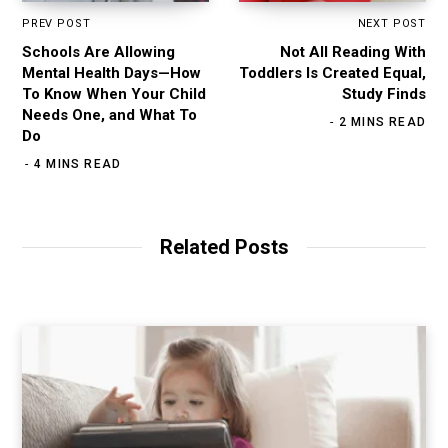
PREV POST
NEXT POST
Schools Are Allowing
Not All Reading With
Mental Health Days—How
Toddlers Is Created Equal,
To Know When Your Child
Study Finds
Needs One, and What To
2 MINS READ
Do
4 MINS READ
Related Posts