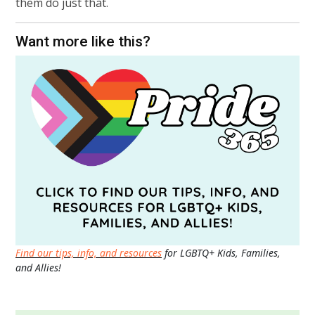
them do just that.
Want more like this?
Find our tips, info, and resources
for LGBTQ+ Kids, Families,
and Allies!