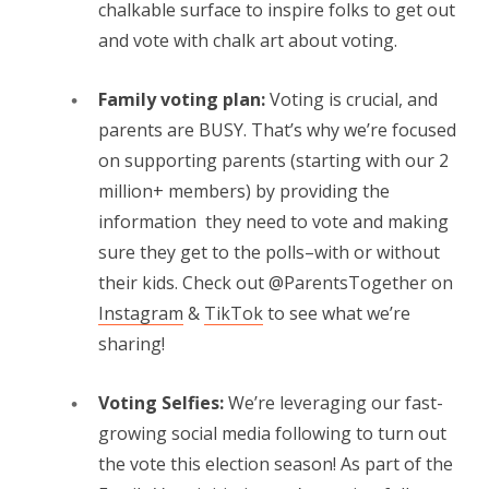
chalkable surface to inspire folks to get out
and vote with chalk art about voting.
Family voting plan:
Voting is crucial, and
parents are BUSY. That’s why we’re focused
on supporting parents (starting with our 2
million+ members) by providing the
information they need to vote and making
sure they get to the polls–with or without
their kids. Check out @ParentsTogether on
Instagram
&
TikTok
to see what we’re
sharing!
Voting Selfies:
We’re leveraging our fast-
growing social media following to turn out
the vote this election season! As part of the