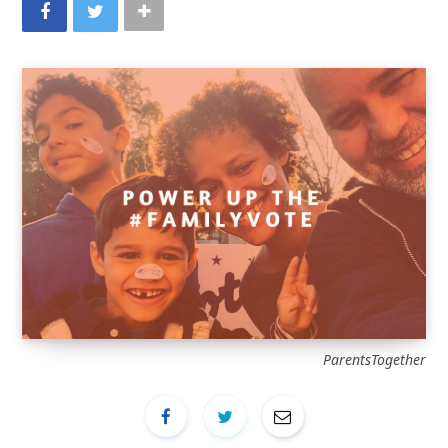
ParentsTogether