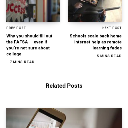
PREV POST
NEXT POST
Why you should fill out
Schools scale back home
the FAFSA — even if
internet help as remote
you’re not sure about
learning fades
college
5 MINS READ
7 MINS READ
Related Posts