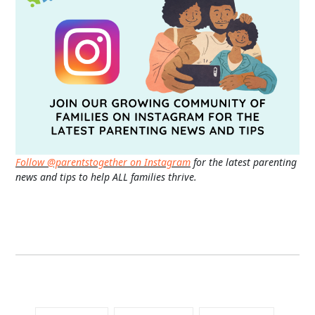
Follow @parentstogether on Instagram
for the latest parenting
news and tips to help ALL families thrive.