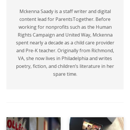
Mckenna Saady is a staff writer and digital
content lead for ParentsTogether. Before
working for nonprofits such as the Human
Rights Campaign and United Way, Mckenna
spent nearly a decade as a child care provider
and Pre-K teacher. Originally from Richmond,
VA, she now lives in Philadelphia and writes
poetry, fiction, and children’s literature in her
spare time.