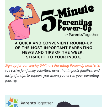
Sign up for our weekly 5-Minute Parenting Power-Up newsletter
to receive fun family activities, news that impacts families, and
insightful tips to support you where you are in your parenting
journey.