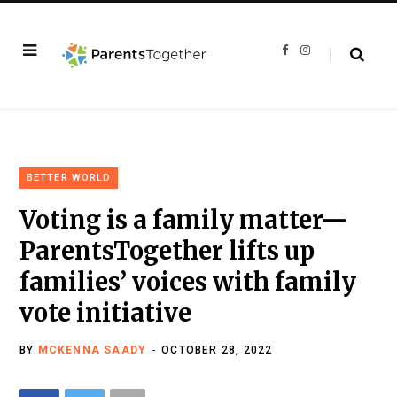
F
I
a
n
c
s
e
t
b
a
o
g
o
r
k
a
m
BETTER WORLD
Voting is a family matter—
ParentsTogether lifts up
families’ voices with family
vote initiative
BY
MCKENNA SAADY
OCTOBER 28, 2022