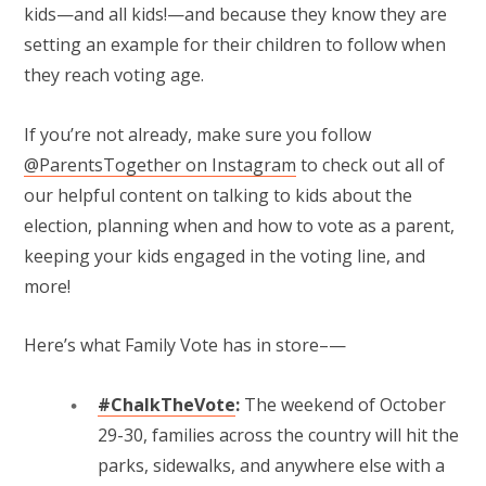
kids—and all kids!—and because they know they are
setting an example for their children to follow when
they reach voting age.
If you’re not already, make sure you follow
@ParentsTogether on Instagram
to check out all of
our helpful content on talking to kids about the
election, planning when and how to vote as a parent,
keeping your kids engaged in the voting line, and
more!
Here’s what Family Vote has in store–—
#ChalkTheVote
:
The weekend of October
29-30, families across the country will hit the
parks, sidewalks, and anywhere else with a