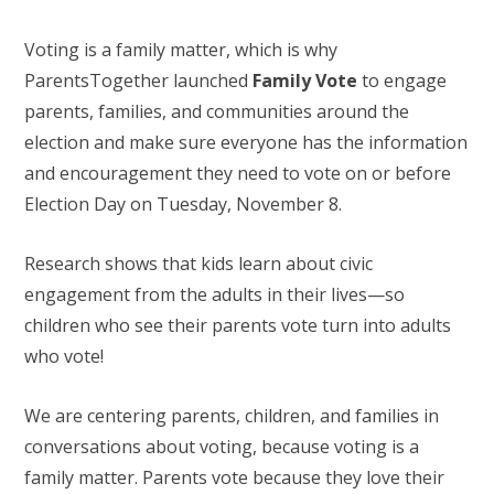
Voting is a family matter, which is why
ParentsTogether launched
Family Vote
to engage
parents, families, and communities around the
election and make sure everyone has the information
and encouragement they need to vote on or before
Election Day on Tuesday, November 8.
Research shows that kids learn about civic
engagement from the adults in their lives—so
children who see their parents vote turn into adults
who vote!
We are centering parents, children, and families in
conversations about voting, because voting is a
family matter. Parents vote because they love their