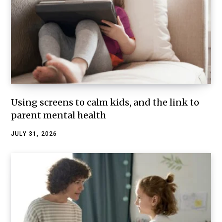
Using screens to calm kids, and the link to
parent mental health
JULY 31, 2026