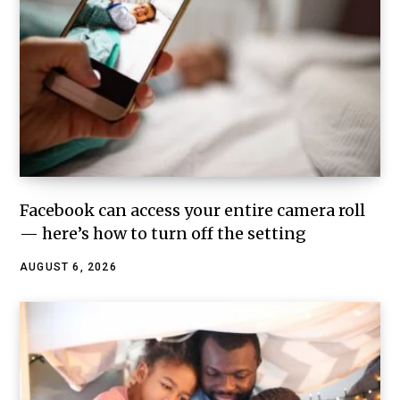
Facebook can access your entire camera roll
— here’s how to turn off the setting
AUGUST 6, 2026