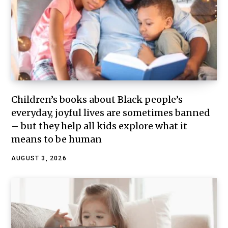
Children’s books about Black people’s
everyday, joyful lives are sometimes banned
– but they help all kids explore what it
means to be human
AUGUST 3, 2026