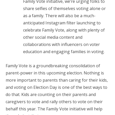
Family Vote initiative, we’re urging folks to
share selfies of themselves voting alone or
as a family. There will also be a much-
anticipated Instagram filter launching to
celebrate Family Vote, along with plenty of
other social media content and
collaborations with influencers on voter
education and engaging families in voting.
Family Vote is a groundbreaking consolidation of
parent-power in this upcoming election. Nothing is
more important to parents than caring for their kids,
and voting on Election Day is one of the best ways to
do that. Kids are counting on their parents and
caregivers to vote and rally others to vote on their
behalf this year. The Family Vote initiative will help