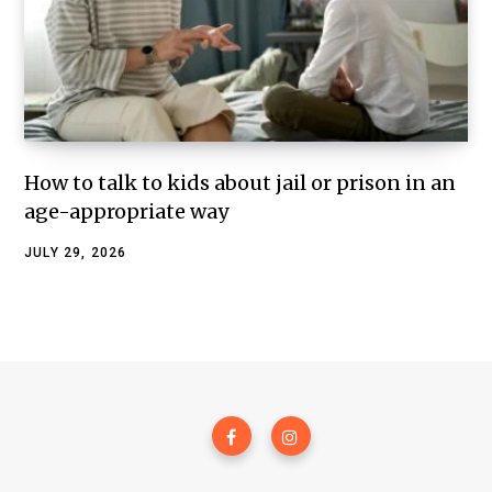
How to talk to kids about jail or prison in an
age-appropriate way
JULY 29, 2026