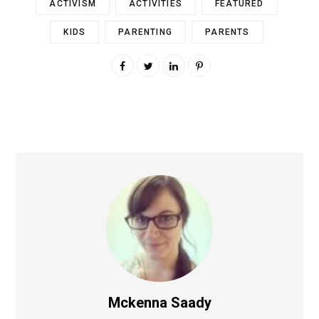
ACTIVISM
ACTIVITIES
FEATURED
KIDS
PARENTING
PARENTS
Mckenna Saady