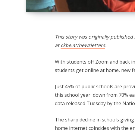
This story was
originally published
at
ckbe.at/newsletters
.
With students off Zoom and back i
students get online at home, new f
Just 45% of public schools are prov
this school year, down from 70% ea
data released Tuesday by the Nation
The sharp decline in schools givin
home internet coincides with the en