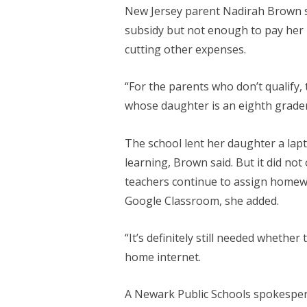
New Jersey parent Nadirah Brown s
subsidy but not enough to pay her 
cutting other expenses.
“For the parents who don’t qualify, 
whose daughter is an eighth grader
The school lent her daughter a lap
learning, Brown said. But it did not 
teachers continue to assign homew
Google Classroom, she added.
“It’s definitely still needed whether
home internet.
A Newark Public Schools spokesper