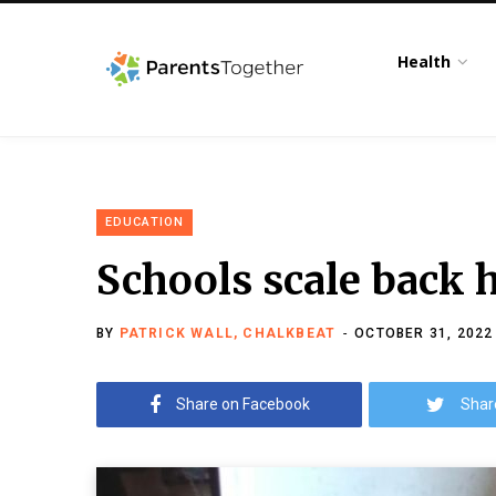
Health
EDUCATION
Schools scale back 
BY
PATRICK WALL, CHALKBEAT
OCTOBER 31, 2022
Share on Facebook
Shar