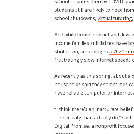
school closures then by COVID quar
students still are likely to need h
school shutdowns,
virtual tutoring
And while home internet and device
income families still did not have 
shut down, according to
a 2021 sur
frustratingly slow internet speeds 
As recently as
this spring
, about a 
households said they sometimes ca
have reliable computer or internet 
“I think there’s an inaccurate belie
connectivity than actually do,” said 
Digital Promise, a nonprofit focus