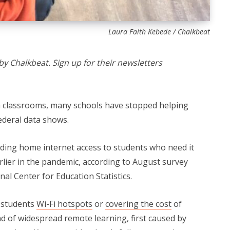
Laura Faith Kebede / Chalkbeat
by Chalkbeat. Sign up for their newsletters
n classrooms, many schools have stopped helping
ederal data shows.
iding home internet access to students who need it
rlier in the pandemic, according to August survey
al Center for Education Statistics.
g students
Wi-Fi hotspots
or
covering the cost
of
d of widespread remote learning, first caused by