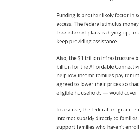
Funding is another likely factor in
access. The federal stimulus money 
free internet plans is drying up, fo
keep providing assistance.
Also, the $1 trillion infrastructure 
billion
for the
Affordable Connectiv
help low-income families pay for in
agreed to lower their prices
so that
eligible households — would cover t
In a sense, the federal program re
internet subsidy directly to familie
support families who haven’t enrolle