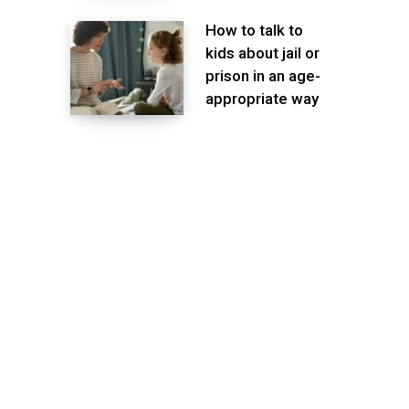
How to talk to
kids about jail or
prison in an age-
appropriate way