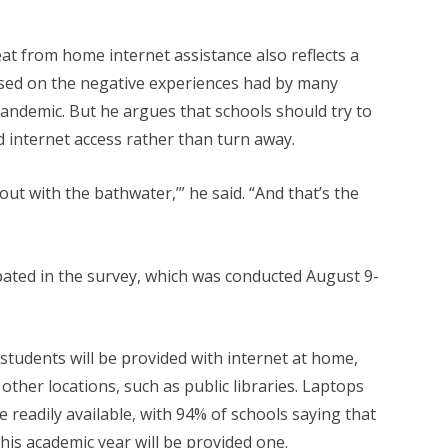
at from home internet assistance also reflects a
ased on the negative experiences had by many
andemic. But he argues that schools should try to
 internet access rather than turn away.
 out with the bathwater,’” he said. “And that’s the
ipated in the survey, which was conducted August 9-
 students will be provided with internet at home,
other locations, such as public libraries. Laptops
readily available, with 94% of schools saying that
his academic year will be provided one.