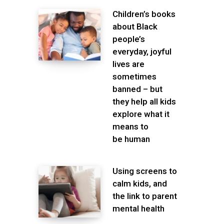
Children’s books
about Black
people’s
everyday, joyful
lives are
sometimes
banned – but
they help all kids
explore what it
means to
be human
Using screens to
calm kids, and
the link to parent
mental health