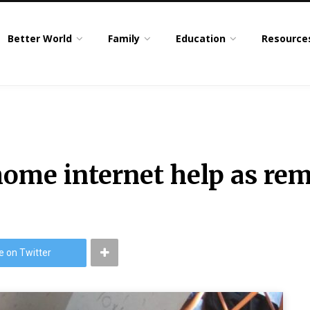
Better World
Family
Education
Resource
home internet help as rem
e on Twitter