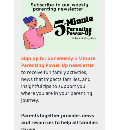
Sign up for our weekly 5-Minute
Parenting Power-Up newsletter
to receive fun family activities,
news that impacts families, and
insightful tips to support you
where you are in your parenting
journey.
ParentsTogether provides news
and resources to help all families
thrive.