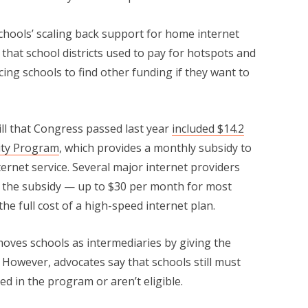
 schools’ scaling back support for home internet
that school districts used to pay for hotspots and
rcing schools to find other funding if they want to
bill that Congress passed last year
included $14.2
ity Program
, which provides a monthly subsidy to
ternet service. Several major internet providers
 the subsidy — up to $30 per month for most
he full cost of a high-speed internet plan.
moves schools as intermediaries by giving the
s. However, advocates say that schools still must
d in the program or aren’t eligible.