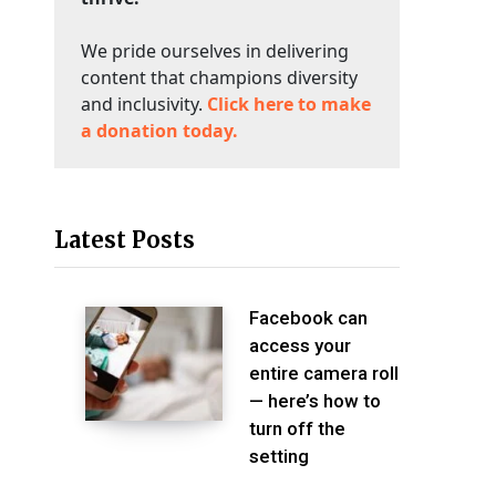
We pride ourselves in delivering
content that champions diversity
and inclusivity.
Click here to make
a donation today.
Latest Posts
Facebook can
access your
entire camera roll
— here’s how to
turn off the
setting