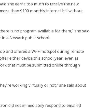
aid she earns too much to receive the new
more than $100 monthly internet bill without
there is no program available for them,” she said,
 in a Newark public school.
top and offered a Wi-Fi hotspot during remote
offer either device this school year, even as
ork that must be submitted online through
 they’re working virtually or not,” she said about
son did not immediately respond to emailed