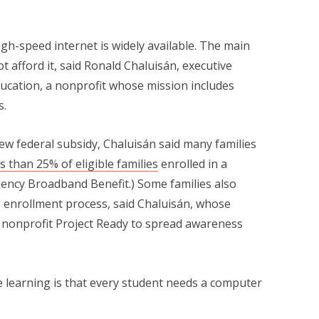
igh-speed internet is widely available. The main
t afford it, said Ronald Chaluisán, executive
ducation, a nonprofit whose mission includes
s.
ew federal subsidy, Chaluisán said many families
ss than 25% of eligible families
enrolled in a
gency Broadband Benefit.) Some families also
p enrollment process, said Chaluisán, whose
e nonprofit Project Ready to spread awareness
 learning is that every student needs a computer