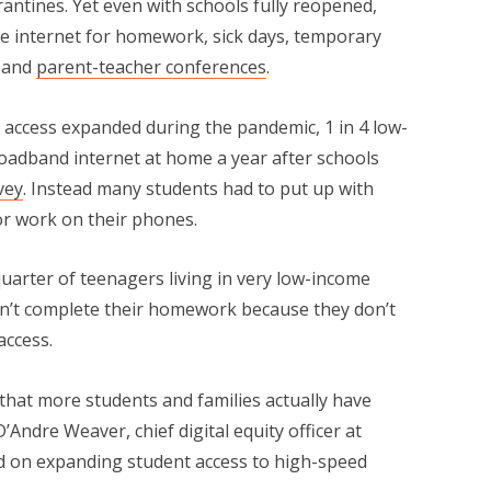
antines. Yet even with schools fully reopened,
ome internet for homework, sick days, temporary
, and
parent-teacher conferences
.
 access expanded during the pandemic, 1 in 4 low-
broadband internet at home a year after schools
vey
. Instead many students had to put up with
or work on their phones.
quarter of teenagers living in very low-income
n’t complete their homework because they don’t
access.
f that more students and families actually have
D’Andre Weaver, chief digital equity officer at
ed on expanding student access to high-speed