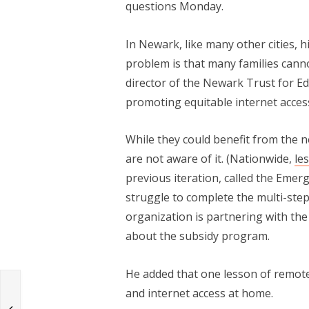
questions Monday.
In Newark, like many other cities, h
problem is that many families canno
director of the Newark Trust for E
promoting equitable internet acces
While they could benefit from the n
are not aware of it. (Nationwide,
le
previous iteration, called the Emer
struggle to complete the multi-ste
organization is partnering with th
about the subsidy program.
He added that one lesson of remote
and internet access at home.