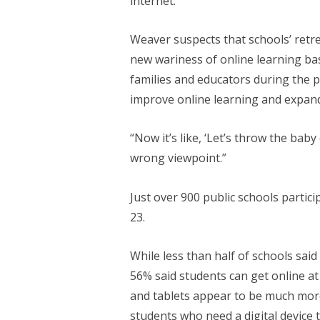
internet.
Weaver suspects that schools’ retre
new wariness of online learning b
families and educators during the p
improve online learning and expand
“Now it’s like, ‘Let’s throw the baby
wrong viewpoint.”
Just over 900 public schools partic
23.
While less than half of schools said
56% said students can get online at 
and tablets appear to be much more 
students who need a digital device t