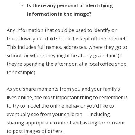
Is there any personal or identifying
information in the image?
Any information that could be used to identify or
track down your child should be kept off the internet.
This includes full names, addresses, where they go to
school, or where they might be at any given time (if
they’re spending the afternoon at a local coffee shop,
for example).
As you share moments from you and your family’s
lives online, the most important thing to remember is
to try to model the online behavior you’d like to
eventually see from your children — including
sharing appropriate content and asking for consent
to post images of others.