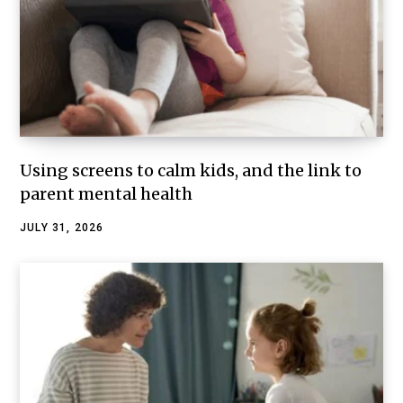
Using screens to calm kids, and the link to
parent mental health
JULY 31, 2026