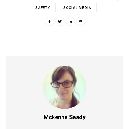
SAFETY
SOCIAL MEDIA
Mckenna Saady