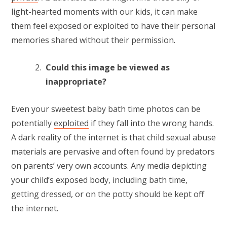
light-hearted moments with our kids, it can make
them feel exposed or exploited to have their personal
memories shared without their permission.
Could this image be viewed as
inappropriate?
Even your sweetest baby bath time photos can be
potentially
exploited
if they fall into the wrong hands.
A dark reality of the internet is that child sexual abuse
materials are pervasive and often found by predators
on parents’ very own accounts. Any media depicting
your child’s exposed body, including bath time,
getting dressed, or on the potty should be kept off
the internet.