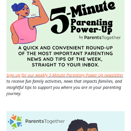
Sign up for our weekly 5-Minute Parenting Power-Up newsletter
to receive fun family activities, news that impacts families, and
insightful tips to support you where you are in your parenting
journey.