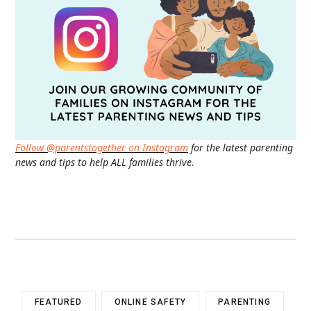
Follow @parentstogether on Instagram
for the latest parenting
news and tips to help ALL families thrive.
FEATURED
ONLINE SAFETY
PARENTING