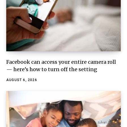
Facebook can access your entire camera roll
— here’s how to turn off the setting
AUGUST 6, 2026