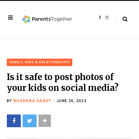
F
I
a
n
c
s
e
t
b
a
o
g
o
r
k
a
m
FAMILY, KIDS & RELATIONSHIPS
Is it safe to post photos of
your kids on social media?
BY
MCKENNA SAADY
JUNE 26, 2023