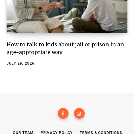
How to talk to kids about jail or prison in an
age-appropriate way
JULY 29, 2026
OUR TEAM
PRIVACY POLICY
TERMS & CONDITIONS