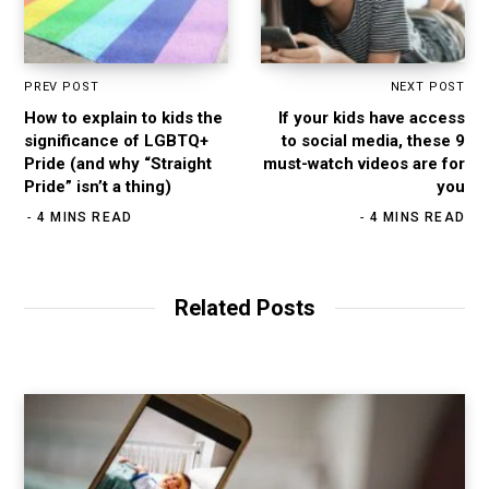
PREV POST
NEXT POST
How to explain to kids the
If your kids have access
significance of LGBTQ+
to social media, these 9
Pride (and why “Straight
must-watch videos are for
Pride” isn’t a thing)
you
4 MINS READ
4 MINS READ
Related Posts