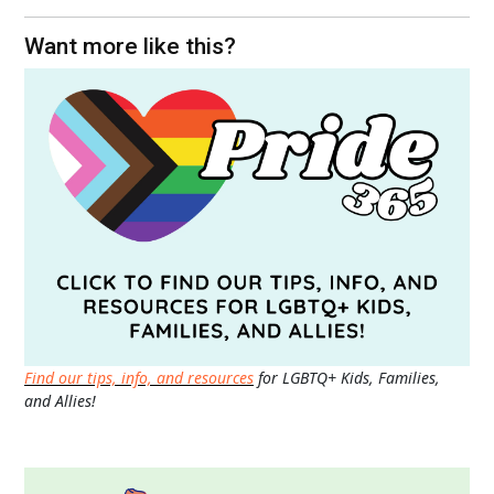
Want more like this?
Find our tips, info, and resources
for LGBTQ+ Kids, Families,
and Allies!