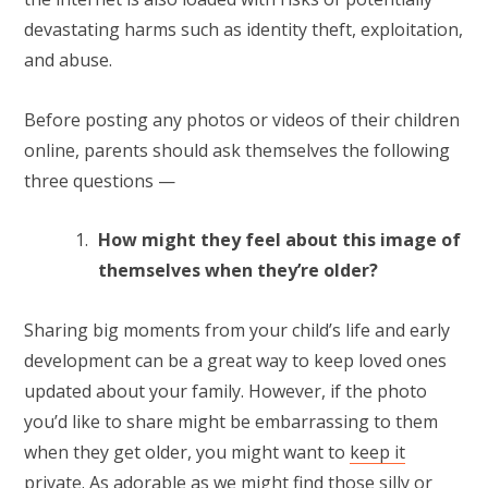
devastating harms such as identity theft, exploitation,
and abuse.
Before posting any photos or videos of their children
online, parents should ask themselves the following
three questions —
How might they feel about this image of
themselves when they’re older?
Sharing big moments from your child’s life and early
development can be a great way to keep loved ones
updated about your family. However, if the photo
you’d like to share might be embarrassing to them
when they get older, you might want to
keep it
private
. As adorable as we might find those silly or