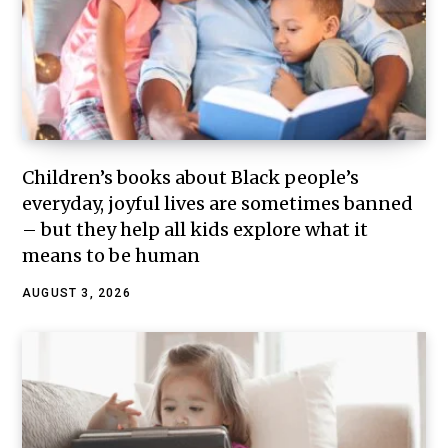
Children’s books about Black people’s
everyday, joyful lives are sometimes banned
– but they help all kids explore what it
means to be human
AUGUST 3, 2026