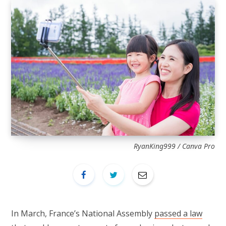
RyanKing999 / Canva Pro
In March, France’s National Assembly
passed a law