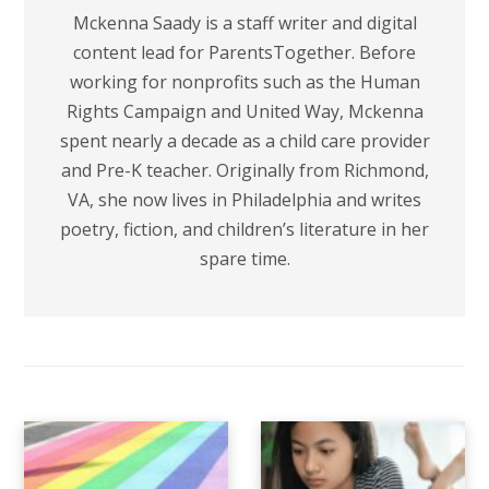
Mckenna Saady is a staff writer and digital
content lead for ParentsTogether. Before
working for nonprofits such as the Human
Rights Campaign and United Way, Mckenna
spent nearly a decade as a child care provider
and Pre-K teacher. Originally from Richmond,
VA, she now lives in Philadelphia and writes
poetry, fiction, and children’s literature in her
spare time.