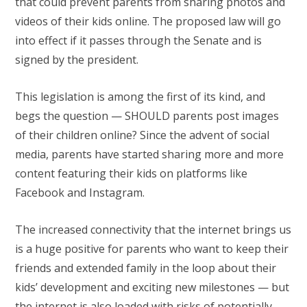
that could prevent parents from sharing photos and
videos of their kids online. The proposed law will go
into effect if it passes through the Senate and is
signed by the president.
This legislation is among the first of its kind, and
begs the question — SHOULD parents post images
of their children online? Since the advent of social
media, parents have started sharing more and more
content featuring their kids on platforms like
Facebook and Instagram.
The increased connectivity that the internet brings us
is a huge positive for parents who want to keep their
friends and extended family in the loop about their
kids’ development and exciting new milestones — but
the internet is also loaded with risks of potentially