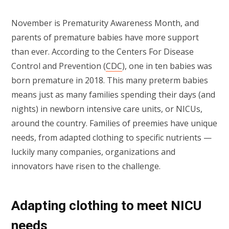
November is Prematurity Awareness Month, and
parents of premature babies have more support
than ever. According to the Centers For Disease
Control and Prevention (
CDC
), one in ten babies was
born premature in 2018. This many preterm babies
means just as many families spending their days (and
nights) in newborn intensive care units, or NICUs,
around the country. Families of preemies have unique
needs, from adapted clothing to specific nutrients —
luckily many companies, organizations and
innovators have risen to the challenge.
Adapting clothing to meet NICU
needs