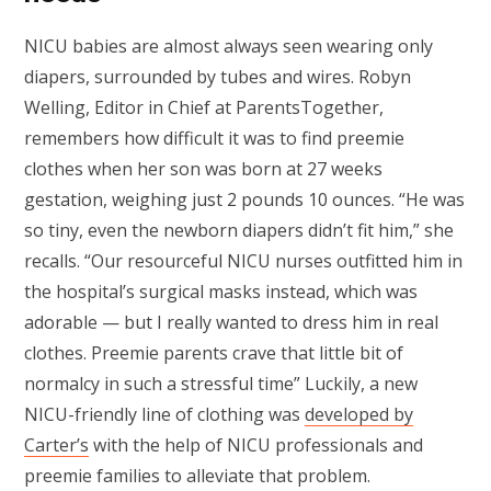
NICU babies are almost always seen wearing only
diapers, surrounded by tubes and wires. Robyn
Welling, Editor in Chief at ParentsTogether,
remembers how difficult it was to find preemie
clothes when her son was born at 27 weeks
gestation, weighing just 2 pounds 10 ounces. “He was
so tiny, even the newborn diapers didn’t fit him,” she
recalls. “Our resourceful NICU nurses outfitted him in
the hospital’s surgical masks instead, which was
adorable — but I really wanted to dress him in real
clothes. Preemie parents crave that little bit of
normalcy in such a stressful time” Luckily, a new
NICU-friendly line of clothing was
developed by
Carter’s
with the help of NICU professionals and
preemie families to alleviate that problem.