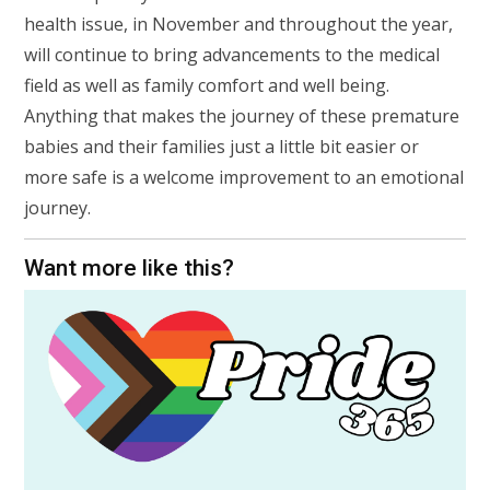
health issue, in November and throughout the year,
will continue to bring advancements to the medical
field as well as family comfort and well being.
Anything that makes the journey of these premature
babies and their families just a little bit easier or
more safe is a welcome improvement to an emotional
journey.
Want more like this?