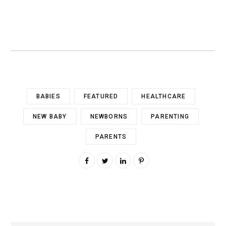
BABIES
FEATURED
HEALTHCARE
NEW BABY
NEWBORNS
PARENTING
PARENTS