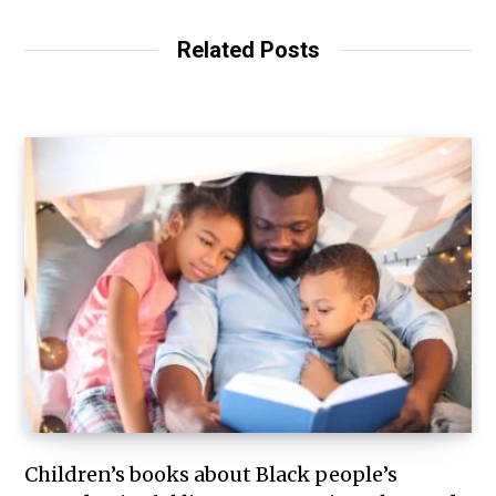
Related Posts
Children’s books about Black people’s