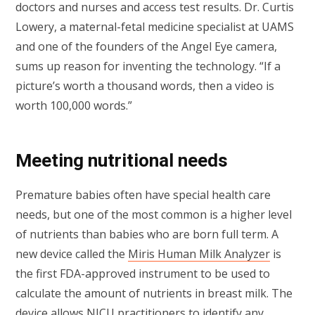
doctors and nurses and access test results. Dr. Curtis
Lowery, a maternal-fetal medicine specialist at UAMS
and one of the founders of the Angel Eye camera,
sums up reason for inventing the technology. “If a
picture’s worth a thousand words, then a video is
worth 100,000 words.”
Meeting nutritional needs
Premature babies often have special health care
needs, but one of the most common is a higher level
of nutrients than babies who are born full term. A
new device called the
Miris Human Milk Analyzer
is
the first FDA-approved instrument to be used to
calculate the amount of nutrients in breast milk. The
device allows NICU practitioners to identify any