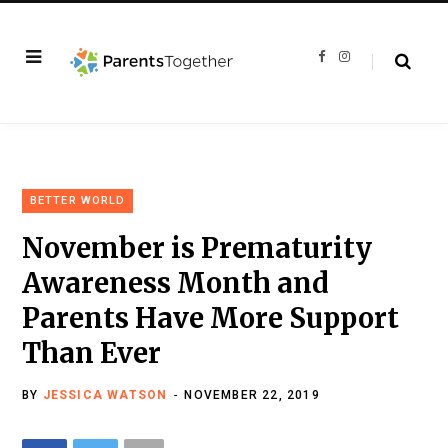
F
I
a
n
c
s
e
t
b
a
o
g
o
r
k
a
m
BETTER WORLD
November is Prematurity
Awareness Month and
Parents Have More Support
Than Ever
BY
JESSICA WATSON
NOVEMBER 22, 2019