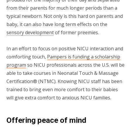
from their parents for much longer periods than a
typical newborn. Not only is this hard on parents and
baby, it can also have long term effects on the
sensory development
of former preemies.
In an effort to focus on positive NICU interaction and
comforting touch,
Pampers is funding a scholarship
program
so NICU professionals across the U.S. will be
able to take courses in Neonatal Touch & Massage
Certification® (NTMC). Knowing NICU staff has been
trained to bring even more comfort to their babies
will give extra comfort to anxious NICU families.
Offering peace of mind