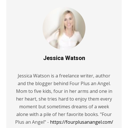
Jessica Watson
Jessica Watson is a freelance writer, author
and the blogger behind Four Plus an Angel.
Mom to five kids, four in her arms and one in
her heart, she tries hard to enjoy them every
moment but sometimes dreams of a week
alone with a pile of her favorite books. "Four
Plus an Angel" -
https://fourplusanangel.com/