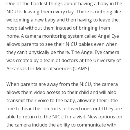
One of the hardest things about having a baby in the
NICU is leaving them every day. There is nothing like
welcoming a new baby and then having to leave the
hospital without them instead of bringing them
home. A camera monitoring system called
Angel Eye
allows parents to see their NICU babies even when
they can’t physically be there. The Angel Eye camera
was created by a team of doctors at the University of
Arkansas for Medical Sciences (UAMS).
When parents are away from the NICU, the camera
allows them video access to their child and will also
transmit their voice to the baby, allowing their little
one to hear the comforts of loved ones until they are
able to return to the NICU for a visit. New options on
the camera include the ability to communicate with