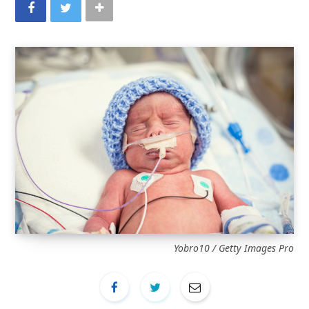
Yobro10 / Getty Images Pro