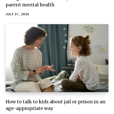
parent mental health
JULY 31, 2026
How to talk to kids about jail or prison in an
age-appropriate way