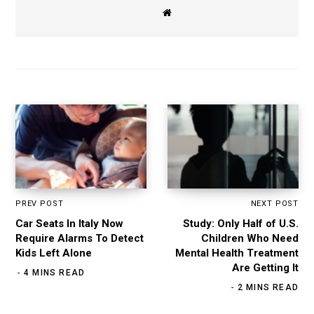
W
e
b
s
i
t
e
PREV POST
NEXT POST
Car Seats In Italy Now
Study: Only Half of U.S.
Require Alarms To Detect
Children Who Need
Kids Left Alone
Mental Health Treatment
Are Getting It
4 MINS READ
2 MINS READ