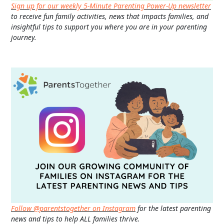
Sign up for our weekly 5-Minute Parenting Power-Up newsletter
to receive fun family activities, news that impacts families, and
insightful tips to support you where you are in your parenting
journey.
Follow @parentstogether on Instagram
for the latest parenting
news and tips to help ALL families thrive.