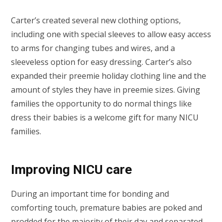
Carter’s created several new clothing options,
including one with special sleeves to allow easy access
to arms for changing tubes and wires, and a
sleeveless option for easy dressing. Carter’s also
expanded their preemie holiday clothing line and the
amount of styles they have in preemie sizes. Giving
families the opportunity to do normal things like
dress their babies is a welcome gift for many NICU
families.
Improving NICU care
During an important time for bonding and
comforting touch, premature babies are poked and
prodded for the majority of their day and separated