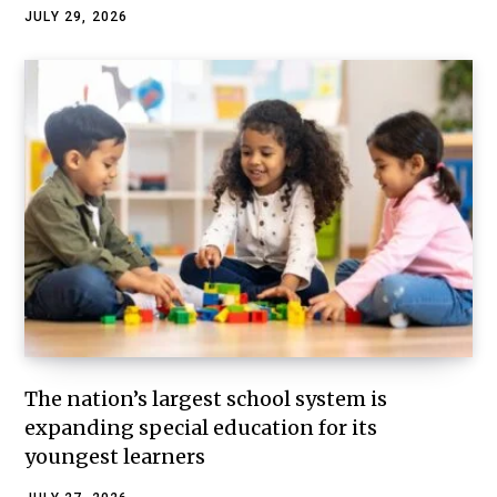
JULY 29, 2026
The nation’s largest school system is
expanding special education for its
youngest learners