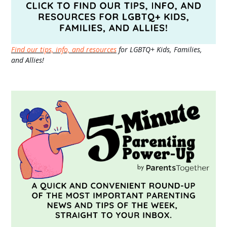
Find our tips, info, and resources
for LGBTQ+ Kids, Families,
and Allies!