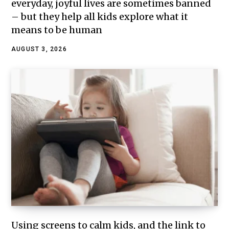
everyday, joyful lives are sometimes banned
– but they help all kids explore what it
means to be human
AUGUST 3, 2026
Using screens to calm kids, and the link to