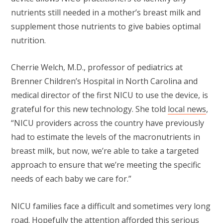
nutrients still needed in a mother’s breast milk and
supplement those nutrients to give babies optimal
nutrition.
Cherrie Welch, M.D., professor of pediatrics at
Brenner Children’s Hospital in North Carolina and
medical director of the first NICU to use the device, is
grateful for this new technology. She told
local news
,
“NICU providers across the country have previously
had to estimate the levels of the macronutrients in
breast milk, but now, we’re able to take a targeted
approach to ensure that we’re meeting the specific
needs of each baby we care for.”
NICU families face a difficult and sometimes very long
road. Hopefully the attention afforded this serious