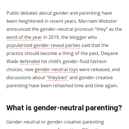
Public debates about gender and parenting have
been heightened in recent years. Merriam-Webster
announced the gender-neutral pronoun “they” as the
word of the year
in 2019, the blogger who
popularized gender-reveal parties
said that the
practice should become a thing of the past, Dwyane
Wade
defended
his child’s gender-fluid fashion
choices, new
gender-neutral toys
were released, and
discussions about
“theybies”
and gender-creative
parenting have been rehashed time and time again.
What is gender-neutral parenting?
Gender-neutral or gender-creative parenting