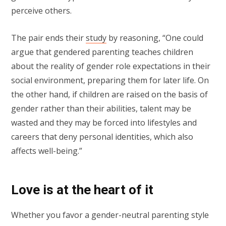
perceive others.
The pair ends their
study
by reasoning, “One could
argue that gendered parenting teaches children
about the reality of gender role expectations in their
social environment, preparing them for later life. On
the other hand, if children are raised on the basis of
gender rather than their abilities, talent may be
wasted and they may be forced into lifestyles and
careers that deny personal identities, which also
affects well-being.”
Love is at the heart of it
Whether you favor a gender-neutral parenting style