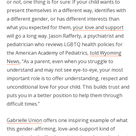
or not, one thing is for sure: If your child wants to
present themselves in a different way, identifies with
a different gender, or has different interests than
what you expected for them,
your love and support
will go a long way. Jason Rafferty, a psychiatrist and
pediatrician who reviews LGBTQ health policies for
the American Academy of Pediatrics,
told Wyoming
News
, “As a parent, even when you struggle to
understand and may not see eye-to-eye, your most
important role is to offer understanding, respect and
unconditional love for your child. This builds trust and
puts you in a better position to help them through
difficult times.”
Gabrielle Union
offers one inspiring example of what
this gender-affirming, love-and-support kind of