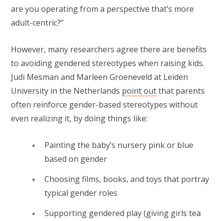
are you operating from a perspective that’s more
adult-centric?”
However, many researchers agree there are benefits
to avoiding gendered stereotypes when raising kids.
Judi Mesman and Marleen Groeneveld at Leiden
University in the Netherlands
point out
that parents
often reinforce gender-based stereotypes without
even realizing it, by doing things like:
Painting the baby’s nursery pink or blue
based on gender
Choosing films, books, and toys that portray
typical gender roles
Supporting gendered play (giving girls tea