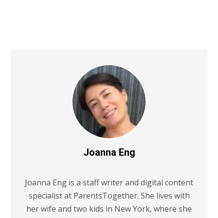
Joanna Eng
Joanna Eng is a staff writer and digital content
specialist at ParentsTogether. She lives with
her wife and two kids in New York, where she