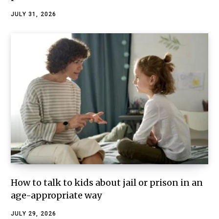
JULY 31, 2026
How to talk to kids about jail or prison in an
age-appropriate way
JULY 29, 2026