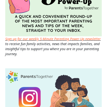
Sign up for our weekly 5-Minute Parenting Power-Up newsletter
to receive fun family activities, news that impacts families, and
insightful tips to support you where you are in your parenting
journey.