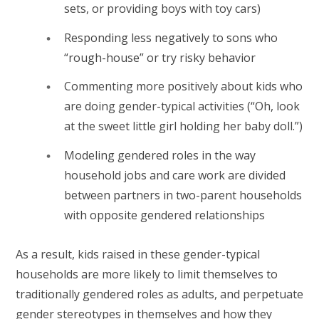
sets, or providing boys with toy cars)
Responding less negatively to sons who
“rough-house” or try risky behavior
Commenting more positively about kids who
are doing gender-typical activities (“Oh, look
at the sweet little girl holding her baby doll.”)
Modeling gendered roles in the way
household jobs and care work are divided
between partners in two-parent households
with opposite gendered relationships
As a result, kids raised in these gender-typical
households are more likely to limit themselves to
traditionally gendered roles as adults, and perpetuate
gender stereotypes in themselves and how they