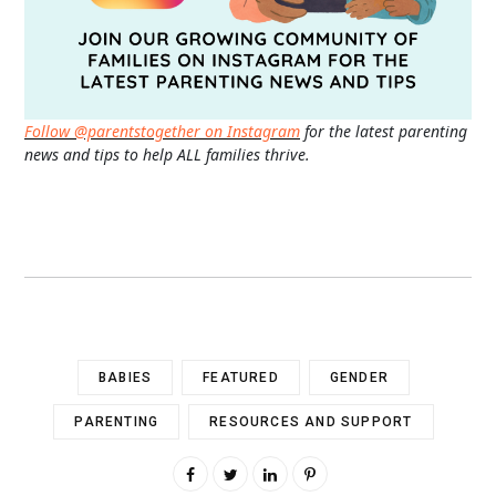
Follow @parentstogether on Instagram
for the latest parenting
news and tips to help ALL families thrive.
BABIES
FEATURED
GENDER
PARENTING
RESOURCES AND SUPPORT