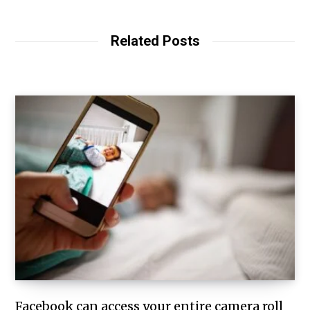
Related Posts
Facebook can access your entire camera roll