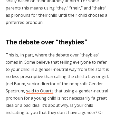
solely based on their anatomy at birth. For some
parents this means using “they,” “their,” and “theirs”
as pronouns for their child until their child chooses a
preferred pronoun.
The debate over “theybies”
This is, in part, where the debate over “theybies”
comes in: Some believe that telling everyone to refer
to your child in a gender-neutral way from the start is
no less prescriptive than calling the child a boy or girl.
Joel Baum, senior director of the nonprofit Gender
Spectrum,
said to Quartz
that using a gender-neutral
pronoun for a young child is not necessarily “a great
idea or a bad idea, it’s about why. Is your child
indicating to you that they don’t have a gender? Or