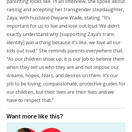
parenting looks like. In an interview, she spoke about
raising and accepting her transgender stepdaughter,
Zaya, with husband Dwyane Wade, stating. “It’s
important for us to live and love out loud. We didn’t
exactly understand why [supporting Zaya’s trans
identity] was a thing because it’s like, we love all our
kids out loud.” She reminds parents everywhere that,
“As our children show up, it is our job to believe them
when they tell us who they are and not impose our
dreams, hopes, fears, and desires on them. It’s our
job to be loving, compassionate, protective guides for
our children, but their lives are their lives and we
have to respect that.”
Want more like this?