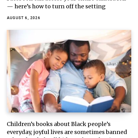
— here’s how to turn off the setting
AUGUST 6, 2026
Children’s books about Black people’s
everyday, joyful lives are sometimes banned