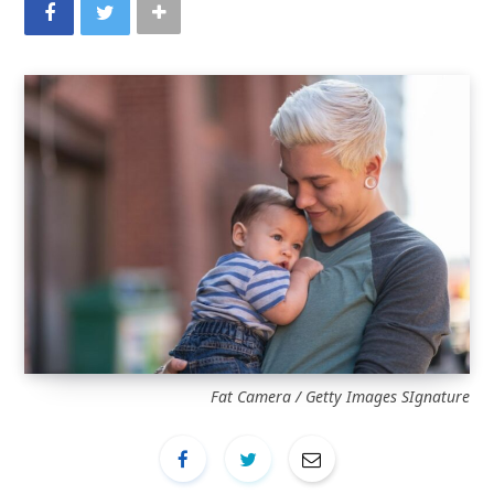
Fat Camera / Getty Images SIgnature