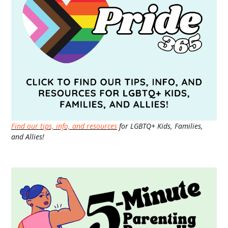
Find our tips, info, and resources
for LGBTQ+ Kids, Families,
and Allies!