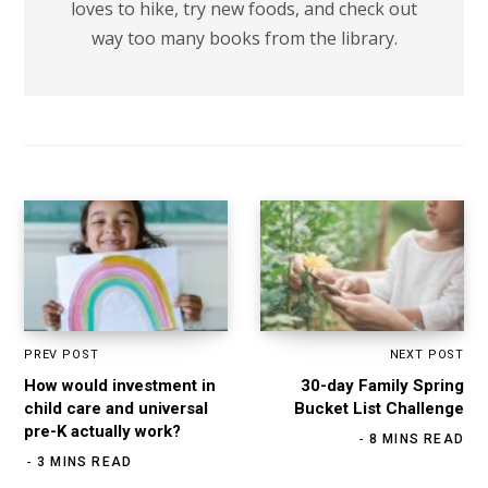
loves to hike, try new foods, and check out
way too many books from the library.
PREV POST
NEXT POST
How would investment in
30-day Family Spring
child care and universal
Bucket List Challenge
pre-K actually work?
8 MINS READ
3 MINS READ