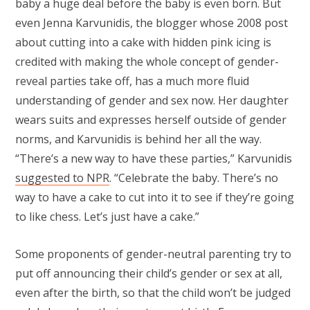
baby a huge deal before the baby is even born. But
even Jenna Karvunidis, the blogger whose 2008 post
about cutting into a cake with hidden pink icing is
credited with making the whole concept of gender-
reveal parties take off, has a much more fluid
understanding of gender and sex now. Her daughter
wears suits and expresses herself outside of gender
norms, and Karvunidis is behind her all the way.
“There’s a new way to have these parties,” Karvunidis
suggested to NPR
. “Celebrate the baby. There’s no
way to have a cake to cut into it to see if they’re going
to like chess. Let’s just have a cake.”
Some proponents of gender-neutral parenting try to
put off announcing their child’s gender or sex at all,
even after the birth, so that the child won’t be judged