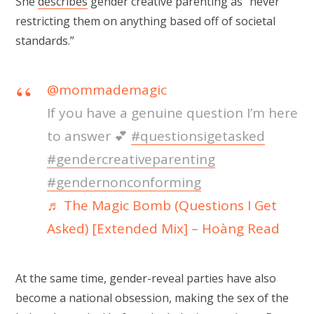
She
describes
gender creative parenting as “never
restricting them on anything based off of societal
standards.”
@mommademagic
If you have a genuine question I’m here
to answer 💕
#questionsigetasked
#gendercreativeparenting
#gendernonconforming
♬ The Magic Bomb (Questions I Get
Asked) [Extended Mix] – Hoàng Read
At the same time, gender-reveal parties have also
become a national obsession, making the sex of the