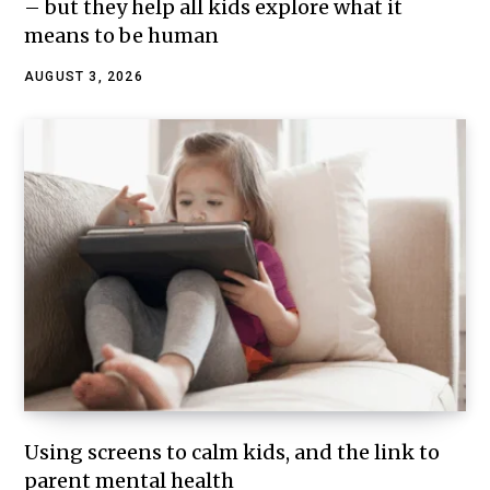
– but they help all kids explore what it
means to be human
AUGUST 3, 2026
Using screens to calm kids, and the link to
parent mental health