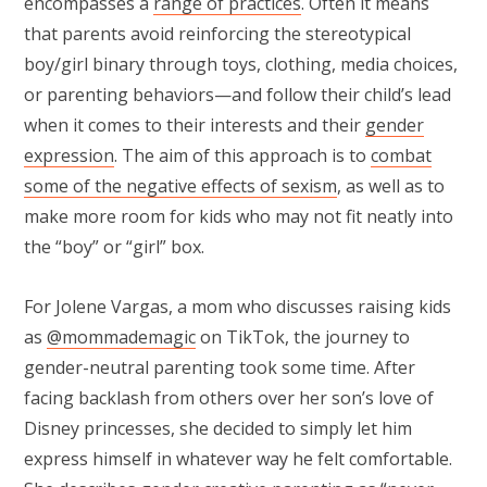
encompasses a
range of practices
. Often it means
that parents avoid reinforcing the stereotypical
boy/girl binary through toys, clothing, media choices,
or parenting behaviors—and follow their child’s lead
when it comes to their interests and their
gender
expression
. The aim of this approach is to
combat
some of the negative effects of sexism
, as well as to
make more room for kids who may not fit neatly into
the “boy” or “girl” box.
For Jolene Vargas, a mom who discusses raising kids
as
@mommademagic
on TikTok, the journey to
gender-neutral parenting took some time. After
facing backlash from others over her son’s love of
Disney princesses, she decided to simply let him
express himself in whatever way he felt comfortable.