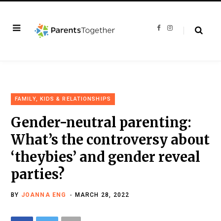
F
I
a
n
c
s
e
t
b
a
o
g
o
r
k
a
m
FAMILY, KIDS & RELATIONSHIPS
Gender-neutral parenting:
What’s the controversy about
‘theybies’ and gender reveal
parties?
BY
JOANNA ENG
MARCH 28, 2022