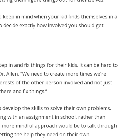
d keep in mind when your kid finds themselves in a
to decide exactly how involved you should get.
ep in and fix things for their kids. It can be hard to
r. Allen, “We need to create more times we’re
terests of the other person involved and not just
here and fix things.”
 develop the skills to solve their own problems.
ling with an assignment in school, rather than
he more mindful approach would be to talk through
etting the help they need on their own.