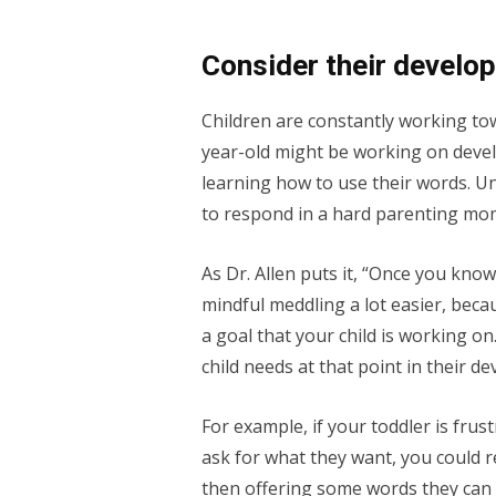
Consider their develo
Children are constantly working to
year-old might be working on develo
learning how to use their words. U
to respond in a hard parenting mo
As Dr. Allen puts it, “Once you kno
mindful meddling a lot easier, becau
a goal that your child is working o
child needs at that point in their d
For example, if your toddler is frus
ask for what they want, you could
then offering some words they can u