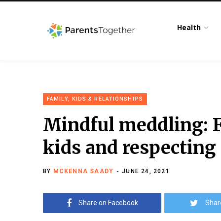
Health
FAMILY, KIDS & RELATIONSHIPS
Mindful meddling: F
kids and respecting
BY
MCKENNA SAADY
JUNE 24, 2021
Share on Facebook
Shar