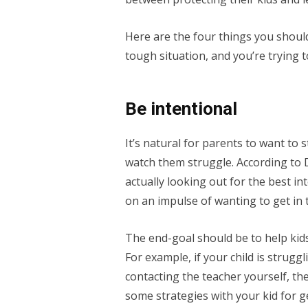
Here are the four things you shoul
tough situation, and you’re trying 
Be intentional
It’s natural for parents to want to st
watch them struggle. According to D
actually looking out for the best in
on an impulse of wanting to get in t
The end-goal should be to help kids
For example, if your child is strugg
contacting the teacher yourself, t
some strategies with your kid for g