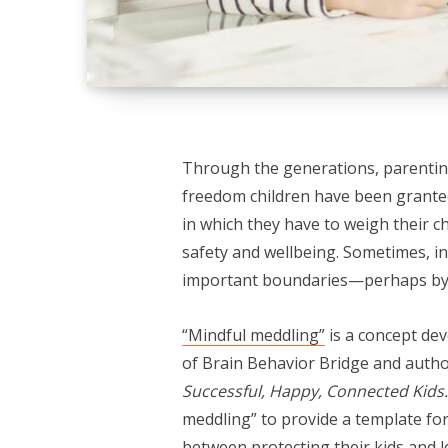
Through the generations, parenting
freedom children have been granted.
in which they have to weigh their 
safety and wellbeing. Sometimes, in
important boundaries—perhaps by s
“Mindful meddling”
is a concept dev
of Brain Behavior Bridge and auth
Successful, Happy, Connected Kids
meddling” to provide a template for
between protecting their kids and l