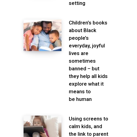
setting
Children’s books
about Black
people’s
everyday, joyful
lives are
sometimes
banned – but
they help all kids
explore what it
means to
be human
Using screens to
calm kids, and
the link to parent