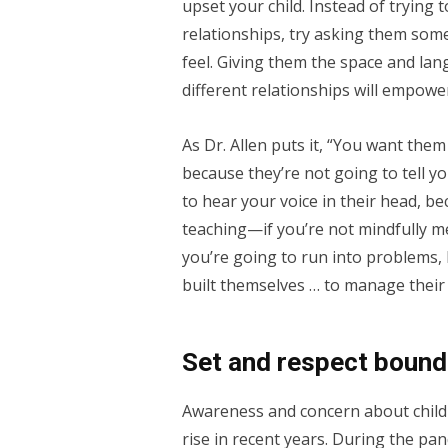
upset your child. Instead of trying
relationships, try asking them som
feel. Giving them the space and lan
different relationships will empow
As Dr. Allen puts it, “You want the
because they’re not going to tell y
to hear your voice in their head, be
teaching—if you’re not mindfully m
you’re going to run into problems, 
built themselves … to manage their 
Set and respect bound
Awareness and concern about child
rise in recent years. During the pa