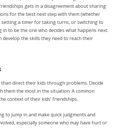
friendships gets in a disagreement about sharing
ions for the best next step with them (whether
 setting a timer for taking turns, or switching to
ng in to be the one who decides what happens next.
 develop the skills they need to reach their
s
 than direct their kids through problems. Decide
ch them the most in the situation. A common
he context of their kids’ friendships.
pting to jump in and make quick judgments and
nvolved, especially someone who may have hurt or