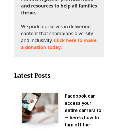
and resources to help all families
thrive.
We pride ourselves in delivering
content that champions diversity
and inclusivity.
Click here to make
a donation today.
Latest Posts
Facebook can
access your
entire camera roll
— here’s how to
turn off the