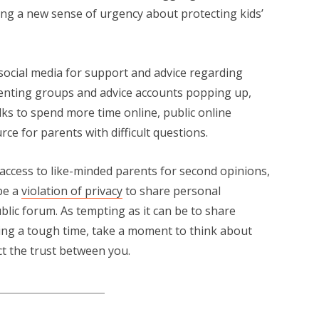
ing a new sense of urgency about protecting kids’
 social media for support and advice regarding
renting groups and advice accounts popping up,
s to spend more time online, public online
e for parents with difficult questions.
y access to like-minded parents for second opinions,
be a
violation of privacy
to share personal
lic forum. As tempting as it can be to share
ring a tough time, take a moment to think about
ct the trust between you.