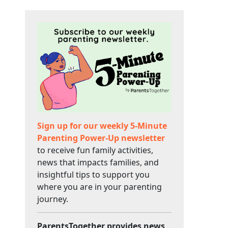
Sign up for our weekly 5-Minute
Parenting Power-Up newsletter
to receive fun family activities,
news that impacts families, and
insightful tips to support you
where you are in your parenting
journey.
ParentsTogether provides news