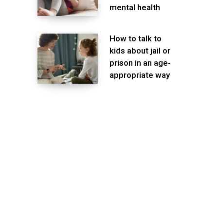
mental health
How to talk to
kids about jail or
prison in an age-
appropriate way