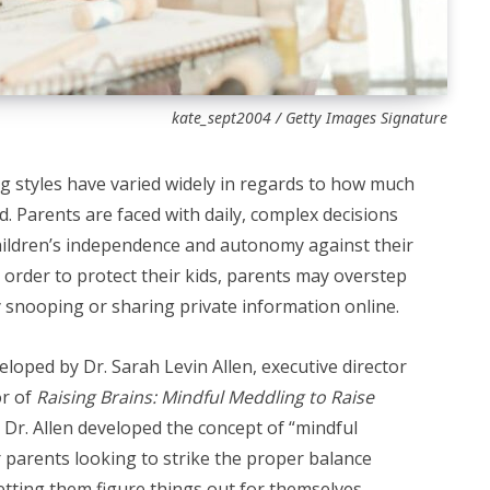
kate_sept2004 / Getty Images Signature
 styles have varied widely in regards to how much
 Parents are faced with daily, complex decisions
children’s independence and autonomy against their
 order to protect their kids, parents may overstep
nooping or sharing private information online.
eloped by Dr. Sarah Levin Allen, executive director
or of
Raising Brains: Mindful Meddling to Raise
.
Dr. Allen developed the concept of “mindful
 parents looking to strike the proper balance
etting them figure things out for themselves.