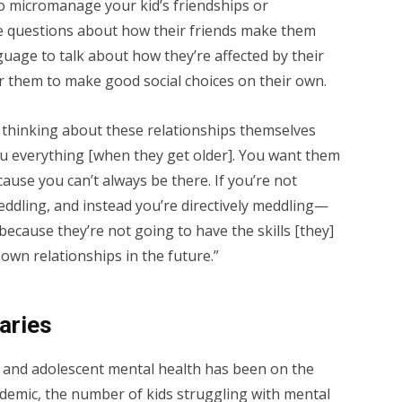
 to micromanage your kid’s friendships or
e questions about how their friends make them
guage to talk about how they’re affected by their
er them to make good social choices on their own.
m thinking about these relationships themselves
ou everything [when they get older]. You want them
cause you can’t always be there. If you’re not
eddling, and instead you’re directively meddling—
because they’re not going to have the skills [they]
own relationships in the future.”
aries
 and adolescent mental health has been on the
ndemic, the number of kids struggling with mental