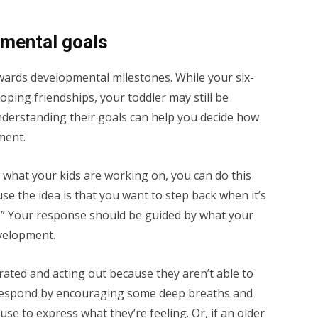
pmental goals
wards developmental milestones. While your six-
ping friendships, your toddler may still be
nderstanding their goals can help you decide how
ment.
w what your kids are working on, you can do this
se the idea is that you want to step back when it’s
n.” Your response should be guided by what your
evelopment.
trated and acting out because they aren’t able to
 respond by encouraging some deep breaths and
se to express what they’re feeling. Or, if an older