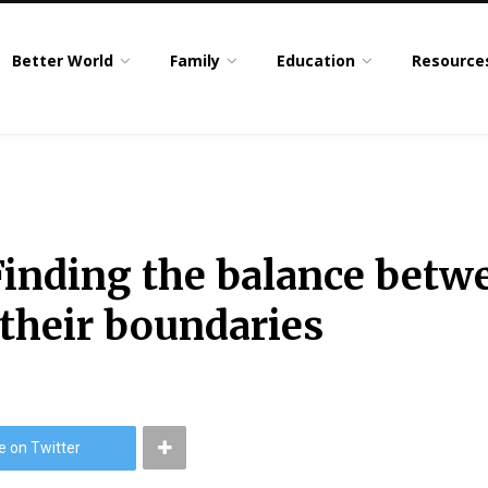
Better World
Family
Education
Resource
inding the balance betwe
 their boundaries
e on Twitter