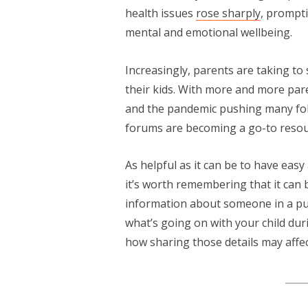
health issues
rose sharply
, prompt
mental and emotional wellbeing.
Increasingly, parents are taking to
their kids. With more and more pa
and the pandemic pushing many folk
forums are becoming a go-to resourc
As helpful as it can be to have eas
it’s worth remembering that it can 
information about someone in a pub
what’s going on with your child du
how sharing those details may affe