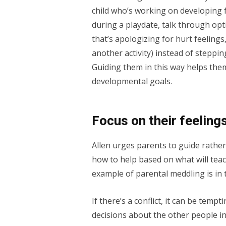
child who’s working on developing 
during a playdate, talk through opt
that’s apologizing for hurt feelings,
another activity) instead of steppi
Guiding them in this way helps them
developmental goals.
Focus on their feeling
Allen urges parents to guide rather
how to help based on what will tea
example of parental meddling is in t
If there’s a conflict, it can be tem
decisions about the other people i