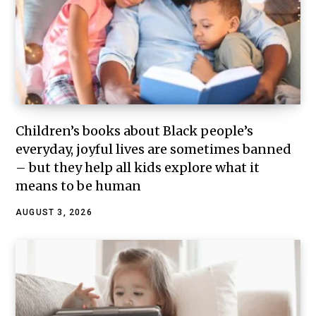
Children’s books about Black people’s
everyday, joyful lives are sometimes banned
– but they help all kids explore what it
means to be human
AUGUST 3, 2026