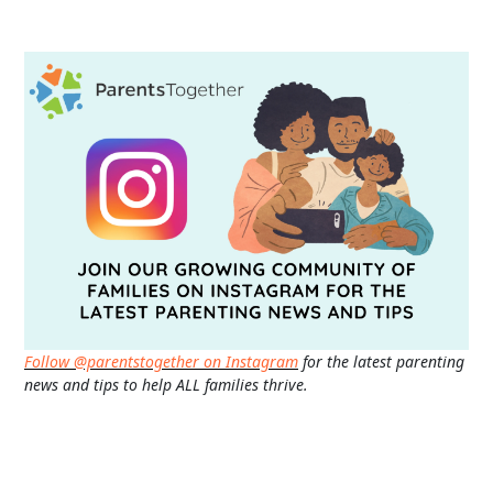
Follow @parentstogether on Instagram
for the latest parenting
news and tips to help ALL families thrive.