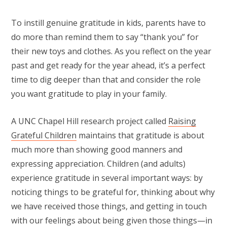
To instill genuine gratitude in kids, parents have to
do more than remind them to say “thank you” for
their new toys and clothes. As you reflect on the year
past and get ready for the year ahead, it’s a perfect
time to dig deeper than that and consider the role
you want gratitude to play in your family.
A UNC Chapel Hill research project called
Raising
Grateful Children
maintains that gratitude is about
much more than showing good manners and
expressing appreciation. Children (and adults)
experience gratitude in several important ways: by
noticing things to be grateful for, thinking about why
we have received those things, and getting in touch
with our feelings about being given those things—in