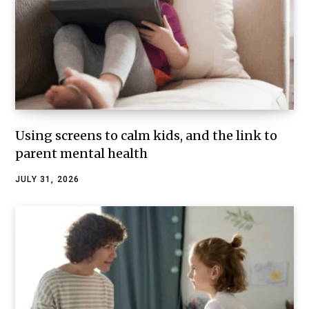
Using screens to calm kids, and the link to
parent mental health
JULY 31, 2026