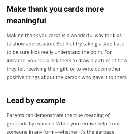
Make thank you cards more
meaningful
Making thank you cards is a wonderful way for kids
to show appreciation. But first try taking a step back
to be sure kids really understand the point. For
instance, you could ask them to draw a picture of how
they felt receiving their gift, or to write down other
positive things about the person who gave it to them.
Lead by example
Parents can demonstrate the true meaning of
gratitude by example. When you receive help from
someone in any form—whether it’s the garbage