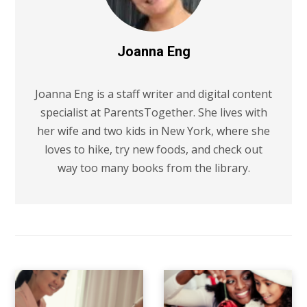
Joanna Eng
Joanna Eng is a staff writer and digital content
specialist at ParentsTogether. She lives with
her wife and two kids in New York, where she
loves to hike, try new foods, and check out
way too many books from the library.