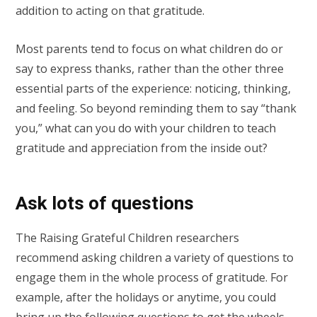
addition to acting on that gratitude.
Most parents tend to focus on what children do or
say to express thanks, rather than the other three
essential parts of the experience: noticing, thinking,
and feeling. So beyond reminding them to say “thank
you,” what can you do with your children to teach
gratitude and appreciation from the inside out?
Ask lots of questions
The Raising Grateful Children researchers
recommend asking children a variety of questions to
engage them in the whole process of gratitude. For
example, after the holidays or anytime, you could
bring up the following questions to get the wheels