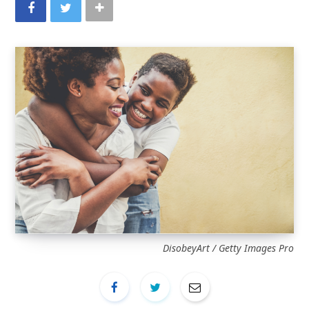
DisobeyArt / Getty Images Pro