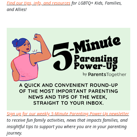
Find our tips, info, and resources
for LGBTQ+ Kids, Families,
and Allies!
Sign up for our weekly 5-Minute Parenting Power-Up newsletter
to receive fun family activities, news that impacts families, and
insightful tips to support you where you are in your parenting
journey.