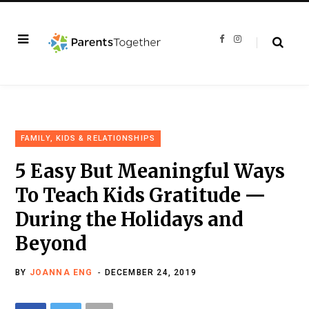
F
I
a
n
c
s
e
t
b
a
o
g
o
r
k
a
m
FAMILY, KIDS & RELATIONSHIPS
5 Easy But Meaningful Ways
To Teach Kids Gratitude —
During the Holidays and
Beyond
BY
JOANNA ENG
DECEMBER 24, 2019