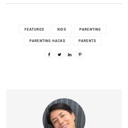
FEATURED
KIDS
PARENTING
PARENTING HACKS
PARENTS