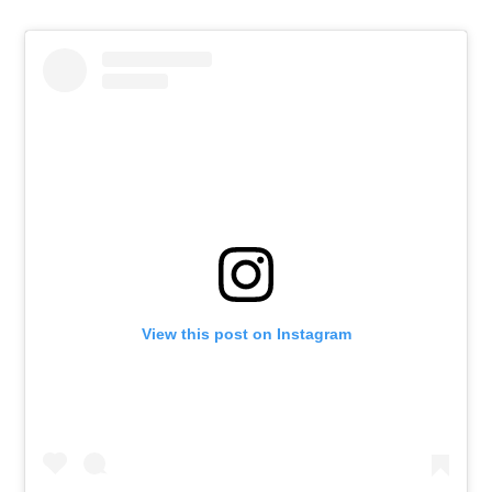
View this post on Instagram