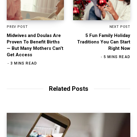
PREV POST
NEXT POST
Midwives and Doulas Are
5 Fun Family Holiday
Proven To Benefit Births
Traditions You Can Start
— But Many Mothers Can’t
Right Now
Get Access
5 MINS READ
3 MINS READ
Related Posts