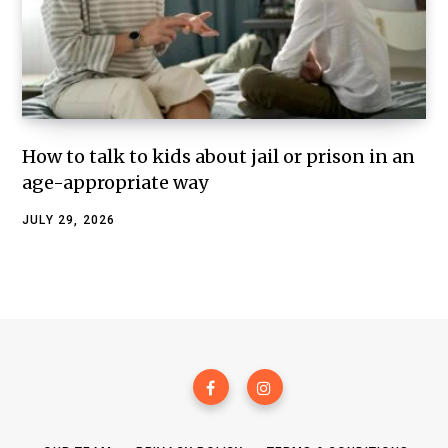
How to talk to kids about jail or prison in an
age-appropriate way
JULY 29, 2026