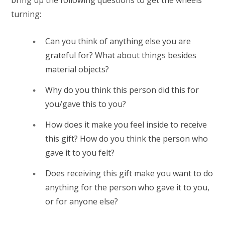
turning:
Can you think of anything else you are
grateful for? What about things besides
material objects?
Why do you think this person did this for
you/gave this to you?
How does it make you feel inside to receive
this gift? How do you think the person who
gave it to you felt?
Does receiving this gift make you want to do
anything for the person who gave it to you,
or for anyone else?