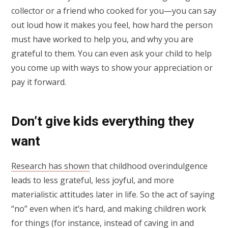
collector or a friend who cooked for you—you can say
out loud how it makes you feel, how hard the person
must have worked to help you, and why you are
grateful to them. You can even ask your child to help
you come up with ways to show your appreciation or
pay it forward.
Don’t give kids everything they
want
Research has shown
that childhood overindulgence
leads to less grateful, less joyful, and more
materialistic attitudes later in life. So the act of saying
“no” even when it’s hard, and making children work
for things (for instance, instead of caving in and