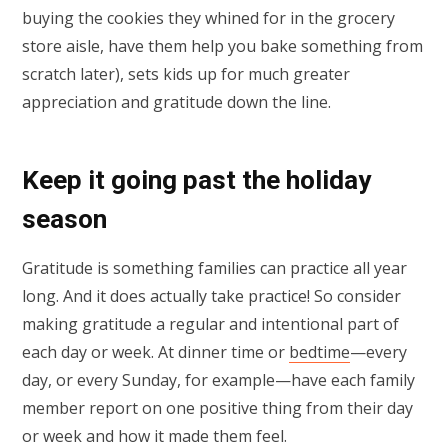
buying the cookies they whined for in the grocery
store aisle, have them help you bake something from
scratch later), sets kids up for much greater
appreciation and gratitude down the line.
Keep it going past the holiday
season
Gratitude is something families can practice all year
long. And it does actually take practice! So consider
making gratitude a regular and intentional part of
each day or week. At dinner time or
bedtime
—every
day, or every Sunday, for example—have each family
member report on one positive thing from their day
or week and how it made them feel.