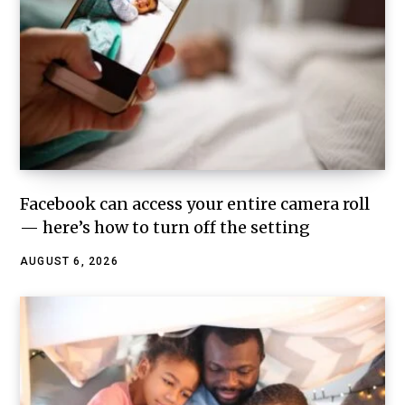
Facebook can access your entire camera roll
— here’s how to turn off the setting
AUGUST 6, 2026