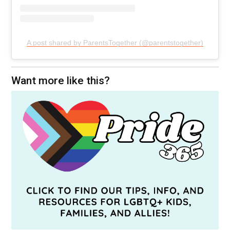
A post shared by ParentsTogether (@parentstogether)
Want more like this?