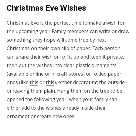
Christmas Eve Wishes
Christmas Eve is the perfect time to make a wish for
the upcoming year. Family members can write or draw
something they hope will come true by next
Christmas on their own slip of paper. Each person
can share their wish or roll it up and keep it private,
then put the wishes into clear plastic ornaments
(available online or in craft stores) or folded paper
ones (like
this
or
this
), either decorating the outside
or leaving them plain. Hang them on the tree to be
opened the following year, when your family can
either add to the wishes already inside their
ornament or create new ones.