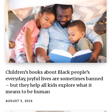
Children’s books about Black people’s
everyday, joyful lives are sometimes banned
– but they help all kids explore what it
means to be human
AUGUST 3, 2026