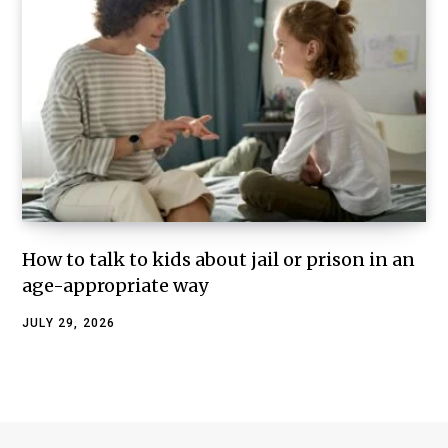
How to talk to kids about jail or prison in an
age-appropriate way
JULY 29, 2026