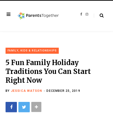
F
I
a
n
c
s
e
t
b
a
o
g
o
r
k
a
m
FAMILY, KIDS & RELATIONSHIPS
5 Fun Family Holiday
Traditions You Can Start
Right Now
BY
JESSICA WATSON
DECEMBER 25, 2019