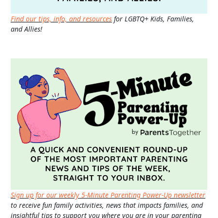
Find our tips, info, and resources
for LGBTQ+ Kids, Families,
and Allies!
Sign up for our weekly 5-Minute Parenting Power-Up newsletter
to receive fun family activities, news that impacts families, and
insightful tips to support you where you are in your parenting