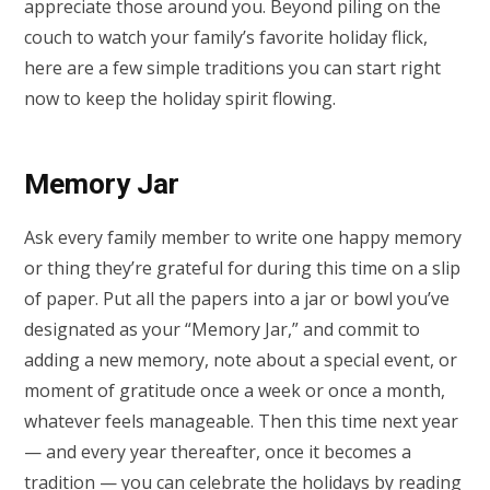
appreciate those around you. Beyond piling on the
couch to watch your family’s favorite holiday flick,
here are a few simple traditions you can start right
now to keep the holiday spirit flowing.
Memory Jar
Ask every family member to write one happy memory
or thing they’re grateful for during this time on a slip
of paper. Put all the papers into a jar or bowl you’ve
designated as your “Memory Jar,” and commit to
adding a new memory, note about a special event, or
moment of gratitude once a week or once a month,
whatever feels manageable. Then this time next year
— and every year thereafter, once it becomes a
tradition — you can celebrate the holidays by reading