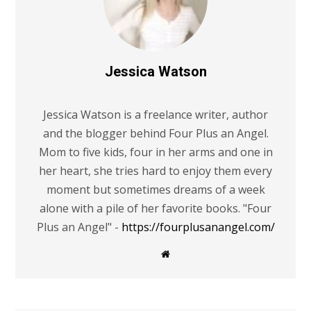
Jessica Watson
Jessica Watson is a freelance writer, author
and the blogger behind Four Plus an Angel.
Mom to five kids, four in her arms and one in
her heart, she tries hard to enjoy them every
moment but sometimes dreams of a week
alone with a pile of her favorite books. "Four
Plus an Angel" -
https://fourplusanangel.com/
W
e
b
s
i
t