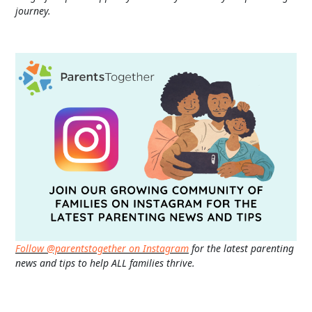
journey.
Follow @parentstogether on Instagram
for the latest parenting
news and tips to help ALL families thrive.