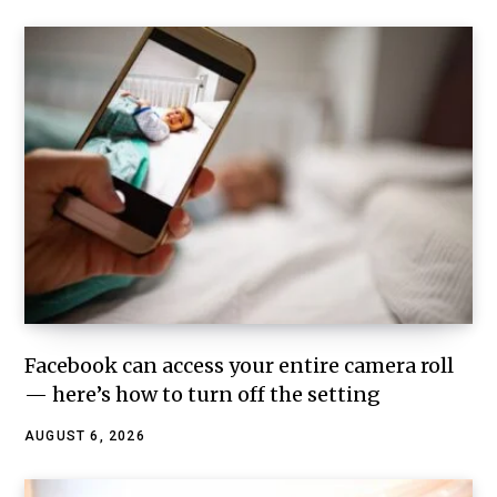
Facebook can access your entire camera roll
— here’s how to turn off the setting
AUGUST 6, 2026