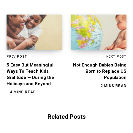
e
PREV POST
NEXT POST
5 Easy But Meaningful
Not Enough Babies Being
Ways To Teach Kids
Born to Replace US
Gratitude — During the
Population
Holidays and Beyond
2 MINS READ
4 MINS READ
Related Posts