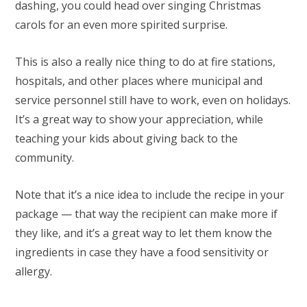
dashing, you could head over singing Christmas
carols for an even more spirited surprise.
This is also a really nice thing to do at fire stations,
hospitals, and other places where municipal and
service personnel still have to work, even on holidays.
It’s a great way to show your appreciation, while
teaching your kids about giving back to the
community.
Note that it’s a nice idea to include the recipe in your
package — that way the recipient can make more if
they like, and it’s a great way to let them know the
ingredients in case they have a food sensitivity or
allergy.