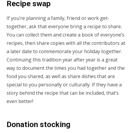
Recipe swap
If you’re planning a family, friend or work get-
together, ask that everyone bring a recipe to share.
You can collect them and create a book of everyone’s
recipes, then share copies with all the contributors at
a later date to commemorate your holiday together.
Continuing this tradition year after year is a great
way to document the times you had together and the
food you shared, as well as share dishes that are
special to you personally or culturally. If they have a
story behind the recipe that can be included, that’s
even better!
Donation stocking