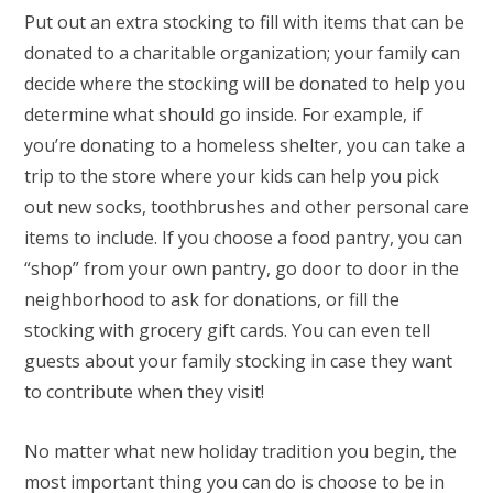
Put out an extra stocking to fill with items that can be
donated to a charitable organization; your family can
decide where the stocking will be donated to help you
determine what should go inside. For example, if
you’re donating to a homeless shelter, you can take a
trip to the store where your kids can help you pick
out new socks, toothbrushes and other personal care
items to include. If you choose a food pantry, you can
“shop” from your own pantry, go door to door in the
neighborhood to ask for donations, or fill the
stocking with grocery gift cards. You can even tell
guests about your family stocking in case they want
to contribute when they visit!
No matter what new holiday tradition you begin, the
most important thing you can do is choose to be in