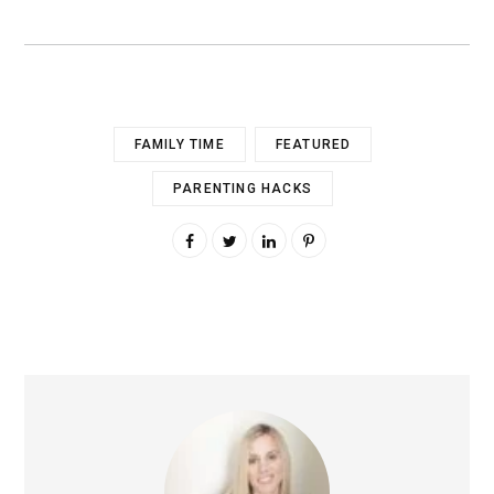
FAMILY TIME
FEATURED
PARENTING HACKS