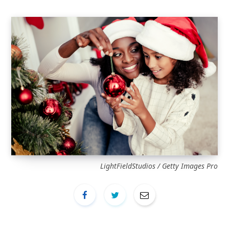
LightFieldStudios / Getty Images Pro