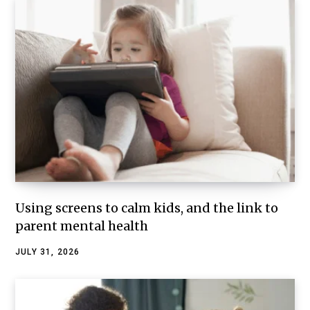
Using screens to calm kids, and the link to
parent mental health
JULY 31, 2026