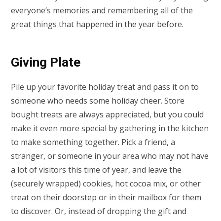
everyone’s memories and remembering all of the
great things that happened in the year before.
Giving Plate
Pile up your favorite holiday treat and pass it on to
someone who needs some holiday cheer. Store
bought treats are always appreciated, but you could
make it even more special by gathering in the kitchen
to make something together. Pick a friend, a
stranger, or someone in your area who may not have
a lot of visitors this time of year, and leave the
(securely wrapped) cookies, hot cocoa mix, or other
treat on their doorstep or in their mailbox for them
to discover. Or, instead of dropping the gift and