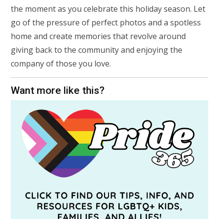
the moment as you celebrate this holiday season. Let
go of the pressure of perfect photos and a spotless
home and create memories that revolve around
giving back to the community and enjoying the
company of those you love.
Want more like this?