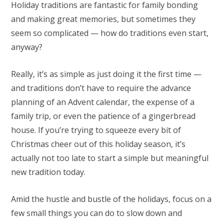
Holiday traditions are fantastic for family bonding
and making great memories, but sometimes they
seem so complicated — how do traditions even start,
anyway?
Really, it’s as simple as just doing it the first time —
and traditions don’t have to require the advance
planning of an Advent calendar, the expense of a
family trip, or even the patience of a gingerbread
house. If you’re trying to squeeze every bit of
Christmas cheer out of this holiday season, it’s
actually not too late to start a simple but meaningful
new tradition today.
Amid the hustle and bustle of the holidays, focus on a
few small things you can do to slow down and