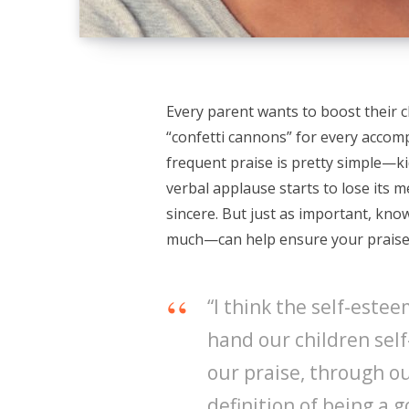
Every parent wants to boost their ch
“confetti cannons” for every accomp
frequent praise is pretty simple—kid
verbal applause starts to lose its m
sincere. But just as important, kn
much—can help ensure your praise 
“I think the self-este
hand our children self
our praise, through 
definition of being a 