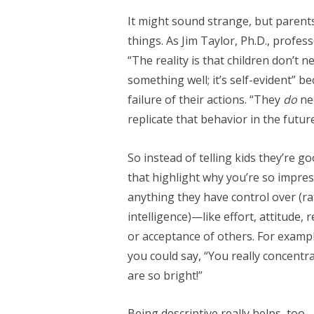
It might sound strange, but parents
things. As Jim Taylor, Ph.D., profes
“The reality is that children don’t 
something well; it’s self-evident” be
failure of their actions. “They
do
ne
replicate that behavior in the futu
So instead of telling kids they’re go
that highlight why you’re so impres
anything they have control over (rat
intelligence)—like effort, attitude,
or acceptance of others. For exampl
you could say, “You really concentra
are so bright!”
Being descriptive really helps, to