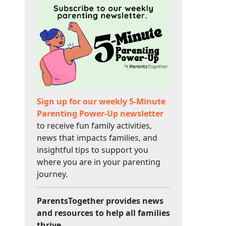
Sign up for our weekly 5-Minute
Parenting Power-Up newsletter
to receive fun family activities,
news that impacts families, and
insightful tips to support you
where you are in your parenting
journey.
ParentsTogether provides news
and resources to help all families
thrive.