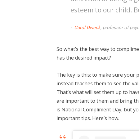
esteem to our child. B
Carol Dweck
, professor of psy
So what’s the best way to complimen
has the desired impact?
The key is this: to make sure your 
instead teaches them to see the val
That’s what will set them up to hav
are important to them and bring th
is National Compliment Day, but you
important tips. Here’s how.