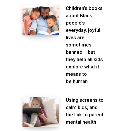
Children’s books
about Black
people’s
everyday, joyful
lives are
sometimes
banned – but
they help all kids
explore what it
means to
be human
Using screens to
calm kids, and
the link to parent
mental health