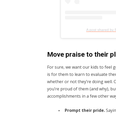
A post shared by 
Move praise to their p
For sure, we want our kids to feel
is for them to learn to evaluate the
whether or not they’re doing well. Of
you’re proud of them (and why), bu
accomplishments in a few other wa
Prompt their pride.
Sayin