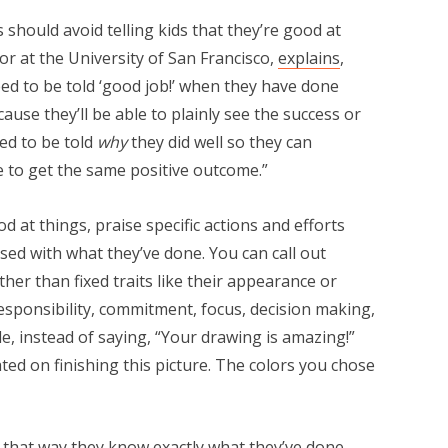
 should avoid telling kids that they’re good at
sor at the University of San Francisco,
explains
,
need to be told ‘good job!’ when they have done
cause they’ll be able to plainly see the success or
ed to be told
why
they did well so they can
re to get the same positive outcome.”
od at things, praise specific actions and efforts
sed with what they’ve done. You can call out
her than fixed traits like their appearance or
 responsibility, commitment, focus, decision making,
e, instead of saying, “Your drawing is amazing!”
ted on finishing this picture. The colors you chose
o—that way they know exactly what they’ve done