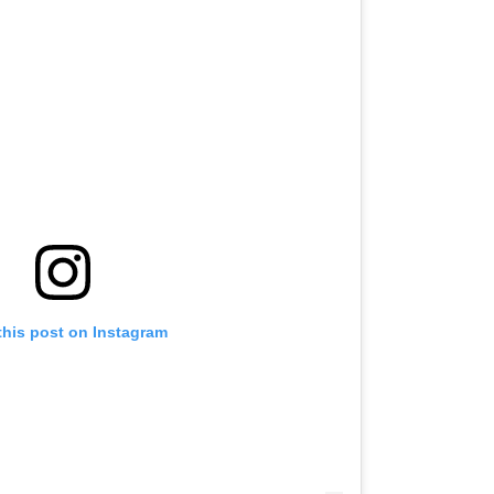
this post on Instagram