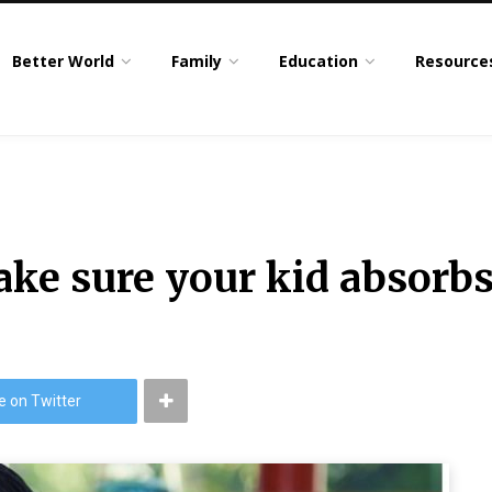
Better World
Family
Education
Resource
ake sure your kid absorbs
e on Twitter