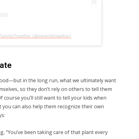
ParentsTogether (@parentstogether)
late
 good—but in the long run, what we ultimately want
mselves, so they don’t rely on others to tell them
 course you’ll still want to tell your kids when
t you can also help them recognize their own
ys:
g, “You’ve been taking care of that plant every