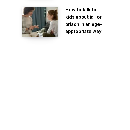
How to talk to
kids about jail or
prison in an age-
appropriate way