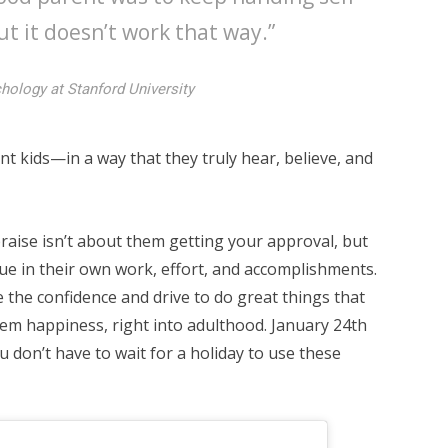
ut it doesn’t work that way.”
chology at Stanford University
t kids—in a way that they truly hear, believe, and
praise isn’t about them getting your approval, but
ue in their own work, effort, and accomplishments.
e the confidence and drive to do great things that
em happiness, right into adulthood. January 24th
 don’t have to wait for a holiday to use these