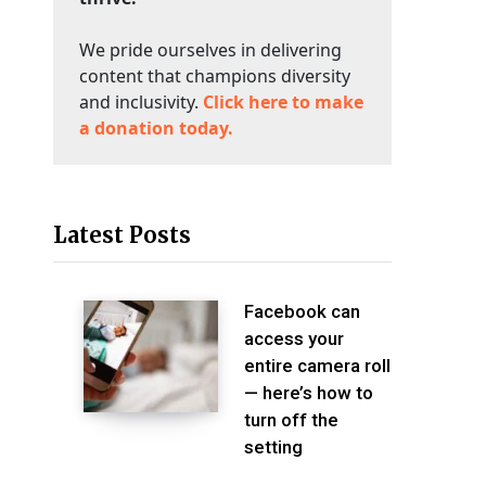
We pride ourselves in delivering
content that champions diversity
and inclusivity.
Click here to make
a donation today.
Latest Posts
Facebook can
access your
entire camera roll
— here’s how to
turn off the
setting