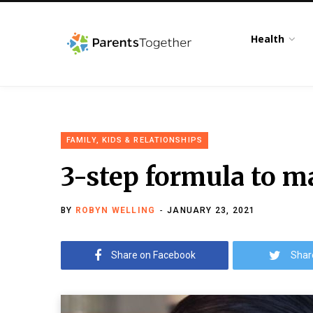
Health
FAMILY, KIDS & RELATIONSHIPS
3-step formula to m
BY
ROBYN WELLING
JANUARY 23, 2021
Share on Facebook
Shar