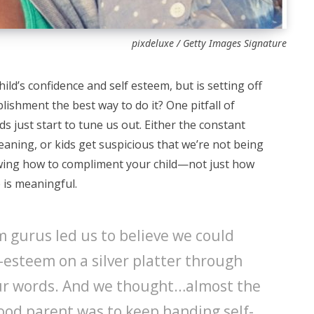
pixdeluxe / Getty Images Signature
ild’s confidence and self esteem, but is setting off
lishment the best way to do it? One pitfall of
s just start to tune us out. Either the constant
eaning, or kids get suspicious that we’re not being
owing how to compliment your child—not just how
is meaningful.
em gurus led us to believe we could
-esteem on a silver platter through
our words. And we thought…almost the
good parent was to keep handing self-