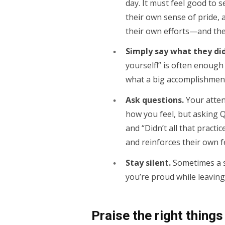
day. It must feel good to s
their own sense of pride,
their own efforts—and the
Simply say what they did
yourself!” is often enough
what a big accomplishment 
Ask questions.
Your atten
how you feel, but asking Q
and “Didn’t all that practic
and reinforces their own 
Stay silent.
Sometimes a sm
you’re proud while leaving
Praise the right things