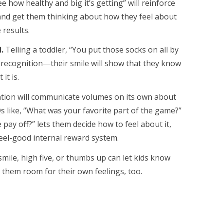
ee how healthy and big it’s getting” will reinforce
 and get them thinking about how they feel about
 results.
.
Telling a toddler, “You put those socks on all by
 recognition—their smile will show that they know
it is.
tion will communicate volumes on its own about
s like, “What was your favorite part of the game?”
e pay off?” lets them decide how to feel about it,
feel-good internal reward system.
ile, high five, or thumbs up can let kids know
 them room for their own feelings, too.