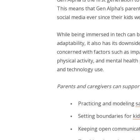
This means that Gen Alpha’s paren
social media ever since their kids w
While being immersed in tech can be gr
adapt­abil­i­ty, it also has its dow
concerned with factors such as imp
physical activity, and men­tal healt
and technology use.
Parents and caregivers can support
Practicing and modeling
s
Setting boundaries for
ki
Keeping open communica