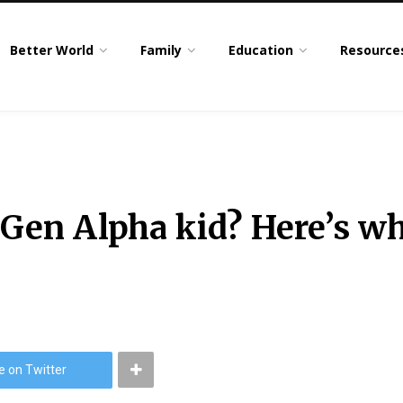
Better World
Family
Education
Resource
 Gen Alpha kid? Here’s wh
e on Twitter