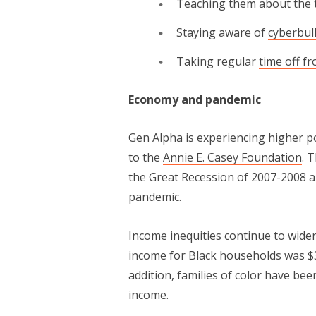
Teaching them about the
Staying aware of
cyberbul
Taking regular
time off f
Economy and pandemic
Gen Alpha is experiencing high­er p
to the
Annie E. Casey Foundation
. 
the Great Reces­sion of 2007-2008 a
pandemic.
Income inequities continue to widen by
income for Black house­holds was $
addition, fam­i­lies of col­or have be
income.