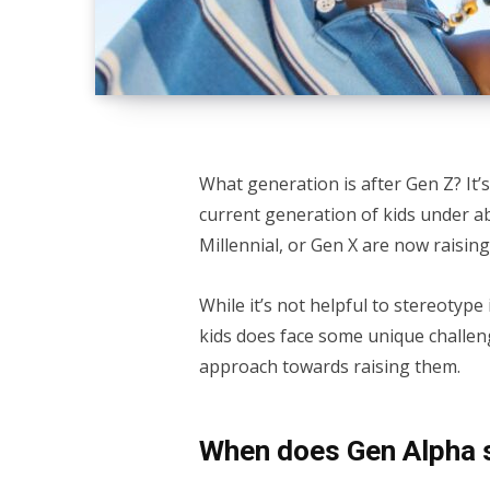
What generation is after Gen Z? It’s
current generation of kids under a
Millennial, or Gen X are now raising
While it’s not helpful to stereotype
kids does face some unique challen
approach towards raising them.
When does Gen Alpha 