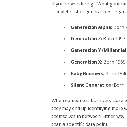
If you’re wondering, “What generati
complete list of generations organi
Generation Alpha:
Born 2
Generation Z:
Born 1997
Generation Y (Millennial
Generation X:
Born 1965
Baby Boomers:
Born 1946
Silent Generation:
Born 
When someone is born very close t
they may end up identifying more wi
themselves in between. Either way, 
than a scientific data point.