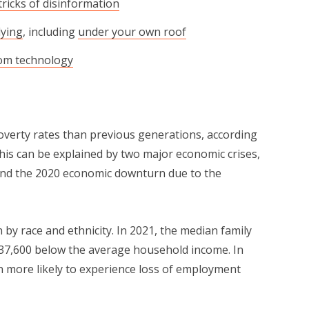
tricks of disinformation
lying
, including
under your own roof
rom technology
over­ty rates than previous generations, accord­ing
This can be explained by two major eco­nom­ic crises,
nd the 2020 eco­nom­ic down­turn due to the
 race and eth­nic­i­ty. In 2021, the medi­an fam­i­ly
37,600 below the aver­age household income. In
en more like­ly to expe­ri­ence loss of employ­ment