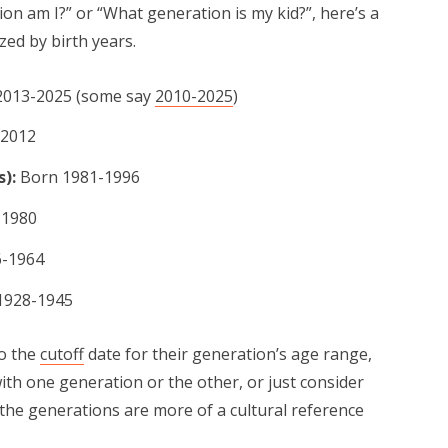
on am I?” or “What generation is my kid?”, here’s a
zed by birth years.
013-2025 (some say
2010-2025
)
-2012
s):
Born 1981-1996
-1980
-1964
1928-1945
o the
cutoff
date for their generation’s age range,
th one generation or the other, or just consider
the generations are more of a cultural reference