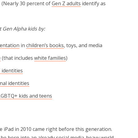
. (Nearly 30 percent of
Gen Z adults
identify as
 Gen Alpha kids by:
sentation
in
children’s books
, toys, and media
e
(that includes
white families
)
 identities
nal identities
LGBTQ+ kids and teens
 iPad in 2010 came right before this generation.
o be born into an already social media-heavy world.