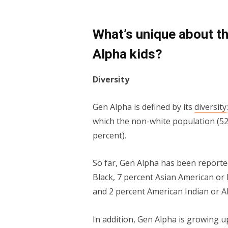
What’s unique about t
Alpha kids?
Diversity
Gen Alpha is defined by its
diversity
which the non-white population (52 p
percent).
So far, Gen Alpha has been reported
Black, 7 percent Asian Amer­i­can or P
and 2 percent Amer­i­can Indi­an or A
In addition, Gen Alpha is growing 