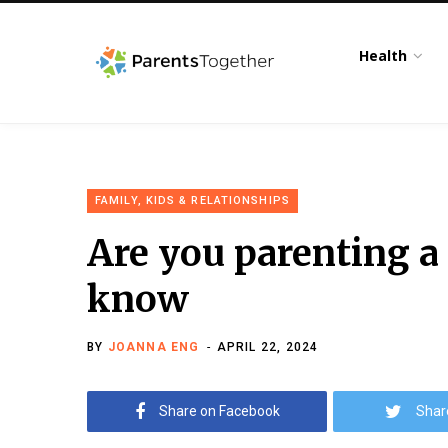
Health
FAMILY, KIDS & RELATIONSHIPS
Are you parenting a
know
BY
JOANNA ENG
APRIL 22, 2024
Share on Facebook
Shar