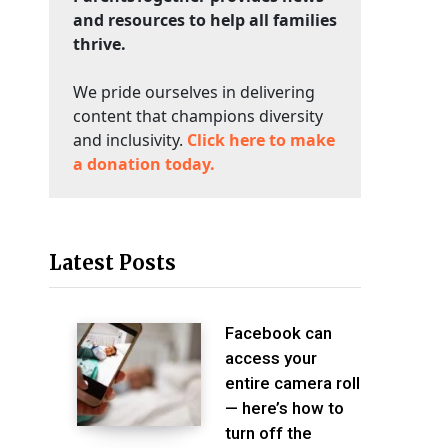
and resources to help all families
thrive.
We pride ourselves in delivering
content that champions diversity
and inclusivity.
Click here to make
a donation today.
Latest Posts
Facebook can
access your
entire camera roll
— here’s how to
turn off the