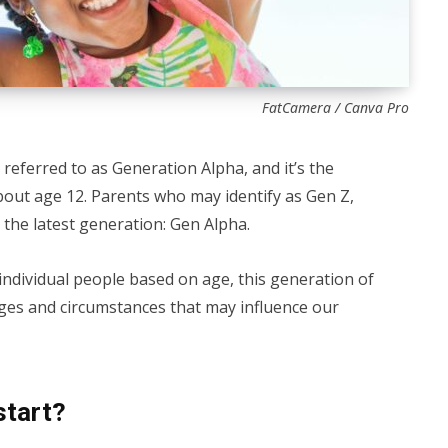
FatCamera / Canva Pro
 referred to as Generation Alpha, and it’s the
bout age 12. Parents who may identify as Gen Z,
 the latest generation: Gen Alpha.
 individual people based on age, this generation of
ges and circumstances that may influence our
start?