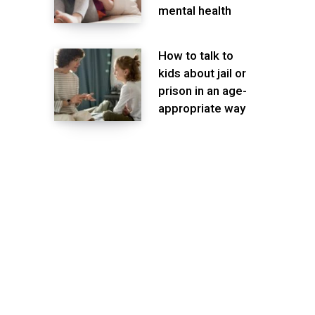
mental health
How to talk to
kids about jail or
prison in an age-
appropriate way