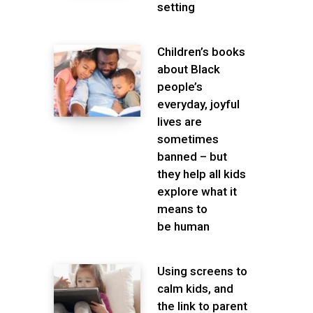
setting
Children’s books
about Black
people’s
everyday, joyful
lives are
sometimes
banned – but
they help all kids
explore what it
means to
be human
Using screens to
calm kids, and
the link to parent