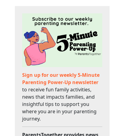
Sign up for our weekly 5-Minute
Parenting Power-Up newsletter
to receive fun family activities,
news that impacts families, and
insightful tips to support you
where you are in your parenting
journey.
ParentsTogether provides news