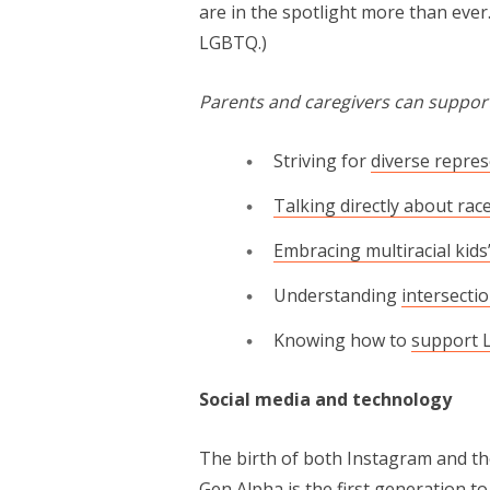
are in the spotlight more than ever
LGBTQ.)
Parents and caregivers can support
Striving for
diverse repre
Talking directly about rac
Embracing multiracial kids’
Understanding
intersectio
Knowing how to
support 
Social media and technology
The birth of both Instagram and the
Gen Alpha is the first generation t