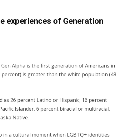
he experiences of Generation
: Gen Alpha is the first gen­er­a­tion of Americans in
ercent) is greater than the white pop­u­la­tion (48
 as 26 percent Lati­no or Hispanic, 16 percent
acif­ic Islander, 6 percent biracial or multiracial,
las­ka Native.
up in a cultural moment when LGBTQ+ identities