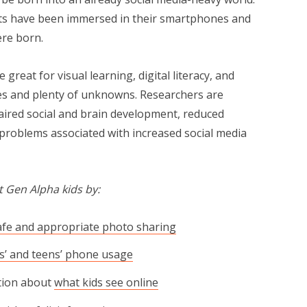
ts have been immersed in their smartphones and
ere born.
eat for visual learning, dig­i­tal lit­er­a­cy, and
nsides and plenty of unknowns. Researchers are
aired social and brain development, reduced
h problems associated with increased social media
 Gen Alpha kids by:
afe and appropriate photo sharing
ds’ and teens’ phone usage
tion about
what kids see online