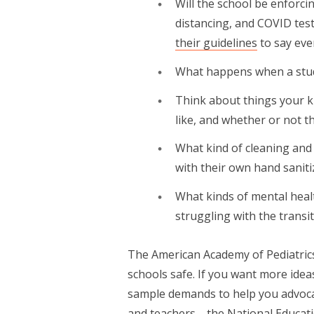
Will the school be enforc
distancing, and COVID test
their guidelines
to say eve
What happens when a stud
Think about things your ki
like, and whether or not the
What kind of cleaning and
with their own hand saniti
What kinds of mental healt
struggling with the transi
The American Academy of Pediatrics 
schools safe. If you want more id
sample demands to help you advocat
and teachers—the National Educat