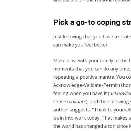
Pick a go-to coping st
Just knowing that you have a strat
can make you feel better.
Make a list with your family of the 
moments that you can do any time,
repeating a positive mantra. You co
Acknowledge-Validate-Permit (shor
feeling when you have it (
acknowle
sense (
validate
), and then allowing 
author suggests, “Think to yourself:
train into work today. That makes se
the world has changed a ton since M