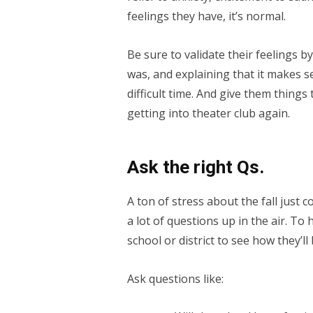
feelings they have, it’s normal.
Be sure to validate their feelings 
was, and explaining that it makes s
difficult time. And give them things 
getting into theater club again.
Ask the right Qs.
A ton of stress about the fall jus
a lot of questions up in the air. To
school or district to see how they’l
Ask questions like: