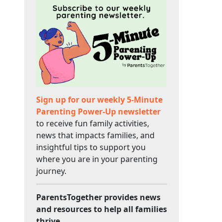
Sign up for our weekly 5-Minute
Parenting Power-Up newsletter
to receive fun family activities,
news that impacts families, and
insightful tips to support you
where you are in your parenting
journey.
ParentsTogether provides news
and resources to help all families
thrive.