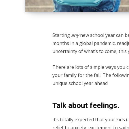
Starting
any
new school year can be
months in a global pandemic, readju
uncertainty of what’s to come, this
There are lots of simple ways you 
your family for the fall. The follow
unique school year ahead.
Talk about feelings.
It’s totally expected that your kids
relief to anxiety, excitement to sa