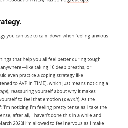
rategy.
egy you can use to calm down when feeling anxious
things that help you all feel better during tough
 anywhere—like taking 10 deep breaths, or
uld even practice a coping strategy like
tened to AVP in
TIME
), which just means noticing a
dge
), reassuring yourself about why it makes
yourself to feel that emotion (
permit
). As the
 ‘I’m noticing I’m feeling pretty tense as I take the
nse, after all, I haven’t done this in a while and
arch 2020! I’m allowed to feel nervous as I make