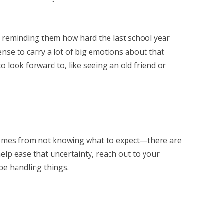
by reminding them how hard the last school year
ense to carry a lot of big emotions about that
to look forward to, like seeing an old friend or
t comes from not knowing what to expect—there are
 help ease that uncertainty, reach out to your
l be handling things.