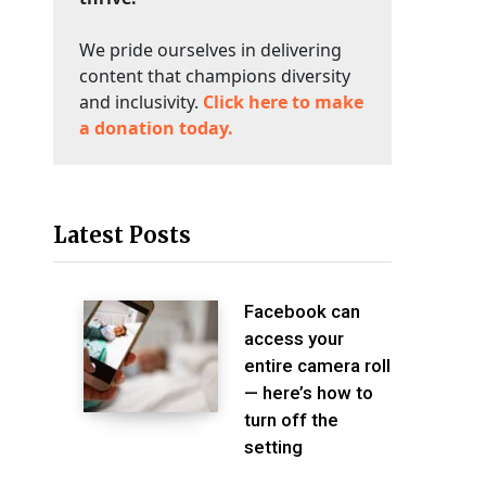
We pride ourselves in delivering
content that champions diversity
and inclusivity.
Click here to make
a donation today.
Latest Posts
Facebook can
access your
entire camera roll
— here’s how to
turn off the
setting