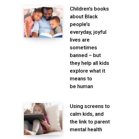
Children’s books
about Black
people’s
everyday, joyful
lives are
sometimes
banned – but
they help all kids
explore what it
means to
be human
Using screens to
calm kids, and
the link to parent
mental health