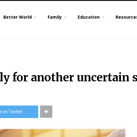
Better World
Family
Education
Resource
y for another uncertain s
e on Twitter