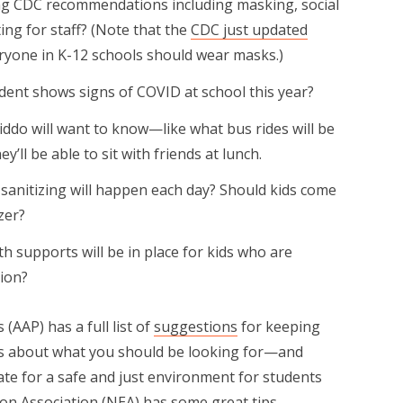
ing CDC recommendations including masking, social
ing for staff? (Note that the
CDC just updated
ryone in K-12 schools should wear masks.)
ent shows signs of COVID at school this year?
ddo will want to know—like what bus rides will be
y’ll be able to sit with friends at lunch.
 sanitizing will happen each day? Should kids come
zer?
h supports will be in place for kids who are
tion?
(AAP) has a full list of
suggestions
for keeping
eas about what you should be looking for—and
e for a safe and just environment for students
ion Association (NEA) has some
great tips
.