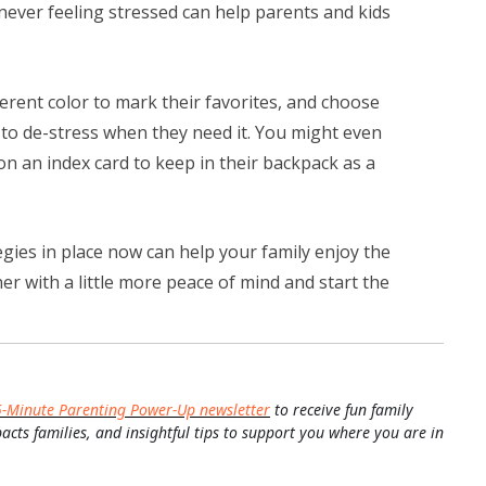
henever feeling stressed can help parents and kids
erent color to mark their favorites, and choose
 to de-stress when they need it. You might even
n an index card to keep in their backpack as a
gies in place now can help your family enjoy the
 with a little more peace of mind and start the
5-Minute Parenting Power-Up newsletter
to receive fun family
pacts families, and insightful tips to support you where you are in