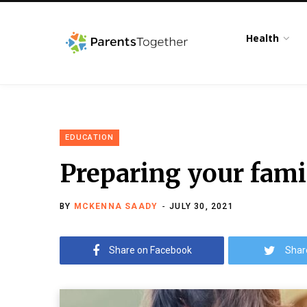
Health
EDUCATION
Preparing your famil
BY
MCKENNA SAADY
JULY 30, 2021
Share on Facebook
Shar