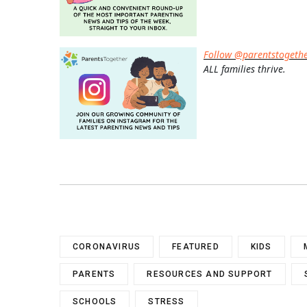
Follow @parentstogeth
ALL families thrive.
CORONAVIRUS
FEATURED
KIDS
PARENTS
RESOURCES AND SUPPORT
SCHOOLS
STRESS