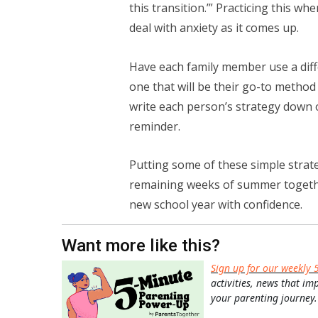
this transition.’” Practicing this w
deal with anxiety as it comes up.
Have each family member use a diff
one that will be their go-to method
write each person’s strategy down o
reminder.
Putting some of these simple strate
remaining weeks of summer together
new school year with confidence.
Want more like this?
Sign up for our weekly 
activities, news that im
your parenting journey.