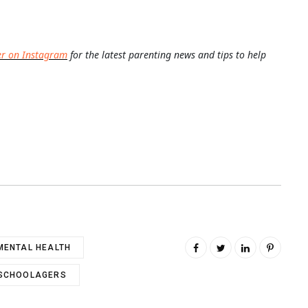
er on Instagram
for the latest parenting news and tips to help
MENTAL HEALTH
SCHOOLAGERS