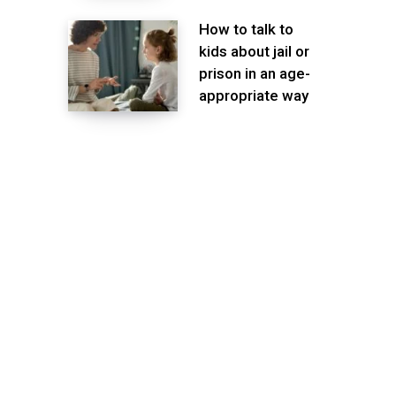
How to talk to
kids about jail or
prison in an age-
appropriate way