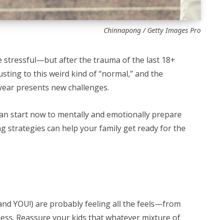
Chinnapong / Getty Images Pro
 stressful—but after the trauma of the last 18+
sting to this weird kind of “normal,” and the
 year presents new challenges.
can start now to mentally and emotionally prepare
ing strategies can help your family get ready for the
 (and YOU!) are probably feeling all the feels—from
dness. Reassure your kids that whatever mixture of