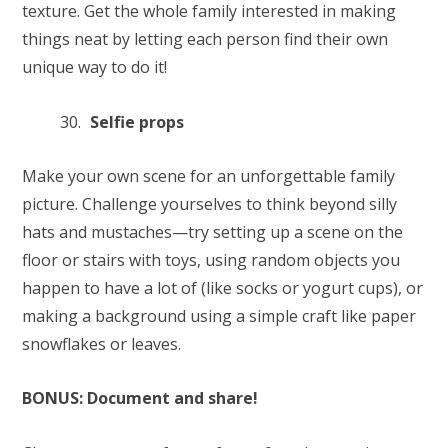
texture. Get the whole family interested in making
things neat by letting each person find their own
unique way to do it!
Selfie props
Make your own scene for an unforgettable family
picture. Challenge yourselves to think beyond silly
hats and mustaches—try setting up a scene on the
floor or stairs with toys, using random objects you
happen to have a lot of (like socks or yogurt cups), or
making a background using a simple craft like paper
snowflakes or leaves.
BONUS: Document and share!