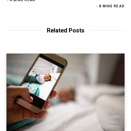
8 MINS READ
Related Posts