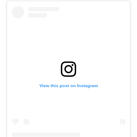
View this post on Instagram