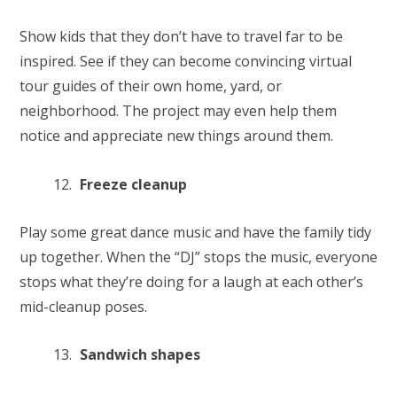
Show kids that they don’t have to travel far to be
inspired. See if they can become convincing virtual
tour guides of their own home, yard, or
neighborhood. The project may even help them
notice and appreciate new things around them.
Freeze cleanup
Play some great dance music and have the family tidy
up together. When the “DJ” stops the music, everyone
stops what they’re doing for a laugh at each other’s
mid-cleanup poses.
Sandwich shapes