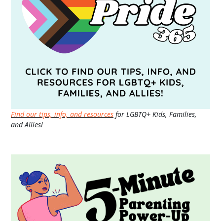
Find our tips, info, and resources
for LGBTQ+ Kids, Families,
and Allies!