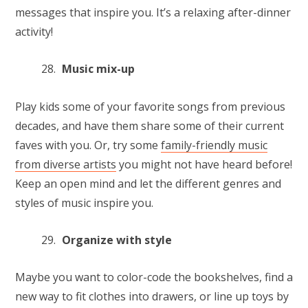
messages that inspire you. It’s a relaxing after-dinner
activity!
Music mix-up
Play kids some of your favorite songs from previous
decades, and have them share some of their current
faves with you. Or, try some
family-friendly music
from diverse artists
you might not have heard before!
Keep an open mind and let the different genres and
styles of music inspire you.
Organize with style
Maybe you want to color-code the bookshelves, find a
new way to fit clothes into drawers, or line up toys by