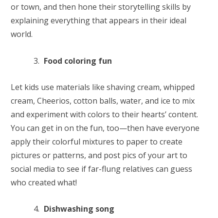
or town, and then hone their storytelling skills by
explaining everything that appears in their ideal
world.
Food coloring fun
Let kids use materials like shaving cream, whipped
cream, Cheerios, cotton balls, water, and ice to mix
and experiment with colors to their hearts’ content.
You can get in on the fun, too—then have everyone
apply their colorful mixtures to paper to create
pictures or patterns, and post pics of your art to
social media to see if far-flung relatives can guess
who created what!
Dishwashing song