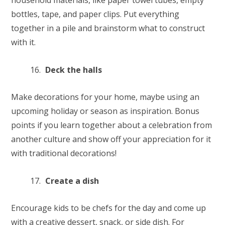
household materials, like paper towel tubes, empty
bottles, tape, and paper clips. Put everything
together in a pile and brainstorm what to construct
with it.
Deck the halls
Make decorations for your home, maybe using an
upcoming holiday or season as inspiration. Bonus
points if you learn together about a celebration from
another culture and show off your appreciation for it
with traditional decorations!
Create a dish
Encourage kids to be chefs for the day and come up
with a creative dessert, snack, or side dish. For