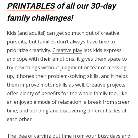
PRINTABLES
of all our 30-day
family challenges!
Kids (and adults!) can get so much out of creative
pursuits, but families don’t always have time to
prioritize creativity.
Creative play
lets kids express
and cope with their emotions, it gives them space to
try new things without judgment or fear of messing
up, it hones their problem-solving skills, and it helps
them improve motor skills as well. Creative projects
offer plenty of benefits for the whole family too, like
an enjoyable mode of relaxation, a break from screen
time, and bonding and discovering different sides of
each other.
The idea of carving out time from your busy days and