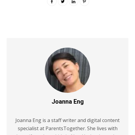
Joanna Eng
Joanna Eng is a staff writer and digital content
specialist at ParentsTogether. She lives with