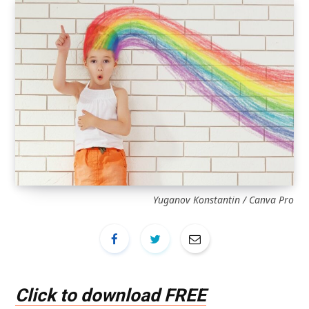
Yuganov Konstantin / Canva Pro
Click to download FREE