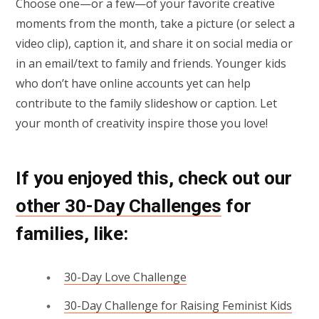
Choose one—or a few—of your favorite creative
moments from the month, take a picture (or select a
video clip), caption it, and share it on social media or
in an email/text to family and friends. Younger kids
who don’t have online accounts yet can help
contribute to the family slideshow or caption. Let
your month of creativity inspire those you love!
If you enjoyed this, check out our
other 30-Day Challenges
for
families
, like:
30-Day Love Challenge
30-Day Challenge for Raising Feminist Kids