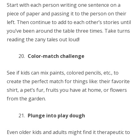
Start with each person writing one sentence on a
piece of paper and passing it to the person on their
left. Then continue to add to each other’s stories until
you’ve been around the table three times. Take turns
reading the zany tales out loud!
Color-match challenge
See if kids can mix paints, colored pencils, etc., to
create the perfect match for things like: their favorite
shirt, a pet’s fur, fruits you have at home, or flowers
from the garden.
Plunge into play dough
Even older kids and adults might find it therapeutic to