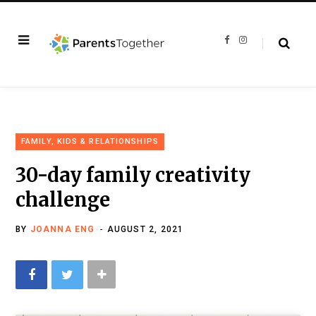
F
I
a
n
c
s
e
t
b
a
o
g
o
r
k
a
m
FAMILY, KIDS & RELATIONSHIPS
30-day family creativity
challenge
BY
JOANNA ENG
AUGUST 2, 2021