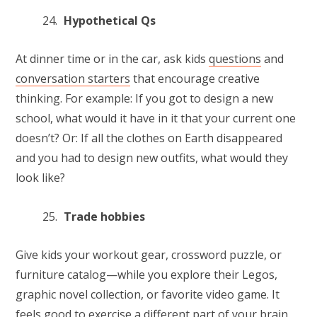
Hypothetical Qs
At dinner time or in the car, ask kids
questions
and
conversation starters
that encourage creative
thinking. For example: If you got to design a new
school, what would it have in it that your current one
doesn’t? Or: If all the clothes on Earth disappeared
and you had to design new outfits, what would they
look like?
Trade hobbies
Give kids your workout gear, crossword puzzle, or
furniture catalog—while you explore their Legos,
graphic novel collection, or favorite video game. It
feels good to exercise a different part of your brain,