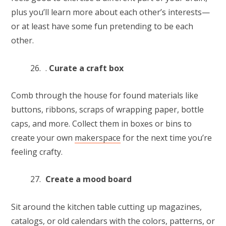
plus you’ll learn more about each other’s interests—
or at least have some fun pretending to be each
other.
.
Curate a craft box
Comb through the house for found materials like
buttons, ribbons, scraps of wrapping paper, bottle
caps, and more. Collect them in boxes or bins to
create your own
makerspace
for the next time you’re
feeling crafty.
Create a mood board
Sit around the kitchen table cutting up magazines,
catalogs, or old calendars with the colors, patterns, or