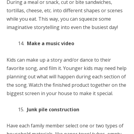
During a meal or snack, cut or bite sandwiches,
tortillas, cheese, etc. into different shapes or scenes
while you eat. This way, you can squeeze some
imaginative storytelling into even the busiest day!
Make a music video
Kids can make up a story and/or dance to their
favorite song, and film it. Younger kids may need help
planning out what will happen during each section of
the song. Watch the finished product together on the
biggest screen in your house to make it special.
Junk pile construction
Have each family member select one or two types of