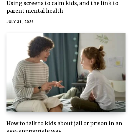
Using screens to calm kids, and the link to
parent mental health
JULY 31, 2026
How to talk to kids about jail or prison in an
age-appropriate way