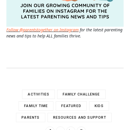
Follow @parentstogether on Instagram
for the latest parenting
news and tips to help ALL families thrive.
ACTIVITIES
FAMILY CHALLENGE
FAMILY TIME
FEATURED
KIDS
PARENTS
RESOURCES AND SUPPORT