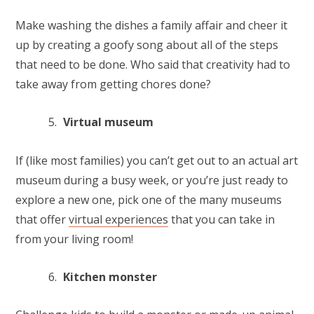
Make washing the dishes a family affair and cheer it
up by creating a goofy song about all of the steps
that need to be done. Who said that creativity had to
take away from getting chores done?
Virtual museum
If (like most families) you can’t get out to an actual art
museum during a busy week, or you’re just ready to
explore a new one, pick one of the many museums
that offer
virtual experiences
that you can take in
from your living room!
Kitchen monster