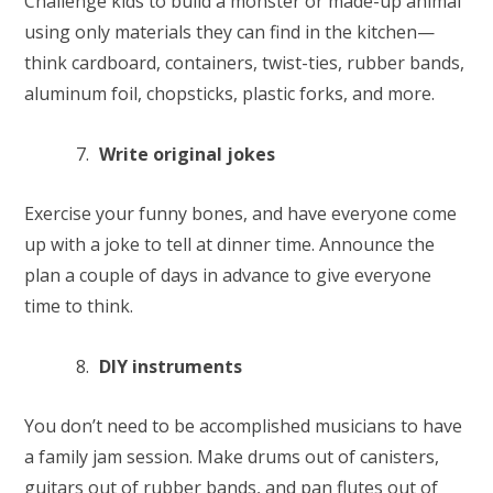
Challenge kids to build a monster or made-up animal
using only materials they can find in the kitchen—
think cardboard, containers, twist-ties, rubber bands,
aluminum foil, chopsticks, plastic forks, and more.
Write original jokes
Exercise your funny bones, and have everyone come
up with a joke to tell at dinner time. Announce the
plan a couple of days in advance to give everyone
time to think.
DIY instruments
You don’t need to be accomplished musicians to have
a family jam session. Make drums out of canisters,
guitars out of rubber bands, and pan flutes out of