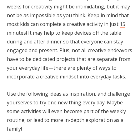
weeks for creativity might be intimidating, but it may
not be as impossible as you think. Keep in mind that
most kids can complete a creative activity in just
15
minutes
! It may help to keep devices off the table
during and after dinner so that everyone can stay
engaged and present. Plus, not all creative endeavors
have to be dedicated projects that are separate from
your everyday life—there are plenty of ways to
incorporate a creative mindset into everyday tasks.
Use the following ideas as inspiration, and challenge
yourselves to try one new thing every day. Maybe
some activities will even become part of the weekly
routine, or lead to more in-depth exploration as a
family!