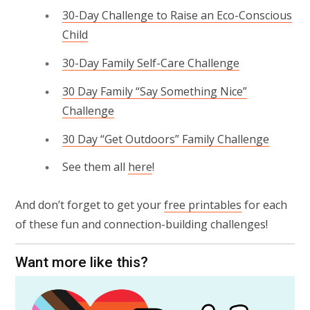
30-Day Challenge to Raise an Eco-Conscious
Child
30-Day Family Self-Care Challenge
30 Day Family “Say Something Nice”
Challenge
30 Day “Get Outdoors” Family Challenge
See them all
here
!
And don’t forget to get your
free printables
for each
of these fun and connection-building challenges!
Want more like this?