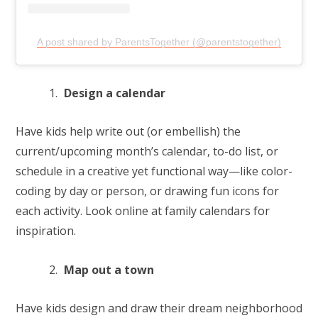
A post shared by ParentsTogether (@parentstogether)
Design a calendar
Have kids help write out (or embellish) the
current/upcoming month’s calendar, to-do list, or
schedule in a creative yet functional way—like color-
coding by day or person, or drawing fun icons for
each activity. Look online at family calendars for
inspiration.
Map out a town
Have kids design and draw their dream neighborhood