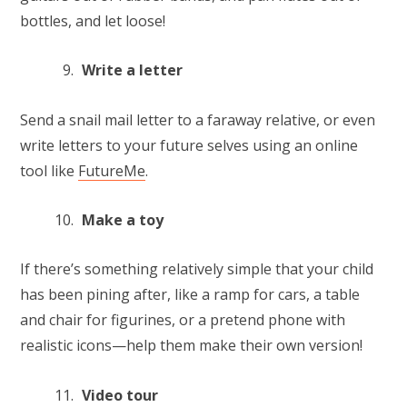
bottles, and let loose!
Write a letter
Send a snail mail letter to a faraway relative, or even
write letters to your future selves using an online
tool like
FutureMe
.
Make a toy
If there’s something relatively simple that your child
has been pining after, like a ramp for cars, a table
and chair for figurines, or a pretend phone with
realistic icons—help them make their own version!
Video tour