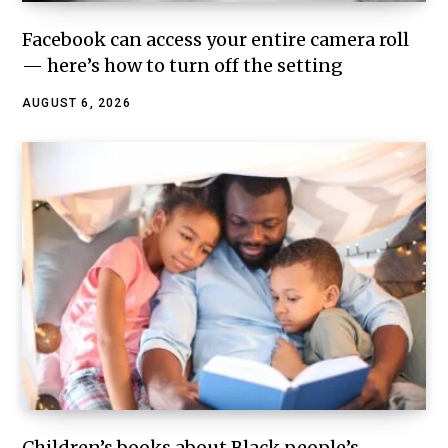
Facebook can access your entire camera roll
— here’s how to turn off the setting
AUGUST 6, 2026
Children’s books about Black people’s