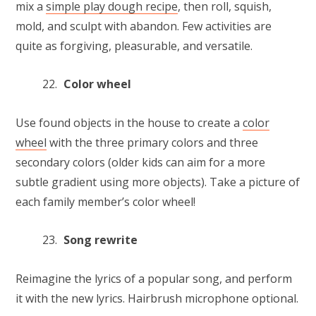
mix a
simple play dough recipe
, then roll, squish,
mold, and sculpt with abandon. Few activities are
quite as forgiving, pleasurable, and versatile.
Color wheel
Use found objects in the house to create a
color
wheel
with the three primary colors and three
secondary colors (older kids can aim for a more
subtle gradient using more objects). Take a picture of
each family member’s color wheel!
Song rewrite
Reimagine the lyrics of a popular song, and perform
it with the new lyrics. Hairbrush microphone optional.