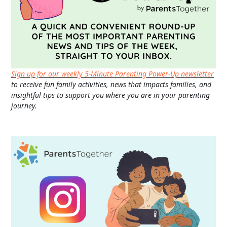
Sign up for our weekly 5-Minute Parenting Power-Up newsletter
to receive fun family activities, news that impacts families, and
insightful tips to support you where you are in your parenting
journey.