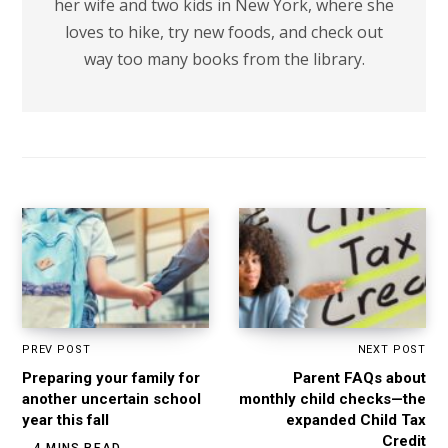
her wife and two kids in New York, where she
loves to hike, try new foods, and check out
way too many books from the library.
PREV POST
NEXT POST
Preparing your family for
Parent FAQs about
another uncertain school
monthly child checks—the
year this fall
expanded Child Tax
Credit
4 MINS READ