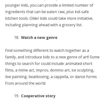
younger kids, you can provide a limited number of
ingredients that can be eaten raw, plus kid-safe
kitchen tools. Older kids could take more initiative,
including planning ahead with a grocery list.
Watch a new genre
Find something different to watch together as a
family, and introduce kids to a new genre of art! Some
things to search for could include: animated short
films, a mime act, improv, domino art, ice sculpting,
live painting, beatboxing, a cappella, or dance forms
from around the world.
Cooperative story