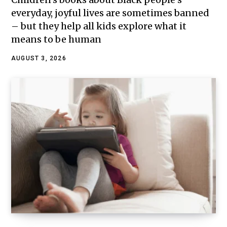
everyday, joyful lives are sometimes banned
– but they help all kids explore what it
means to be human
AUGUST 3, 2026