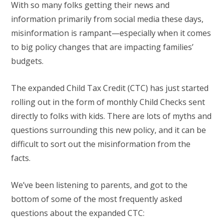
With so many folks getting their news and
information primarily from social media these days,
misinformation is rampant—especially when it comes
to big policy changes that are impacting families’
budgets.
The expanded Child Tax Credit (CTC) has just started
rolling out in the form of monthly Child Checks sent
directly to folks with kids. There are lots of myths and
questions surrounding this new policy, and it can be
difficult to sort out the misinformation from the
facts.
We’ve been listening to parents, and got to the
bottom of some of the most
frequently asked
questions about the expanded CTC: