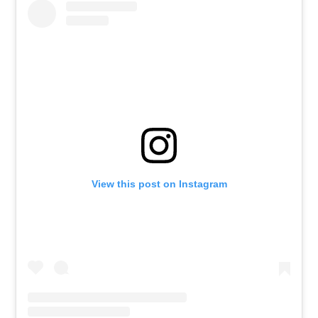
View this post on Instagram