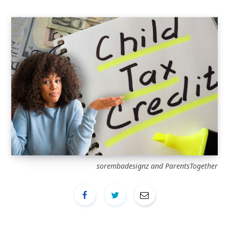
sorembadesignz and ParentsTogether