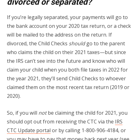
divorced or separated?
If you’re legally separated, your payments will go to
the bank account on your 2020 tax return, or a check
will be mailed to the address on the return. If
divorced, the Child Checks
should
go to the parent
who claims the child on their 2021 taxes—but since
the IRS can’t see into the future and know who will
claim your child when you both file taxes in 2022 for
the year 2021, they’ll send Child Checks to whoever
claimed them on the most recent tax return (2019 or
2020).
So, if you will
not
be claiming the child for 2021, you
should opt out from receiving the CTC via the
IRS
CTC Update portal
or by calling 1-800-906-4184, or
you may have to pay that money back next year (see