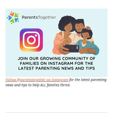
Follow @parentstogether on Instagram
for the latest parenting
news and tips to help ALL families thrive.