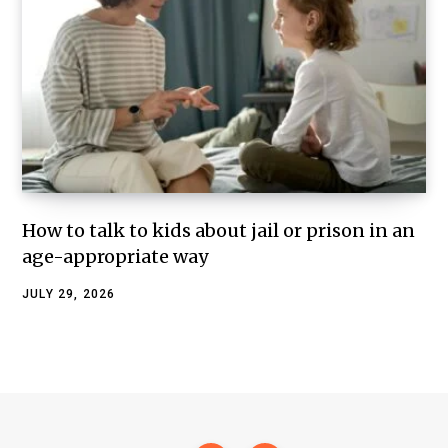
How to talk to kids about jail or prison in an
age-appropriate way
JULY 29, 2026