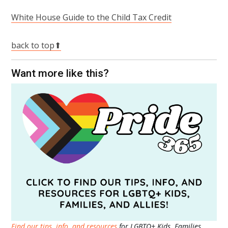
White House Guide to the Child Tax Credit
back to top⬆
Want more like this?
Find our tips, info, and resources
for LGBTQ+ Kids, Families,