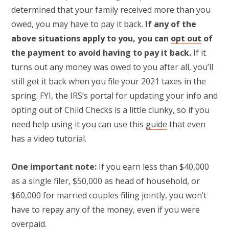
determined that your family received more than you
owed, you may have to pay it back.
If any of the
above situations apply to you, you can
opt out
of
the payment to avoid having to pay it back.
If it
turns out any money was owed to you after all, you’ll
still get it back when you file your 2021 taxes in the
spring. FYI, the IRS’s portal for updating your info and
opting out of Child Checks is a little clunky, so if you
need help using it you can use this
guide
that even
has a video tutorial.
One important note:
If you earn less than $40,000
as a single filer, $50,000 as head of household, or
$60,000 for married couples filing jointly, you won’t
have to repay any of the money, even if you were
overpaid.