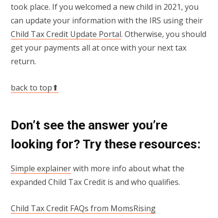
took place. If you welcomed a new child in 2021, you
can update your information with the IRS using their
Child Tax Credit Update Portal
. Otherwise, you should
get your payments all at once with your next tax
return.
back to top⬆
Don’t see the answer you’re
looking for? Try these resources:
Simple explainer
with more info about what the
expanded Child Tax Credit is and who qualifies.
Child Tax Credit FAQs from MomsRising