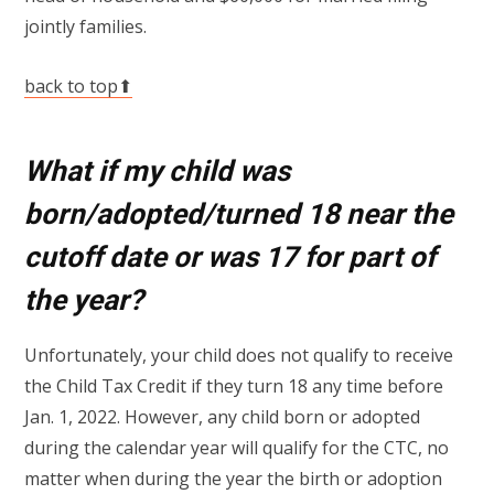
jointly families.
back to top⬆
What if my child was
born/adopted/turned 18 near the
cutoff date or was 17 for part of
the year?
Unfortunately, your child does not qualify to receive
the Child Tax Credit if they turn 18 any time before
Jan. 1, 2022. However, any child born or adopted
during the calendar year will qualify for the CTC, no
matter when during the year the birth or adoption