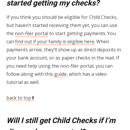
started getting my checks?
If you think you should be eligible for Child Checks,
but haven’t started receiving them yet, you can use
the
non-filer portal
to start getting payments. You
can
find out if your family is eligible here
. When
payments arrive, they’ll show up as direct deposits in
your bank account, or as paper checks in the mail. If
you need help using the non-filer portal, you can
follow along with this
guide
, which has a video
tutorial as well.
back to top⬆
Will I still get Child Checks if I’m