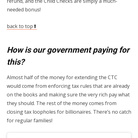
refund, and the Child Checks are simply a much-
needed bonus!
back to top⬆
How is our government paying for
this?
Almost half of the money for extending the CTC
would come from enforcing tax rules that are already
on the books and making sure the very rich pay what
they should. The rest of the money comes from
closing tax loopholes for billionaires. There’s no catch
for regular families!