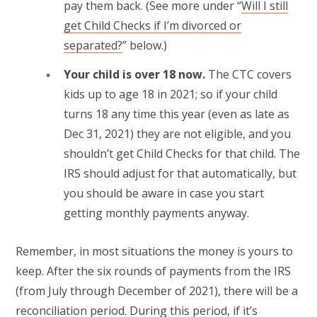
pay them back. (See more under “
Will I still
get Child Checks if I’m divorced or
separated?
” below.)
Your child is over 18 now.
The CTC covers
kids up to age 18 in 2021; so if your child
turns 18 any time this year (even as late as
Dec 31, 2021) they are not eligible, and you
shouldn’t get Child Checks for that child. The
IRS should adjust for that automatically, but
you should be aware in case you start
getting monthly payments anyway.
Remember, in most situations the money is yours to
keep. After the six rounds of payments from the IRS
(from July through December of 2021), there will be a
reconciliation period. During this period, if it’s