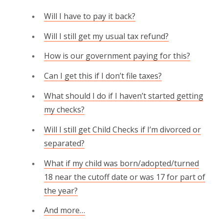
Will I have to pay it back?
Will I still get my usual tax refund?
How is our government paying for this?
Can I get this if I don’t file taxes?
What should I do if I haven’t started getting
my checks?
Will I still get Child Checks if I’m divorced or
separated?
What if my child was born/adopted/turned
18 near the cutoff date or was 17 for part of
the year?
And more…