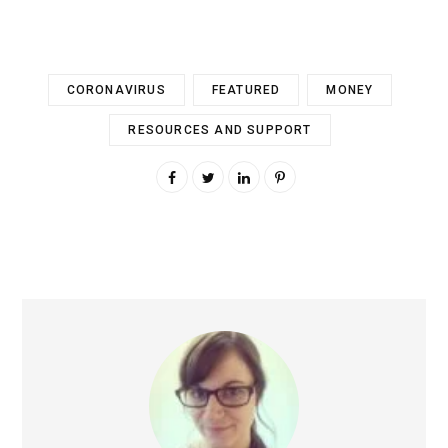
CORONAVIRUS
FEATURED
MONEY
RESOURCES AND SUPPORT