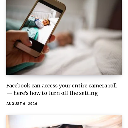
Facebook can access your entire camera roll
— here’s how to turn off the setting
AUGUST 6, 2026