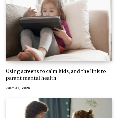
Using screens to calm kids, and the link to
parent mental health
JULY 31, 2026