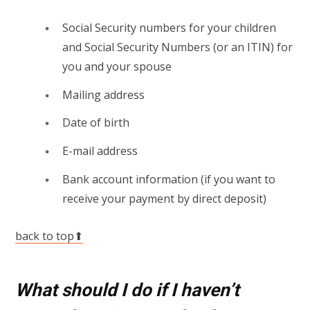
Social Security numbers for your children
and Social Security Numbers (or an ITIN) for
you and your spouse
Mailing address
Date of birth
E-mail address
Bank account information (if you want to
receive your payment by direct deposit)
back to top⬆
What should I do if I haven’t