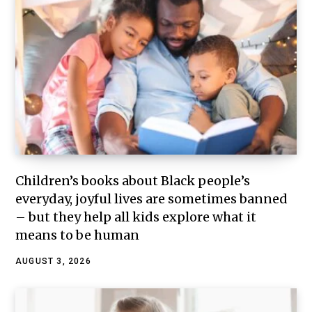
Children’s books about Black people’s
everyday, joyful lives are sometimes banned
– but they help all kids explore what it
means to be human
AUGUST 3, 2026