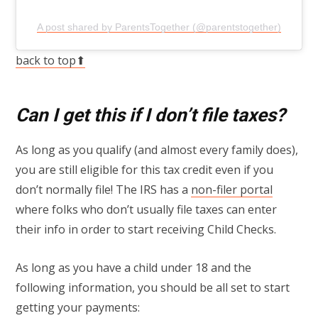
A post shared by ParentsTogether (@parentstogether)
back to top⬆
Can I get this if I don’t file taxes?
As long as you qualify (and almost every family does),
you are still eligible for this tax credit even if you
don’t normally file! The IRS has a
non-filer portal
where folks who don’t usually file taxes can enter
their info in order to start receiving Child Checks.
As long as you have a child under 18 and the
following information, you should be all set to start
getting your payments: