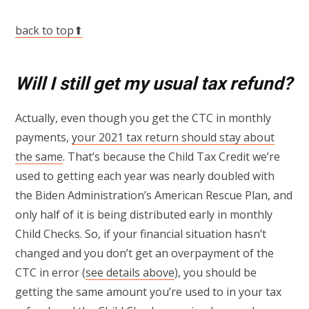
back to top⬆
Will I still get my usual tax refund?
Actually, even though you get the CTC in monthly
payments,
your 2021 tax return should stay about
the same
. That’s because the Child Tax Credit we’re
used to getting each year was nearly doubled with
the Biden Administration’s American Rescue Plan, and
only half of it is being distributed early in monthly
Child Checks. So, if your financial situation hasn’t
changed and you don’t get an overpayment of the
CTC in error (
see details above
), you should be
getting the same amount you’re used to in your tax