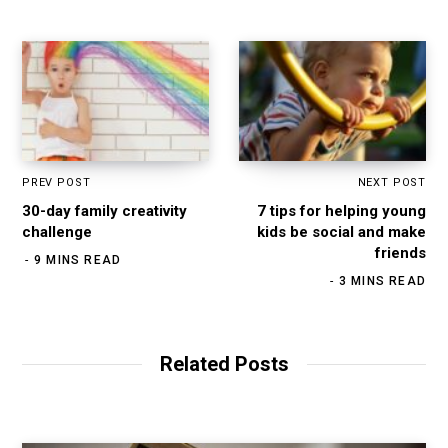
PREV POST
NEXT POST
30-day family creativity
7 tips for helping young
challenge
kids be social and make
friends
9 MINS READ
3 MINS READ
Related Posts