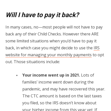
Will I have to pay it back?
In many cases, no—most people will not have to pay
back any of their Child Checks. However there ARE
some limited situations when you’d have to pay it
back, in which case you might decide to use the
IRS
website for managing your monthly payments
to opt
out. Those situations include:
Your income went up in 2021.
Lots of
families’ income went down during the
pandemic, and may have recovered this year.
The CTC amount is based on the last taxes
you filed, so the IRS doesn’t know about
your higher income from this year yet. If