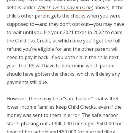
details under
Will I have to pay it back?
,
above). If the
child’s other parent gets the checks when you were
supposed to—and they don’t opt out—you may have
to wait until you file your 2021 taxes in 2022 to claim
the Child Tax Credit, at which time you’ll get the full
refund you’re eligible for and the other parent will
need to pay it back. If you both claim the child next
year, the IRS will have to determine which parent
should have gotten the checks, which will delay any
payments still due.
However, there may be a “safe harbor” that will let
lower income families keep Child Checks, even if the
money was sent to them in error. The safe harbor
starts phasing out at $40,000 for single, $50,000 for
head of household and $60,000 for married filing