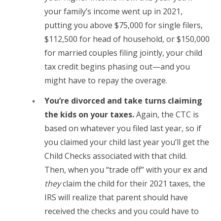
your family’s income went up in 2021,
putting you above $75,000 for single filers,
$112,500 for head of household, or $150,000
for married couples filing jointly, your child
tax credit begins phasing out—and you
might have to repay the overage.
You’re divorced and take turns claiming
the kids on your taxes.
Again, the CTC is
based on whatever you filed last year, so if
you claimed your child last year you’ll get the
Child Checks associated with that child.
Then, when you “trade off” with your ex and
they
claim the child for their 2021 taxes, the
IRS will realize that parent should have
received the checks and you could have to