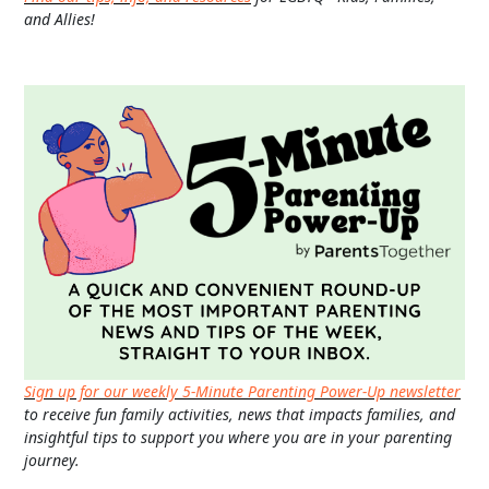
and Allies!
Sign up for our weekly 5-Minute Parenting Power-Up newsletter
to receive fun family activities, news that impacts families, and
insightful tips to support you where you are in your parenting
journey.