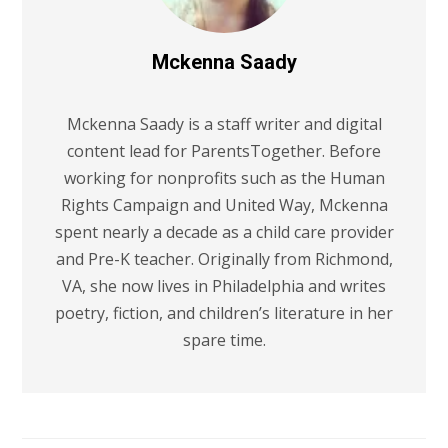
Mckenna Saady
Mckenna Saady is a staff writer and digital
content lead for ParentsTogether. Before
working for nonprofits such as the Human
Rights Campaign and United Way, Mckenna
spent nearly a decade as a child care provider
and Pre-K teacher. Originally from Richmond,
VA, she now lives in Philadelphia and writes
poetry, fiction, and children’s literature in her
spare time.