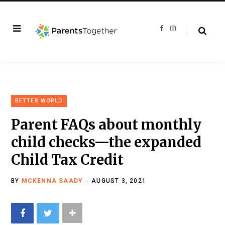
F
I
a
n
c
s
e
t
b
a
o
g
o
r
k
a
m
BETTER WORLD
Parent FAQs about monthly
child checks—the expanded
Child Tax Credit
BY
MCKENNA SAADY
AUGUST 3, 2021