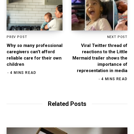
PREV POST
NEXT POST
Why so many professional
Viral Twitter thread of
caregivers can’t afford
reactions to the Little
reliable care for their own
Mermaid trailer shows the
children
importance of
representation in media
4 MINS READ
4 MINS READ
Related Posts