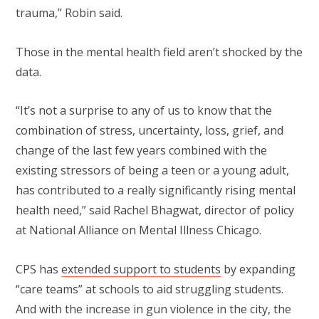
trauma,” Robin said.
Those in the mental health field aren’t shocked by the
data.
“It’s not a surprise to any of us to know that the
combination of stress, uncertainty, loss, grief, and
change of the last few years combined with the
existing stressors of being a teen or a young adult,
has contributed to a really significantly rising mental
health need,” said Rachel Bhagwat, director of policy
at National Alliance on Mental Illness Chicago.
CPS has
extended support to students
by expanding
“care teams” at schools to aid struggling students.
And with the increase in gun violence in the city, the