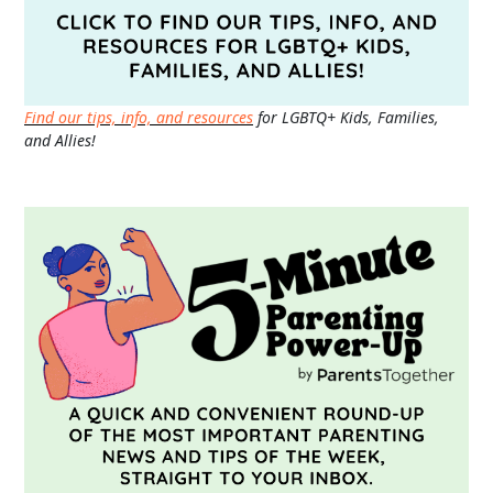
Find our tips, info, and resources
for LGBTQ+ Kids, Families,
and Allies!