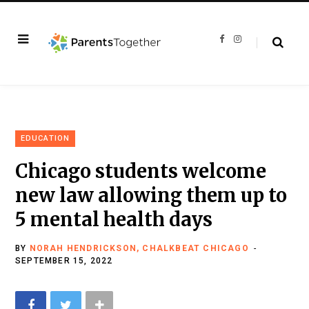
F
I
a
n
c
s
e
t
b
a
o
g
o
r
k
a
m
EDUCATION
Chicago students welcome
new law allowing them up to
5 mental health days
BY
NORAH HENDRICKSON, CHALKBEAT CHICAGO
SEPTEMBER 15, 2022