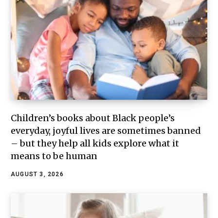
Children’s books about Black people’s
everyday, joyful lives are sometimes banned
– but they help all kids explore what it
means to be human
AUGUST 3, 2026