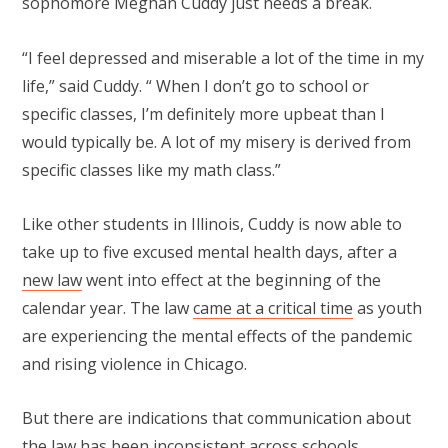
sophomore Meghan Cuddy just needs a break.
“I feel depressed and miserable a lot of the time in my
life,” said Cuddy. “ When I don’t go to school or
specific classes, I’m definitely more upbeat than I
would typically be. A lot of my misery is derived from
specific classes like my math class.”
Like other students in Illinois, Cuddy is now able to
take up to five excused mental health days, after a
new law
went into effect at the beginning of the
calendar year. The law
came at a critical time
as youth
are experiencing the mental effects of the pandemic
and rising violence in Chicago.
But there are indications that communication about
the law has been inconsistent across schools.