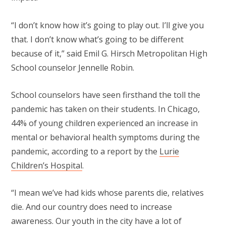
“I don’t know how it’s going to play out. I’ll give you
that. I don’t know what’s going to be different
because of it,” said Emil G. Hirsch Metropolitan High
School counselor Jennelle Robin.
School counselors have seen firsthand the toll the
pandemic has taken on their students. In Chicago,
44% of young children experienced an increase in
mental or behavioral health symptoms during the
pandemic, according to a report by the
Lurie
Children’s Hospital
.
“I mean we’ve had kids whose parents die, relatives
die. And our country does need to increase
awareness. Our youth in the city have a lot of