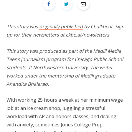
This story was
originally published
by Chalkbeat. Sign
up for their newsletters at
ckbe.at/newsletters
.
This story was produced as part of the Medill Media
Teens journalism program for Chicago Public School
students at Northwestern University. The writer
worked under the mentorship of Medill graduate
Anandita Bhalerao.
With working 25 hours a week at her minimum wage
job at an ice cream shop, juggling a stressful
workload with AP and honors classes, and dealing
with anxiety, sometimes Jones College Prep