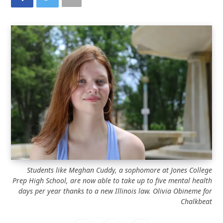
Students like Meghan Cuddy, a sophomore at Jones College
Prep High School, are now able to take up to five mental health
days per year thanks to a new Illinois law.
Olivia Obineme for
Chalkbeat