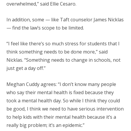
overwhelmed,” said Ellie Cesaro.
In addition, some — like Taft counselor James Nicklas
— find the law’s scope to be limited.
“I feel like there’s so much stress for students that I
think something needs to be done more,” said
Nicklas. “Something needs to change in schools, not
just get a day off.”
Meghan Cuddy agrees: “I don’t know many people
who say their mental health is fixed because they
took a mental health day. So while I think they could
be good, I think we need to have serious intervention
to help kids with their mental health because it’s a
really big problem; it’s an epidemic.”