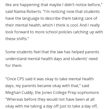
like are happening that maybe I didn’t notice before,”
said Naima Roberts. “I’m noticing now that students
have the language to describe them taking care of
their mental health, which I think is cool. And I really
look forward to more school policies catching up with
these shifts.”
Some students feel that the law has helped parents
understand mental health days and students’ need
for them.
“Once CPS said it was okay to take mental health
days, my parents became okay with that,” said
Meghan Cuddy, the Jones College Prep sophomore.
“Whereas before they would not have been at all
okay with me taking a day off just to take a day off,