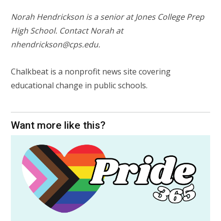
Norah Hendrickson is a senior at Jones College Prep
High School. Contact Norah at
nhendrickson@cps.edu
.
Chalkbeat is a nonprofit news site covering
educational change in public schools.
Want more like this?