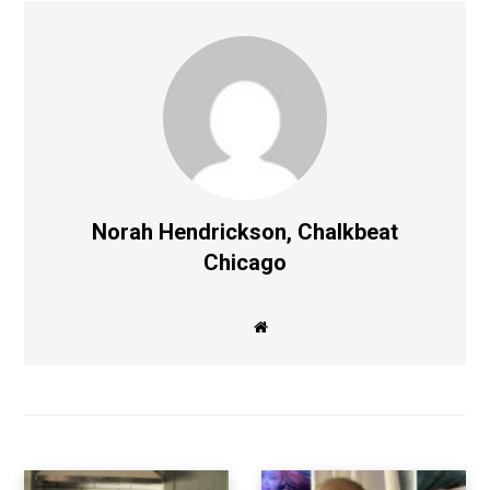
Norah Hendrickson, Chalkbeat
Chicago
W
e
b
s
i
t
e