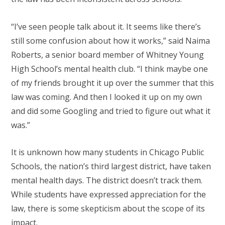
“I’ve seen people talk about it. It seems like there’s
still some confusion about how it works,” said Naima
Roberts, a senior board member of Whitney Young
High School’s mental health club. “I think maybe one
of my friends brought it up over the summer that this
law was coming. And then I looked it up on my own
and did some Googling and tried to figure out what it
was.”
It is unknown how many students in Chicago Public
Schools, the nation’s third largest district, have taken
mental health days. The district doesn’t track them.
While students have expressed appreciation for the
law, there is some skepticism about the scope of its
impact.