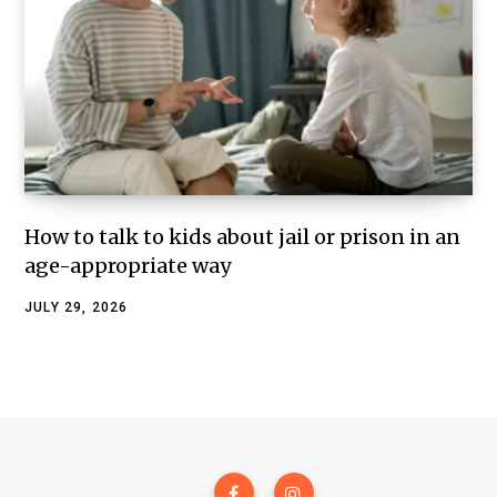
How to talk to kids about jail or prison in an
age-appropriate way
JULY 29, 2026