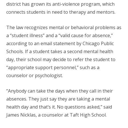
district has grown its anti-violence program, which
connects students in need to therapy and mentors.
The law recognizes mental or behavioral problems as
a “student illness” and a “valid cause for absence,”
according to an email statement by Chicago Public
Schools. If a student takes a second mental health
day, their school may decide to refer the student to
“appropriate support personnel,” such as a
counselor or psychologist.
“Anybody can take the days when they call in their
absences. They just say they are taking a mental
health day and that’s it. No questions asked,” said
James Nicklas, a counselor at Taft High School.