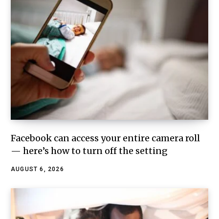
Facebook can access your entire camera roll
— here’s how to turn off the setting
AUGUST 6, 2026