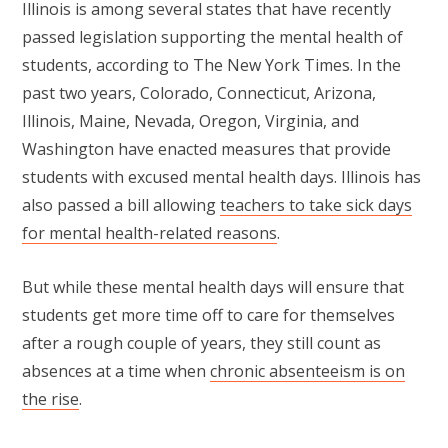
Illinois is among several states that have recently
passed legislation supporting the mental health of
students, according to The New York Times. In the
past two years, Colorado, Connecticut, Arizona,
Illinois, Maine, Nevada, Oregon, Virginia, and
Washington have enacted measures that provide
students with excused mental health days. Illinois has
also passed a bill allowing
teachers to take sick days
for mental health-related reasons
.
But while these mental health days will ensure that
students get more time off to care for themselves
after a rough couple of years, they still count as
absences at a time when
chronic absenteeism is on
the rise
.