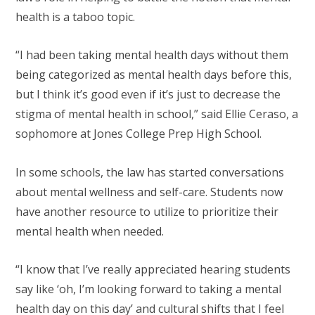
health is a taboo topic.
“I had been taking mental health days without them
being categorized as mental health days before this,
but I think it’s good even if it’s just to decrease the
stigma of mental health in school,” said Ellie Ceraso, a
sophomore at Jones College Prep High School.
In some schools, the law has started conversations
about mental wellness and self-care. Students now
have another resource to utilize to prioritize their
mental health when needed.
“I know that I’ve really appreciated hearing students
say like ‘oh, I’m looking forward to taking a mental
health day on this day’ and cultural shifts that I feel