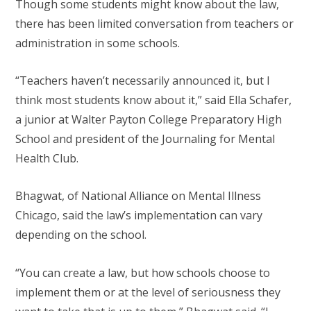
Though some students might know about the law,
there has been limited conversation from teachers or
administration in some schools.
“Teachers haven’t necessarily announced it, but I
think most students know about it,” said Ella Schafer,
a junior at Walter Payton College Preparatory High
School and president of the Journaling for Mental
Health Club.
Bhagwat, of National Alliance on Mental Illness
Chicago, said the law’s implementation can vary
depending on the school.
“You can create a law, but how schools choose to
implement them or at the level of seriousness they