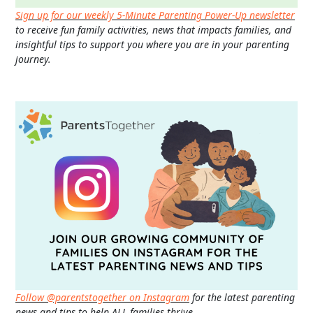
Sign up for our weekly 5-Minute Parenting Power-Up newsletter
to receive fun family activities, news that impacts families, and
insightful tips to support you where you are in your parenting
journey.
Follow @parentstogether on Instagram
for the latest parenting
news and tips to help ALL families thrive.