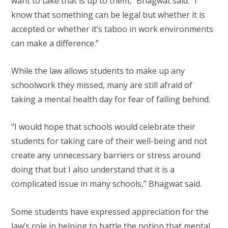
want to take that is up to them,” Bhagwat said. “I
know that something can be legal but whether it is
accepted or whether it’s taboo in work environments
can make a difference.”
While the law allows students to make up any
schoolwork they missed, many are still afraid of
taking a mental health day for fear of falling behind.
“I would hope that schools would celebrate their
students for taking care of their well-being and not
create any unnecessary barriers or stress around
doing that but I also understand that it is a
complicated issue in many schools,” Bhagwat said.
Some students have expressed appreciation for the
law’s role in helping to battle the notion that mental