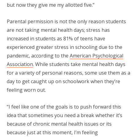
but now they give me my allotted five.”
Parental permission is not the only reason students
are not taking mental health days; stress has
increased in students as 81% of teens have
experienced greater stress in schooling due to the
pandemic, according to the
American Psychological
Association
. While students take mental health days
for a variety of personal reasons, some use them as a
day to get caught up on schoolwork when they’re
feeling worn out.
“I feel like one of the goals is to push forward this
idea that sometimes you need a break whether it’s
because of chronic mental health issues or its
because just at this moment, I’m feeling