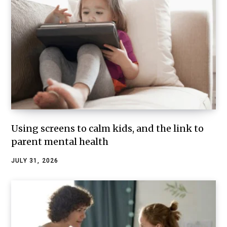
Using screens to calm kids, and the link to
parent mental health
JULY 31, 2026