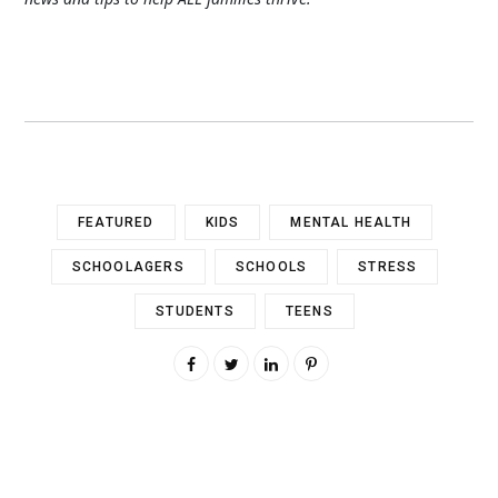
FEATURED
KIDS
MENTAL HEALTH
SCHOOLAGERS
SCHOOLS
STRESS
STUDENTS
TEENS