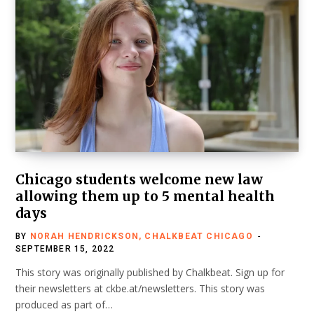
Chicago students welcome new law
allowing them up to 5 mental health
days
BY
NORAH HENDRICKSON, CHALKBEAT CHICAGO
SEPTEMBER 15, 2022
This story was originally published by Chalkbeat. Sign up for
their newsletters at ckbe.at/newsletters. This story was
produced as part of…