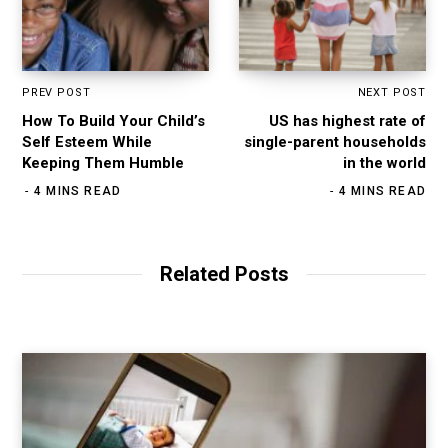
PREV POST
NEXT POST
How To Build Your Child’s
US has highest rate of
Self Esteem While
single-parent households
Keeping Them Humble
in the world
4 MINS READ
4 MINS READ
Related Posts