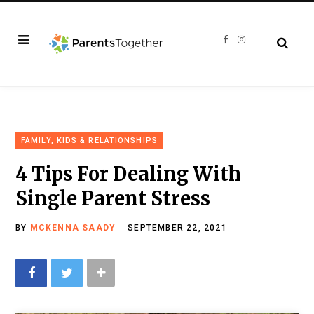
F
I
a
n
c
s
e
t
b
a
o
g
o
r
k
a
m
FAMILY, KIDS & RELATIONSHIPS
4 Tips For Dealing With
Single Parent Stress
BY
MCKENNA SAADY
SEPTEMBER 22, 2021