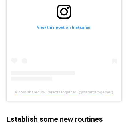
View this post on Instagram
A post shared by ParentsTogether (@parentstogether)
Establish some new routines