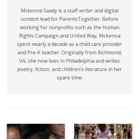
Mckenna Saady is a staff writer and digital
content lead for ParentsTogether. Before
working for nonprofits such as the Human
Rights Campaign and United Way, Mckenna
spent nearly a decade as a child care provider
and Pre-K teacher. Originally from Richmond,
VA, she now lives in Philadelphia and writes
poetry, fiction, and children’s literature in her
spare time.