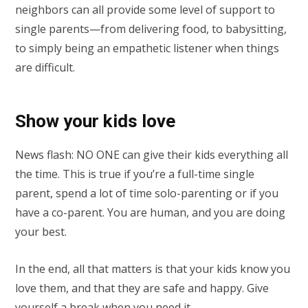
neighbors can all provide some level of support to
single parents—from delivering food, to babysitting,
to simply being an empathetic listener when things
are difficult.
Show your kids love
News flash: NO ONE can give their kids everything all
the time. This is true if you’re a full-time single
parent, spend a lot of time solo-parenting or if you
have a co-parent. You are human, and you are doing
your best.
In the end, all that matters is that your kids know you
love them, and that they are safe and happy. Give
yourself a break when you need it.