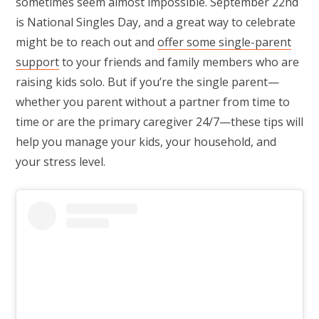
sometimes seem almost impossible. September 22nd
is National Singles Day, and a great way to celebrate
might be to reach out and
offer some single-parent
support
to your friends and family members who are
raising kids solo. But if you’re the single parent—
whether you parent without a partner from time to
time or are the primary caregiver 24/7—these tips will
help you manage your kids, your household, and
your stress level.