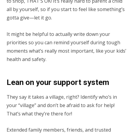
to shop, THAT’S OK! It’s really hard to parent a child
all by yourself, so if you start to feel like something’s
gotta give—let it go.
It might be helpful to actually write down your
priorities so you can remind yourself during tough
moments what’s really most important, like your kids’
health and safety.
Lean on your support system
They say it takes a village, right? Identify who’s in
your “village” and don’t be afraid to ask for help!
That’s what they’re there for!
Extended family members, friends, and trusted