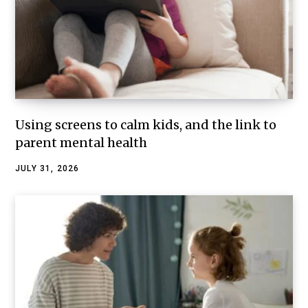
Using screens to calm kids, and the link to
parent mental health
JULY 31, 2026