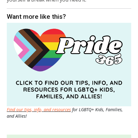
Want more like this?
Find our tips, info, and resources
for LGBTQ+ Kids, Families,
and Allies!