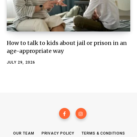
How to talk to kids about jail or prison in an
age-appropriate way
JULY 29, 2026
OUR TEAM
PRIVACY POLICY
TERMS & CONDITIONS