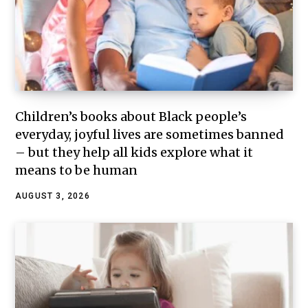
Children’s books about Black people’s
everyday, joyful lives are sometimes banned
– but they help all kids explore what it
means to be human
AUGUST 3, 2026