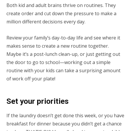
Both kid and adult brains thrive on routines. They
create order and cut down the pressure to make a
million different decisions every day.
Review your family’s day-to-day life and see where it
makes sense to create a new routine together.
Maybe it’s a post-lunch clean-up, or just getting out
the door to go to school—working out a simple
routine with your kids can take a surprising amount
of work off your plate!
Set your priorities
If the laundry doesn’t get done this week, or you have
breakfast for dinner because you didn’t get a chance