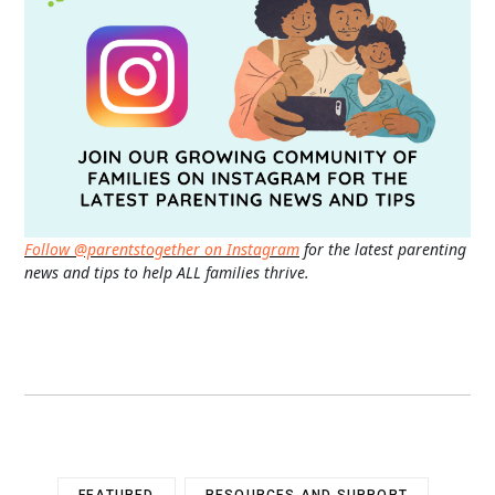
Follow @parentstogether on Instagram
for the latest parenting
news and tips to help ALL families thrive.