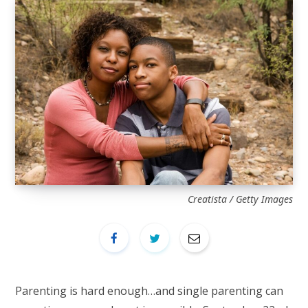
Creatista / Getty Images
Parenting is hard enough…and single parenting can