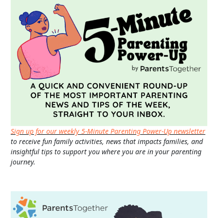
Sign up for our weekly 5-Minute Parenting Power-Up newsletter
to receive fun family activities, news that impacts families, and
insightful tips to support you where you are in your parenting
journey.