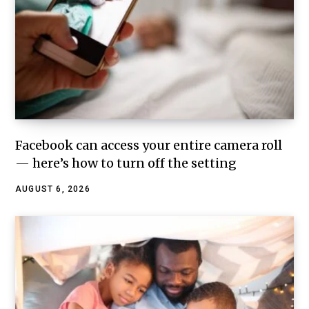
Facebook can access your entire camera roll
— here’s how to turn off the setting
AUGUST 6, 2026