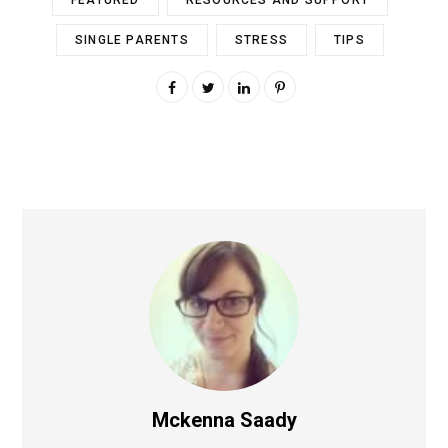
FEATURED
RESOURCES AND SUPPORT
SINGLE PARENTS
STRESS
TIPS
Mckenna Saady