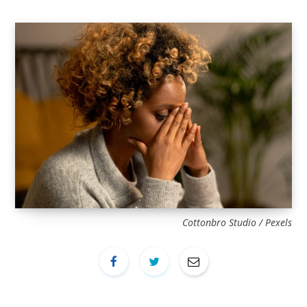
Cottonbro Studio / Pexels