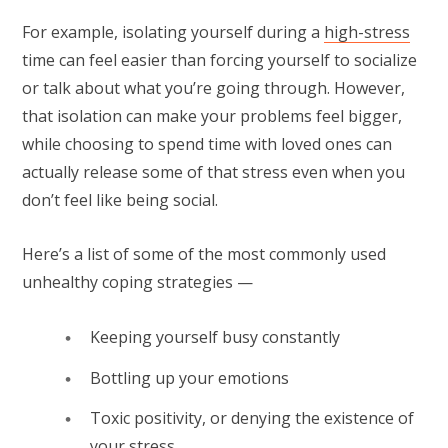
For example, isolating yourself during a
high-stress
time can feel easier than forcing yourself to socialize
or talk about what you’re going through. However,
that isolation can make your problems feel bigger,
while choosing to spend time with loved ones can
actually release some of that stress even when you
don’t feel like being social.
Here’s a list of some of the most commonly used
unhealthy coping strategies —
Keeping yourself busy constantly
Bottling up your emotions
Toxic positivity, or denying the existence of
your stress