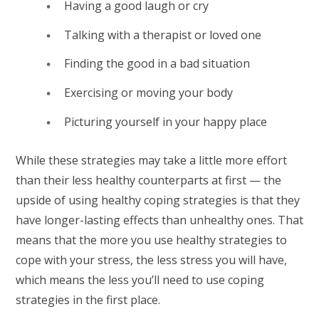
Having a good laugh or cry
Talking with a therapist or loved one
Finding the good in a bad situation
Exercising or moving your body
Picturing yourself in your happy place
While these strategies may take a little more effort
than their less healthy counterparts at first — the
upside of using healthy coping strategies is that they
have longer-lasting effects than unhealthy ones. That
means that the more you use healthy strategies to
cope with your stress, the less stress you will have,
which means the less you’ll need to use coping
strategies in the first place.