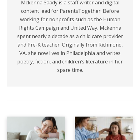
Mckenna Saady is a staff writer and digital
content lead for ParentsTogether. Before
working for nonprofits such as the Human
Rights Campaign and United Way, Mckenna
spent nearly a decade as a child care provider
and Pre-K teacher. Originally from Richmond,
VA, she now lives in Philadelphia and writes
poetry, fiction, and children’s literature in her
spare time.