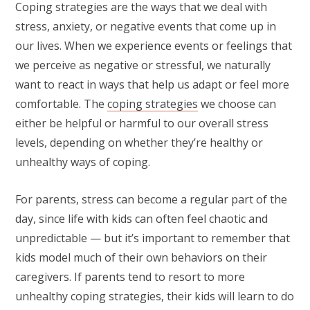
Coping strategies are the ways that we deal with
stress, anxiety, or negative events that come up in
our lives. When we experience events or feelings that
we perceive as negative or stressful, we naturally
want to react in ways that help us adapt or feel more
comfortable. The
coping strategies
we choose can
either be helpful or harmful to our overall stress
levels, depending on whether they’re healthy or
unhealthy ways of coping.
For parents, stress can become a regular part of the
day, since life with kids can often feel chaotic and
unpredictable — but it’s important to remember that
kids model much of their own behaviors on their
caregivers. If parents tend to resort to more
unhealthy coping strategies, their kids will learn to do