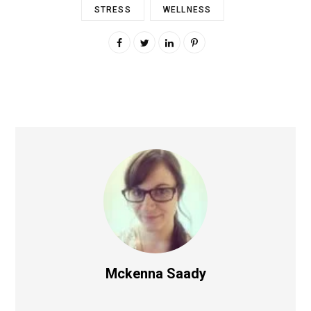
STRESS
WELLNESS
Mckenna Saady