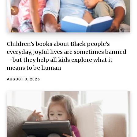
Children’s books about Black people’s
everyday, joyful lives are sometimes banned
– but they help all kids explore what it
means to be human
AUGUST 3, 2026