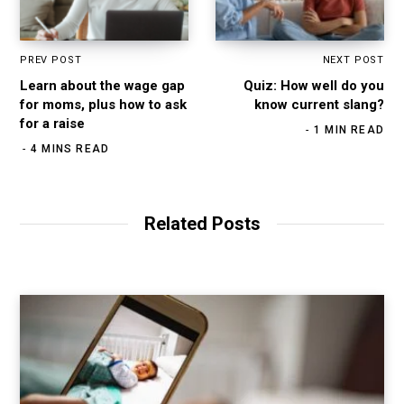
PREV POST
NEXT POST
Learn about the wage gap
Quiz: How well do you
for moms, plus how to ask
know current slang?
for a raise
1 MIN READ
4 MINS READ
Related Posts