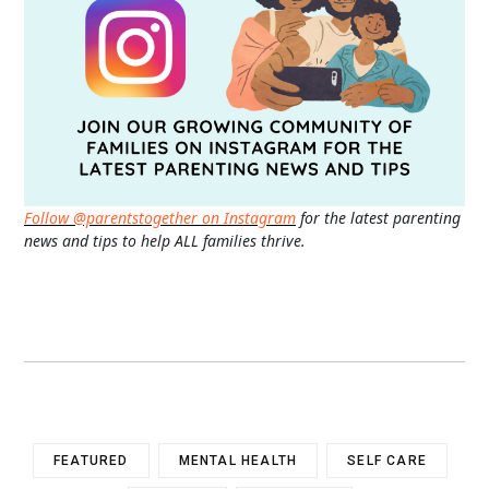
Follow @parentstogether on Instagram
for the latest parenting
news and tips to help ALL families thrive.
FEATURED
MENTAL HEALTH
SELF CARE