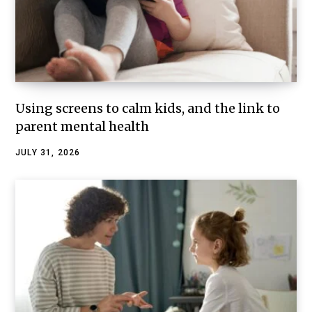
Using screens to calm kids, and the link to
parent mental health
JULY 31, 2026