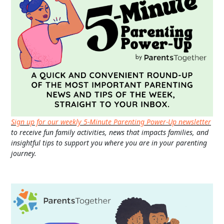
Sign up for our weekly 5-Minute Parenting Power-Up newsletter
to receive fun family activities, news that impacts families, and
insightful tips to support you where you are in your parenting
journey.