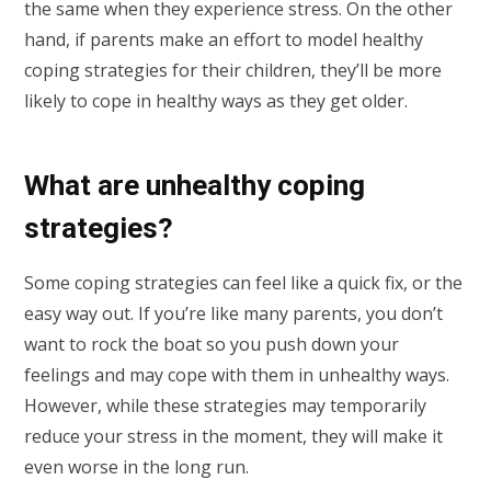
the same when they experience stress. On the other
hand, if parents make an effort to model healthy
coping strategies for their children, they’ll be more
likely to cope in healthy ways as they get older.
What are unhealthy coping
strategies?
Some coping strategies can feel like a quick fix, or the
easy way out. If you’re like many parents, you don’t
want to rock the boat so you push down your
feelings and may cope with them in unhealthy ways.
However, while these strategies may temporarily
reduce your stress in the moment, they will make it
even worse in the long run.