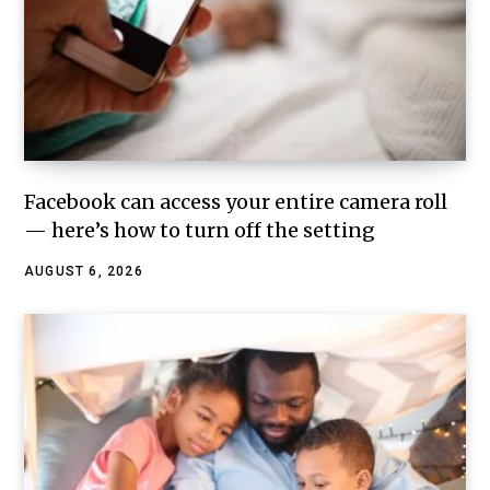
Facebook can access your entire camera roll
— here’s how to turn off the setting
AUGUST 6, 2026