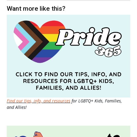
Want more like this?
Find our tips, info, and resources
for LGBTQ+ Kids, Families,
and Allies!