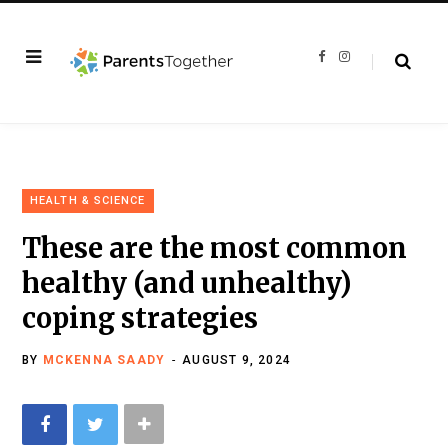
F
I
a
n
c
s
e
t
b
a
o
g
o
r
k
a
m
HEALTH & SCIENCE
These are the most common
healthy (and unhealthy)
coping strategies
BY
MCKENNA SAADY
AUGUST 9, 2024