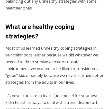
balancing out any unhealthy strategies with some
healthier ones.
What are healthy coping
strategies?
Most of us learned unhealthy coping strategies in
our childhoods, either because we did whatever we
needed to do to survive a toxic or unsafe
environment, we wanted to be liked or considered a
“good” kid, or simply because we never learned better
strategies from the adults in our lives.
It’s never too late to learn (and model for your own
kids) healthier ways to deal with stress, discomfort,