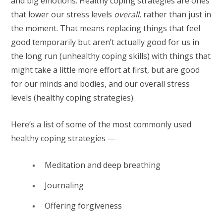
and big emotions. Healthy coping strategies are ones
that lower our stress levels
overall
, rather than just in
the moment. That means replacing things that feel
good temporarily but aren’t actually good for us in
the long run (unhealthy coping skills) with things that
might take a little more effort at first, but are good
for our minds and bodies, and our overall stress
levels (healthy coping strategies).
Here’s a list of some of the most commonly used
healthy coping strategies —
Meditation and deep breathing
Journaling
Offering forgiveness