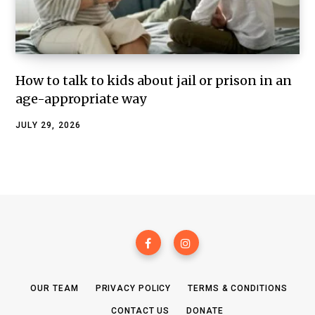
How to talk to kids about jail or prison in an
age-appropriate way
JULY 29, 2026
OUR TEAM
PRIVACY POLICY
TERMS & CONDITIONS
CONTACT US
DONATE