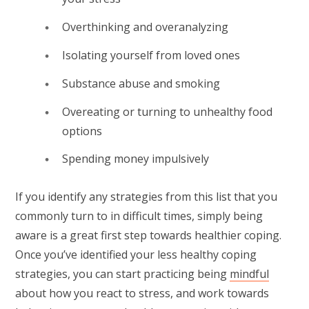
Overthinking and overanalyzing
Isolating yourself from loved ones
Substance abuse and smoking
Overeating or turning to unhealthy food
options
Spending money impulsively
If you identify any strategies from this list that you
commonly turn to in difficult times, simply being
aware is a great first step towards healthier coping.
Once you’ve identified your less healthy coping
strategies, you can start practicing being
mindful
about how you react to stress, and work towards