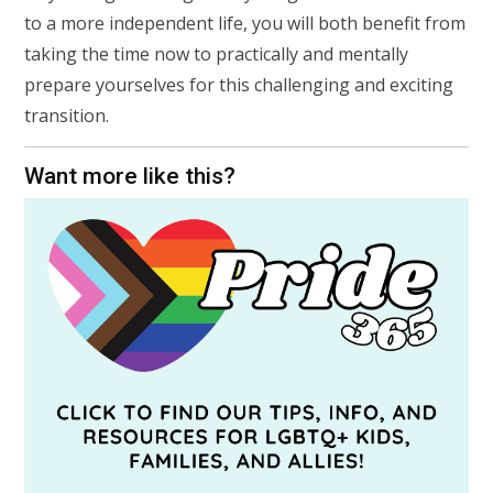
to a more independent life, you will both benefit from
taking the time now to practically and mentally
prepare yourselves for this challenging and exciting
transition.
Want more like this?