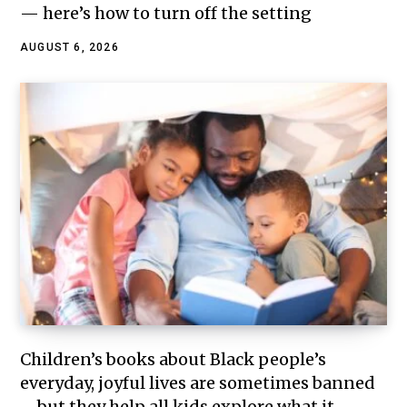
— here’s how to turn off the setting
AUGUST 6, 2026
Children’s books about Black people’s
everyday, joyful lives are sometimes banned
– but they help all kids explore what it