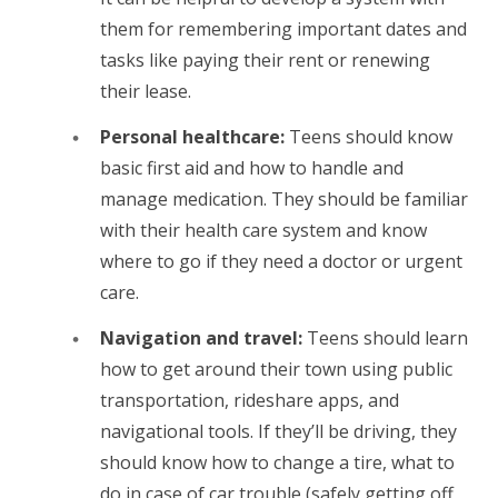
them for remembering important dates and
tasks like paying their rent or renewing
their lease.
Personal healthcare:
Teens should know
basic first aid and how to handle and
manage medication. They should be familiar
with their health care system and know
where to go if they need a doctor or urgent
care.
Navigation and travel:
Teens should learn
how to get around their town using public
transportation, rideshare apps, and
navigational tools. If they’ll be driving, they
should know how to change a tire, what to
do in case of car trouble (safely getting off