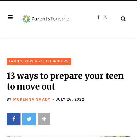
F
I
a
n
c
s
e
t
b
a
o
g
o
r
k
a
m
FAMILY, KIDS & RELATIONSHIPS
13 ways to prepare your teen
to move out
BY
MCKENNA SAADY
JULY 26, 2022