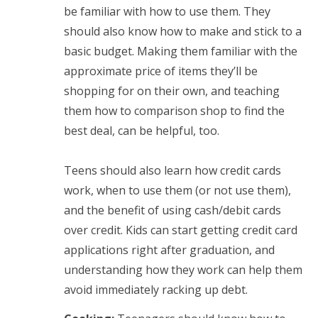
be familiar with how to use them. They
should also know how to make and stick to a
basic budget. Making them familiar with the
approximate price of items they’ll be
shopping for on their own, and teaching
them how to comparison shop to find the
best deal, can be helpful, too.
Teens should also learn how credit cards
work, when to use them (or not use them),
and the benefit of using cash/debit cards
over credit. Kids can start getting credit card
applications right after graduation, and
understanding how they work can help them
avoid immediately racking up debt.