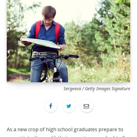
Sergeeva / Getty Images Signature
As a new crop of high school graduates prepare to