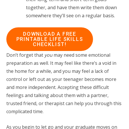
together, and have them write them down
somewhere they’ll see on a regular basis.
DOWNLOAD A FREE
PRINTABLE LIFE SKILLS
CHECKLIST!
Don’t forget that
you
may need some emotional
preparation as well. It may feel like there’s a void in
the home for a while, and you may feel a lack of
control or left out as your teenager becomes more
and more independent. Accepting these difficult
feelings and talking about them with a partner,
trusted friend, or therapist can help you through this
complicated time.
As you begin to let go and your graduate moves on