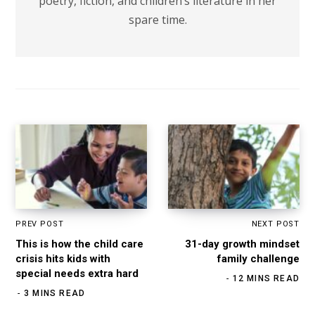
poetry, fiction, and children’s literature in her
spare time.
PREV POST
NEXT POST
This is how the child care
31-day growth mindset
crisis hits kids with
family challenge
special needs extra hard
12 MINS READ
3 MINS READ