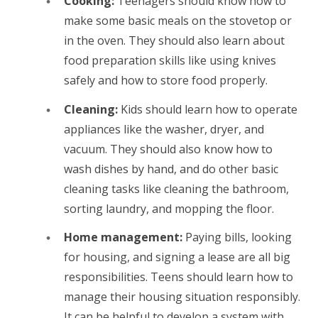
Cooking:
Teenagers should know how to
make some basic meals on the stovetop or
in the oven. They should also learn about
food preparation skills like using knives
safely and how to store food properly.
Cleaning:
Kids should learn how to operate
appliances like the washer, dryer, and
vacuum. They should also know how to
wash dishes by hand, and do other basic
cleaning tasks like cleaning the bathroom,
sorting laundry, and mopping the floor.
Home management:
Paying bills, looking
for housing, and signing a lease are all big
responsibilities. Teens should learn how to
manage their housing situation responsibly.
It can be helpful to develop a system with