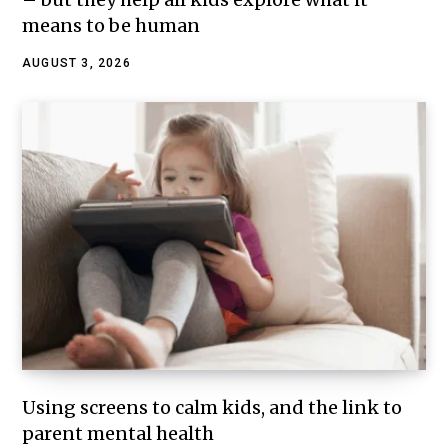
means to be human
AUGUST 3, 2026
Using screens to calm kids, and the link to
parent mental health