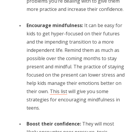
problems you’re dealing with to give them
more practice and increase their confidence.
Encourage mindfulness:
It can be easy for
kids to get hyper-focused on their futures
and the impending transition to a more
independent life. Remind them as much as
possible over the coming months to stay
present and mindful. The practice of staying
focused on the present can lower stress and
help kids manage their emotions better on
their own.
This list
will give you some
strategies for encouraging mindfulness in
teens.
Boost their confidence:
They will most