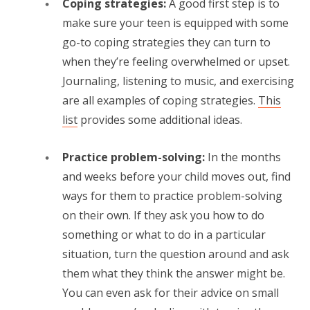
Coping strategies:
A good first step is to
make sure your teen is equipped with some
go-to coping strategies they can turn to
when they’re feeling overwhelmed or upset.
Journaling, listening to music, and exercising
are all examples of coping strategies.
This
list
provides some additional ideas.
Practice problem-solving:
In the months
and weeks before your child moves out, find
ways for them to practice problem-solving
on their own. If they ask you how to do
something or what to do in a particular
situation, turn the question around and ask
them what they think the answer might be.
You can even ask for their advice on small