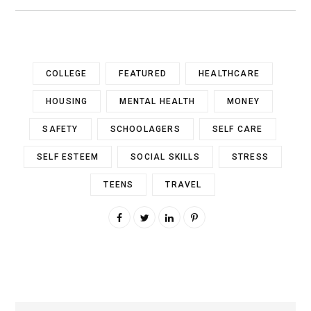
COLLEGE
FEATURED
HEALTHCARE
HOUSING
MENTAL HEALTH
MONEY
SAFETY
SCHOOLAGERS
SELF CARE
SELF ESTEEM
SOCIAL SKILLS
STRESS
TEENS
TRAVEL