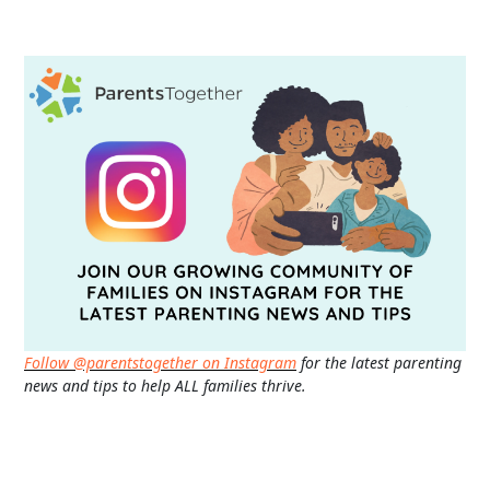
Follow @parentstogether on Instagram
for the latest parenting
news and tips to help ALL families thrive.