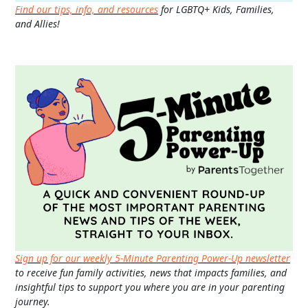
Find our tips, info, and resources
for LGBTQ+ Kids, Families,
and Allies!
Sign up for our weekly 5-Minute Parenting Power-Up newsletter
to receive fun family activities, news that impacts families, and
insightful tips to support you where you are in your parenting
journey.