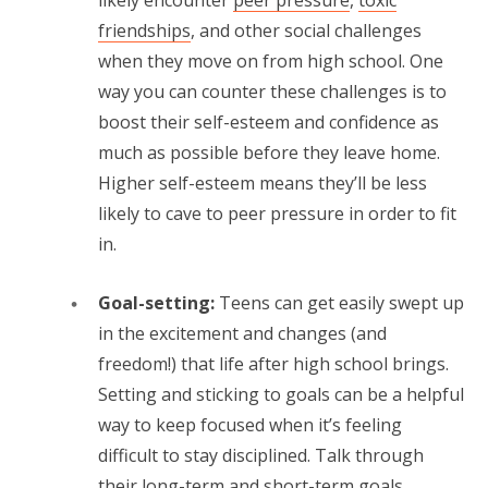
likely encounter
peer pressure
,
toxic
friendships
, and other social challenges
when they move on from high school. One
way you can counter these challenges is to
boost their self-esteem and confidence as
much as possible before they leave home.
Higher self-esteem means they’ll be less
likely to cave to peer pressure in order to fit
in.
Goal-setting:
Teens can get easily swept up
in the excitement and changes (and
freedom!) that life after high school brings.
Setting and sticking to goals can be a helpful
way to keep focused when it’s feeling
difficult to stay disciplined. Talk through
their long-term and short-term goals