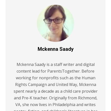
Mckenna Saady
Mckenna Saady is a staff writer and digital
content lead for ParentsTogether. Before
working for nonprofits such as the Human
Rights Campaign and United Way, Mckenna
spent nearly a decade as a child care provider
and Pre-K teacher. Originally from Richmond,
VA, she now lives in Philadelphia and writes