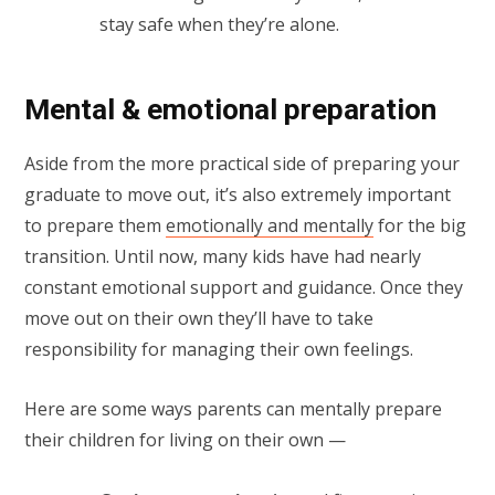
stay safe when they’re alone.
Mental & emotional preparation
Aside from the more practical side of preparing your
graduate to move out, it’s also extremely important
to prepare them
emotionally and mentally
for the big
transition. Until now, many kids have had nearly
constant emotional support and guidance. Once they
move out on their own they’ll have to take
responsibility for managing their own feelings.
Here are some ways parents can mentally prepare
their children for living on their own —