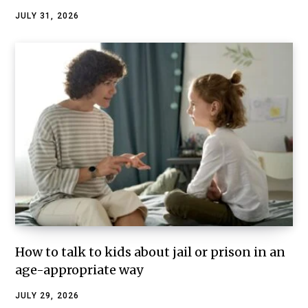
JULY 31, 2026
How to talk to kids about jail or prison in an
age-appropriate way
JULY 29, 2026