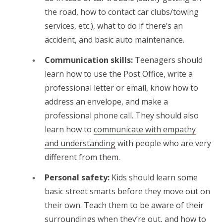
the road, how to contact car clubs/towing
services, etc.), what to do if there’s an
accident, and basic auto maintenance.
Communication skills:
Teenagers should
learn how to use the Post Office, write a
professional letter or email, know how to
address an envelope, and make a
professional phone call. They should also
learn how to
communicate with empathy
and understanding
with people who are very
different from them.
Personal safety:
Kids should learn some
basic street smarts before they move out on
their own. Teach them to be aware of their
surroundings when they’re out, and how to