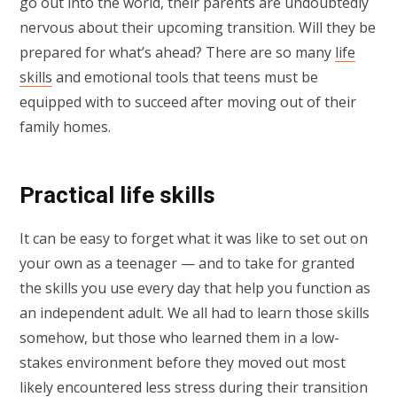
go out into the world, their parents are undoubtedly
nervous about their upcoming transition. Will they be
prepared for what’s ahead? There are so many
life
skills
and emotional tools that teens must be
equipped with to succeed after moving out of their
family homes.
Practical life skills
It can be easy to forget what it was like to set out on
your own as a teenager — and to take for granted
the skills you use every day that help you function as
an independent adult. We all had to learn those skills
somehow, but those who learned them in a low-
stakes environment before they moved out most
likely encountered less stress during their transition