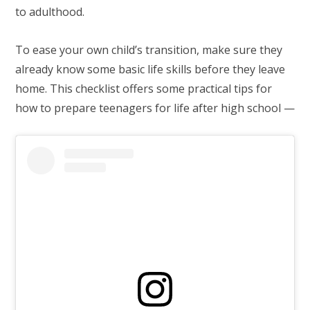
to adulthood.
To ease your own child’s transition, make sure they
already know some basic life skills before they leave
home. This checklist offers some practical tips for
how to prepare teenagers for life after high school —