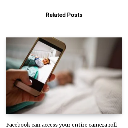
Related Posts
Facebook can access your entire camera roll