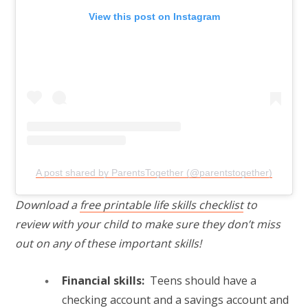
View this post on Instagram
A post shared by ParentsTogether (@parentstogether)
Download a
free printable life skills checklist
to
review with your child to make sure they don’t miss
out on any of these important skills!
Financial skills:
Teens should have a
checking account and a savings account and