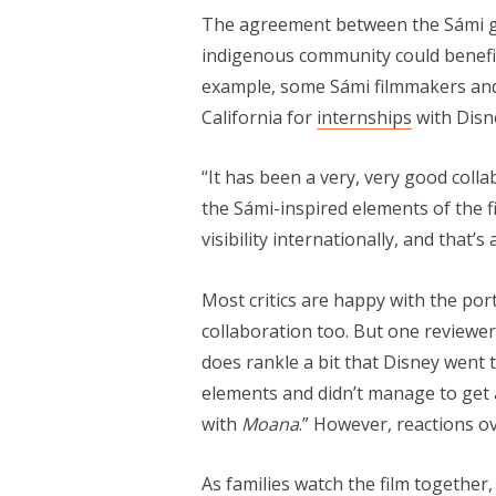
The agreement between the Sámi gr
indigenous community could benefit
example, some Sámi filmmakers and 
California for
internships
with Disn
“It has been a very, very good colla
the Sámi-inspired elements of the film
visibility internationally, and that’s
Most critics are happy with the por
collaboration too. But one reviewe
does rankle a bit that Disney went to
elements and didn’t manage to get a
with
Moana
.” However, reactions ov
As families watch the film together,