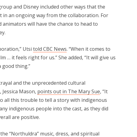
oup and Disney included other ways that the
 in an ongoing way from the collaboration. For
animators will have the chance to head to
ey.
boration,” Utsi
told CBC News
. “When it comes to
 … it feels right for us.” She added, “It will give us
 a good thing.”
trayal and the unprecedented cultural
r, Jessica Mason,
points out in The Mary Sue
, “It
 all this trouble to tell a story with indigenous
ny indigenous people into the cast, as they did
erall are positive.
 the “Northuldra” music, dress, and spiritual