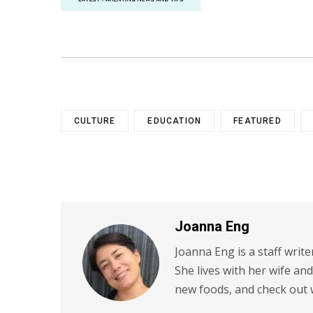
CULTURE
EDUCATION
FEATURED
Joanna Eng
Joanna Eng is a staff write
She lives with her wife an
new foods, and check out 