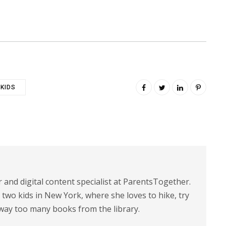
KIDS
r and digital content specialist at ParentsTogether.
d two kids in New York, where she loves to hike, try
way too many books from the library.