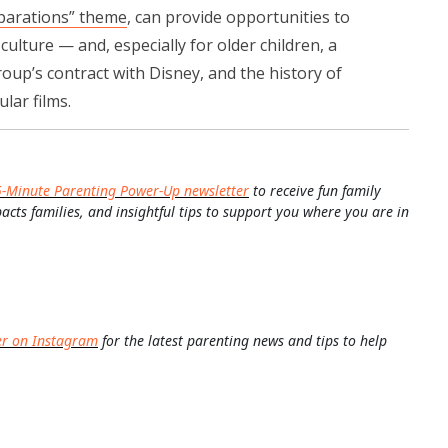
parations” theme
, can provide opportunities to
culture — and, especially for older children, a
oup’s contract with Disney, and the history of
lar films.
5-Minute Parenting Power-Up newsletter
to receive fun family
pacts families, and insightful tips to support you where you are in
er on Instagram
for the latest parenting news and tips to help