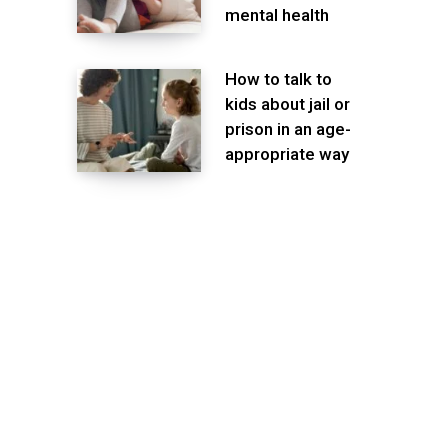
mental health
How to talk to
kids about jail or
prison in an age-
appropriate way