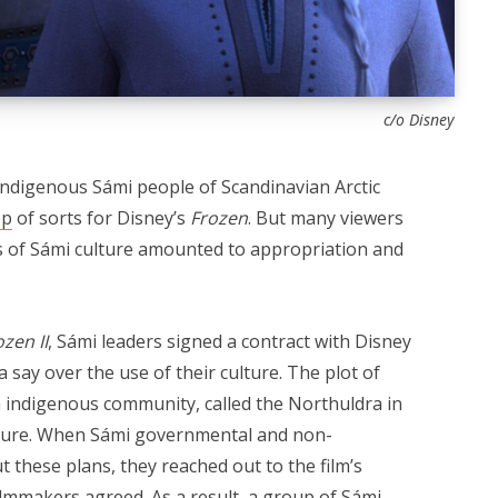
c/o Disney
indigenous Sámi people of Scandinavian Arctic
op
of sorts for Disney’s
Frozen
. But many viewers
cts of Sámi culture amounted to appropriation and
ozen II
, Sámi leaders signed a contract with Disney
 say over the use of their culture. The plot of
 indigenous community, called the Northuldra in
ulture. When Sámi governmental and non-
these plans, they reached out to the film’s
ilmmakers agreed. As a result, a group of Sámi