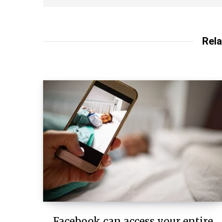
Rela
Facebook can access your entire