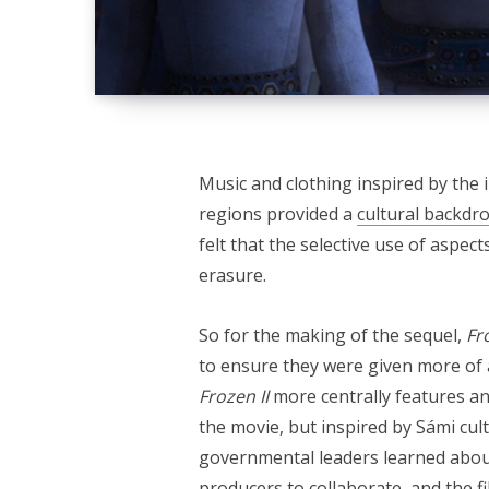
Music and clothing inspired by the 
regions provided a
cultural backdr
felt that the selective use of aspe
erasure.
So for the making of the sequel,
Fr
to ensure they were given more of a
Frozen II
more centrally features an
the movie, but inspired by Sámi c
governmental leaders learned about 
producers to collaborate, and the f