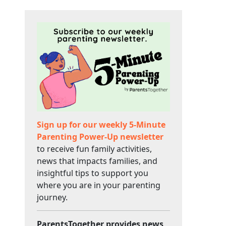
Sign up for our weekly 5-Minute
Parenting Power-Up newsletter
to receive fun family activities,
news that impacts families, and
insightful tips to support you
where you are in your parenting
journey.
ParentsTogether provides news