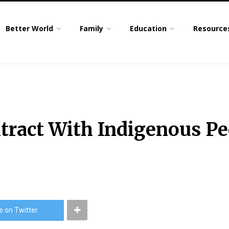
Better World
Family
Education
Resource
tract With Indigenous P
e on Twitter