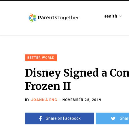
Health
BETTER WORLD
Disney Signed a Con
Frozen II
BY
JOANNA ENG
NOVEMBER 28, 2019
Share on Facebook
Shar