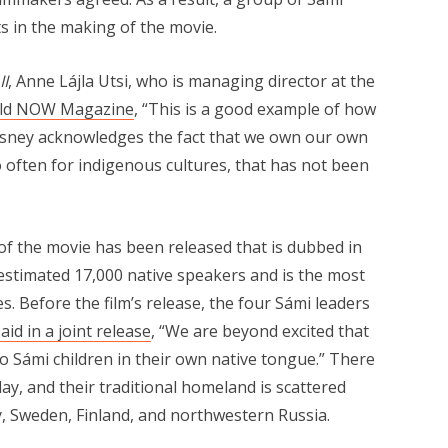
ts in the making of the movie.
II
, Anne Lájla Utsi, who is managing director at the
old NOW Magazine
, “This is a good example of how
Disney acknowledges the fact that we own our own
o often for indigenous cultures, that has not been
 of the movie has been released that is dubbed in
 estimated 17,000 native speakers and is the most
. Before the film’s release, the four Sámi leaders
aid in a joint release
, “We are beyond excited that
to Sámi children in their own native tongue.” There
y, and their traditional homeland is scattered
y, Sweden, Finland, and northwestern Russia.