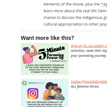
elements of the movie, plus the
“re
learn more about the real-life Sámi 
chance to discuss the indigenous gr
cultural appropriation in other popu
Want more like this?
Sign up for our weekly 
activities, news that im
your parenting journey.
Follow @parentstogeth
ALL families thrive.