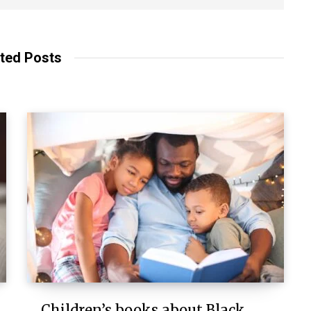
ted Posts
Children’s books about Black