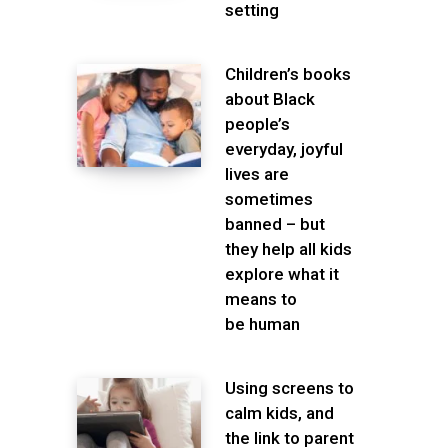
setting
Children’s books
about Black
people’s
everyday, joyful
lives are
sometimes
banned – but
they help all kids
explore what it
means to
be human
Using screens to
calm kids, and
the link to parent