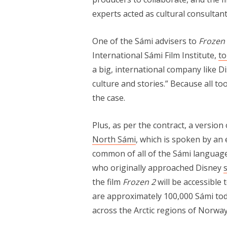
experts acted as cultural consultan
One of the Sámi advisers to
Frozen 
International Sámi Film Institute,
t
a big, international company like 
culture and stories.” Because all to
the case.
Plus, as per the contract, a version
North Sámi
, which is spoken by an
common of all of the Sámi languages
who originally approached Disney
s
the film
Frozen 2
will be accessible 
are approximately 100,000 Sámi toda
across the Arctic regions of Norwa