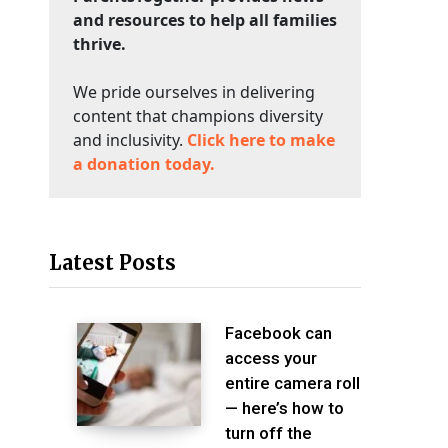
and resources to help all families
thrive.
We pride ourselves in delivering
content that champions diversity
and inclusivity.
Click here to make
a donation today.
Latest Posts
Facebook can
access your
entire camera roll
— here’s how to
turn off the