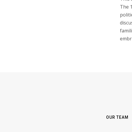
The 1
polit
discu
famil
embr
OUR TEAM