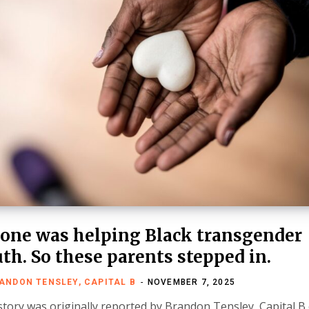
one was helping Black transgender
th. So these parents stepped in.
ANDON TENSLEY, CAPITAL B
NOVEMBER 7, 2025
story was originally reported by Brandon Tensley, Capital B 