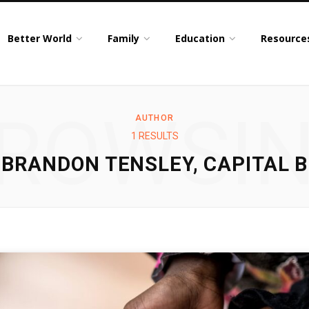
Better World
Family
Education
Resource
ROWSI
AUTHOR
1 RESULTS
BRANDON TENSLEY, CAPITAL B