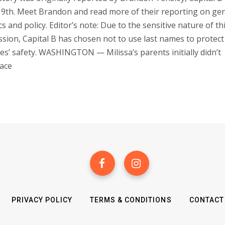
9th. Meet Brandon and read more of their reporting on ge
ics and policy. Editor’s note: Due to the sensitive nature of th
ssion, Capital B has chosen not to use last names to protect
ies’ safety. WASHINGTON — Milissa’s parents initially didn’t
ace
PRIVACY POLICY
TERMS & CONDITIONS
CONTACT