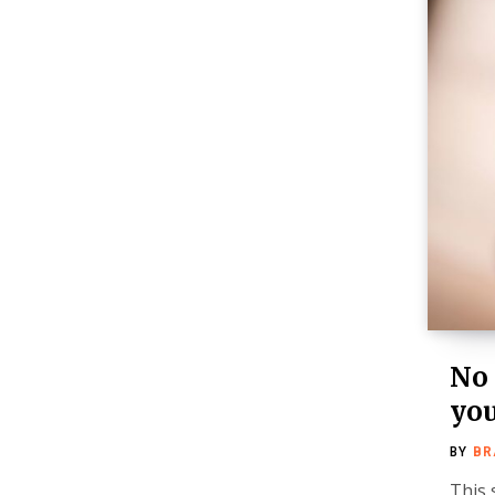
No 
you
BY
BR
This 