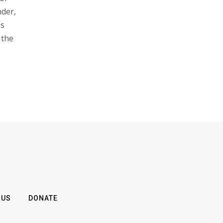
nder,
is
 the
 US
DONATE