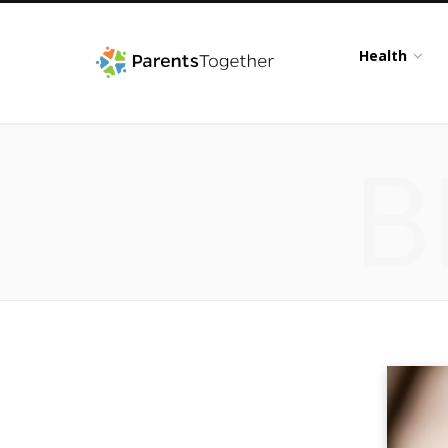
Health
B