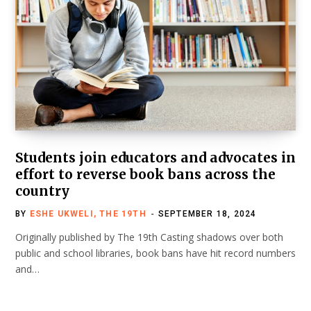
Students join educators and advocates in
effort to reverse book bans across the
country
BY
ESHE UKWELI, THE 19TH
SEPTEMBER 18, 2024
Originally published by The 19th Casting shadows over both
public and school libraries, book bans have hit record numbers
and…