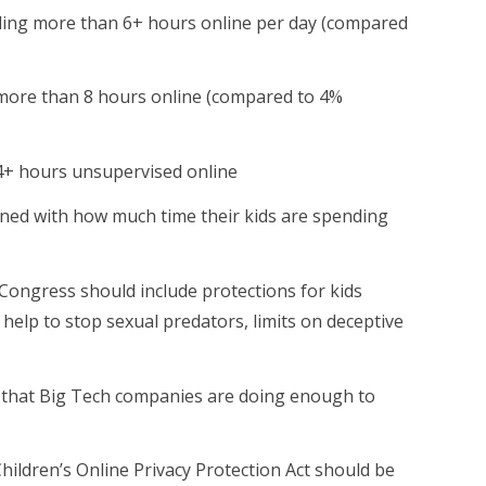
ding more than 6+ hours online per day (compared
more than 8 hours online (compared to 4%
4+ hours unsupervised online
ned with how much time their kids are spending
Congress should include protections for kids
ll help to stop sexual predators, limits on deceptive
 that Big Tech companies are doing enough to
hildren’s Online Privacy Protection Act should be