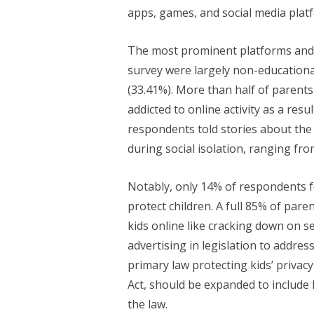
apps, games, and social media plat
The most prominent platforms and
survey were largely non-educationa
(33.41%). More than half of parents
addicted to online activity as a re
respondents told stories about the
during social isolation, ranging fro
Notably, only 14% of respondents f
protect children. A full 85% of par
kids online like cracking down on s
advertising in legislation to addres
primary law protecting kids’ privacy
Act, should be expanded to include 
the law.