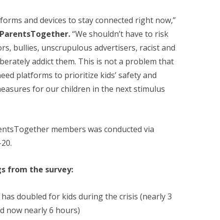
tforms and devices to stay connected right now,”
f ParentsTogether.
“We shouldn’t have to risk
rs, bullies, unscrupulous advertisers, racist and
liberately addict them. This is not a problem that
ed platforms to prioritize kids’ safety and
easures for our children in the next stimulus
rentsTogether members was conducted via
20.
gs from the survey:
has doubled for kids during the crisis (nearly 3
nd now nearly 6 hours)