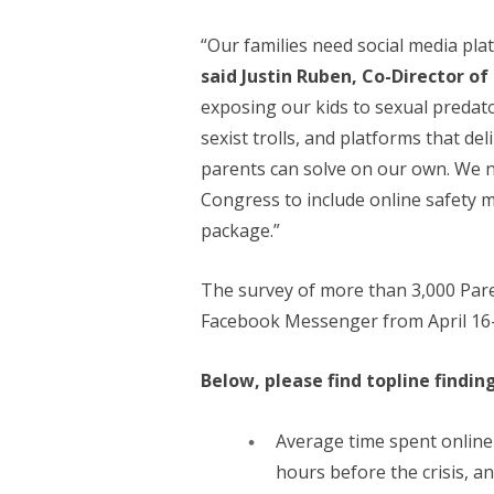
“Our families need social media pla
said Justin Ruben, Co-Director o
exposing our kids to sexual predato
sexist trolls, and platforms that de
parents can solve on our own. We ne
Congress to include online safety m
package.”
The survey of more than 3,000 Pa
Facebook Messenger from April 16-
Below, please find topline findin
Average time spent online 
hours before the crisis, a