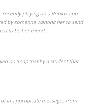
s recently playing on a Roblox app
ted by someone wanting her to send
ed to be her friend.
lied on Snapchat by a student that
ot of in-appropriate messages from