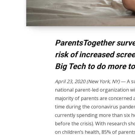
ParentsTogether surve
risk of increased scr
Big Tech to do more to
April 23, 2020 (New York, NY)
— A su
national parent-led organization w
majority of parents are concerned a
time during the coronavirus pandemi
currently spending more than six h
before the crisis). With research s
on children’s health, 85% of parent