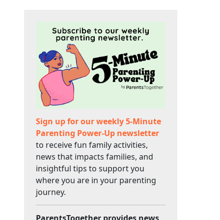
Sign up for our weekly 5-Minute
Parenting Power-Up newsletter
to receive fun family activities,
news that impacts families, and
insightful tips to support you
where you are in your parenting
journey.
ParentsTogether provides news