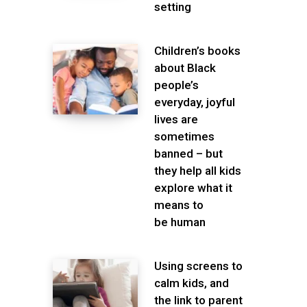
setting
Children’s books
about Black
people’s
everyday, joyful
lives are
sometimes
banned – but
they help all kids
explore what it
means to
be human
Using screens to
calm kids, and
the link to parent