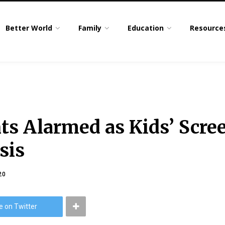
Better World
Family
Education
Resource
ts Alarmed as Kids’ Scre
sis
20
e on Twitter