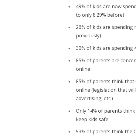
49% of kids are now spen
to only 8.29% before)
26% of kids are spending 
previously)
30% of kids are spending 
85% of parents are concer
online
85% of parents think that 
online (legislation that wi
advertising, etc.)
Only 14% of parents think
keep kids safe
93% of parents think the C