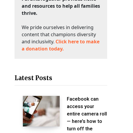
and resources to help all families
thrive.
We pride ourselves in delivering
content that champions diversity
and inclusivity.
Click here to make
a donation today.
Latest Posts
Facebook can
access your
entire camera roll
— here’s how to
turn off the