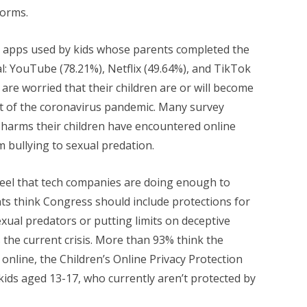
forms.
 apps used by kids whose parents completed the
l: YouTube (78.21%), Netflix (49.64%), and TikTok
 are worried that their children are or will become
sult of the coronavirus pandemic. Many survey
 harms their children have encountered online
m bullying to sexual predation.
eel that tech companies are doing enough to
ents think Congress should include protections for
exual predators or putting limits on deceptive
s the current crisis. More than 93% think the
 online, the Children’s Online Privacy Protection
kids aged 13-17, who currently aren’t protected by