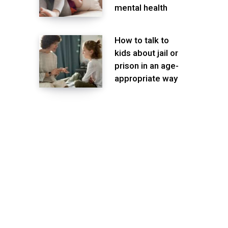
mental health
How to talk to
kids about jail or
prison in an age-
appropriate way