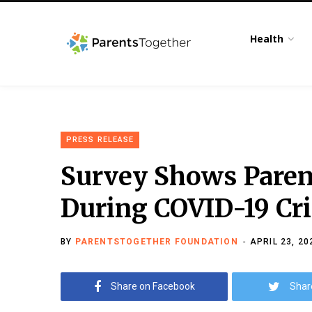
Health
PRESS RELEASE
Survey Shows Paren
During COVID-19 Cri
BY
PARENTSTOGETHER FOUNDATION
APRIL 23, 20
Share on Facebook
Shar