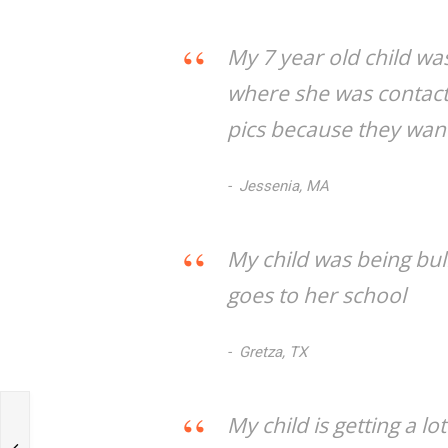
My 7 year old child wa
where she was contac
pics because they want
Jessenia, MA
My child was being bul
goes to her school
Gretza, TX
My child is getting a l