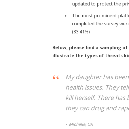
updated to protect the pri
The most prominent platf
completed the survey were
(33.41%)
Below, please find a sampling o
illustrate the types of threats ki
My daughter has been 
health issues. They te
kill herself. There has
they can drug and rap
Michelle, OR