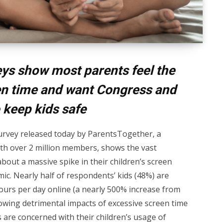
ys show most parents feel the
een time and want Congress and
 keep kids safe
rvey released today by ParentsTogether, a
ith over 2 million members, shows the vast
bout a massive spike in their children’s screen
c. Nearly half of respondents’ kids (48%) are
ours per day online (a nearly 500% increase from
howing detrimental impacts of excessive screen time
s are concerned with their children’s usage of