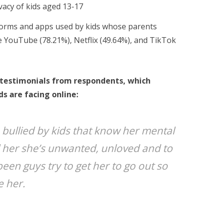
vacy of kids aged 13-17
orms and apps used by kids whose parents
 YouTube (78.21%), Netflix (49.64%), and TikTok
f testimonials from respondents, which
ds are facing online:
bullied by kids that know her mental
ll her she’s unwanted, unloved and to
 been guys try to get her to go out so
e her.