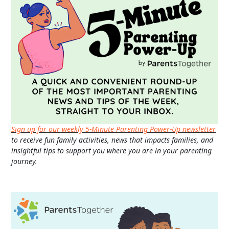
Sign up for our weekly 5-Minute Parenting Power-Up newsletter
to receive fun family activities, news that impacts families, and
insightful tips to support you where you are in your parenting
journey.