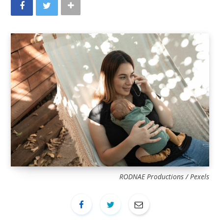
RODNAE Productions / Pexels