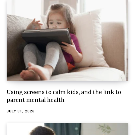
Using screens to calm kids, and the link to
parent mental health
JULY 31, 2026