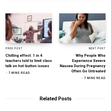
PREV POST
NEXT POST
Chilling effect: 1 in 4
Why People Who
teachers told to limit class
Experience Severe
talk on hot-button issues
Nausea During Pregnancy
Often Go Untreated
7 MINS READ
7 MINS READ
Related Posts