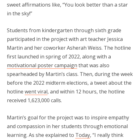
sweet affirmations like, “You look better than a star
in the sky!”
Students from kindergarten through sixth grade
participated in the project with art teacher Jessica
Martin and her coworker Asherah Weiss. The hotline
first launched in spring of 2022, along with a
motivational poster campaign
that was also
spearheaded by Martin’s class. Then, during the week
before the 2022 midterm elections, a tweet about the
hotline
went viral
, and within 12 hours, the hotline
received 1,623,000 calls.
Martin’s goal for the project was to inspire empathy
and compassion in her students through emotional
learning. As she explained to
Today
, “I really think