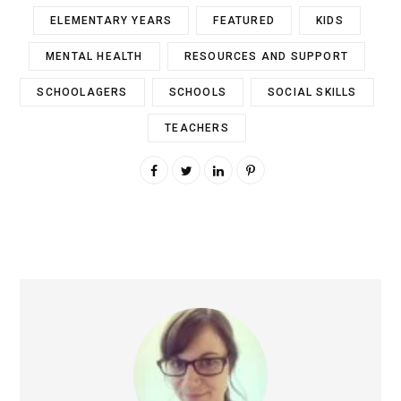
ELEMENTARY YEARS
FEATURED
KIDS
MENTAL HEALTH
RESOURCES AND SUPPORT
SCHOOLAGERS
SCHOOLS
SOCIAL SKILLS
TEACHERS