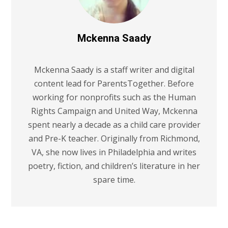
Mckenna Saady
Mckenna Saady is a staff writer and digital
content lead for ParentsTogether. Before
working for nonprofits such as the Human
Rights Campaign and United Way, Mckenna
spent nearly a decade as a child care provider
and Pre-K teacher. Originally from Richmond,
VA, she now lives in Philadelphia and writes
poetry, fiction, and children’s literature in her
spare time.