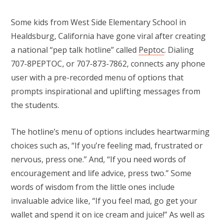
Some kids from West Side Elementary School in
Healdsburg, California have gone viral after creating
a national “pep talk hotline” called
Peptoc
. Dialing
707-8PEPTOC, or 707-873-7862, connects any phone
user with a pre-recorded menu of options that
prompts inspirational and uplifting messages from
the students.
The hotline’s menu of options includes heartwarming
choices such as, “If you’re feeling mad, frustrated or
nervous, press one.” And, “If you need words of
encouragement and life advice, press two.” Some
words of wisdom from the little ones include
invaluable advice like, “If you feel mad, go get your
wallet and spend it on ice cream and juice!” As well as