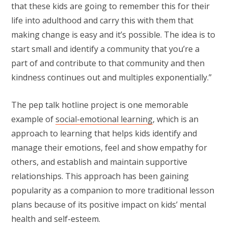
that these kids are going to remember this for their
life into adulthood and carry this with them that
making change is easy and it’s possible. The idea is to
start small and identify a community that you’re a
part of and contribute to that community and then
kindness continues out and multiples exponentially.”
The pep talk hotline project is one memorable
example of
social-emotional learning
, which is an
approach to learning that helps kids identify and
manage their emotions, feel and show empathy for
others, and establish and maintain supportive
relationships. This approach has been gaining
popularity as a companion to more traditional lesson
plans because of its positive impact on kids’ mental
health and self-esteem.