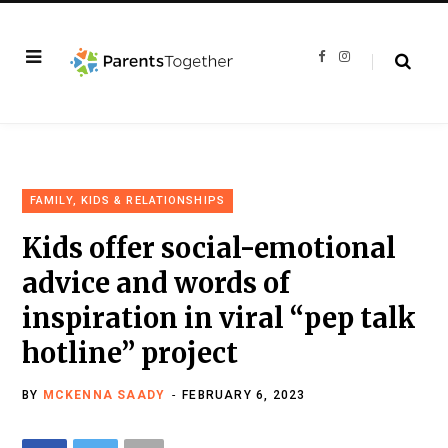
F
I
a
n
c
s
e
t
b
a
o
g
o
r
k
a
m
FAMILY, KIDS & RELATIONSHIPS
Kids offer social-emotional
advice and words of
inspiration in viral “pep talk
hotline” project
BY
MCKENNA SAADY
FEBRUARY 6, 2023