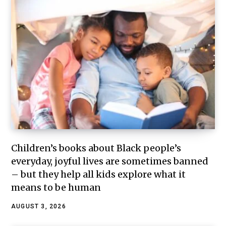
Children’s books about Black people’s
everyday, joyful lives are sometimes banned
– but they help all kids explore what it
means to be human
AUGUST 3, 2026