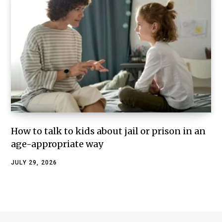
How to talk to kids about jail or prison in an
age-appropriate way
JULY 29, 2026