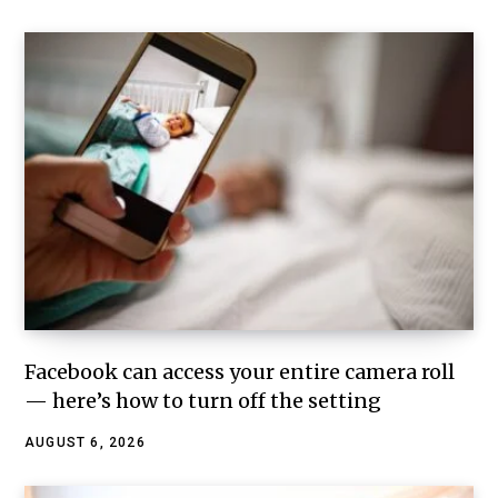
Facebook can access your entire camera roll
— here’s how to turn off the setting
AUGUST 6, 2026