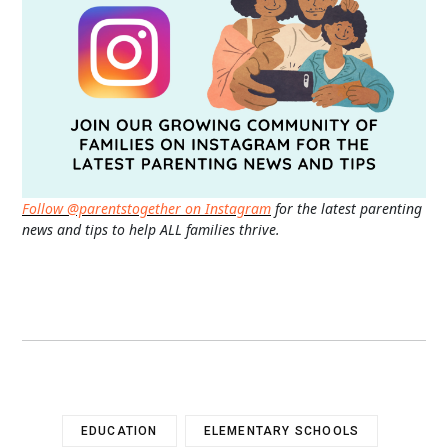
Follow @parentstogether on Instagram
for the latest parenting
news and tips to help ALL families thrive.
EDUCATION
ELEMENTARY SCHOOLS