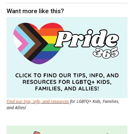
Want more like this?
Find our tips, info, and resources
for LGBTQ+ Kids, Families,
and Allies!