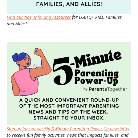
Find our tips, info, and resources
for LGBTQ+ Kids, Families,
and Allies!
Sign up for our weekly 5-Minute Parenting Power-Up newsletter
to receive fun family activities, news that impacts families, and