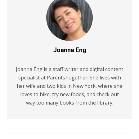
Joanna Eng
Joanna Eng is a staff writer and digital content
specialist at ParentsTogether. She lives with
her wife and two kids in New York, where she
loves to hike, try new foods, and check out
way too many books from the library.