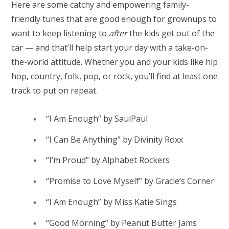
Here are some catchy and empowering family-
friendly tunes that are good enough for grownups to
want to keep listening to
after
the kids get out of the
car — and that’ll help start your day with a take-on-
the-world attitude. Whether you and your kids like hip
hop, country, folk, pop, or rock, you’ll find at least one
track to put on repeat.
“I Am Enough” by SaulPaul
“I Can Be Anything” by Divinity Roxx
“I’m Proud” by Alphabet Rockers
“Promise to Love Myself” by Gracie’s Corner
“I Am Enough” by Miss Katie Sings
“Good Morning” by Peanut Butter Jams