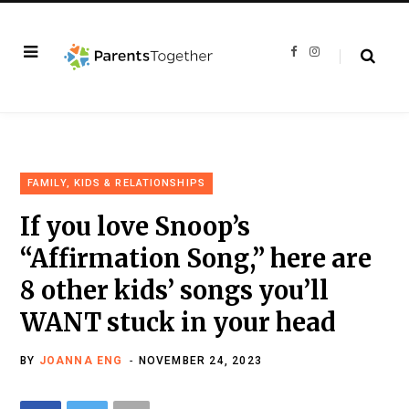
F
I
a
n
c
s
e
t
b
a
o
g
o
r
k
a
m
FAMILY, KIDS & RELATIONSHIPS
If you love Snoop’s
“Affirmation Song,” here are
8 other kids’ songs you’ll
WANT stuck in your head
BY
JOANNA ENG
NOVEMBER 24, 2023