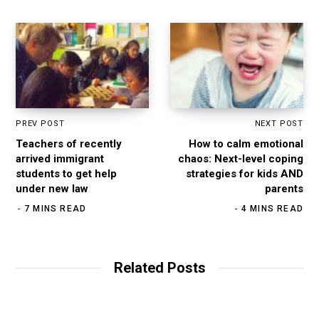
PREV POST
NEXT POST
Teachers of recently
How to calm emotional
arrived immigrant
chaos: Next-level coping
students to get help
strategies for kids AND
under new law
parents
7 MINS READ
4 MINS READ
Related Posts