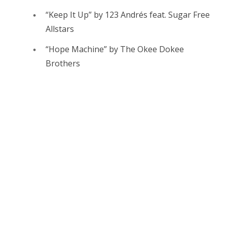
“Keep It Up” by 123 Andrés feat. Sugar Free
Allstars
“Hope Machine” by The Okee Dokee
Brothers