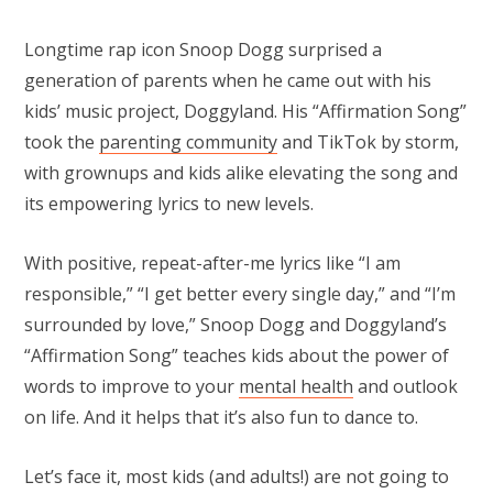
Longtime rap icon Snoop Dogg surprised a
generation of parents when he came out with his
kids’ music project, Doggyland. His “Affirmation Song”
took the
parenting community
and TikTok by storm,
with grownups and kids alike elevating the song and
its empowering lyrics to new levels.
With positive, repeat-after-me lyrics like “I am
responsible,” “I get better every single day,” and “I’m
surrounded by love,” Snoop Dogg and Doggyland’s
“Affirmation Song” teaches kids about the power of
words to improve to your
mental health
and outlook
on life. And it helps that it’s also fun to dance to.
Let’s face it, most kids (and adults!) are not going to