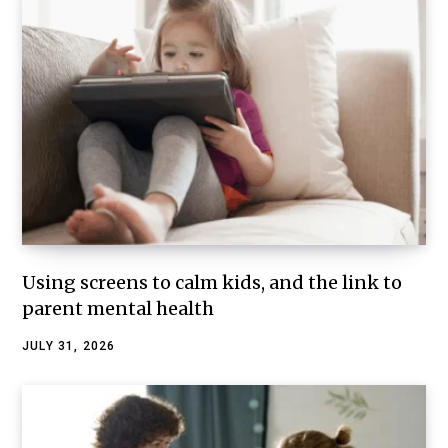
Using screens to calm kids, and the link to
parent mental health
JULY 31, 2026