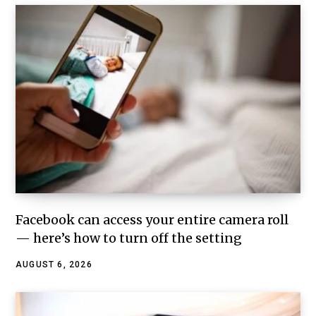
Facebook can access your entire camera roll
— here’s how to turn off the setting
AUGUST 6, 2026