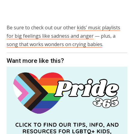
Be sure to check out our other
kids’ music playlists
for big feelings like sadness and anger
— plus, a
song that works wonders on crying babies
.
Want more like this?