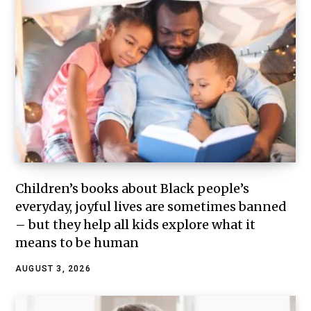
Children’s books about Black people’s
everyday, joyful lives are sometimes banned
– but they help all kids explore what it
means to be human
AUGUST 3, 2026