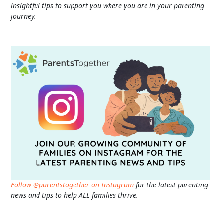
insightful tips to support you where you are in your parenting
journey.
Follow @parentstogether on Instagram
for the latest parenting
news and tips to help ALL families thrive.