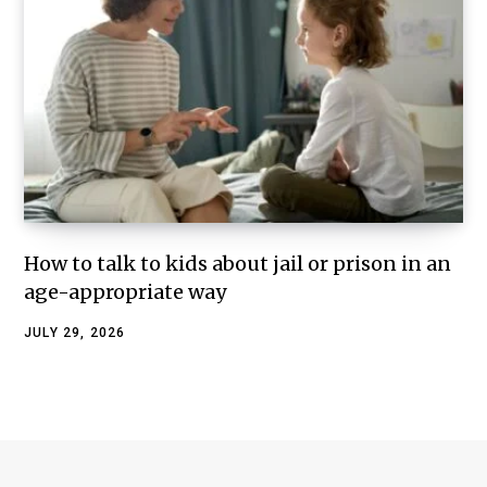
How to talk to kids about jail or prison in an
age-appropriate way
JULY 29, 2026