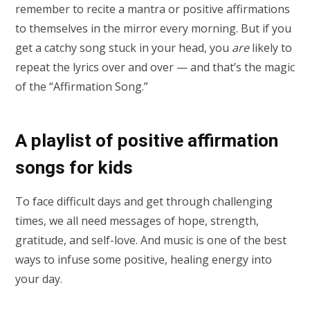
remember to recite a mantra or positive affirmations
to themselves in the mirror every morning. But if you
get a catchy song stuck in your head, you
are
likely to
repeat the lyrics over and over — and that’s the magic
of the “Affirmation Song.”
A playlist of positive affirmation
songs for kids
To face difficult days and get through challenging
times, we all need messages of hope, strength,
gratitude, and self-love. And music is one of the best
ways to infuse some positive, healing energy into
your day.