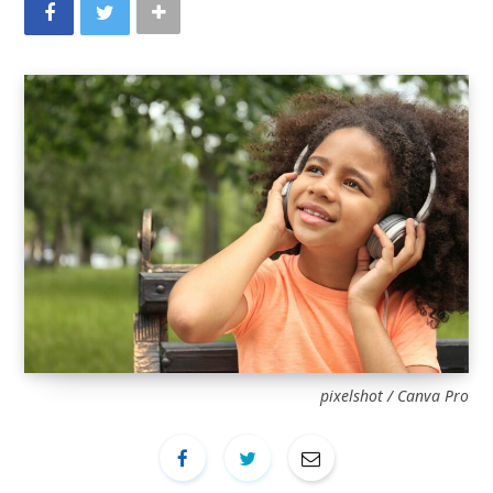
pixelshot / Canva Pro