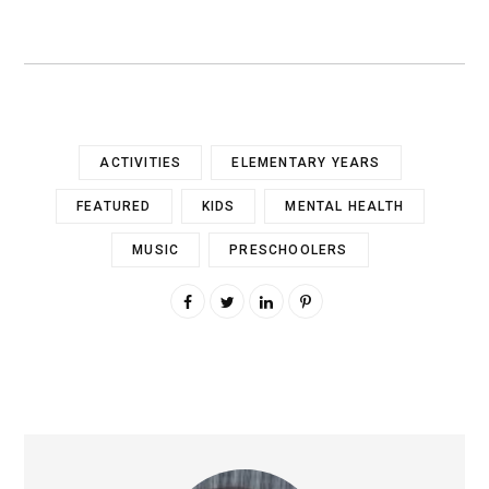
ACTIVITIES
ELEMENTARY YEARS
FEATURED
KIDS
MENTAL HEALTH
MUSIC
PRESCHOOLERS