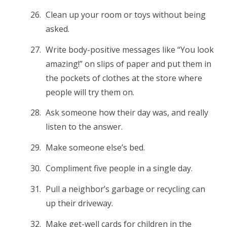
Clean up your room or toys without being
asked.
Write body-positive messages like “You look
amazing!” on slips of paper and put them in
the pockets of clothes at the store where
people will try them on.
Ask someone how their day was, and really
listen to the answer.
Make someone else’s bed.
Compliment five people in a single day.
Pull a neighbor’s garbage or recycling can
up their driveway.
Make get-well cards for children in the