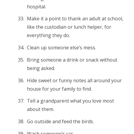
hospital.
Make it a point to thank an adult at school,
like the custodian or lunch helper, for
everything they do.
Clean up someone else’s mess.
Bring someone a drink or snack without
being asked.
Hide sweet or funny notes all around your
house for your family to find.
Tell a grandparent what you love most
about them.
Go outside and feed the birds.
Wash someone’s car.