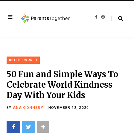
F
I
a
n
c
s
e
t
b
a
o
g
o
r
k
a
m
BETTER WORLD
50 Fun and Simple Ways To
Celebrate World Kindness
Day With Your Kids
BY
ANA CONNERY
NOVEMBER 12, 2020