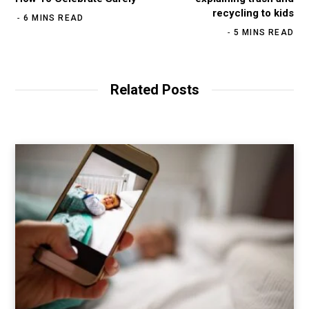
recycling to kids
6 MINS READ
5 MINS READ
Related Posts