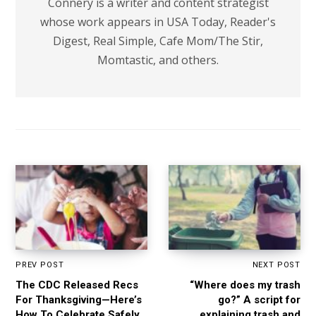
Connery is a writer and content strategist
whose work appears in USA Today, Reader's
Digest, Real Simple, Cafe Mom/The Stir,
Momtastic, and others.
PREV POST
NEXT POST
The CDC Released Recs
“Where does my trash
For Thanksgiving—Here’s
go?” A script for
How To Celebrate Safely
explaining trash and