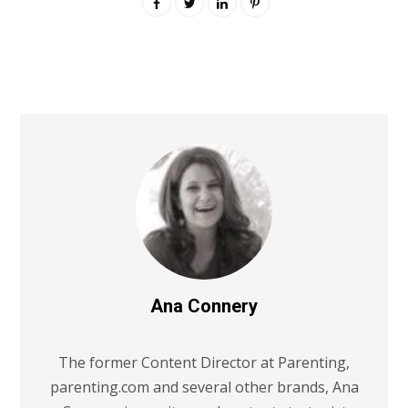
Ana Connery
The former Content Director at Parenting,
parenting.com and several other brands, Ana