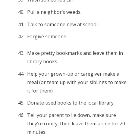
Pull a neighbor’s weeds.
Talk to someone new at school.
Forgive someone.
Make pretty bookmarks and leave them in
library books.
Help your grown-up or caregiver make a
meal (or team up with your siblings to make
it for them).
Donate used books to the local library.
Tell your parent to lie down, make sure
they’re comfy, then leave them alone for 20
minutes.