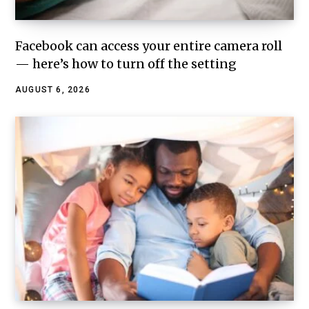
Facebook can access your entire camera roll
— here’s how to turn off the setting
AUGUST 6, 2026