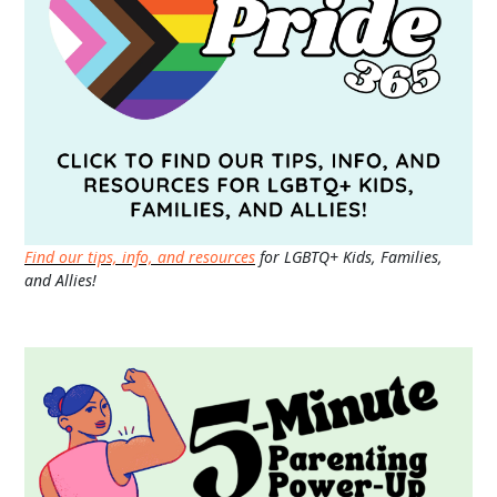
Find our tips, info, and resources
for LGBTQ+ Kids, Families,
and Allies!