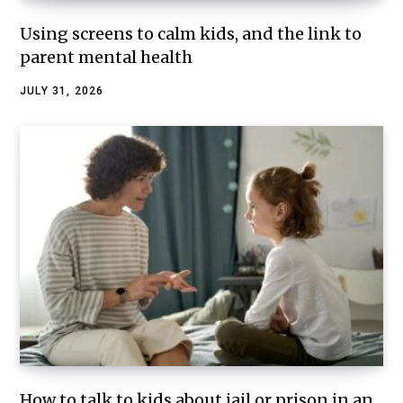
Using screens to calm kids, and the link to
parent mental health
JULY 31, 2026
How to talk to kids about jail or prison in an