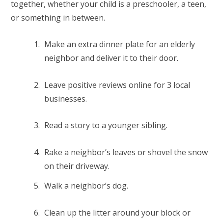
together, whether your child is a preschooler, a teen,
or something in between.
Make an extra dinner plate for an elderly
neighbor and deliver it to their door.
Leave positive reviews online for 3 local
businesses.
Read a story to a younger sibling.
Rake a neighbor’s leaves or shovel the snow
on their driveway.
Walk a neighbor’s dog.
Clean up the litter around your block or