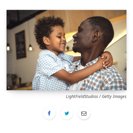
LightFieldStudios / Getty Images