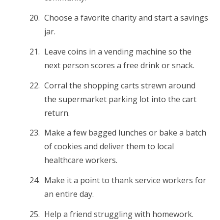
Choose a favorite charity and start a savings
jar.
Leave coins in a vending machine so the
next person scores a free drink or snack.
Corral the shopping carts strewn around
the supermarket parking lot into the cart
return.
Make a few bagged lunches or bake a batch
of cookies and deliver them to local
healthcare workers.
Make it a point to thank service workers for
an entire day.
Help a friend struggling with homework.