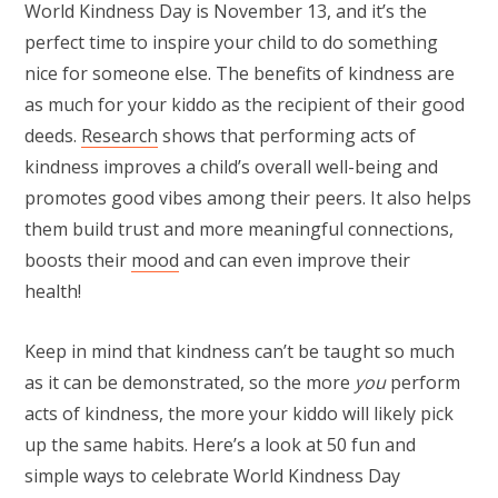
World Kindness Day is November 13, and it’s the
perfect time to inspire your child to do something
nice for someone else. The benefits of kindness are
as much for your kiddo as the recipient of their good
deeds.
Research
shows that performing acts of
kindness improves a child’s overall well-being and
promotes good vibes among their peers. It also helps
them build trust and more meaningful connections,
boosts their
mood
and can even improve their
health!
Keep in mind that kindness can’t be taught so much
as it can be demonstrated, so the more
you
perform
acts of kindness, the more your kiddo will likely pick
up the same habits. Here’s a look at 50 fun and
simple ways to celebrate World Kindness Day