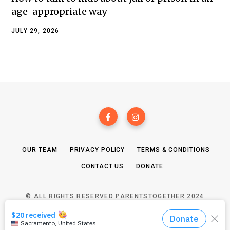
age-appropriate way
JULY 29, 2026
OUR TEAM
PRIVACY POLICY
TERMS & CONDITIONS
CONTACT US
DONATE
© ALL RIGHTS RESERVED PARENTSTOGETHER 2024
TOP