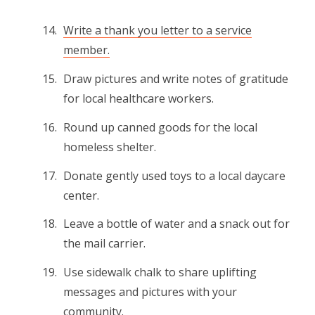
Write a thank you letter to a service
member.
Draw pictures and write notes of gratitude
for local healthcare workers.
Round up canned goods for the local
homeless shelter.
Donate gently used toys to a local daycare
center.
Leave a bottle of water and a snack out for
the mail carrier.
Use sidewalk chalk to share uplifting
messages and pictures with your
community.