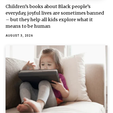
Children’s books about Black people’s
everyday, joyful lives are sometimes banned
– but they help all kids explore what it
means to be human
AUGUST 3, 2026