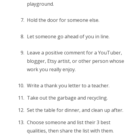
playground.
Hold the door for someone else.
Let someone go ahead of you in line.
Leave a positive comment for a YouTuber,
blogger, Etsy artist, or other person whose
work you really enjoy.
Write a thank you letter to a teacher.
Take out the garbage and recycling.
Set the table for dinner, and clean up after.
Choose someone and list their 3 best
qualities, then share the list with them.