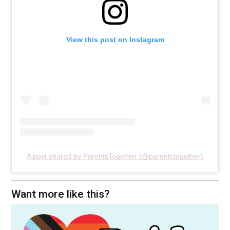
View this post on Instagram
A post shared by ParentsTogether (@parentstogether)
Want more like this?