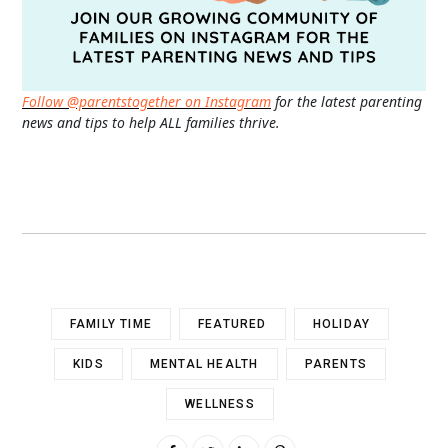
Follow @parentstogether on Instagram
for the latest parenting
news and tips to help ALL families thrive.
FAMILY TIME
FEATURED
HOLIDAY
KIDS
MENTAL HEALTH
PARENTS
WELLNESS