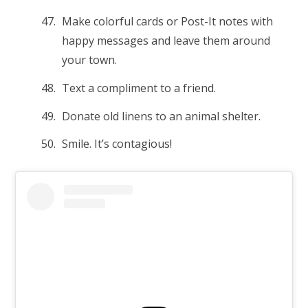
Make colorful cards or Post-It notes with
happy messages and leave them around
your town.
Text a compliment to a friend.
Donate old linens to an animal shelter.
Smile. It’s contagious!