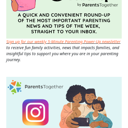
Sign up for our weekly 5-Minute Parenting Power-Up newsletter
to receive fun family activities, news that impacts families, and
insightful tips to support you where you are in your parenting
journey.