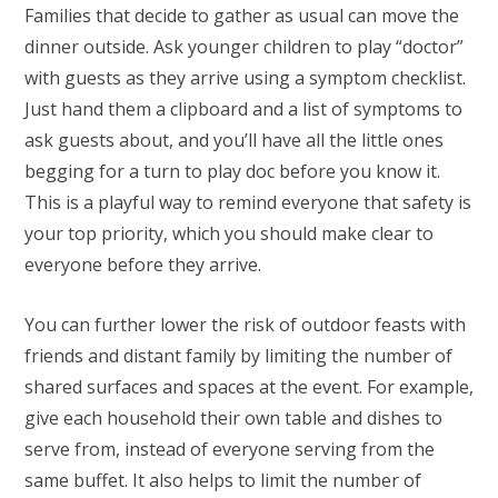
Families that decide to gather as usual can move the
dinner outside. Ask younger children to play “doctor”
with guests as they arrive using a symptom checklist.
Just hand them a clipboard and a list of symptoms to
ask guests about, and you’ll have all the little ones
begging for a turn to play doc before you know it.
This is a playful way to remind everyone that safety is
your top priority, which you should make clear to
everyone before they arrive.
You can further lower the risk of outdoor feasts with
friends and distant family by limiting the number of
shared surfaces and spaces at the event. For example,
give each household their own table and dishes to
serve from, instead of everyone serving from the
same buffet. It also helps to limit the number of