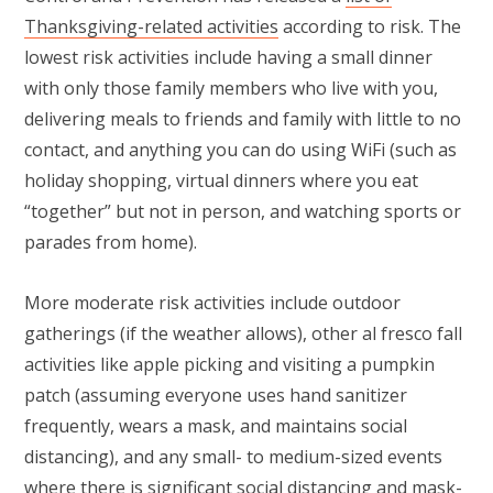
Thanksgiving-related activities
according to risk. The
lowest risk activities include having a small dinner
with only those family members who live with you,
delivering meals to friends and family with little to no
contact, and anything you can do using WiFi (such as
holiday shopping, virtual dinners where you eat
“together” but not in person, and watching sports or
parades from home).
More moderate risk activities include outdoor
gatherings (if the weather allows), other al fresco fall
activities like apple picking and visiting a pumpkin
patch (assuming everyone uses hand sanitizer
frequently, wears a mask, and maintains social
distancing), and any small- to medium-sized events
where there is significant social distancing and mask-