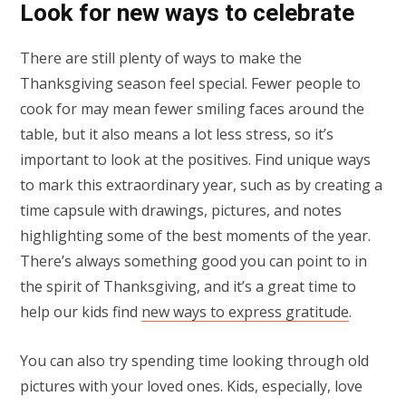
Look for new ways to celebrate
There are still plenty of ways to make the
Thanksgiving season feel special. Fewer people to
cook for may mean fewer smiling faces around the
table, but it also means a lot less stress, so it’s
important to look at the positives. Find unique ways
to mark this extraordinary year, such as by creating a
time capsule with drawings, pictures, and notes
highlighting some of the best moments of the year.
There’s always something good you can point to in
the spirit of Thanksgiving, and it’s a great time to
help our kids find
new ways to express gratitude
.
You can also try spending time looking through old
pictures with your loved ones. Kids, especially, love