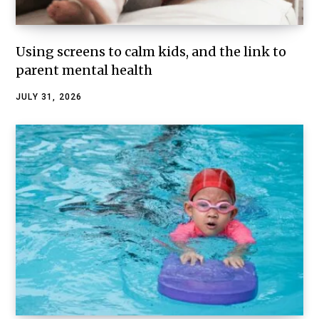
Using screens to calm kids, and the link to
parent mental health
JULY 31, 2026