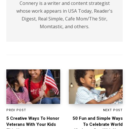
Connery is a writer and content strategist
whose work appears in USA Today, Reader's
Digest, Real Simple, Cafe Mom/The Stir,
Momtastic, and others.
PREV POST
NEXT POST
5 Creative Ways To Honor
50 Fun and Simple Ways
Veterans With Your Kids
To Celebrate World