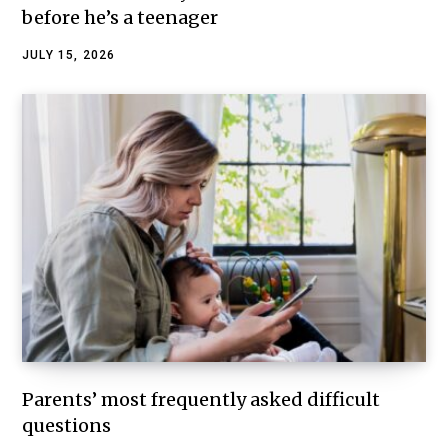
before he’s a teenager
JULY 15, 2026
Parents’ most frequently asked difficult
questions