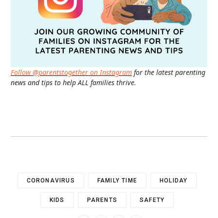
Follow @parentstogether on Instagram
for the latest parenting
news and tips to help ALL families thrive.
CORONAVIRUS
FAMILY TIME
HOLIDAY
KIDS
PARENTS
SAFETY