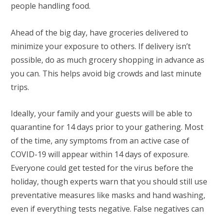
people handling food.
Ahead of the big day, have groceries delivered to
minimize your exposure to others. If delivery isn’t
possible, do as much grocery shopping in advance as
you can. This helps avoid big crowds and last minute
trips.
Ideally, your family and your guests will be able to
quarantine for 14 days prior to your gathering. Most
of the time, any symptoms from an active case of
COVID-19 will appear within 14 days of exposure.
Everyone could get tested for the virus before the
holiday, though experts warn that you should still use
preventative measures like masks and hand washing,
even if everything tests negative. False negatives can