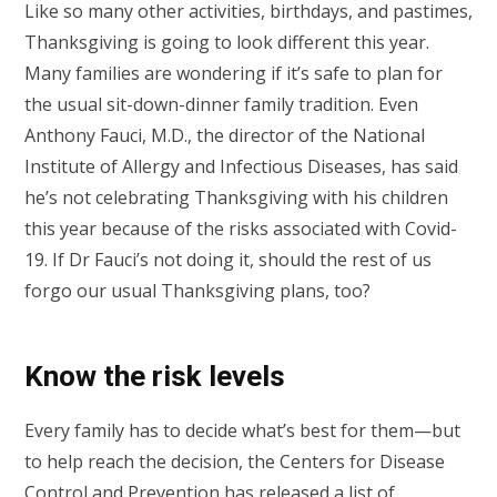
Like so many other activities, birthdays, and pastimes,
Thanksgiving is going to look different this year.
Many families are wondering if it’s safe to plan for
the usual sit-down-dinner family tradition. Even
Anthony Fauci, M.D., the director of the National
Institute of Allergy and Infectious Diseases, has said
he’s not celebrating Thanksgiving with his children
this year because of the risks associated with Covid-
19. If Dr Fauci’s not doing it, should the rest of us
forgo our usual Thanksgiving plans, too?
Know the risk levels
Every family has to decide what’s best for them—but
to help reach the decision, the Centers for Disease
Control and Prevention has released a
list of