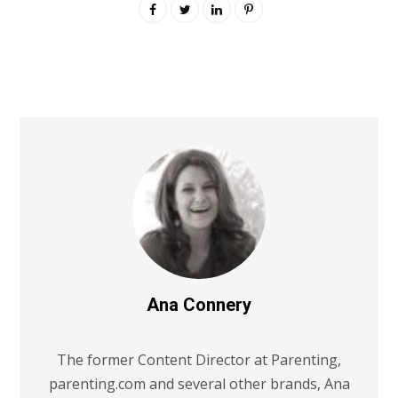
Ana Connery
The former Content Director at Parenting,
parenting.com and several other brands, Ana