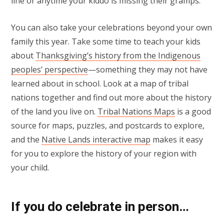
line or anytime your kiddo is missing their gramps.
You can also take your celebrations beyond your own
family this year. Take some time to teach your kids
about
Thanksgiving’s history from the Indigenous
peoples’ perspective
—something they may not have
learned about in school. Look at a map of tribal
nations together and find out more about the history
of the land you live on.
Tribal Nations Maps
is a good
source for maps, puzzles, and postcards to explore,
and the
Native Lands interactive map
makes it easy
for you to explore the history of your region with
your child.
If you do celebrate in person…