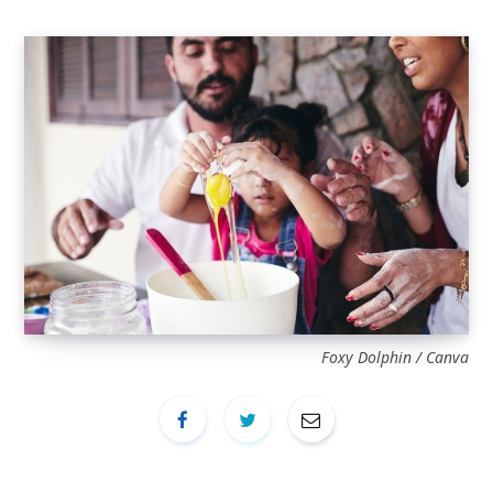
Foxy Dolphin / Canva