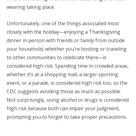
wearing taking place.
Unfortunately, one of the things associated most
closely with the holiday—enjoying a Thanksgiving
dinner in person with friends or family from outside
your household, whether you’re hosting or traveling
to other communities to celebrate there—is
considered high risk. Spending time in crowded areas,
whether it’s at a shopping mall, a larger sporting
event, or a parade, is considered high risk too, so the
CDC suggests avoiding those as much as possible.
Not surprisingly, using alcohol or drugs is considered
high risk because both can impair your judgment,
prompting you to forget to take proper precautions.