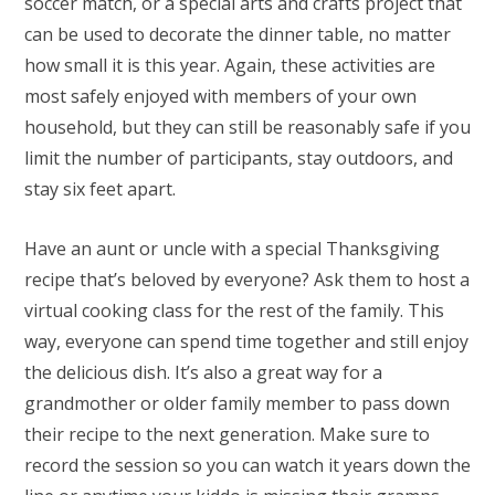
soccer match, or a special arts and crafts project that
can be used to decorate the dinner table, no matter
how small it is this year. Again, these activities are
most safely enjoyed with members of your own
household, but they can still be reasonably safe if you
limit the number of participants, stay outdoors, and
stay six feet apart.
Have an aunt or uncle with a special Thanksgiving
recipe that’s beloved by everyone? Ask them to host a
virtual cooking class for the rest of the family. This
way, everyone can spend time together and still enjoy
the delicious dish. It’s also a great way for a
grandmother or older family member to pass down
their recipe to the next generation. Make sure to
record the session so you can watch it years down the