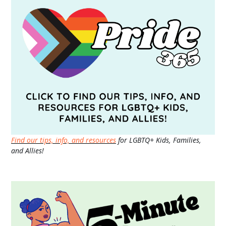
Find our tips, info, and resources
for LGBTQ+ Kids, Families,
and Allies!