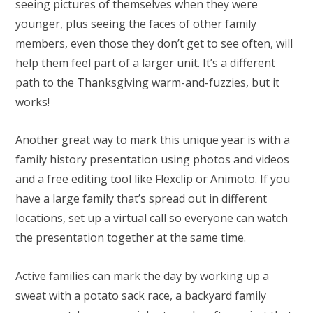
seeing pictures of themselves when they were
younger, plus seeing the faces of other family
members, even those they don’t get to see often, will
help them feel part of a larger unit. It’s a different
path to the Thanksgiving warm-and-fuzzies, but it
works!
Another great way to mark this unique year is with a
family history presentation using photos and videos
and a free editing tool like Flexclip or Animoto. If you
have a large family that’s spread out in different
locations, set up a virtual call so everyone can watch
the presentation together at the same time.
Active families can mark the day by working up a
sweat with a potato sack race, a backyard family