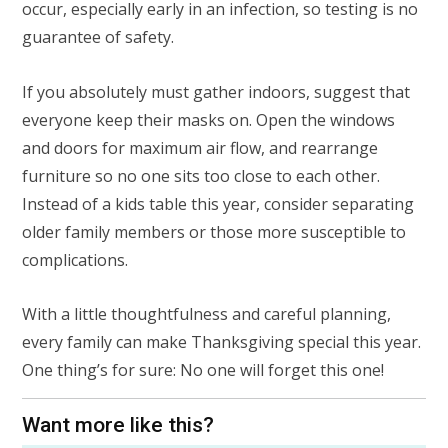
occur, especially early in an infection, so testing is no
guarantee of safety.
If you absolutely must gather indoors, suggest that
everyone keep their masks on. Open the windows
and doors for maximum air flow, and rearrange
furniture so no one sits too close to each other.
Instead of a kids table this year, consider separating
older family members or those more susceptible to
complications.
With a little thoughtfulness and careful planning,
every family can make Thanksgiving special this year.
One thing’s for sure: No one will forget this one!
Want more like this?