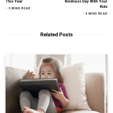
This Year
Kindness Day With Your
Kids
3 MINS READ
4 MINS READ
Related Posts