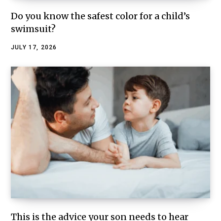
Do you know the safest color for a child’s
swimsuit?
JULY 17, 2026
This is the advice your son needs to hear