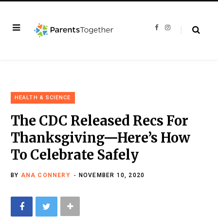
F
I
a
n
c
s
e
t
b
a
o
g
o
r
k
a
m
HEALTH & SCIENCE
The CDC Released Recs For
Thanksgiving—Here’s How
To Celebrate Safely
BY
ANA CONNERY
NOVEMBER 10, 2020