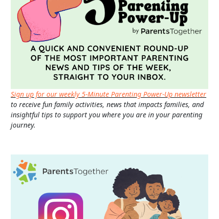
Sign up for our weekly 5-Minute Parenting Power-Up newsletter
to receive fun family activities, news that impacts families, and
insightful tips to support you where you are in your parenting
journey.