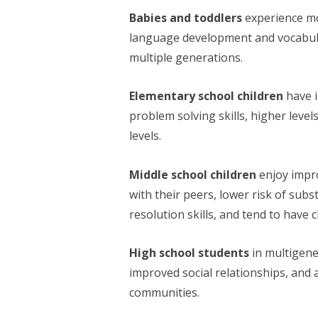
Babies and toddlers
experience mo
language development and vocabula
multiple generations.
Elementary school children
have 
problem solving skills, higher leve
levels.
Middle school children
enjoy impr
with their peers, lower risk of sub
resolution skills, and tend to have c
High school students
in multigene
improved social relationships, and 
communities.