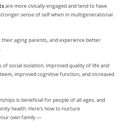
ts
are more civically engaged and tend to have
stronger sense of self when in multigenerational
r their aging parents, and experience better
.
 of social isolation, improved quality of life and
steem, improved cognitive function, and increased
ships is beneficial for people of all ages, and
ity health. Here’s how to nurture
 your own family —