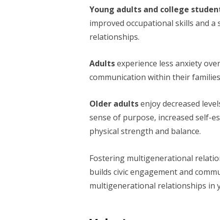
Young adults and college studen
improved occupational skills and a 
relationships.
Adults
experience less anxiety ove
communication within their families
Older adults
enjoy decreased levels
sense of purpose, increased self-e
physical strength and balance.
Fostering multigenerational relation
builds civic engagement and commun
multigenerational relationships in