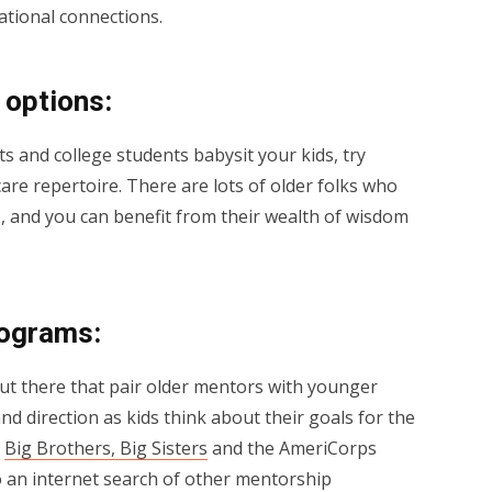
ational connections.
 options:
ts and college students babysit your kids, try
care repertoire. There are lots of older folks who
 and you can benefit from their wealth of wisdom
rograms:
ut there that pair older mentors with younger
nd direction as kids think about their goals for the
e
Big Brothers, Big Sisters
and the AmeriCorps
o an internet search of other mentorship