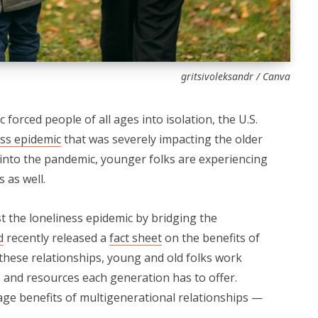
gritsivoleksandr / Canva
orced people of all ages into isolation, the U.S.
ess epidemic
that was severely impacting the older
into the pandemic, younger folks are experiencing
s as well.
t the loneliness epidemic by bridging the
d
recently released a
fact sheet
on the benefits of
 these relationships, young and old folks work
 and resources each generation has to offer.
age benefits of multigenerational relationships —