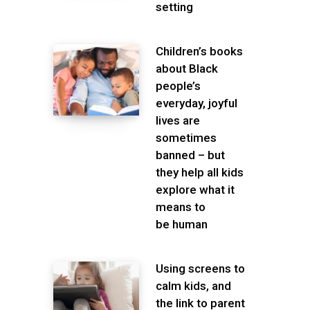
setting
Children’s books
about Black
people’s
everyday, joyful
lives are
sometimes
banned – but
they help all kids
explore what it
means to
be human
Using screens to
calm kids, and
the link to parent