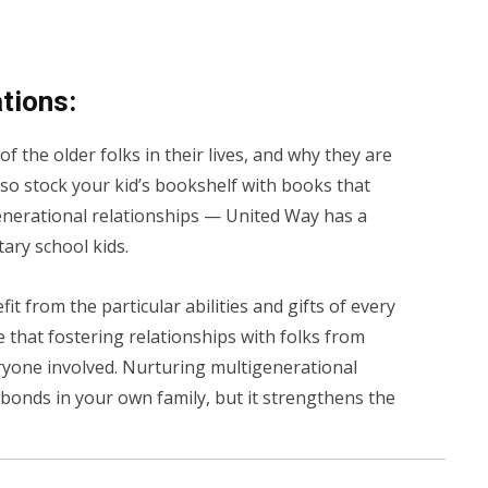
ations:
 the older folks in their lives, and why they are
also stock your kid’s bookshelf with books that
enerational relationships — United Way has a
ary school kids.
t from the particular abilities and gifts of every
 that fostering relationships with folks from
ryone involved. Nurturing multigenerational
bonds in your own family, but it strengthens the