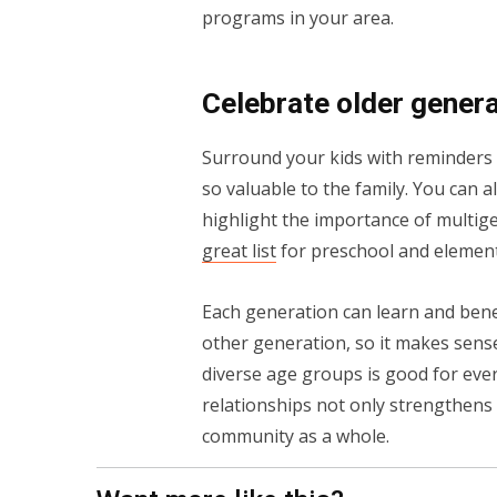
programs in your area.
Celebrate older gener
Surround your kids with reminders of
so valuable to the family. You can 
highlight the importance of multig
great list
for preschool and element
Each generation can learn and benefi
other generation, so it makes sense
diverse age groups is good for eve
relationships not only strengthens 
community as a whole.