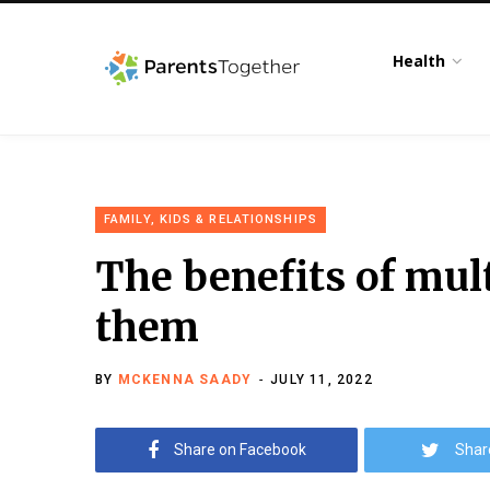
Health
FAMILY, KIDS & RELATIONSHIPS
The benefits of mul
them
BY
MCKENNA SAADY
JULY 11, 2022
Share on Facebook
Shar