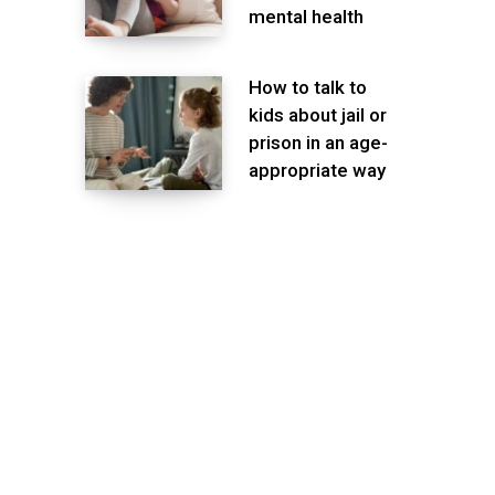
mental health
How to talk to
kids about jail or
prison in an age-
appropriate way