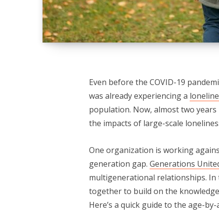
Even before the COVID-19 pandemic f
was already experiencing a
lonelin
population. Now, almost two years 
the impacts of large-scale lonelines
One organization is working agains
generation gap.
Generations Unite
multigenerational relationships. In
together to build on the knowledge
Here’s a quick guide to the age-by-