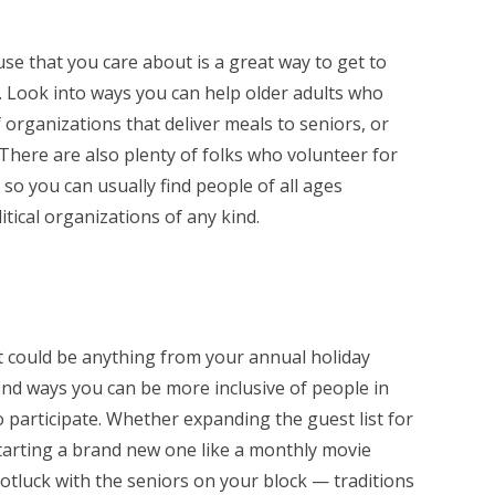
use that you care about is a great way to get to
 Look into ways you can help older adults who
organizations that deliver meals to seniors, or
There are also plenty of folks who volunteer for
, so you can usually find people of all ages
itical organizations of any kind.
(it could be anything from your annual holiday
ind ways you can be more inclusive of people in
participate. Whether expanding the guest list for
starting a brand new one like a monthly movie
otluck with the seniors on your block — traditions