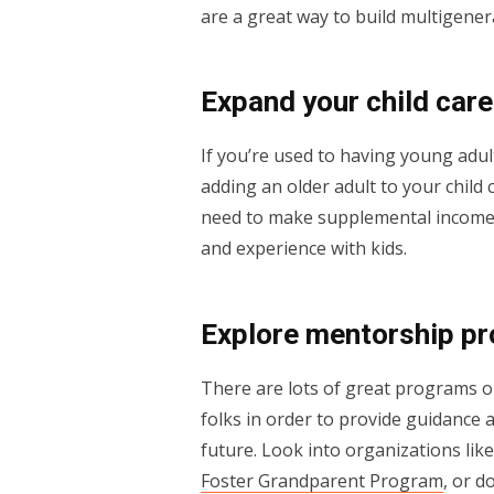
are a great way to build multigener
Expand your child care
If you’re used to having young adul
adding an older adult to your child 
need to make supplemental income,
and experience with kids.
Explore mentorship p
There are lots of great programs o
folks in order to provide guidance a
future. Look into organizations lik
Foster Grandparent Program
, or d