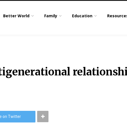
Better World
Family
Education
Resource
tigenerational relationsh
e on Twitter