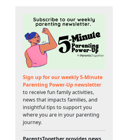
Sign up for our weekly 5-Minute
Parenting Power-Up newsletter
to receive fun family activities,
news that impacts families, and
insightful tips to support you
where you are in your parenting
journey.
ParentsTogether provides news