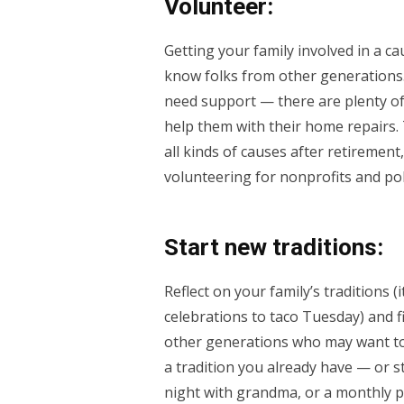
Volunteer:
Getting your family involved in a ca
know folks from other generations.
need support — there are plenty of 
help them with their home repairs. 
all kinds of causes after retirement
volunteering for nonprofits and pol
Start new traditions:
Reflect on your family’s traditions 
celebrations to taco Tuesday) and f
other generations who may want to 
a tradition you already have — or 
night with grandma, or a monthly p