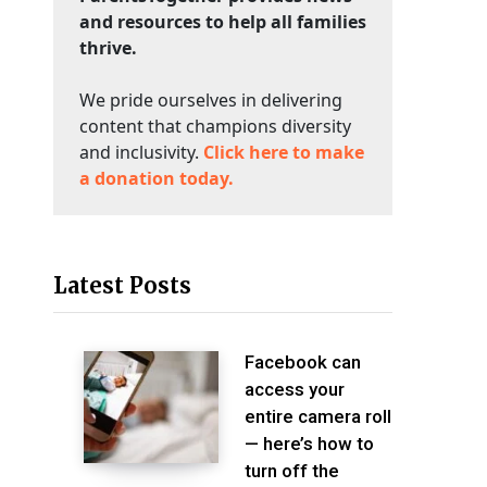
and resources to help all families
thrive.
We pride ourselves in delivering
content that champions diversity
and inclusivity.
Click here to make
a donation today.
Latest Posts
Facebook can
access your
entire camera roll
— here’s how to
turn off the