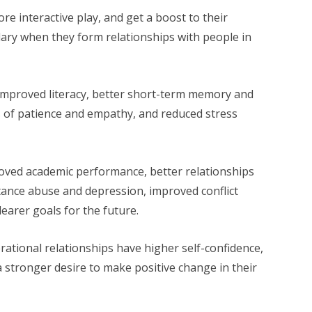
re interactive play, and get a boost to their
ry when they form relationships with people in
improved literacy, better short-term memory and
ls of patience and empathy, and reduced stress
oved academic performance, better relationships
stance abuse and depression, improved conflict
learer goals for the future.
rational relationships have higher self-confidence,
a stronger desire to make positive change in their