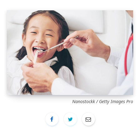
Nanostockk / Getty Images Pro