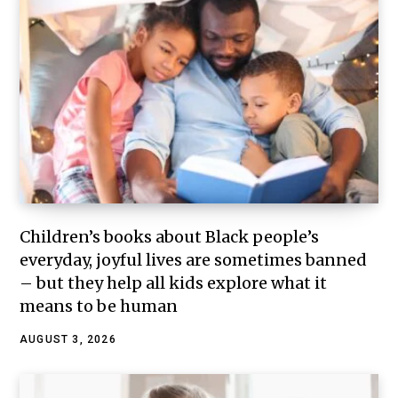
Children’s books about Black people’s
everyday, joyful lives are sometimes banned
– but they help all kids explore what it
means to be human
AUGUST 3, 2026