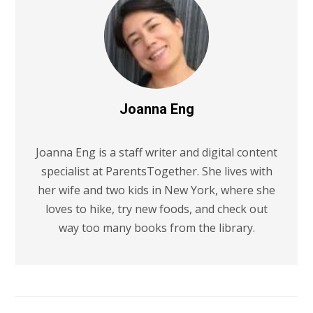
Joanna Eng
Joanna Eng is a staff writer and digital content
specialist at ParentsTogether. She lives with
her wife and two kids in New York, where she
loves to hike, try new foods, and check out
way too many books from the library.