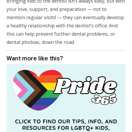
Bringing kids to the dentist isn’t always easy, but with
your love, support, and preparation — not to
mention regular visits! — they can eventually develop
a healthy relationship with the dentist’s office. And
this can help prevent further dental problems, or
dental phobias, down the road.
Want more like this?