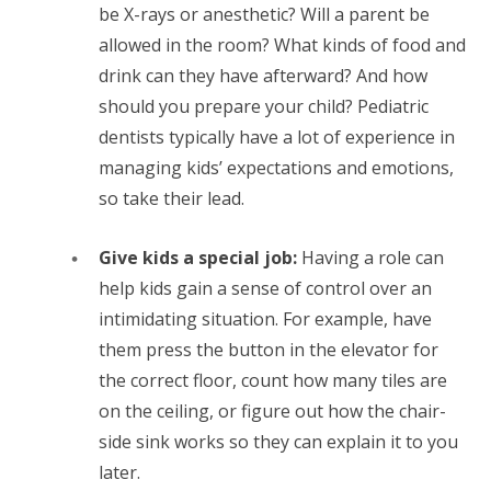
be X-rays or anesthetic? Will a parent be
allowed in the room? What kinds of food and
drink can they have afterward? And how
should you prepare your child? Pediatric
dentists typically have a lot of experience in
managing kids’ expectations and emotions,
so take their lead.
Give kids a special job:
Having a role can
help kids gain a sense of control over an
intimidating situation. For example, have
them press the button in the elevator for
the correct floor, count how many tiles are
on the ceiling, or figure out how the chair-
side sink works so they can explain it to you
later.