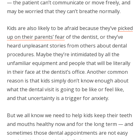
— the patient can’t communicate or move freely, and
may be worried that they can’t breathe normally.
Kids are also likely to be afraid because they’ve
picked
up on their parents’ fear
of the dentist, or they’ve
heard unpleasant stories from others about dental
procedures. Maybe they’re intimidated by all the
unfamiliar equipment and people that will be literally
in their face at the dentist’s office. Another common
reason is that kids simply don’t know enough about
what the dental visit is going to be like or feel like,
and that uncertainty is a trigger for anxiety.
But we all know we need to help kids keep their teeth
and mouths healthy now and for the long term — and
sometimes those dental appointments are not easy