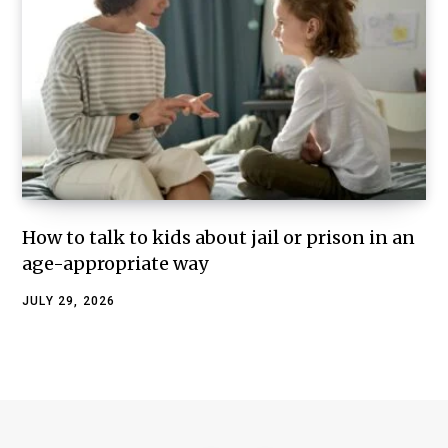
How to talk to kids about jail or prison in an
age-appropriate way
JULY 29, 2026