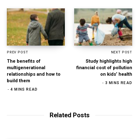
PREV POST
NEXT POST
The benefits of
Study highlights high
multigenerational
financial cost of pollution
relationships and how to
on kids’ health
build them
3 MINS READ
4 MINS READ
Related Posts