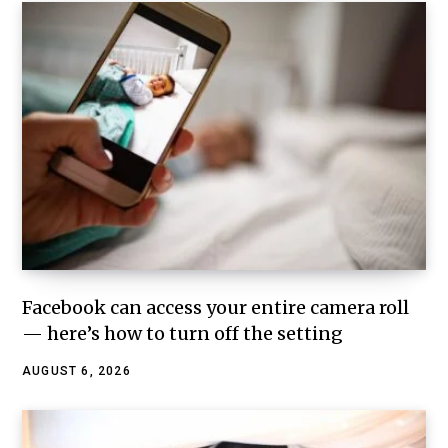
Facebook can access your entire camera roll
— here’s how to turn off the setting
AUGUST 6, 2026