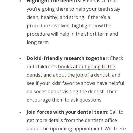
Highlight the benefits:
Emphasize that
you’re going there to help your teeth stay
clean, healthy, and strong. If there’s a
procedure involved, highlight how the
procedure will help in the short term and
long term.
Do kid-friendly research together:
Check
out children’s
books about going to the
dentist and about the job of a dentist
, and
see if your kids’ favorite shows have helpful
episodes about visiting the dentist. Then
encourage them to ask questions.
Join forces with your dental team:
Call to
get more details from the dentist’s office
about the upcoming appointment. Will there