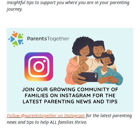
insightful tips to support you where you are in your parenting
journey.
Follow @parentstogether on Instagram
for the latest parenting
news and tips to help ALL families thrive.