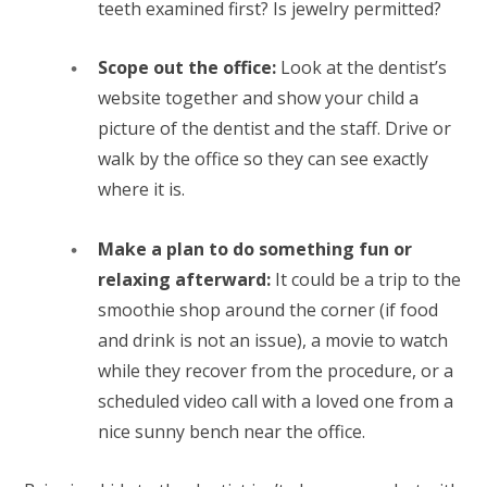
teeth examined first? Is jewelry permitted?
Scope out the office:
Look at the dentist’s
website together and show your child a
picture of the dentist and the staff. Drive or
walk by the office so they can see exactly
where it is.
Make a plan to do something fun or
relaxing afterward:
It could be a trip to the
smoothie shop around the corner (if food
and drink is not an issue), a movie to watch
while they recover from the procedure, or a
scheduled video call with a loved one from a
nice sunny bench near the office.