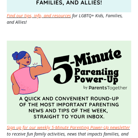
Find our tips, info, and resources
for LGBTQ+ Kids, Families,
and Allies!
Sign up for our weekly 5-Minute Parenting Power-Up newsletter
to receive fun family activities, news that impacts families, and