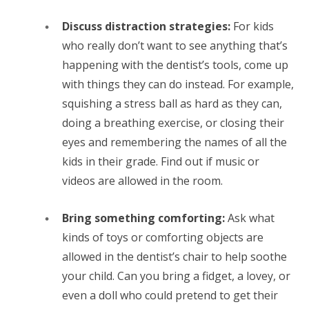
Discuss distraction strategies:
For kids
who really don’t want to see anything that’s
happening with the dentist’s tools, come up
with things they can do instead. For example,
squishing a stress ball as hard as they can,
doing a breathing exercise, or closing their
eyes and remembering the names of all the
kids in their grade. Find out if music or
videos are allowed in the room.
Bring something comforting:
Ask what
kinds of toys or comforting objects are
allowed in the dentist’s chair to help soothe
your child. Can you bring a fidget, a lovey, or
even a doll who could pretend to get their