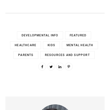
DEVELOPMENTAL INFO
FEATURED
HEALTHCARE
KIDS
MENTAL HEALTH
PARENTS
RESOURCES AND SUPPORT