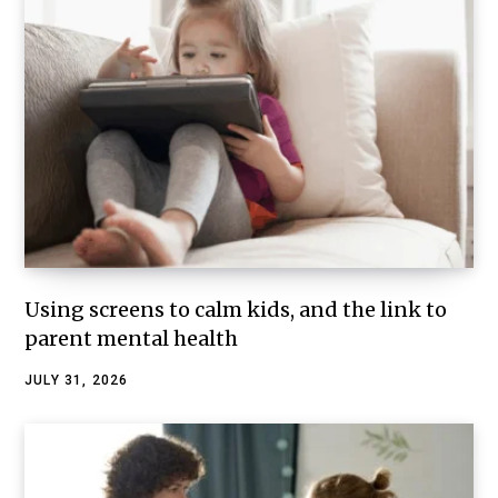
Using screens to calm kids, and the link to
parent mental health
JULY 31, 2026