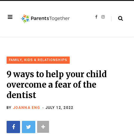
F
I
a
n
c
s
e
t
b
a
o
g
o
r
k
a
m
FAMILY, KIDS & RELATIONSHIPS
9 ways to help your child
overcome a fear of the
dentist
BY
JOANNA ENG
JULY 12, 2022