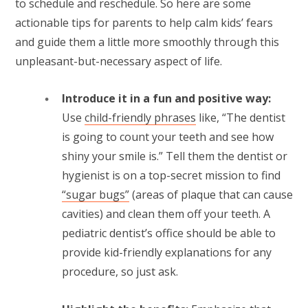
to schedule and reschedule. So here are some
actionable tips for parents to help calm kids’ fears
and guide them a little more smoothly through this
unpleasant-but-necessary aspect of life.
Introduce it in a fun and positive way:
Use
child-friendly phrases
like, “The dentist
is going to count your teeth and see how
shiny your smile is.” Tell them the dentist or
hygienist is on a top-secret mission to find
“sugar bugs”
(areas of plaque that can cause
cavities) and clean them off your teeth. A
pediatric dentist’s office should be able to
provide kid-friendly explanations for any
procedure, so just ask.