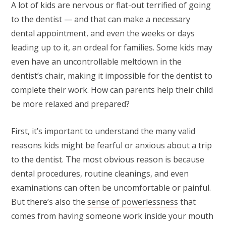
A lot of kids are nervous or flat-out terrified of going
to the dentist — and that can make a necessary
dental appointment, and even the weeks or days
leading up to it, an ordeal for families. Some kids may
even have an uncontrollable meltdown in the
dentist’s chair, making it impossible for the dentist to
complete their work. How can parents help their child
be more relaxed and prepared?
First, it’s important to understand the many valid
reasons kids might be fearful or anxious about a trip
to the dentist. The most obvious reason is because
dental procedures, routine cleanings, and even
examinations can often be uncomfortable or painful.
But there’s also the
sense of powerlessness
that
comes from having someone work inside your mouth