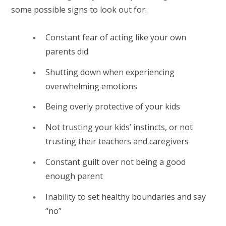
some possible signs to look out for:
Constant fear of acting like your own
parents did
Shutting down when experiencing
overwhelming emotions
Being overly protective of your kids
Not trusting your kids’ instincts, or not
trusting their teachers and caregivers
Constant guilt over not being a good
enough parent
Inability to set healthy boundaries and say
“no”