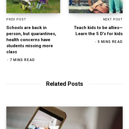
PREV POST
NEXT POST
Schools are back in
Teach kids to be allies—
person, but quarantines,
Learn the 5 D’s for kids
health concerns have
5 MINS READ
students missing more
class
7 MINS READ
Related Posts