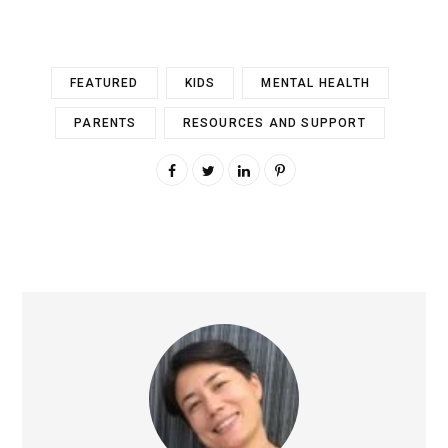
FEATURED
KIDS
MENTAL HEALTH
PARENTS
RESOURCES AND SUPPORT