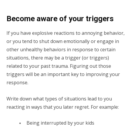
Become aware of your triggers
If you have explosive reactions to annoying behavior,
or you tend to shut down emotionally or engage in
other unhealthy behaviors in response to certain
situations, there may be a trigger (or triggers)
related to your past trauma. Figuring out those
triggers will be an important key to improving your
response.
Write down what types of situations lead to you
reacting in ways that you later regret. For example:
Being interrupted by your kids