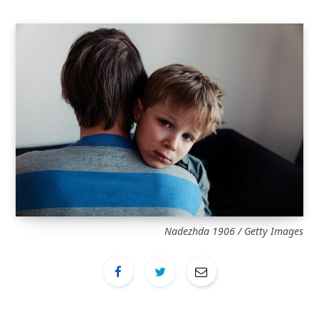
Nadezhda 1906 / Getty Images