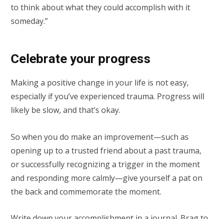
to think about what they could accomplish with it
someday.”
Celebrate your progress
Making a positive change in your life is not easy,
especially if you’ve experienced trauma. Progress will
likely be slow, and that’s okay.
So when you do make an improvement—such as
opening up to a trusted friend about a past trauma,
or successfully recognizing a trigger in the moment
and responding more calmly—give yourself a pat on
the back and commemorate the moment.
Write down your accomplishment in a journal. Brag to