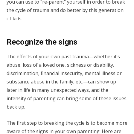
you can use to “re-parent” yourself in order to break
the cycle of trauma and do better by this generation
of kids.
Recognize the signs
The effects of your own past trauma—whether it’s
abuse, loss of a loved one, sickness or disability,
discrimination, financial insecurity, mental illness or
substance abuse in the family, etc.—can show up
later in life in many unexpected ways, and the
intensity of parenting can bring some of these issues
back up.
The first step to breaking the cycle is to become more
aware of the signs in your own parenting. Here are