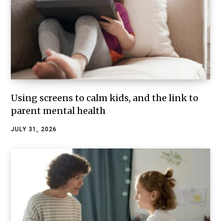
Using screens to calm kids, and the link to
parent mental health
JULY 31, 2026