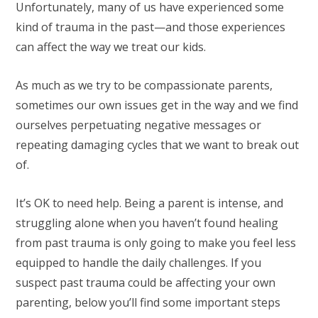
Unfortunately, many of us have experienced some
kind of trauma in the past—and those experiences
can affect the way we treat our kids.
As much as we try to be compassionate parents,
sometimes our own issues get in the way and we find
ourselves perpetuating negative messages or
repeating damaging cycles that we want to break out
of.
It’s OK to need help. Being a parent is intense, and
struggling alone when you haven’t found healing
from past trauma is only going to make you feel less
equipped to handle the daily challenges. If you
suspect past trauma could be affecting your own
parenting, below you’ll find some important steps