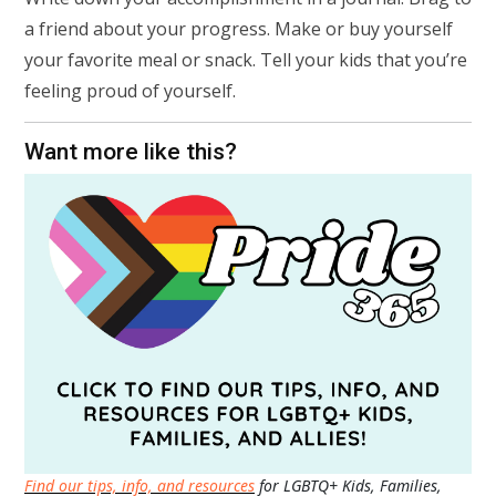
a friend about your progress. Make or buy yourself
your favorite meal or snack. Tell your kids that you’re
feeling proud of yourself.
Want more like this?
Find our tips, info, and resources
for LGBTQ+ Kids, Families,