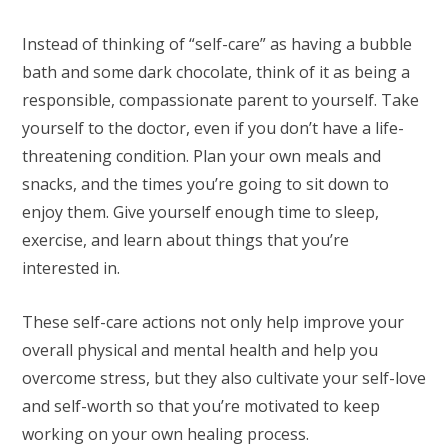
Instead of thinking of “self-care” as having a bubble
bath and some dark chocolate, think of it as being a
responsible, compassionate parent to yourself. Take
yourself to the doctor, even if you don’t have a life-
threatening condition. Plan your own meals and
snacks, and the times you’re going to sit down to
enjoy them. Give yourself enough time to sleep,
exercise, and learn about things that you’re
interested in.
These self-care actions not only help improve your
overall physical and mental health and help you
overcome stress, but they also cultivate your self-love
and self-worth so that you’re motivated to keep
working on your own healing process.