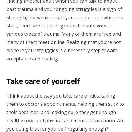
Finding another adult whom you can talk to about
past trauma and your ongoing struggles is a sign of
strength, not weakness. If you are not sure where to
start, there are support groups for survivors of
various types of trauma. Many of them are free and
many of them meet online. Realizing that you’re not
alone in your struggles is a necessary step toward
acceptance and healing.
Take care of yourself
Think about the way you take care of kids: taking
them to doctor’s appointments, helping them stick to
their bedtimes, and making sure they get enough
healthy food and physical and mental stimulation. Are
you doing that for yourself regularly enough?