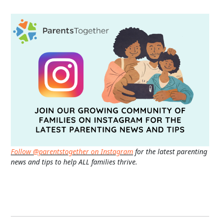
Follow @parentstogether on Instagram
for the latest parenting
news and tips to help ALL families thrive.