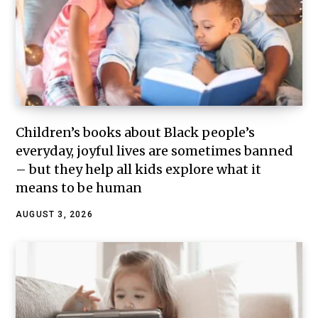
Children’s books about Black people’s
everyday, joyful lives are sometimes banned
– but they help all kids explore what it
means to be human
AUGUST 3, 2026