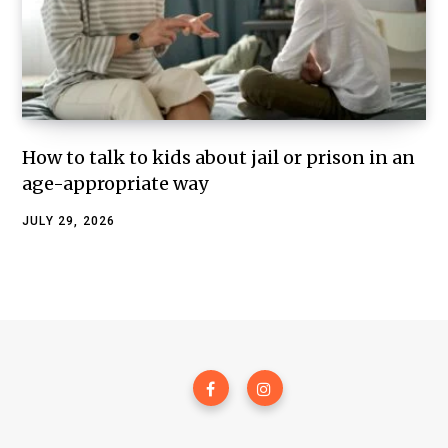
How to talk to kids about jail or prison in an
age-appropriate way
JULY 29, 2026