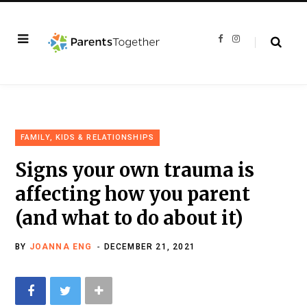
F
I
a
n
c
s
e
t
b
a
o
g
o
r
k
a
m
FAMILY, KIDS & RELATIONSHIPS
Signs your own trauma is
affecting how you parent
(and what to do about it)
BY
JOANNA ENG
DECEMBER 21, 2021