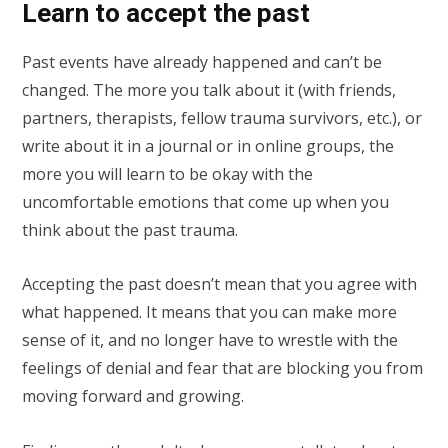
Learn to accept the past
Past events have already happened and can’t be
changed. The more you talk about it (with friends,
partners, therapists, fellow trauma survivors, etc.), or
write about it in a journal or in online groups, the
more you will learn to be okay with the
uncomfortable emotions that come up when you
think about the past trauma.
Accepting the past doesn’t mean that you agree with
what happened. It means that you can make more
sense of it, and no longer have to wrestle with the
feelings of denial and fear that are blocking you from
moving forward and growing.