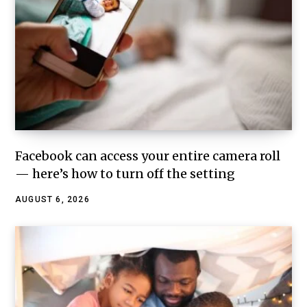
Facebook can access your entire camera roll
— here’s how to turn off the setting
AUGUST 6, 2026