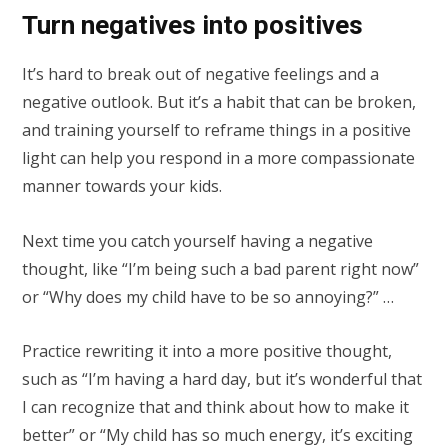
Turn negatives into positives
It’s hard to break out of negative feelings and a
negative outlook. But it’s a habit that can be broken,
and training yourself to reframe things in a positive
light can help you respond in a more compassionate
manner towards your kids.
Next time you catch yourself having a negative
thought, like “I’m being such a bad parent right now”
or “Why does my child have to be so annoying?” …
Practice rewriting it into a more positive thought,
such as “I’m having a hard day, but it’s wonderful that
I can recognize that and think about how to make it
better” or “My child has so much energy, it’s exciting