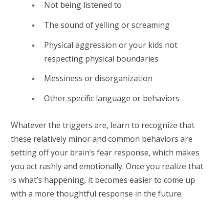
Not being listened to
The sound of yelling or screaming
Physical aggression or your kids not
respecting physical boundaries
Messiness or disorganization
Other specific language or behaviors
Whatever the triggers are, learn to recognize that
these relatively minor and common behaviors are
setting off your brain’s fear response, which makes
you act rashly and emotionally. Once you realize that
is what’s happening, it becomes easier to come up
with a more thoughtful response in the future.