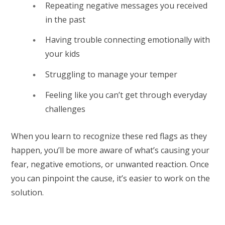
Repeating negative messages you received
in the past
Having trouble connecting emotionally with
your kids
Struggling to manage your temper
Feeling like you can’t get through everyday
challenges
When you learn to recognize these red flags as they
happen, you’ll be more aware of what’s causing your
fear, negative emotions, or unwanted reaction. Once
you can pinpoint the cause, it’s easier to work on the
solution.