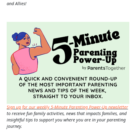
and Allies!
Sign up for our weekly 5-Minute Parenting Power-Up newsletter
to receive fun family activities, news that impacts families, and
insightful tips to support you where you are in your parenting
journey.