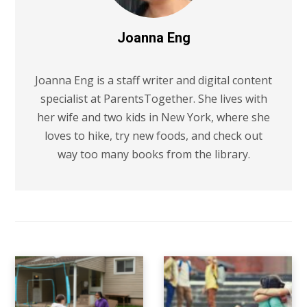
Joanna Eng
Joanna Eng is a staff writer and digital content
specialist at ParentsTogether. She lives with
her wife and two kids in New York, where she
loves to hike, try new foods, and check out
way too many books from the library.