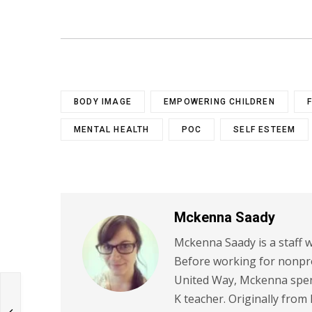
BODY IMAGE
EMPOWERING CHILDREN
MENTAL HEALTH
POC
SELF ESTEEM
Mckenna Saady
Mckenna Saady is a staff w
Before working for nonpr
United Way, Mckenna spent
K teacher. Originally from