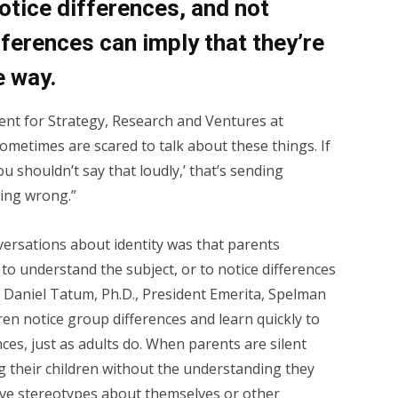
notice differences, and not
fferences can imply that they’re
e way.
ent for Strategy, Research and Ventures at
ometimes are scared to talk about these things. If
ou shouldn’t say that loudly,’ that’s sending
hing wrong.”
ersations about identity was that parents
o understand the subject, or to notice differences
ly Daniel Tatum, Ph.D., President Emerita, Spelman
ren notice group differences and learn quickly to
nces, just as adults do. When parents are silent
ng their children without the understanding they
ive stereotypes about themselves or other