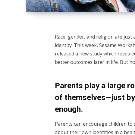
Race, gender, and religion are just
identity. This week, Sesame Works
released
a new study
which revealed
better outcomes later in life. But 
Parents play a large ro
of themselves—just by 
enough.
Parents can encourage children to se
about their own identities in a hea