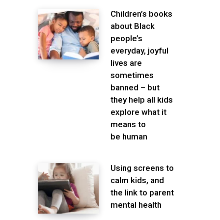
Children’s books
about Black
people’s
everyday, joyful
lives are
sometimes
banned – but
they help all kids
explore what it
means to
be human
Using screens to
calm kids, and
the link to parent
mental health