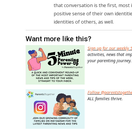
that conversation is the first, most
positive sense of their own identit
identities of others, as well.
Want more like this?
Sign up for our weekly 
activities, news that im
your parenting journey.
Follow @parentstogeth
ALL families thrive.