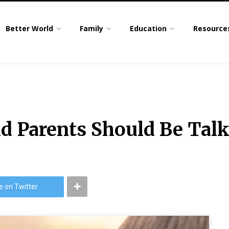
Better World
Family
Education
Resource
nd Parents Should Be Talk
e on Twitter