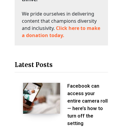
We pride ourselves in delivering
content that champions diversity
and inclusivity.
Click here to make
a donation today.
Latest Posts
Facebook can
access your
entire camera roll
— here’s how to
turn off the
setting