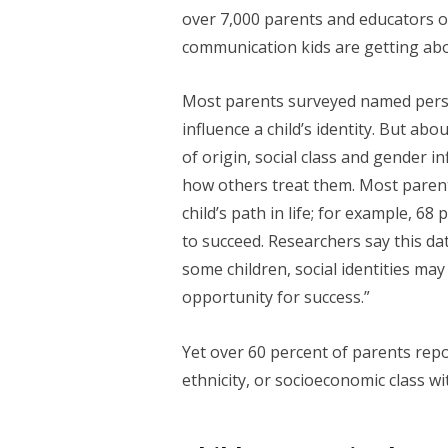
over 7,000 parents and educators of 
communication kids are getting abo
Most parents surveyed named person
influence a child’s identity. But abo
of origin, social class and gender 
how others treat them. Most parent
child’s path in life; for example, 68 
to succeed. Researchers say this dat
some children, social identities may
opportunity for success.”
Yet over 60 percent of parents report
ethnicity, or socioeconomic class wit