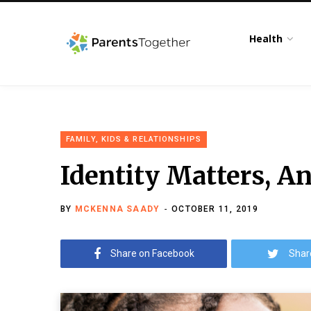
Health
FAMILY, KIDS & RELATIONSHIPS
Identity Matters, A
BY
MCKENNA SAADY
OCTOBER 11, 2019
Share on Facebook
Shar