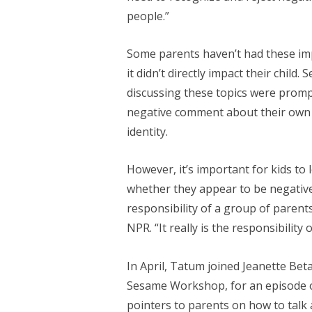
people.”
Some parents haven’t had these im
it didn’t directly impact their chi
discussing these topics were promp
negative comment about their own ra
identity.
However, it’s important for kids to 
whether they appear to be negatively
responsibility of a group of parent
NPR. “It really is the responsibility
In April, Tatum joined Jeanette Beta
Sesame Workshop, for an episode 
pointers to parents on how to talk