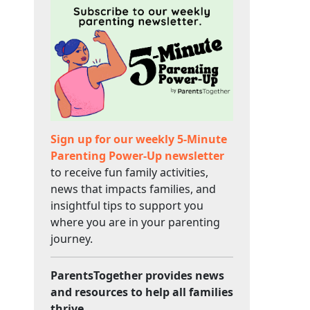
Sign up for our weekly 5-Minute
Parenting Power-Up newsletter
to receive fun family activities,
news that impacts families, and
insightful tips to support you
where you are in your parenting
journey.
ParentsTogether provides news
and resources to help all families
thrive.