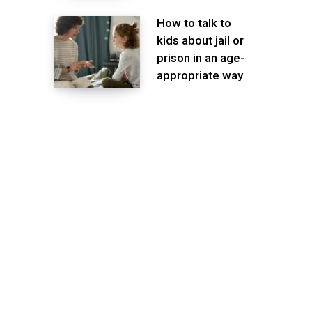
How to talk to
kids about jail or
prison in an age-
appropriate way