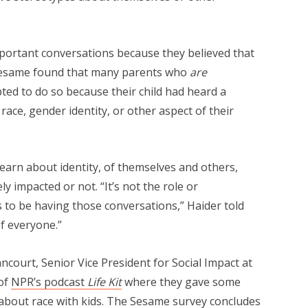
portant conversations because they believed that
ld. Sesame found that many parents who
are
ted to do so because their child had heard a
ce, gender identity, or other aspect of their
learn about identity, of themselves and others,
 impacted or not. “It’s not the role or
s to be having those conversations,” Haider told
 of everyone.”
ncourt, Senior Vice President for Social Impact at
of
NPR’s podcast
Life Kit
where they gave some
 about race with kids. The Sesame survey concludes