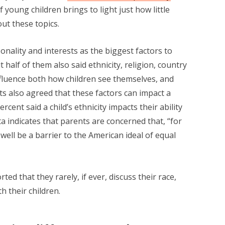
young children brings to light just how little
ut these topics.
ality and interests as the biggest factors to
ut half of them also said ethnicity, religion, country
influence both how children see themselves, and
s also agreed that these factors can impact a
percent said a child’s ethnicity impacts their ability
a indicates that parents are concerned that, “for
 well be a barrier to the American ideal of equal
ed that they rarely, if ever, discuss their race,
h their children.