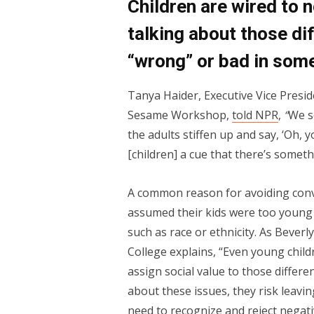
Children are wired to 
talking about those di
“wrong” or bad in som
Tanya Haider, Executive Vice Presid
Sesame Workshop,
told NPR
,
“
We s
the adults stiffen up and say, ‘Oh, y
[children] a cue that there’s somet
A common reason for avoiding conv
assumed their kids were too young t
such as race or ethnicity. As Bever
College explains, “Even young child
assign social value to those differe
about these issues, they risk leavi
need to recognize and reject negat