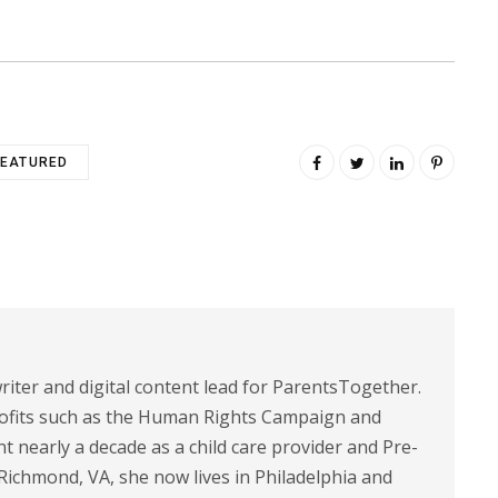
FEATURED
riter and digital content lead for ParentsTogether.
ofits such as the Human Rights Campaign and
 nearly a decade as a child care provider and Pre-
 Richmond, VA, she now lives in Philadelphia and