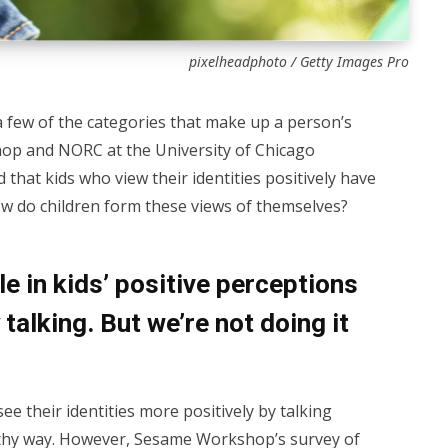
pixelheadphoto / Getty Images Pro
 a few of the categories that make up a person’s
hop and NORC at the University of Chicago
 that kids who view their identities positively have
how do children form these views of themselves?
le in kids’ positive perceptions
talking. But we’re not doing it
e their identities more positively by talking
lthy way. However,
Sesame Workshop’s survey
of