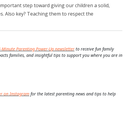
 important step toward giving our children a solid,
ies. Also key? Teaching them to respect the
5-Minute Parenting Power-Up newsletter
to receive fun family
pacts families, and insightful tips to support you where you are in
er on Instagram
for the latest parenting news and tips to help