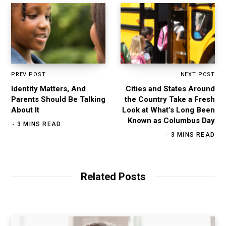
PREV POST
NEXT POST
Identity Matters, And
Cities and States Around
Parents Should Be Talking
the Country Take a Fresh
About It
Look at What’s Long Been
Known as Columbus Day
3 MINS READ
3 MINS READ
Related Posts