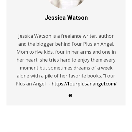
Jessica Watson
Jessica Watson is a freelance writer, author
and the blogger behind Four Plus an Angel.
Mom to five kids, four in her arms and one in
her heart, she tries hard to enjoy them every
moment but sometimes dreams of a week
alone with a pile of her favorite books. "Four
Plus an Angel" -
https://fourplusanangel.com/
W
e
b
s
i
t
e