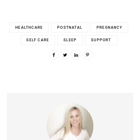
HEALTHCARE
POSTNATAL
PREGNANCY
SELF CARE
SLEEP
SUPPORT