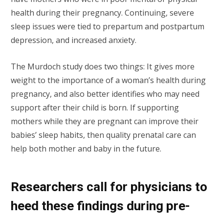
health during their pregnancy. Continuing, severe
sleep issues were tied to prepartum and postpartum
depression, and increased anxiety.
The Murdoch study does two things: It gives more
weight to the importance of a woman’s health during
pregnancy, and also better identifies who may need
support after their child is born. If supporting
mothers while they are pregnant can improve their
babies’ sleep habits, then quality prenatal care can
help both mother and baby in the future.
Researchers call for physicians to
heed these findings during pre-