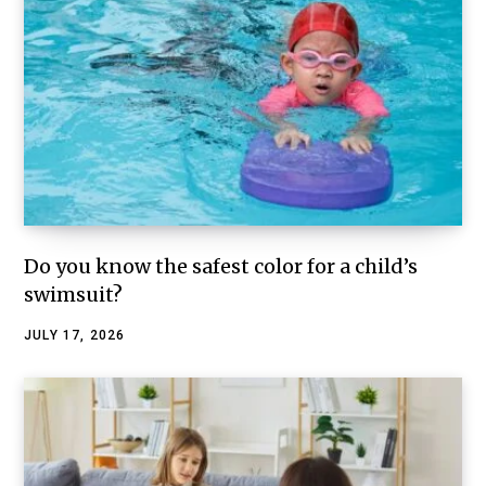
Do you know the safest color for a child’s
swimsuit?
JULY 17, 2026