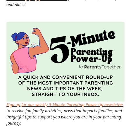
and Allies!
Sign up for our weekly 5-Minute Parenting Power-Up newsletter
to receive fun family activities, news that impacts families, and
insightful tips to support you where you are in your parenting
journey.