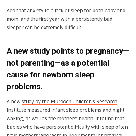
Add that anxiety to a lack of sleep for both baby and
mom, and the first year with a persistently bad
sleeper can be extremely difficult.
A new study points to pregnancy—
not parenting—as a potential
cause for newborn sleep
problems.
A new
study by the Murdoch Children’s Research
Institute
measured infant sleep problems and night
waking, as well as the mothers’ health. It found that
babies who have persistent difficulty with sleep often
have mothers who were in poor mental or physical