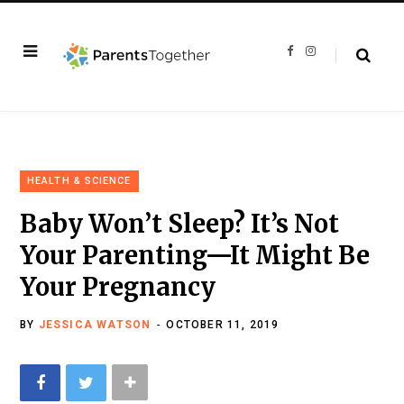
F
I
a
n
c
s
e
t
b
a
o
g
o
r
k
a
m
HEALTH & SCIENCE
Baby Won’t Sleep? It’s Not
Your Parenting—It Might Be
Your Pregnancy
BY
JESSICA WATSON
OCTOBER 11, 2019