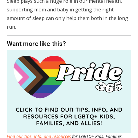
Sleep plays such a huge role in our mental health,
supporting mom and baby in getting the right
amount of sleep can only help them both in the long
run.
Want more like this?
Find our tips, info, and resources
for LGBTQ+ Kids, Families,