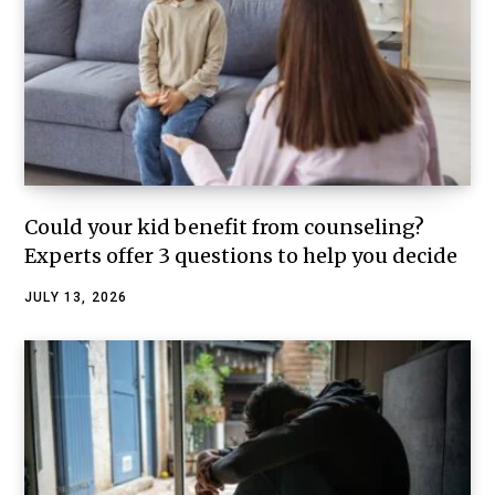
Could your kid benefit from counseling?
Experts offer 3 questions to help you decide
JULY 13, 2026