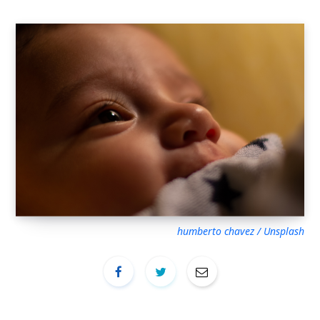
humberto chavez / Unsplash