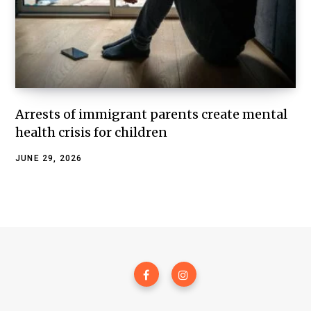
Arrests of immigrant parents create mental
health crisis for children
JUNE 29, 2026