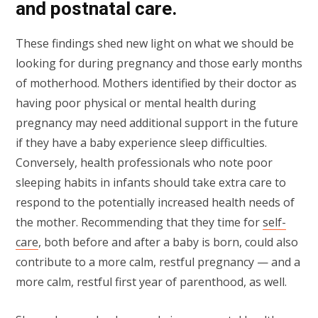
and postnatal care.
These findings shed new light on what we should be
looking for during pregnancy and those early months
of motherhood. Mothers identified by their doctor as
having poor physical or mental health during
pregnancy may need additional support in the future
if they have a baby experience sleep difficulties.
Conversely, health professionals who note poor
sleeping habits in infants should take extra care to
respond to the potentially increased health needs of
the mother. Recommending that they time for
self-
care
, both before and after a baby is born, could also
contribute to a more calm, restful pregnancy — and a
more calm, restful first year of parenthood, as well.