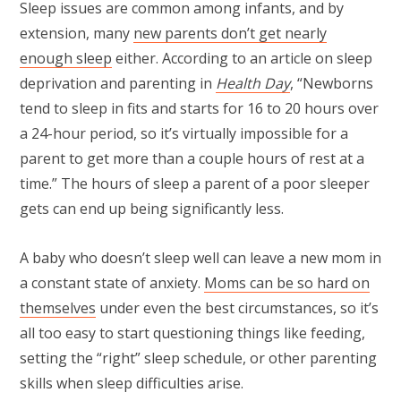
Sleep issues are common among infants, and by
extension, many
new parents don’t get nearly
enough sleep
either. According to an article on sleep
deprivation and parenting in
Health Day
, “Newborns
tend to sleep in fits and starts for 16 to 20 hours over
a 24-hour period, so it’s virtually impossible for a
parent to get more than a couple hours of rest at a
time.” The hours of sleep a parent of a poor sleeper
gets can end up being significantly less.
A baby who doesn’t sleep well can leave a new mom in
a constant state of anxiety.
Moms can be so hard on
themselves
under even the best circumstances, so it’s
all too easy to start questioning things like feeding,
setting the “right” sleep schedule, or other parenting
skills when sleep difficulties arise.