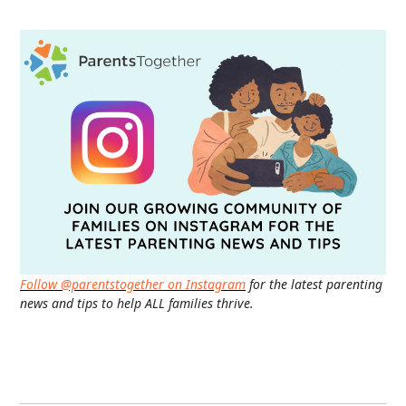
Follow @parentstogether on Instagram
for the latest parenting
news and tips to help ALL families thrive.