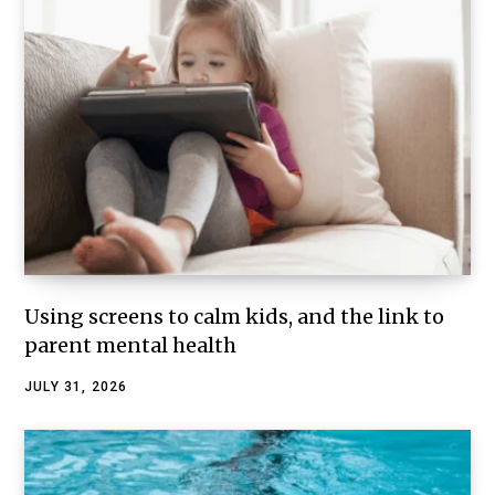
Using screens to calm kids, and the link to
parent mental health
JULY 31, 2026