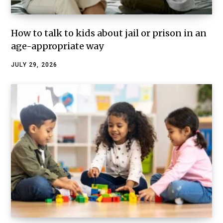
How to talk to kids about jail or prison in an
age-appropriate way
JULY 29, 2026