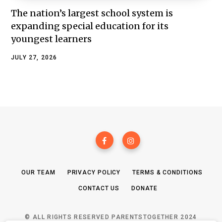
The nation’s largest school system is
expanding special education for its
youngest learners
JULY 27, 2026
OUR TEAM
PRIVACY POLICY
TERMS & CONDITIONS
CONTACT US
DONATE
© ALL RIGHTS RESERVED PARENTSTOGETHER 2024