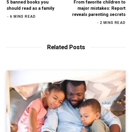
5 banned books you
From favorite children to
should read as a family
major mistakes: Report
reveals parenting secrets
6 MINS READ
2 MINS READ
Related Posts