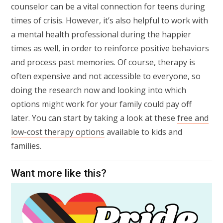
counselor can be a vital connection for teens during
times of crisis. However, it’s also helpful to work with
a mental health professional during the happier
times as well, in order to reinforce positive behaviors
and process past memories. Of course, therapy is
often expensive and not accessible to everyone, so
doing the research now and looking into which
options might work for your family could pay off
later. You can start by taking a look at these
free and
low-cost therapy options
available to kids and
families.
Want more like this?