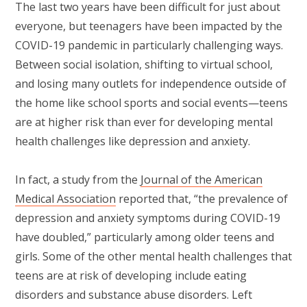
The last two years have been difficult for just about
everyone, but teenagers have been impacted by the
COVID-19 pandemic in particularly challenging ways.
Between social isolation, shifting to virtual school,
and losing many outlets for independence outside of
the home like school sports and social events—teens
are at higher risk than ever for developing mental
health challenges like depression and anxiety.
In fact, a study from the
Journal of the American
Medical Association
reported that, “the prevalence of
depression and anxiety symptoms during COVID-19
have doubled,” particularly among older teens and
girls. Some of the other mental health challenges that
teens are at risk of developing include eating
disorders and substance abuse disorders. Left