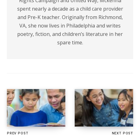
Rights Campaign and United Way, Mckenna
spent nearly a decade as a child care provider
and Pre-K teacher. Originally from Richmond,
VA, she now lives in Philadelphia and writes
poetry, fiction, and children’s literature in her
spare time.
PREV POST
NEXT POST