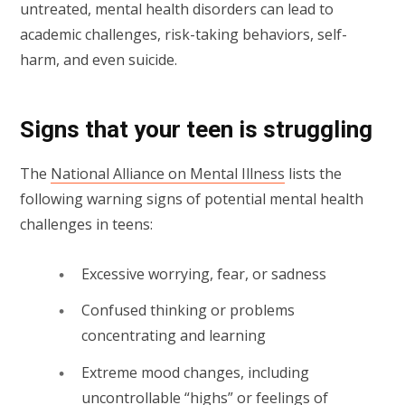
untreated, mental health disorders can lead to
academic challenges, risk-taking behaviors, self-
harm, and even suicide.
Signs that your teen is struggling
The
National Alliance on Mental Illness
lists the
following warning signs of potential mental health
challenges in teens:
Excessive worrying, fear, or sadness
Confused thinking or problems
concentrating and learning
Extreme mood changes, including
uncontrollable “highs” or feelings of