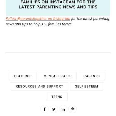
Follow @parentstogether on Instagram
for the latest parenting
news and tips to help ALL families thrive.
FEATURED
MENTAL HEALTH
PARENTS
RESOURCES AND SUPPORT
SELF ESTEEM
TEENS