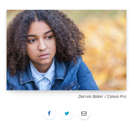
Darren Baker / Canva Pro