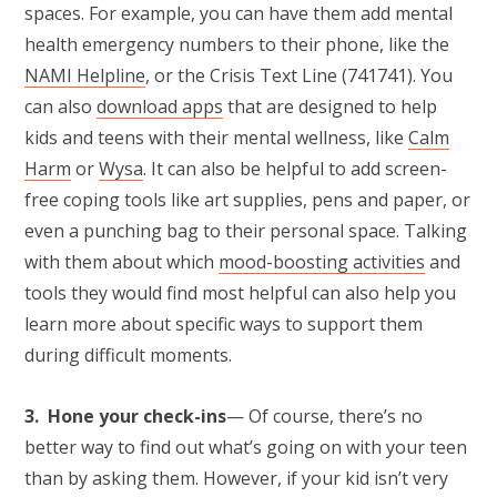
spaces. For example, you can have them add mental
health emergency numbers to their phone, like the
NAMI Helpline
, or the Crisis Text Line (741741). You
can also
download apps
that are designed to help
kids and teens with their mental wellness, like
Calm
Harm
or
Wysa
. It can also be helpful to add screen-
free coping tools like art supplies, pens and paper, or
even a punching bag to their personal space. Talking
with them about which
mood-boosting activities
and
tools they would find most helpful can also help you
learn more about specific ways to support them
during difficult moments.
3. Hone your check-ins
— Of course, there’s no
better way to find out what’s going on with your teen
than by asking them. However, if your kid isn’t very