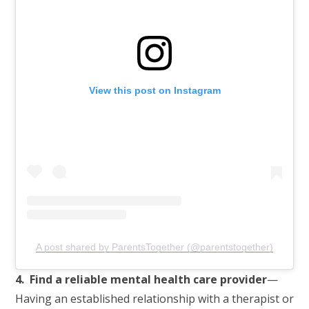
View this post on Instagram
A post shared by ParentsTogether (@parentstogether)
4. Find a reliable mental health care provider
—
Having an established relationship with a therapist or