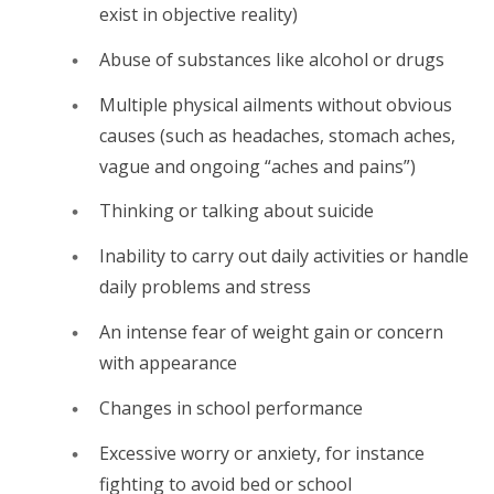
exist in objective reality)
Abuse of substances like alcohol or drugs
Multiple physical ailments without obvious
causes (such as headaches, stomach aches,
vague and ongoing “aches and pains”)
Thinking or talking about suicide
Inability to carry out daily activities or handle
daily problems and stress
An intense fear of weight gain or concern
with appearance
Changes in school performance
Excessive worry or anxiety, for instance
fighting to avoid bed or school