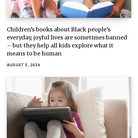
Children’s books about Black people’s
everyday, joyful lives are sometimes banned
– but they help all kids explore what it
means to be human
AUGUST 3, 2026