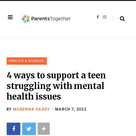
F
I
a
n
c
s
e
t
b
a
o
g
o
r
k
a
m
HEALTH & SCIENCE
4 ways to support a teen
struggling with mental
health issues
BY
MCKENNA SAADY
MARCH 7, 2022