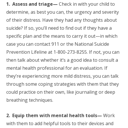
1. Assess and triage—
Check in with your child to
determine, as best you can, the urgency and severity
of their distress. Have they had any thoughts about
suicide? If so, you’ll need to find out if they have a
specific plan and the means to carry it out—in which
case you can contact 911 or the National Suicide
Prevention Lifeline at 1-800-273-8255. If not, you can
then talk about whether it’s a good idea to consult a
mental health professional for an evaluation. If
they’re experiencing more mild distress, you can talk
through some coping strategies with them that they
could practice on their own, like journaling or deep
breathing techniques.
2. Equip them with mental health tools—
Work
with them to add helpful tools to their devices and