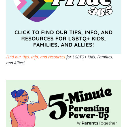
Find our tips, info, and resources
for LGBTQ+ Kids, Families,
and Allies!