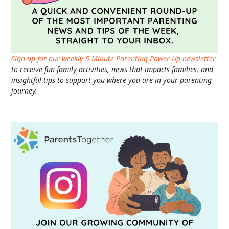
Sign up for our weekly 5-Minute Parenting Power-Up newsletter
to receive fun family activities, news that impacts families, and
insightful tips to support you where you are in your parenting
journey.