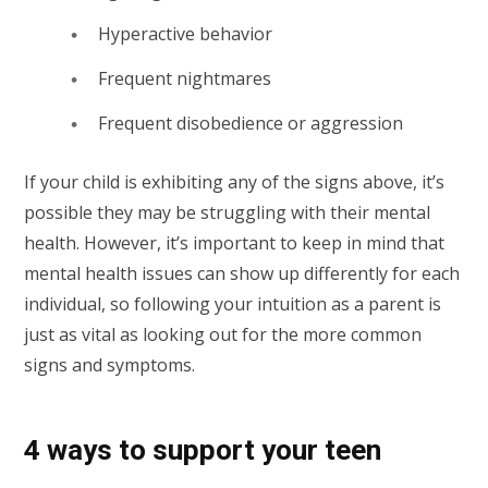
Hyperactive behavior
Frequent nightmares
Frequent disobedience or aggression
If your child is exhibiting any of the signs above, it’s
possible they may be struggling with their mental
health. However, it’s important to keep in mind that
mental health issues can show up differently for each
individual, so following your intuition as a parent is
just as vital as looking out for the more common
signs and symptoms.
4 ways to support your teen