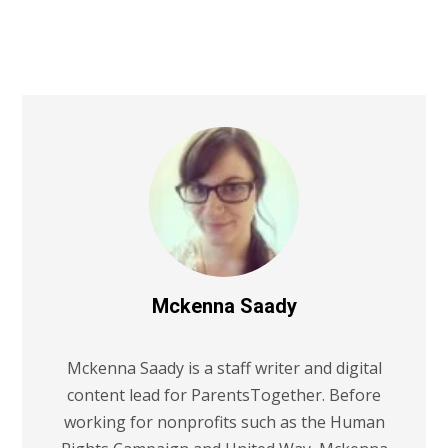
Mckenna Saady
Mckenna Saady is a staff writer and digital
content lead for ParentsTogether. Before
working for nonprofits such as the Human