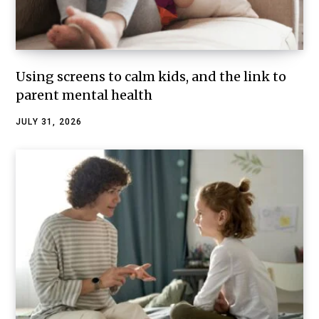
Using screens to calm kids, and the link to
parent mental health
JULY 31, 2026