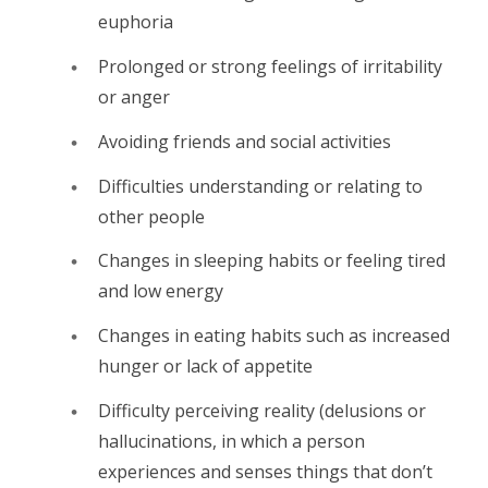
euphoria
Prolonged or strong feelings of irritability
or anger
Avoiding friends and social activities
Difficulties understanding or relating to
other people
Changes in sleeping habits or feeling tired
and low energy
Changes in eating habits such as increased
hunger or lack of appetite
Difficulty perceiving reality (delusions or
hallucinations, in which a person
experiences and senses things that don’t