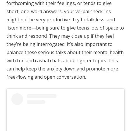
forthcoming with their feelings, or tends to give
short, one-word answers, your verbal check-ins
might not be very productive. Try to talk less, and
listen more—being sure to give teens lots of space to
think and respond. They may close up if they feel
they’re being interrogated. It’s also important to
balance these serious talks about their mental health
with fun and casual chats about lighter topics. This
can help keep the anxiety down and promote more
free-flowing and open conversation.