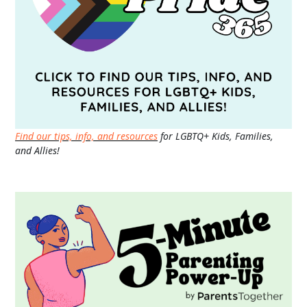
Find our tips, info, and resources
for LGBTQ+ Kids, Families,
and Allies!