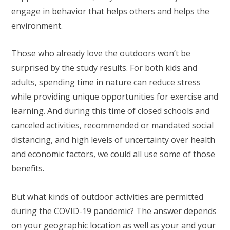
engage in behavior that helps others and helps the
environment.
Those who already love the outdoors won’t be
surprised by the study results. For both kids and
adults, spending time in nature can reduce stress
while providing unique opportunities for exercise and
learning. And during this time of closed schools and
canceled activities, recommended or mandated social
distancing, and high levels of uncertainty over health
and economic factors, we could all use some of those
benefits.
But what kinds of outdoor activities are permitted
during the COVID-19 pandemic? The answer depends
on your geographic location as well as your and your