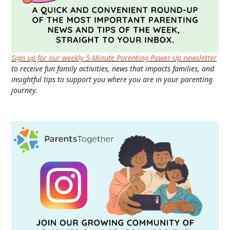
Sign up for our weekly 5-Minute Parenting Power-Up newsletter
to receive fun family activities, news that impacts families, and
insightful tips to support you where you are in your parenting
journey.