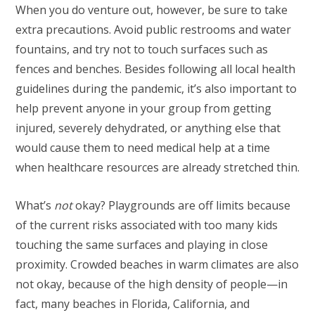
When you do venture out, however, be sure to take
extra precautions. Avoid public restrooms and water
fountains, and try not to touch surfaces such as
fences and benches. Besides following all local health
guidelines during the pandemic, it’s also important to
help prevent anyone in your group from getting
injured, severely dehydrated, or anything else that
would cause them to need medical help at a time
when healthcare resources are already stretched thin.
What’s
not
okay? Playgrounds are off limits because
of the current risks associated with too many kids
touching the same surfaces and playing in close
proximity. Crowded beaches in warm climates are also
not okay, because of the high density of people—in
fact, many beaches in Florida, California, and