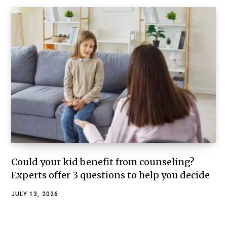
Could your kid benefit from counseling?
Experts offer 3 questions to help you decide
JULY 13, 2026