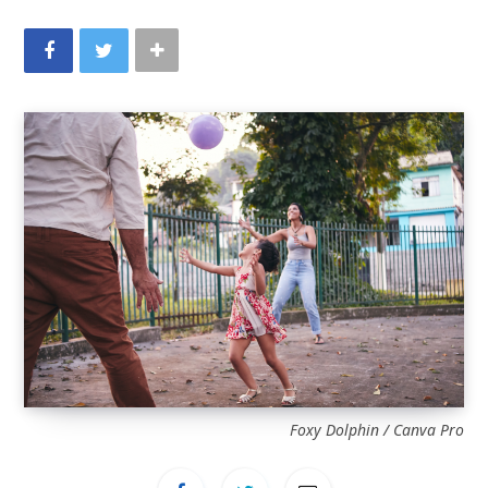
Foxy Dolphin / Canva Pro