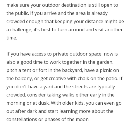
make sure your outdoor destination is still open to
the public. If you arrive and the area is already
crowded enough that keeping your distance might be
a challenge, it’s best to turn around and visit another
time.
If you have access to
private outdoor space
, now is
also a good time to work together in the garden,
pitch a tent or fort in the backyard, have a picnic on
the balcony, or get creative with chalk on the patio. If
you don’t have a yard and the streets are typically
crowded, consider taking walks either early in the
morning or at dusk. With older kids, you can even go
out after dark and start learning more about the
constellations or phases of the moon.