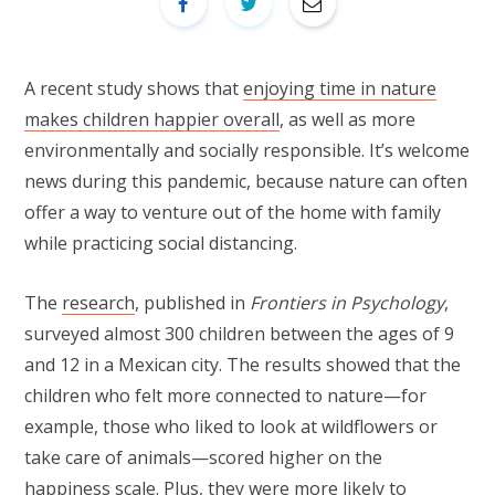
A recent study shows that
enjoying time in nature
makes children happier overall
, as well as more
environmentally and socially responsible. It’s welcome
news during this pandemic, because nature can often
offer a way to venture out of the home with family
while practicing social distancing.
The
research
, published in
Frontiers in Psychology
,
surveyed almost 300 children between the ages of 9
and 12 in a Mexican city. The results showed that the
children who felt more connected to nature—for
example, those who liked to look at wildflowers or
take care of animals—scored higher on the
happiness scale. Plus, they were more likely to