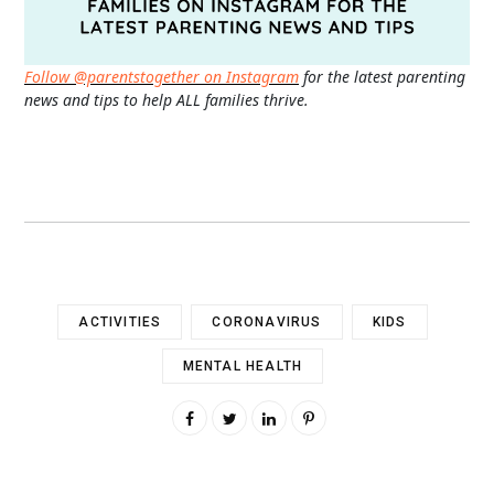
Follow @parentstogether on Instagram
for the latest parenting
news and tips to help ALL families thrive.
ACTIVITIES
CORONAVIRUS
KIDS
MENTAL HEALTH