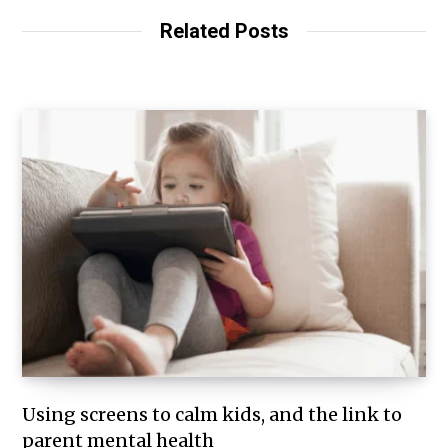
Related Posts
Using screens to calm kids, and the link to
parent mental health