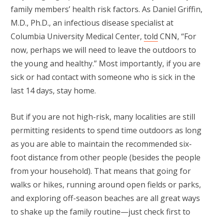
family members’ health risk factors. As Daniel Griffin,
M.D., Ph.D., an infectious disease specialist at
Columbia University Medical Center,
told
CNN, “For
now, perhaps we will need to leave the outdoors to
the young and healthy.” Most importantly, if you are
sick or had contact with someone who is sick in the
last 14 days, stay home.
But if you are not high-risk, many localities are still
permitting residents to spend time outdoors as long
as you are able to maintain the recommended six-
foot distance from other people (besides the people
from your household). That means that going for
walks or hikes, running around open fields or parks,
and exploring off-season beaches are all great ways
to shake up the family routine—just check first to