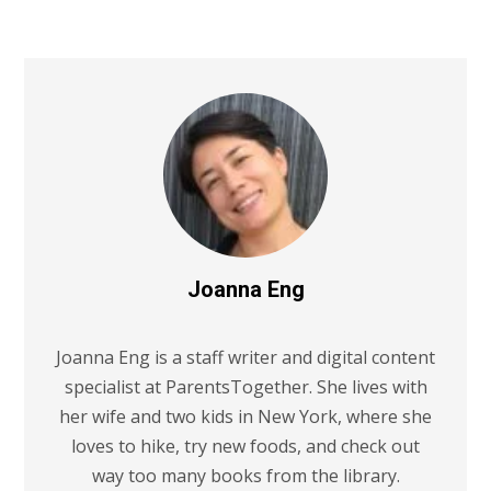
Joanna Eng
Joanna Eng is a staff writer and digital content
specialist at ParentsTogether. She lives with
her wife and two kids in New York, where she
loves to hike, try new foods, and check out
way too many books from the library.