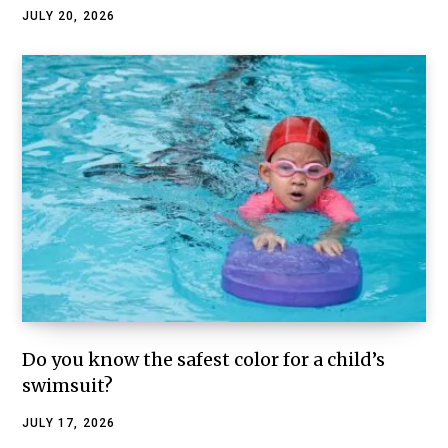
JULY 20, 2026
Do you know the safest color for a child’s
swimsuit?
JULY 17, 2026