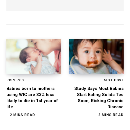
PREV POST
NEXT POST
Babies born to mothers
Study Says Most Babies
using WIC are 33% less
Start Eating Solids Too
likely to die in 1st year of
Soon, Risking Chronic
life
Disease
2 MINS READ
3 MINS READ