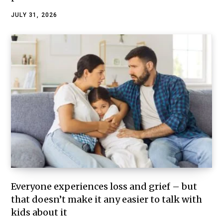
JULY 31, 2026
Everyone experiences loss and grief – but
that doesn’t make it any easier to talk with
kids about it