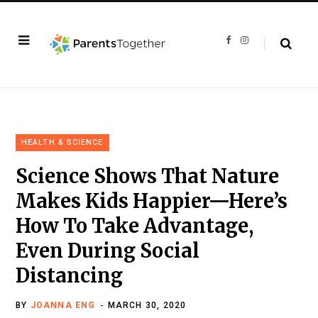
F
I
a
n
c
s
e
t
b
a
o
g
o
r
k
a
m
HEALTH & SCIENCE
Science Shows That Nature
Makes Kids Happier—Here’s
How To Take Advantage,
Even During Social
Distancing
BY
JOANNA ENG
MARCH 30, 2020