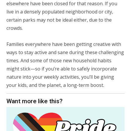
elsewhere have been closed for that reason. If you
live in a densely populated neighborhood or city,
certain parks may not be ideal either, due to the
crowds.
Families everywhere have been getting creative with
ways to stay active and sane during these challenging
times. And some of those new household habits
might stick—so if you’re able to safely incorporate
nature into your weekly activities, you’ll be giving
your kids, and the planet, a long-term boost.
Want more like this?