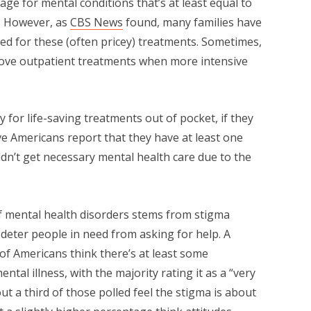
age for mental conditions that’s at least equal to
e. However, as
CBS News
found, many families have
eed for these (often pricey) treatments. Sometimes,
rove outpatient treatments when more intensive
y for life-saving treatments out of pocket, if they
ive Americans report that they have at least one
dn’t get necessary mental health care due to the
of mental health disorders stems from stigma
deter people in need from asking for help. A
f Americans think there’s at least some
tal illness, with the majority rating it as a “very
t a third of those polled feel the stigma is about