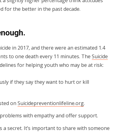
t a slightly higher percentage think attitudes
 for the better in the past decade.
 enough.
cide in 2017, and there were an estimated 1.4
unts to one death every 11 minutes. The
Suicide
delines for helping youth who may be at risk:
ly if they say they want to hurt or kill
isted on
Suicidepreventionlifeline.org
.
s problems with empathy and offer support.
gs a secret. It’s important to share with someone