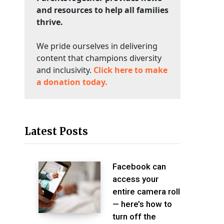
and resources to help all families
thrive.
We pride ourselves in delivering
content that champions diversity
and inclusivity.
Click here to make
a donation today.
Latest Posts
Facebook can
access your
entire camera roll
— here’s how to
turn off the