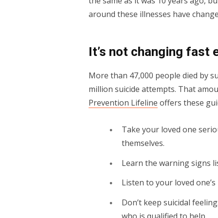
the same as it was 10 years ago, bu
around these illnesses have changed
It’s not changing fast
More than 47,000 people died by sui
million suicide attempts. That amo
Prevention Lifeline
offers these gui
Take your loved one serious
themselves.
Learn the warning signs l
Listen to your loved one’
Don’t keep suicidal feelin
who is qualified to help.