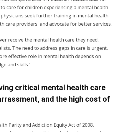
y to care for children experiencing a mental health
physicians seek further training in mental health
th care providers, and advocate for better services.
ver receive the mental health care they need,
alists. The need to address gaps in care is urgent,
 more effective role in mental health depends on
e and skills.”
ving critical mental health care
rrassment, and the high cost of
lth Parity and Addiction Equity Act of 2008,