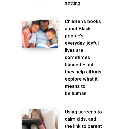
setting
Children’s books
about Black
people’s
everyday, joyful
lives are
sometimes
banned – but
they help all kids
explore what it
means to
be human
Using screens to
calm kids, and
the link to parent