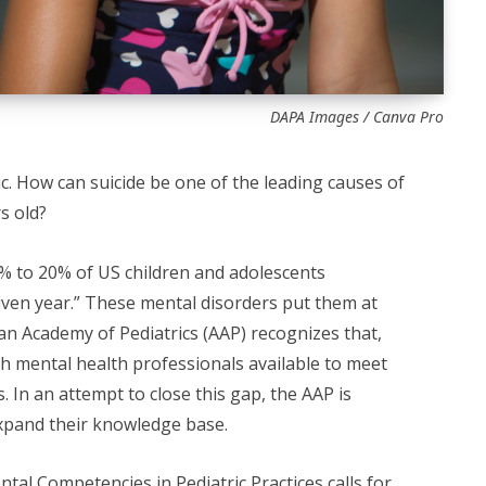
DAPA Images / Canva Pro
agic. How can suicide be one of the leading causes of
s old?
3% to 20% of US children and adolescents
iven year.” These mental disorders put them at
can Academy of Pediatrics (AAP) recognizes that,
h mental health professionals available to meet
. In an attempt to close this gap, the AAP is
xpand their knowledge base.
tal Competencies in Pediatric Practices
calls for