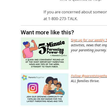
If you are concerned about someone
at 1-800-273-TALK.
Want more like this?
Sign up for our weekly 
activities, news that im
your parenting journey.
Follow @parentstogeth
ALL families thrive.