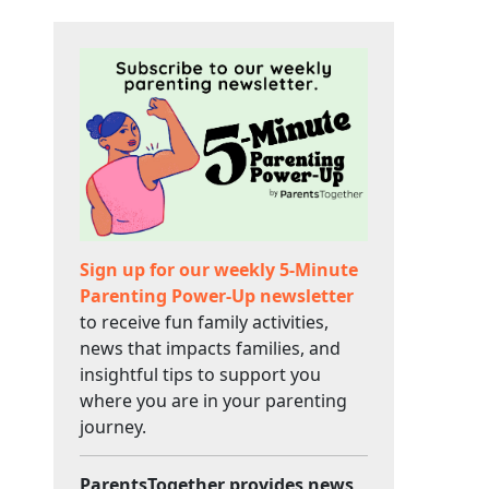
Sign up for our weekly 5-Minute
Parenting Power-Up newsletter
to receive fun family activities,
news that impacts families, and
insightful tips to support you
where you are in your parenting
journey.
ParentsTogether provides news