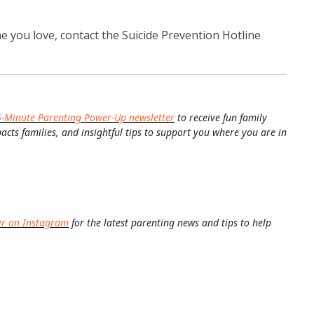
 you love, contact the Suicide Prevention Hotline
5-Minute Parenting Power-Up newsletter
to receive fun family
pacts families, and insightful tips to support you where you are in
er on Instagram
for the latest parenting news and tips to help