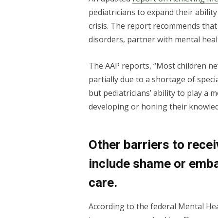
pediatricians to expand their abilit
crisis. The report recommends that 
disorders, partner with mental heal
The AAP reports, “Most children ne
partially due to a shortage of speci
but pediatricians’ ability to play a
developing or honing their knowledg
Other barriers to recei
include shame or emba
care.
According to the federal Mental Hea