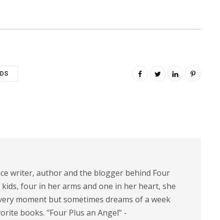
IDS
nce writer, author and the blogger behind Four
 kids, four in her arms and one in her heart, she
 every moment but sometimes dreams of a week
vorite books. "Four Plus an Angel" -