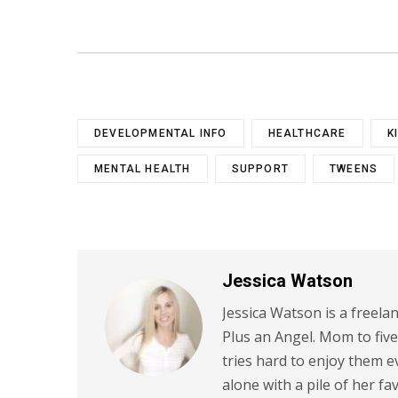
DEVELOPMENTAL INFO
HEALTHCARE
K
MENTAL HEALTH
SUPPORT
TWEENS
Jessica Watson
Jessica Watson is a freela
Plus an Angel. Mom to five
tries hard to enjoy them
alone with a pile of her fa