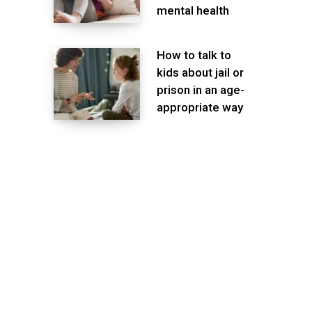
mental health
How to talk to
kids about jail or
prison in an age-
appropriate way