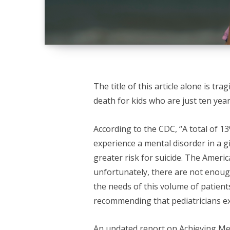
The title of this article alone is tr
death for kids who are just ten year
According to the CDC, “A total of 1
experience a mental disorder in a g
greater risk for suicide. The Ameri
unfortunately, there are not enoug
the needs of this volume of patients
recommending that pediatricians e
An updated
report on Achieving Men