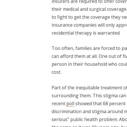
insurers are required to offer cover
their medical and surgical coverag
to fight to get the coverage they n
insurance companies will only app
residential therapy is warranted.
Too often, families are forced to pa
can afford them at all. One out of f
person in their household who coul
cost.
Part of the inequitable treatment 
surrounding them. This stigma can 
recent
poll
showed that 68 percent o
discrimination and stigma around men
serious” public health problem. Abou