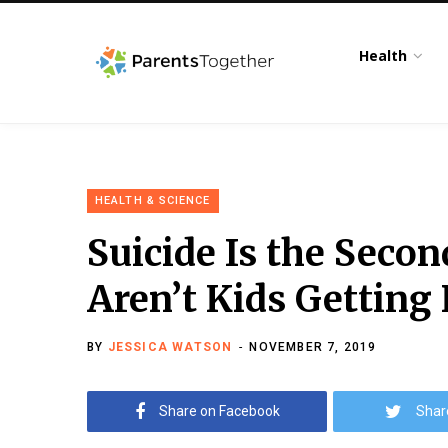
Health
HEALTH & SCIENCE
Suicide Is the Sec
Aren’t Kids Getting
BY
JESSICA WATSON
NOVEMBER 7, 2019
Share on Facebook
Shar