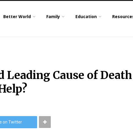
Better World
Family
Education
Resource
ond Leading Cause of Dea
 Help?
e on Twitter