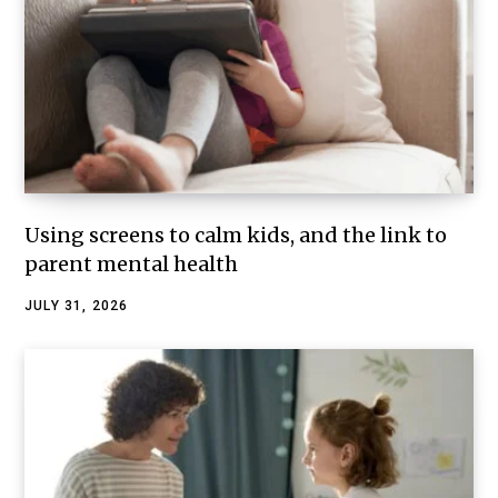
Using screens to calm kids, and the link to
parent mental health
JULY 31, 2026