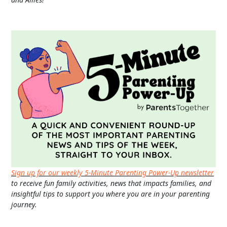
Sign up for our weekly 5-Minute Parenting Power-Up newsletter
to receive fun family activities, news that impacts families, and
insightful tips to support you where you are in your parenting
journey.