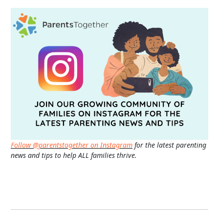
Follow @parentstogether on Instagram
for the latest parenting
news and tips to help ALL families thrive.