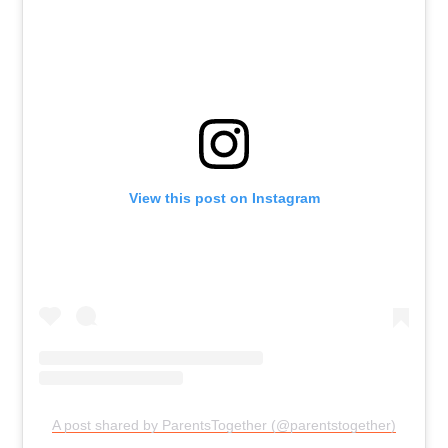
View this post on Instagram
A post shared by ParentsTogether (@parentstogether)