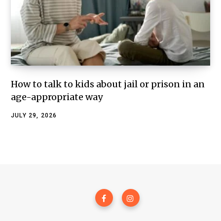
How to talk to kids about jail or prison in an
age-appropriate way
JULY 29, 2026