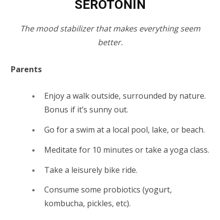
SEROTONIN
The mood stabilizer that makes everything seem
better.
Parents
Enjoy a walk outside, surrounded by nature.
Bonus if it’s sunny out.
Go for a swim at a local pool, lake, or beach.
Meditate for 10 minutes or take a yoga class.
Take a leisurely bike ride.
Consume some probiotics (yogurt,
kombucha, pickles, etc).