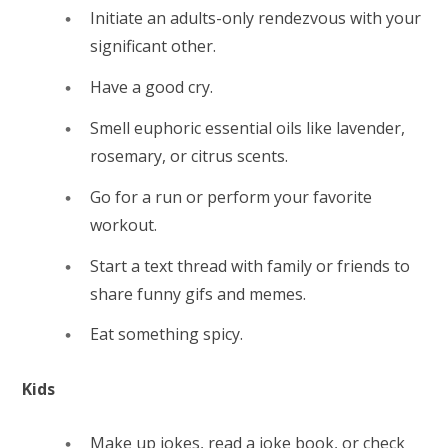
Initiate an adults-only rendezvous with your
significant other.
Have a good cry.
Smell euphoric essential oils like lavender,
rosemary, or citrus scents.
Go for a run or perform your favorite
workout.
Start a text thread with family or friends to
share funny gifs and memes.
Eat something spicy.
Kids
Make up jokes, read a joke book, or check