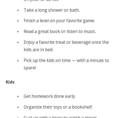
Take a long shower or bath.
Finish a level on your favorite game.
Read a great book or listen to music.
Enjoy a favorite treat or beverage once the
kids are in bed.
Pick up the kids on time — with a minute to
spare!
Kids
Get homework done early.
Organize their toys or a bookshelf.
Curl up with a lovey to watch a movie.