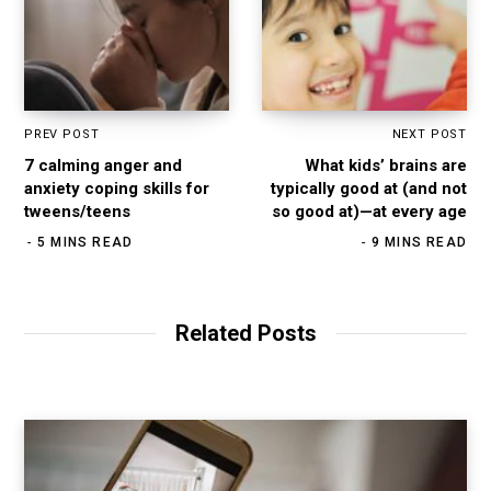
PREV POST
NEXT POST
7 calming anger and
What kids’ brains are
anxiety coping skills for
typically good at (and not
tweens/teens
so good at)—at every age
5 MINS READ
9 MINS READ
Related Posts