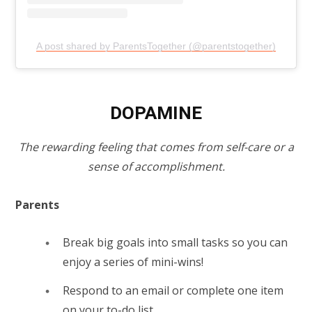
A post shared by ParentsTogether (@parentstogether)
DOPAMINE
The rewarding feeling that comes from self-care or a
sense of accomplishment.
Parents
Break big goals into small tasks so you can
enjoy a series of mini-wins!
Respond to an email or complete one item
on your to-do list.