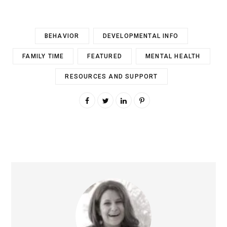
BEHAVIOR
DEVELOPMENTAL INFO
FAMILY TIME
FEATURED
MENTAL HEALTH
RESOURCES AND SUPPORT