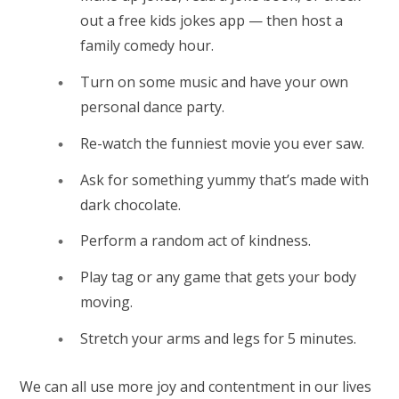
out a free kids jokes app — then host a
family comedy hour.
Turn on some music and have your own
personal dance party.
Re-watch the funniest movie you ever saw.
Ask for something yummy that’s made with
dark chocolate.
Perform a random act of kindness.
Play tag or any game that gets your body
moving.
Stretch your arms and legs for 5 minutes.
We can all use more joy and contentment in our lives