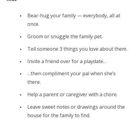
Bear-hug your family — everybody, all at
once.
Groom or snuggle the family pet.
Tell someone 3 things you love about them.
Invite a friend over for a playdate…
…then compliment your pal when she’s
there.
Help a parent or caregiver with a chore.
Leave sweet notes or drawings around the
house for the family to find.