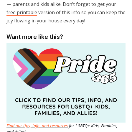
— parents and kids alike. Don’t forget to get your
free printable
version of this info so you can keep the
joy flowing in your house every day!
Want more like this?
Find our tips, info, and resources
for LGBTQ+ Kids, Families,
and Allies!