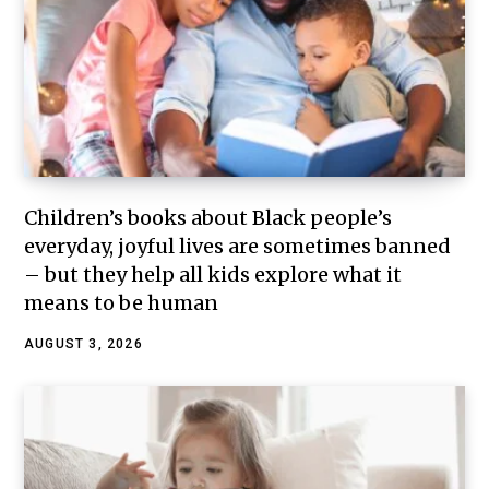
Children’s books about Black people’s
everyday, joyful lives are sometimes banned
– but they help all kids explore what it
means to be human
AUGUST 3, 2026