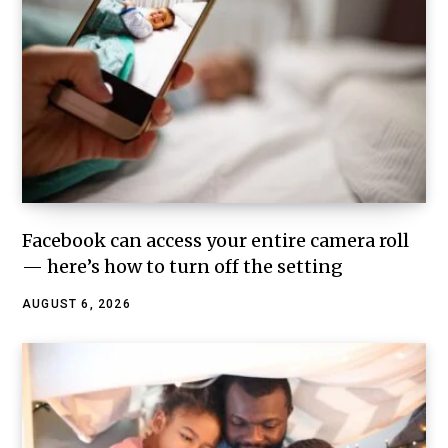
Facebook can access your entire camera roll
— here’s how to turn off the setting
AUGUST 6, 2026