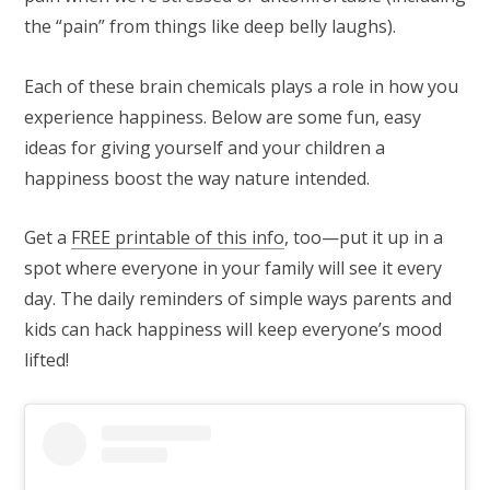
the “pain” from things like deep belly laughs).
Each of these brain chemicals plays a role in how you
experience happiness. Below are some fun, easy
ideas for giving yourself and your children a
happiness boost the way nature intended.
Get a
FREE printable of this info
, too—put it up in a
spot where everyone in your family will see it every
day. The daily reminders of simple ways parents and
kids can hack happiness will keep everyone’s mood
lifted!