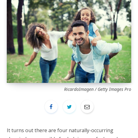
RicardoImagen / Getty Images Pro
It turns out there are four naturally-occurring