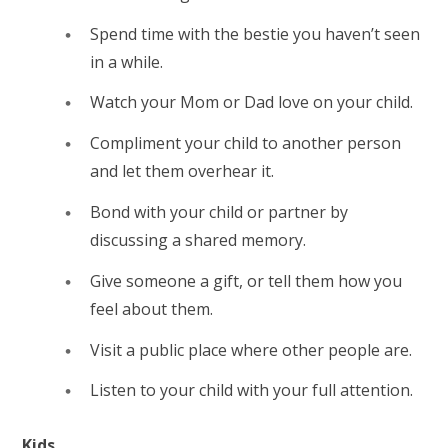
Spend time with the bestie you haven’t seen
in a while.
Watch your Mom or Dad love on your child.
Compliment your child to another person
and let them overhear it.
Bond with your child or partner by
discussing a shared memory.
Give someone a gift, or tell them how you
feel about them.
Visit a public place where other people are.
Listen to your child with your full attention.
Kids