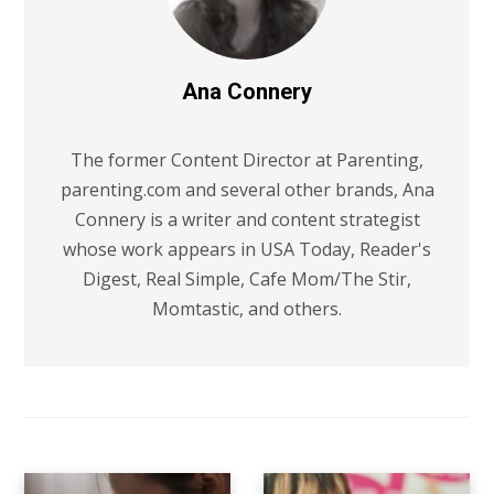
Ana Connery
The former Content Director at Parenting,
parenting.com and several other brands, Ana
Connery is a writer and content strategist
whose work appears in USA Today, Reader's
Digest, Real Simple, Cafe Mom/The Stir,
Momtastic, and others.