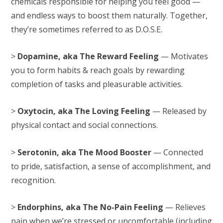
chemicals responsible for helping you feel good —
and endless ways to boost them naturally. Together,
they’re sometimes referred to as D.O.S.E.
>
Dopamine, aka The Reward Feeling
— Motivates
you to form habits & reach goals by rewarding
completion of tasks and pleasurable activities.
>
Oxytocin, aka The Loving Feeling
— Released by
physical contact and social connections.
>
Serotonin, aka The Mood Booster
— Connected
to pride, satisfaction, a sense of accomplishment, and
recognition.
>
Endorphins, aka The No-Pain Feeling
— Relieves
pain when we’re stressed or uncomfortable (including