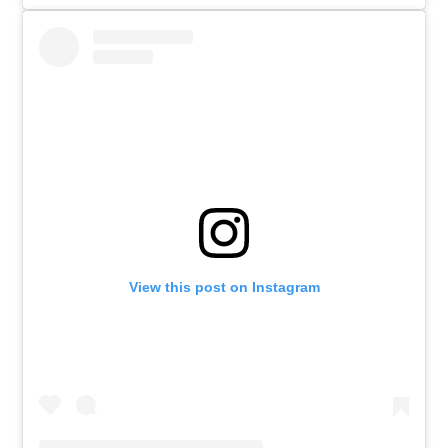
View this post on Instagram