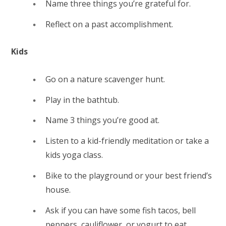
Name three things you’re grateful for.
Reflect on a past accomplishment.
Kids
Go on a nature scavenger hunt.
Play in the bathtub.
Name 3 things you’re good at.
Listen to a kid-friendly meditation or take a
kids yoga class.
Bike to the playground or your best friend’s
house.
Ask if you can have some fish tacos, bell
peppers, cauliflower, or yogurt to eat.