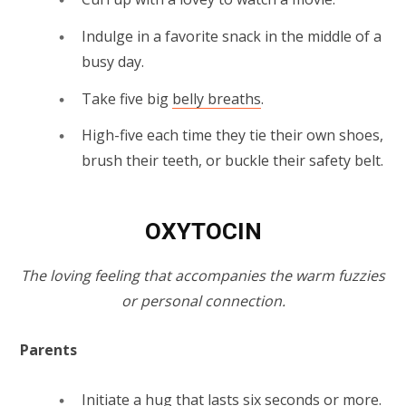
Indulge in a favorite snack in the middle of a
busy day.
Take five big
belly breaths
.
High-five each time they tie their own shoes,
brush their teeth, or buckle their safety belt.
OXYTOCIN
The loving feeling that accompanies the warm fuzzies
or personal connection.
Parents
Initiate a hug that lasts six seconds or more.