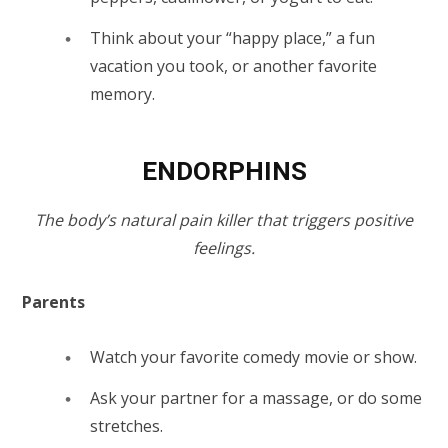
Think about your “happy place,” a fun
vacation you took, or another favorite
memory.
ENDORPHINS
The body’s natural pain killer that triggers positive
feelings.
Parents
Watch
your favorite comedy movie or show.
Ask your partner for a massage, or do some
stretches.