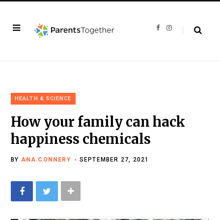
F
I
a
n
c
s
e
t
b
a
o
g
o
r
k
a
m
HEALTH & SCIENCE
How your family can hack
happiness chemicals
BY
ANA CONNERY
SEPTEMBER 27, 2021