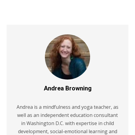
Andrea Browning
Andrea is a mindfulness and yoga teacher, as
well as an independent education consultant
in Washington D.C. with expertise in child
development, social-emotional learning and