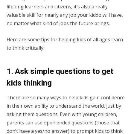
lifelong learners and citizens, it’s also a really
valuable skill for nearly any job your kiddo will have,
no matter what kind of jobs the future brings.
Here are some tips for helping kids of all ages learn
to think critically:
1. Ask simple questions to get
kids thinking
There are so many ways to help kids gain confidence
in their own ability to understand the world, just by
asking them questions. Even with young children,
parents can use open ended questions (those that
don’t have a yes/no answer) to prompt kids to think