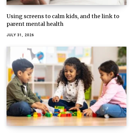
Using screens to calm kids, and the link to
parent mental health
JULY 31, 2026