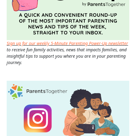
Sign up for our weekly 5-Minute Parenting Power-Up newsletter
to receive fun family activities, news that impacts families, and
insightful tips to support you where you are in your parenting
journey.