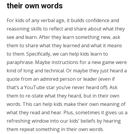
their own words
For kids of any verbal age, it builds confidence and
reasoning skills to reflect and share about what they
see and learn. After they learn something new, ask
them to share what they learned and what it means
to them. Specifically, we can help kids learn to
paraphrase. Maybe instructions for a new game were
kind of long and technical. Or maybe they just heard a
quote from an admired person or leader (even if
that’s a YouTube star you’ve never heard of!). Ask
them to re-state what they heard, but in their own
words. This can help kids make their own meaning of
what they read and hear. Plus, sometimes it gives us a
refreshing window into our kids’ beliefs by hearing
them repeat something in their own words.