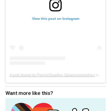
View this post on Instagram
A post shared by ParentsTogether (@parentstogether)
on
Oct 2
Want more like this?