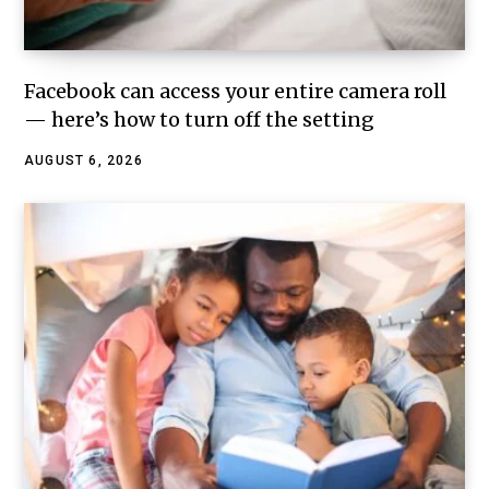
Facebook can access your entire camera roll
— here’s how to turn off the setting
AUGUST 6, 2026