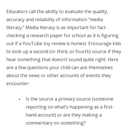
Educators call the ability to evaluate the quality,
accuracy and reliability of information “media
literacy.” Media literacy is as important for fact-
checking a research paper for school as it is figuring
out if a YouTube toy review is honest. Encourage kids
to look up a second (or third, or fourth) source if they
hear something that doesn’t sound quite right. Here
are a few questions your child can ask themselves
about the news or other accounts of events they
encounter:
Is the source a primary source (someone
reporting on what’s happening as a first-
hand account) or are they making a
commentary on something?