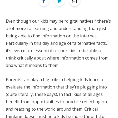
Even though our kids may be “digital natives,” there’s
a lot more to learning and understanding than just
being able to find information on the internet.
Particularly in this day and age of “alternative facts,”
it’s even more essential for our kids to be able to
think critically about where information comes from
and what it means to them.
Parents can play a big role in helping kids learn to
evaluate the information that they’re plugging into
(quite literally, these days). In fact, kids of all ages
benefit from opportunities to practice reflecting on
and reacting to the world around them. Critical
thinking doesn’t just help kids be more thoughtful