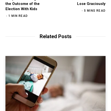
the Outcome of the
Lose Graciously
Election With Kids
5 MINS READ
1 MIN READ
Related Posts