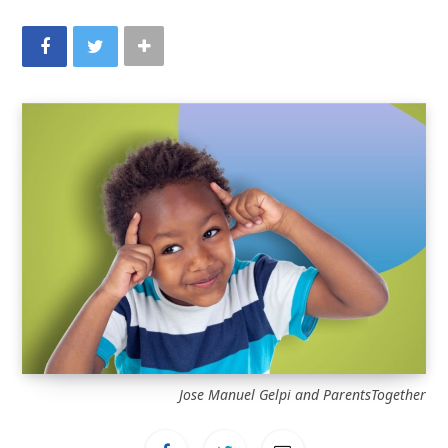
Jose Manuel Gelpi and ParentsTogether