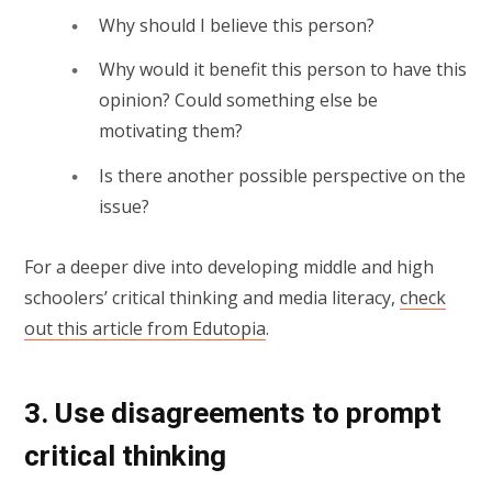
Why should I believe this person?
Why would it benefit this person to have this
opinion? Could something else be
motivating them?
Is there another possible perspective on the
issue?
For a deeper dive into developing middle and high
schoolers’ critical thinking and media literacy,
check
out this article from Edutopia
.
3. Use disagreements to prompt
critical thinking