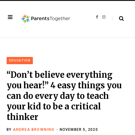
F
I
a
n
c
s
e
t
b
a
o
g
o
r
k
a
m
EDUCATION
“Don’t believe everything
you hear!” 4 easy things you
can do every day to teach
your kid to be a critical
thinker
BY
ANDREA BROWNING
NOVEMBER 5, 2020