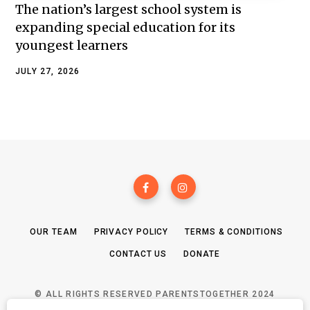
The nation’s largest school system is
expanding special education for its
youngest learners
JULY 27, 2026
OUR TEAM
PRIVACY POLICY
TERMS & CONDITIONS
CONTACT US
DONATE
© ALL RIGHTS RESERVED PARENTSTOGETHER 2024