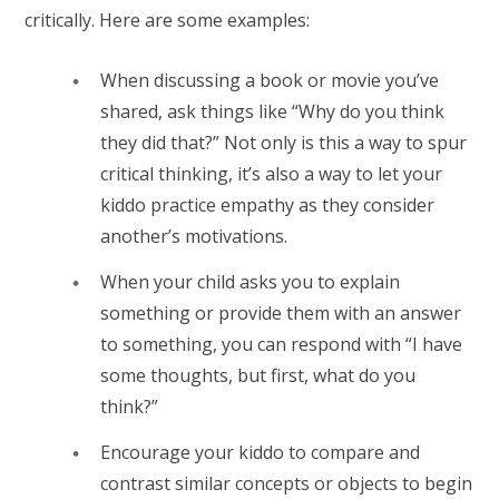
critically. Here are some examples:
When discussing a book or movie you’ve
shared, ask things like “Why do you think
they did that?” Not only is this a way to spur
critical thinking, it’s also a way to let your
kiddo practice empathy as they consider
another’s motivations.
When your child asks you to explain
something or provide them with an answer
to something, you can respond with “I have
some thoughts, but first, what do you
think?”
Encourage your kiddo to compare and
contrast similar concepts or objects to begin