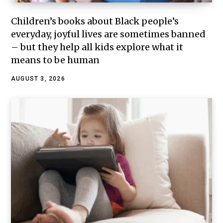
Children’s books about Black people’s
everyday, joyful lives are sometimes banned
– but they help all kids explore what it
means to be human
AUGUST 3, 2026