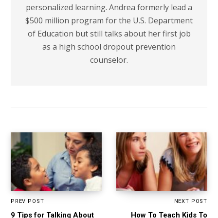
personalized learning. Andrea formerly lead a
$500 million program for the U.S. Department
of Education but still talks about her first job
as a high school dropout prevention
counselor.
PREV POST
NEXT POST
9 Tips for Talking About
How To Teach Kids To