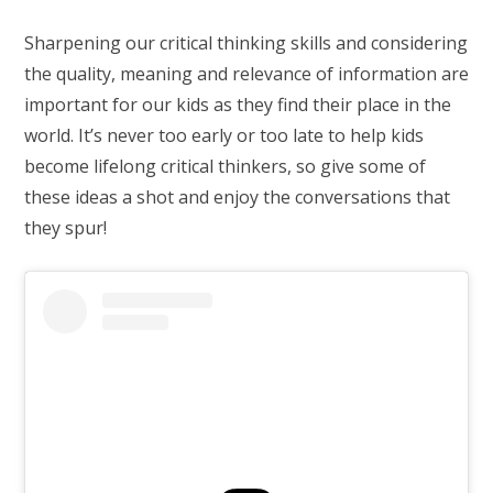
Sharpening our critical thinking skills and considering
the quality, meaning and relevance of information are
important for our kids as they find their place in the
world. It’s never too early or too late to help kids
become lifelong critical thinkers, so give some of
these ideas a shot and enjoy the conversations that
they spur!