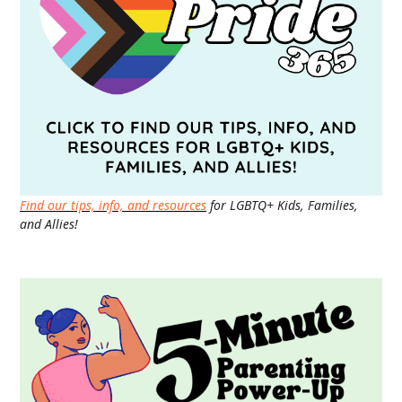
Find our tips, info, and resources
for LGBTQ+ Kids, Families,
and Allies!