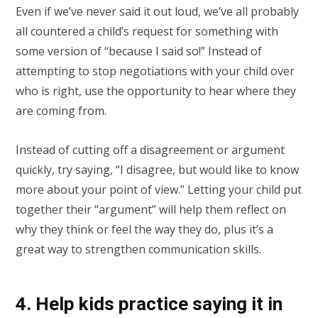
Even if we’ve never said it out loud, we’ve all probably
all countered a child’s request for something with
some version of “because I said so!” Instead of
attempting to stop negotiations with your child over
who is right, use the opportunity to hear where they
are coming from.
Instead of cutting off a disagreement or argument
quickly, try saying, “I disagree, but would like to know
more about your point of view.” Letting your child put
together their “argument” will help them reflect on
why they think or feel the way they do, plus it’s a
great way to strengthen communication skills.
4. Help kids practice saying it in