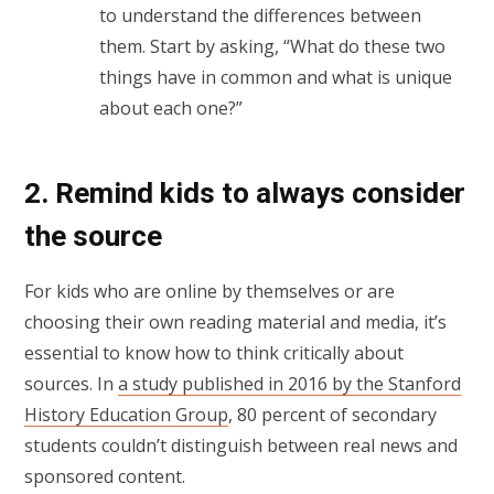
to understand the differences between
them. Start by asking, “What do these two
things have in common and what is unique
about each one?”
2. Remind kids to always consider
the source
For kids who are online by themselves or are
choosing their own reading material and media, it’s
essential to know how to think critically about
sources. In
a study published in 2016 by the Stanford
History Education Group
, 80 percent of secondary
students couldn’t distinguish between real news and
sponsored content.