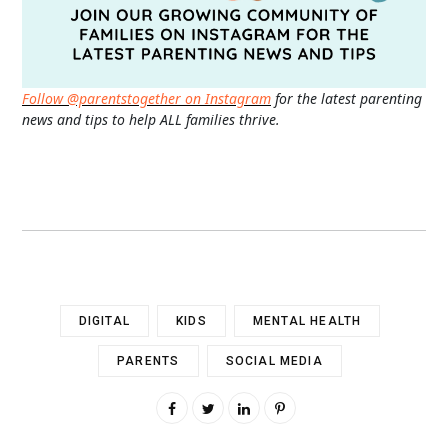
Follow @parentstogether on Instagram
for the latest parenting
news and tips to help ALL families thrive.
DIGITAL
KIDS
MENTAL HEALTH
PARENTS
SOCIAL MEDIA