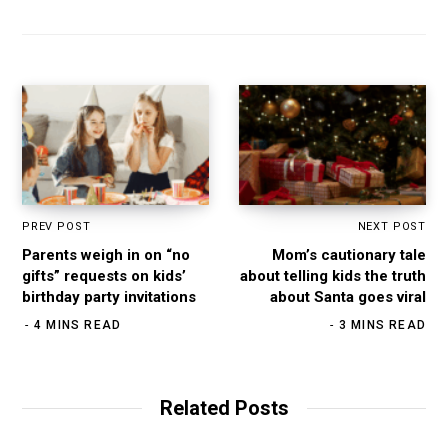
i
b
a
e
t
o
g
d
e
o
r
I
k
a
n
m
PREV POST
NEXT POST
Parents weigh in on “no
Mom’s cautionary tale
gifts” requests on kids’
about telling kids the truth
birthday party invitations
about Santa goes viral
4 MINS READ
3 MINS READ
Related Posts