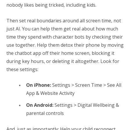
nobody likes being tricked, including kids.
Then set real boundaries around all screen time, not
just AI. You can help them get real about how much
time they spend with character bots by checking their
use together. Help them detox their phone by moving
the chatbot app off their home screen, blocking it
during key hours, or deleting it altogether. Look for
these settings:
On iPhone:
Settings > Screen Time > See All
App & Website Activity
On Android:
Settings > Digital Wellbeing &
parental controls
And, just as importantly: Help your child reconnect