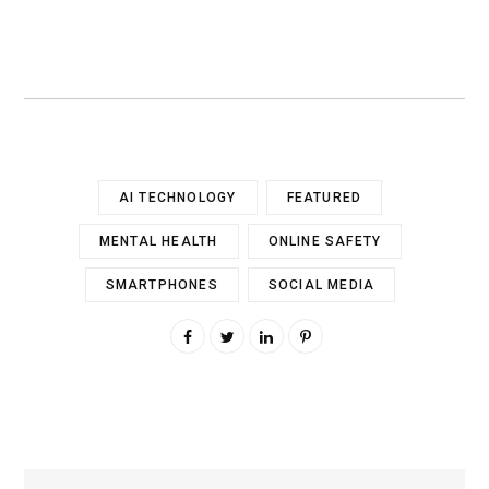
AI TECHNOLOGY
FEATURED
MENTAL HEALTH
ONLINE SAFETY
SMARTPHONES
SOCIAL MEDIA