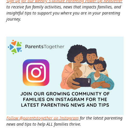
Sign up for our weekly 5-Minute Parenting Power-Up newsletter
to receive fun family activities, news that impacts families, and
insightful tips to support you where you are in your parenting
journey.
Follow @parentstogether on Instagram
for the latest parenting
news and tips to help ALL families thrive.