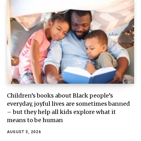
Children’s books about Black people’s
everyday, joyful lives are sometimes banned
– but they help all kids explore what it
means to be human
AUGUST 3, 2026