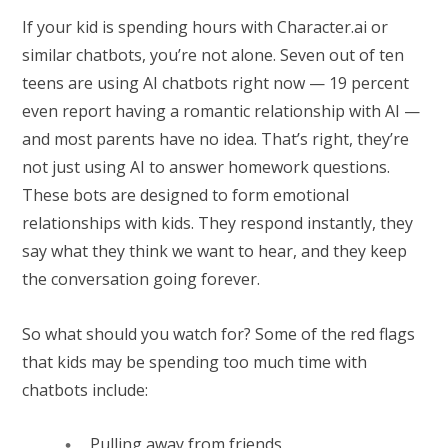
If your kid is spending hours with Character.ai or
similar chatbots, you’re not alone. Seven out of ten
teens are using AI chatbots right now — 19 percent
even report having a romantic relationship with AI —
and most parents have no idea. That’s right, they’re
not just using AI to answer homework questions.
These bots are designed to form emotional
relationships with kids. They respond instantly, they
say what they think we want to hear, and they keep
the conversation going forever.
So what should you watch for? Some of the red flags
that kids may be spending too much time with
chatbots include:
Pulling away from friends