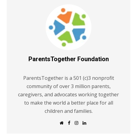
ParentsTogether Foundation
ParentsTogether is a 501 (c)3 nonprofit
community of over 3 million parents,
caregivers, and advocates working together
to make the world a better place for all
children and families.
W
F
I
L
e
a
n
i
b
c
s
n
s
e
t
k