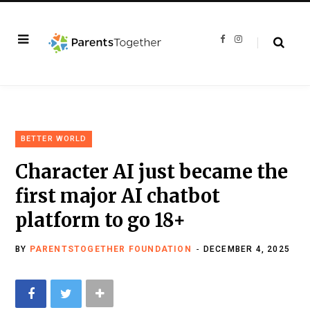
F
I
a
n
c
s
e
t
b
a
o
g
o
r
k
a
m
BETTER WORLD
Character AI just became the
first major AI chatbot
platform to go 18+
BY
PARENTSTOGETHER FOUNDATION
DECEMBER 4, 2025