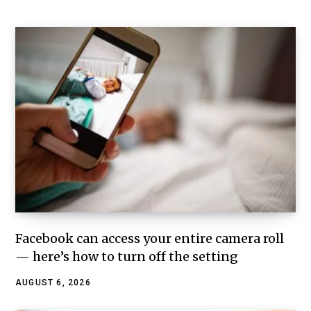
Facebook can access your entire camera roll
— here’s how to turn off the setting
AUGUST 6, 2026