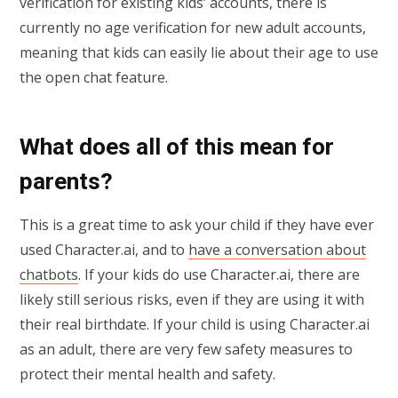
verification for existing kids’ accounts, there is
currently no age verification for new adult accounts,
meaning that kids can easily lie about their age to use
the open chat feature.
What does all of this mean for
parents?
This is a great time to ask your child if they have ever
used Character.ai, and to
have a conversation about
chatbots
. If your kids do use Character.ai, there are
likely still serious risks, even if they are using it with
their real birthdate. If your child is using Character.ai
as an adult, there are very few safety measures to
protect their mental health and safety.