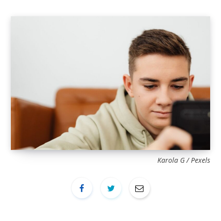
Karola G / Pexels