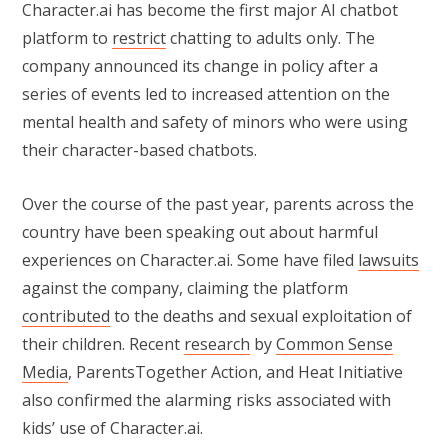
Character.ai has become the first major AI chatbot
platform to
restrict
chatting to adults only. The
company announced its change in policy after a
series of events led to increased attention on the
mental health and safety of minors who were using
their character-based chatbots.
Over the course of the past year, parents across the
country have been speaking out about harmful
experiences on Character.ai. Some have filed
lawsuits
against the company, claiming the platform
contributed
to the deaths and sexual exploitation of
their children. Recent
research
by
Common Sense
Media
, ParentsTogether Action, and Heat Initiative
also confirmed the alarming risks associated with
kids’ use of Character.ai.