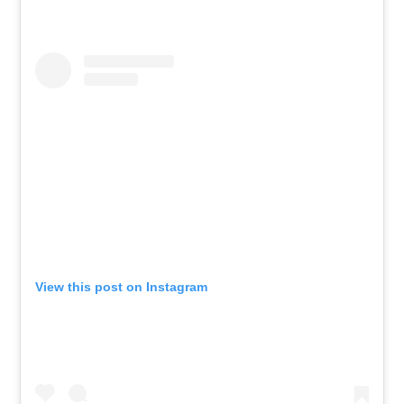
View this post on Instagram