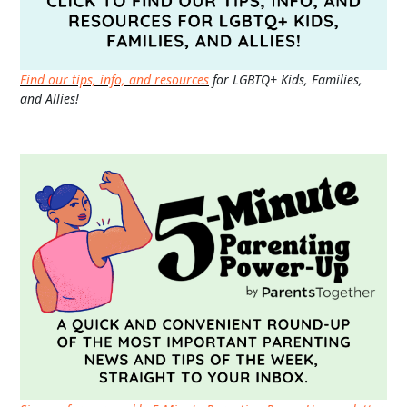
Find our tips, info, and resources
for LGBTQ+ Kids, Families,
and Allies!