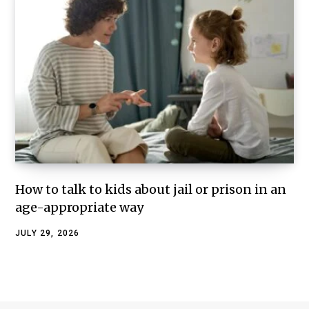
How to talk to kids about jail or prison in an
age-appropriate way
JULY 29, 2026