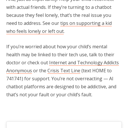
with actual friends. If they’re turning to a chatbot
because they feel lonely, that’s the real issue you
need to address. See our
tips on supporting a kid
who feels lonely or left out
.
If you’re worried about how your child’s mental
health may be linked to their tech use, talk to their
doctor or check out
Internet and Technology Addicts
Anonymous
or the
Crisis Text Line
(text HOME to
741741) for support. You’re not overreacting — AI
chatbot platforms are designed to be addictive, and
that’s not your fault or your child’s fault.