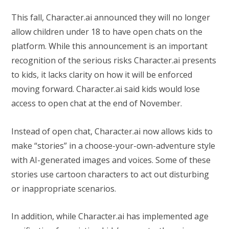
This fall, Character.ai announced they will no longer
allow children under 18 to have open chats on the
platform. While this announcement is an important
recognition of the serious risks Character.ai presents
to kids, it lacks clarity on how it will be enforced
moving forward. Character.ai said kids would lose
access to open chat at the end of November.
Instead of open chat, Character.ai now allows kids to
make “stories” in a choose-your-own-adventure style
with AI-generated images and voices. Some of these
stories use cartoon characters to act out disturbing
or inappropriate scenarios.
In addition, while Character.ai has implemented age