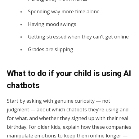
Spending way more time alone
Having mood swings
Getting stressed when they can’t get online
Grades are slipping
What to do if your child is using AI
chatbots
Start by asking with genuine curiosity — not
judgment — about which chatbots they’re using and
for what, and whether they signed up with their real
birthday. For older kids, explain how these companies
manipulate emotions to keep them online longer —