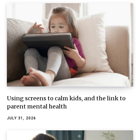
Using screens to calm kids, and the link to
parent mental health
JULY 31, 2026