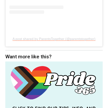
A post shared by ParentsTogether (@parentstogether)
Want more like this?