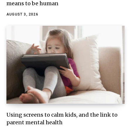
means to be human
AUGUST 3, 2026
Using screens to calm kids, and the link to
parent mental health