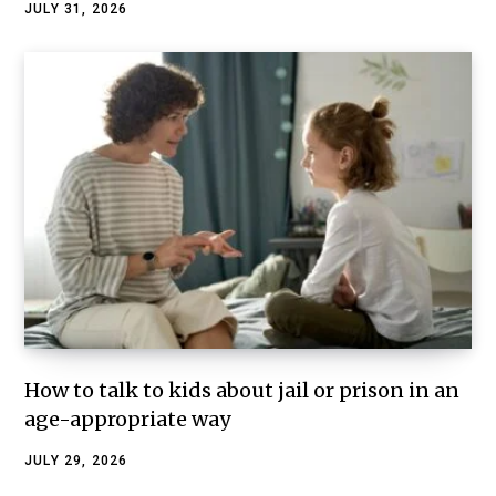
JULY 31, 2026
How to talk to kids about jail or prison in an
age-appropriate way
JULY 29, 2026