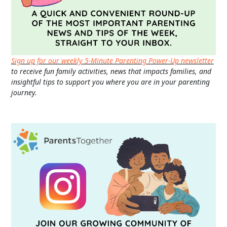
Sign up for our weekly 5-Minute Parenting Power-Up newsletter
to receive fun family activities, news that impacts families, and
insightful tips to support you where you are in your parenting
journey.