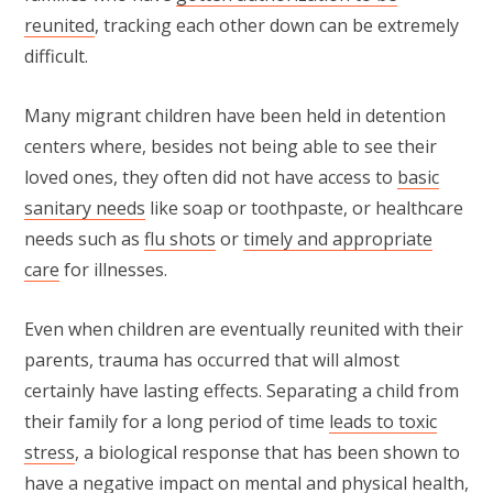
reunited
, tracking each other down can be extremely
difficult.
Many migrant children have been held in detention
centers where, besides not being able to see their
loved ones, they often did not have access to
basic
sanitary needs
like soap or toothpaste, or healthcare
needs such as
flu shots
or
timely and appropriate
care
for illnesses.
Even when children are eventually reunited with their
parents, trauma has occurred that will almost
certainly have lasting effects. Separating a child from
their family for a long period of time
leads to toxic
stress
, a biological response that has been shown to
have a negative impact on mental and physical health,