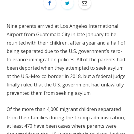
Nine parents arrived at Los Angeles International
Airport from Guatemala City in late January to be
reunited with their children
, after a year and a half of
being separated due to the U.S. government’s zero-
tolerance immigration policies. All of the parents had
been deported when they attempted to seek asylum
at the U.S.-Mexico border in 2018, but a federal judge
finally ruled that the U.S. government had unlawfully
prevented them from seeking asylum.
Of the more than 4,000 migrant children separated
from their families during the Trump administration,
at least 470 have been cases where parents were