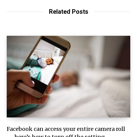
Related Posts
Facebook can access your entire camera roll
— here’s how to turn off the setting