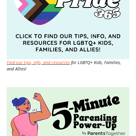
Find our tips, info, and resources
for LGBTQ+ Kids, Families,
and Allies!