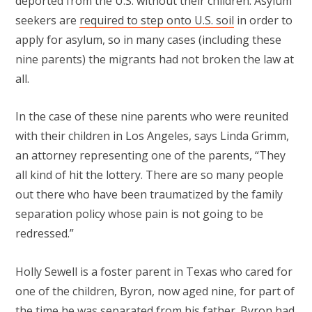
deported from the U.S. without their children. Asylum
seekers are
required to step onto U.S. soil
in order to
apply for asylum, so in many cases (including these
nine parents) the migrants had not broken the law at
all.
In the case of these nine parents who were reunited
with their children in Los Angeles, says Linda Grimm,
an attorney representing one of the parents, “They
all kind of hit the lottery. There are so many people
out there who have been traumatized by the family
separation policy whose pain is not going to be
redressed.”
Holly Sewell is a foster parent in Texas who cared for
one of the children, Byron, now aged nine, for part of
the time he was separated from his father. Byron had