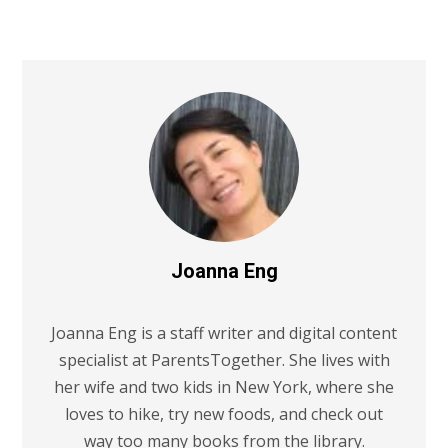
Joanna Eng
Joanna Eng is a staff writer and digital content
specialist at ParentsTogether. She lives with
her wife and two kids in New York, where she
loves to hike, try new foods, and check out
way too many books from the library.