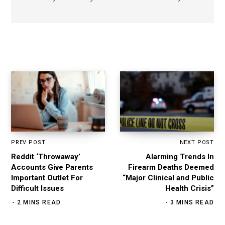
PREV POST
NEXT POST
Reddit ‘Throwaway’
Alarming Trends In
Accounts Give Parents
Firearm Deaths Deemed
Important Outlet For
“Major Clinical and Public
Difficult Issues
Health Crisis”
2 MINS READ
3 MINS READ