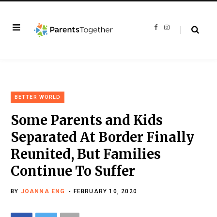
F
I
a
n
c
s
e
t
b
a
o
g
o
r
k
a
m
BETTER WORLD
Some Parents and Kids
Separated At Border Finally
Reunited, But Families
Continue To Suffer
BY
JOANNA ENG
FEBRUARY 10, 2020