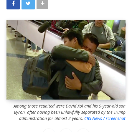
Among those reunited were David Xol and his 9-year-old son
Byron, after having been unlawfully separated by the Trump
administration for almost 2 years.
CBS News / screenshot