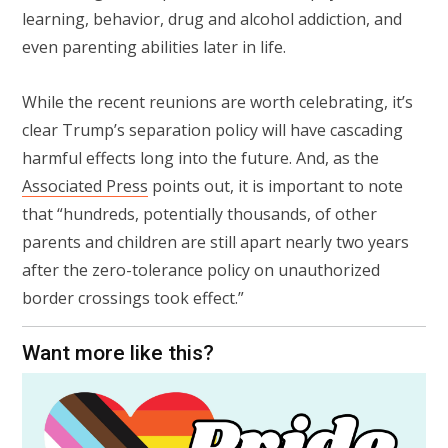
learning, behavior, drug and alcohol addiction, and
even parenting abilities later in life.
While the recent reunions are worth celebrating, it’s
clear Trump’s separation policy will have cascading
harmful effects long into the future. And, as the
Associated Press
points out, it is important to note
that “hundreds, potentially thousands, of other
parents and children are still apart nearly two years
after the zero-tolerance policy on unauthorized
border crossings took effect.”
Want more like this?