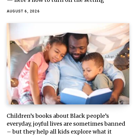
AUGUST 6, 2026
Children’s books about Black people’s
everyday, joyful lives are sometimes banned
– but they help all kids explore what it