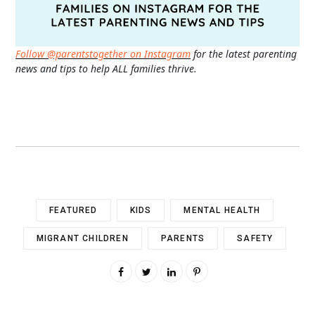
Follow @parentstogether on Instagram
for the latest parenting
news and tips to help ALL families thrive.
FEATURED
KIDS
MENTAL HEALTH
MIGRANT CHILDREN
PARENTS
SAFETY