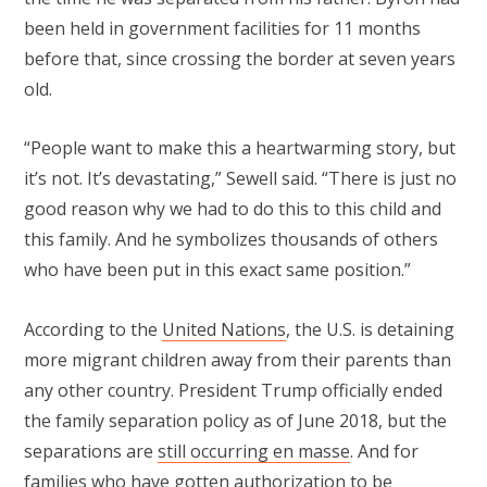
been held in government facilities for 11 months
before that, since crossing the border at seven years
old.
“People want to make this a heartwarming story, but
it’s not. It’s devastating,” Sewell said. “There is just no
good reason why we had to do this to this child and
this family. And he symbolizes thousands of others
who have been put in this exact same position.”
According to the
United Nations
, the U.S. is detaining
more migrant children away from their parents than
any other country. President Trump officially ended
the family separation policy as of June 2018, but the
separations are
still occurring en masse
. And for
families who have
gotten authorization to be