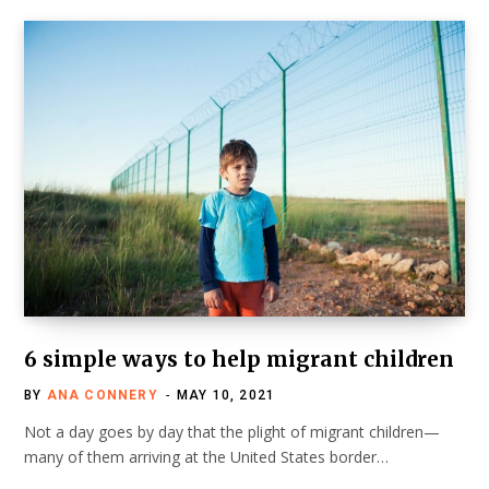
6 simple ways to help migrant children
BY
ANA CONNERY
MAY 10, 2021
Not a day goes by day that the plight of migrant children—
many of them arriving at the United States border…