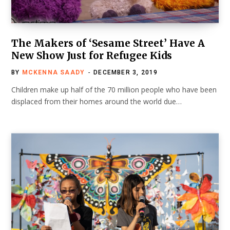
The Makers of ‘Sesame Street’ Have A
New Show Just for Refugee Kids
BY
MCKENNA SAADY
DECEMBER 3, 2019
Children make up half of the 70 million people who have been
displaced from their homes around the world due…