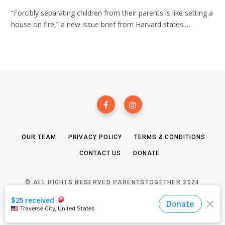
“Forcibly separating children from their parents is like setting a
house on fire,” a new issue brief from Harvard states.…
OUR TEAM
PRIVACY POLICY
TERMS & CONDITIONS
CONTACT US
DONATE
© ALL RIGHTS RESERVED PARENTSTOGETHER 2024
TOP