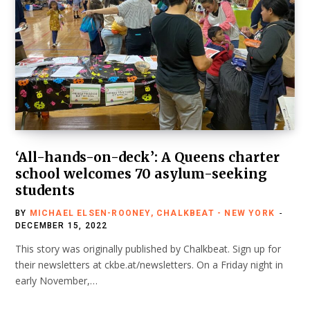
‘All-hands-on-deck’: A Queens charter
school welcomes 70 asylum-seeking
students
BY
MICHAEL ELSEN-ROONEY, CHALKBEAT - NEW YORK
DECEMBER 15, 2022
This story was originally published by Chalkbeat. Sign up for
their newsletters at ckbe.at/newsletters. On a Friday night in
early November,…