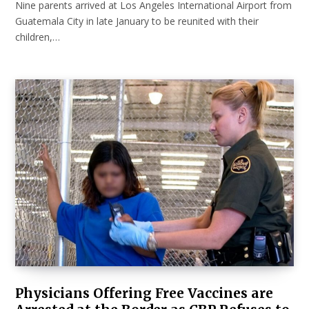
Nine parents arrived at Los Angeles International Airport from
Guatemala City in late January to be reunited with their
children,…
Physicians Offering Free Vaccines are