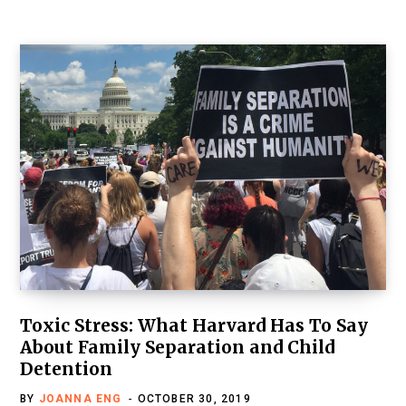
Toxic Stress: What Harvard Has To Say
About Family Separation and Child
Detention
BY
JOANNA ENG
OCTOBER 30, 2019