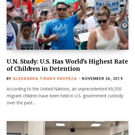
U.N. Study: U.S. Has World’s Highest Rate
of Children in Detention
BY
ALEXANDRA TIRADO OROPEZA
NOVEMBER 26, 2019
According to the United Nations, an unprecedented 69,550
migrant children have been held in U.S. government custody
over the past…