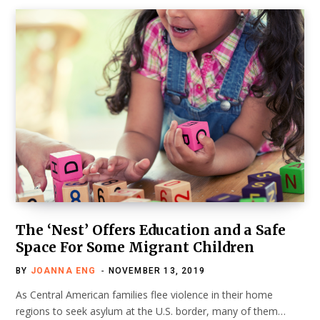
The ‘Nest’ Offers Education and a Safe
Space For Some Migrant Children
BY
JOANNA ENG
NOVEMBER 13, 2019
As Central American families flee violence in their home
regions to seek asylum at the U.S. border, many of them…