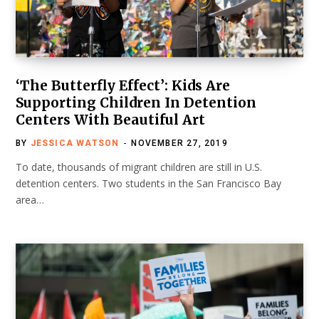
‘The Butterfly Effect’: Kids Are
Supporting Children In Detention
Centers With Beautiful Art
BY
JESSICA WATSON
NOVEMBER 27, 2019
To date, thousands of migrant children are still in U.S.
detention centers. Two students in the San Francisco Bay
area…