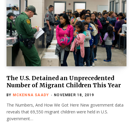
The U.S. Detained an Unprecedented
Number of Migrant Children This Year
BY
MCKENNA SAADY
NOVEMBER 18, 2019
The Numbers, And How We Got Here New government data
reveals that 69,550 migrant children were held in U.S.
government…