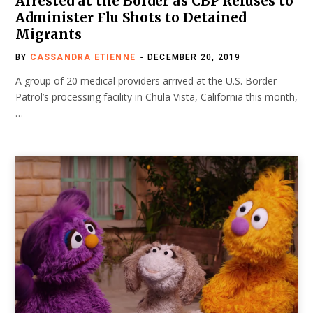
Arrested at the Border as CBP Refuses to
Administer Flu Shots to Detained
Migrants
BY
CASSANDRA ETIENNE
DECEMBER 20, 2019
A group of 20 medical providers arrived at the U.S. Border
Patrol’s processing facility in Chula Vista, California this month,
…