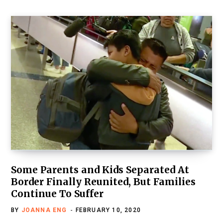
Some Parents and Kids Separated At
Border Finally Reunited, But Families
Continue To Suffer
BY
JOANNA ENG
FEBRUARY 10, 2020