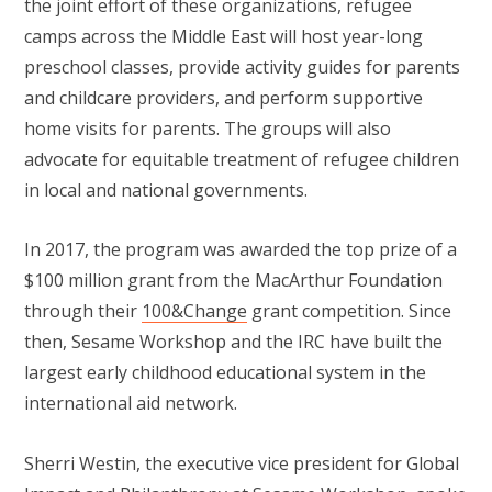
the joint effort of these organizations, refugee
camps across the Middle East will host year-long
preschool classes, provide activity guides for parents
and childcare providers, and perform supportive
home visits for parents. The groups will also
advocate for equitable treatment of refugee children
in local and national governments.
In 2017, the program was awarded the top prize of a
$100 million grant from the MacArthur Foundation
through their
100&Change
grant competition. Since
then, Sesame Workshop and the IRC have built the
largest early childhood educational system in the
international aid network.
Sherri Westin, the executive vice president for Global