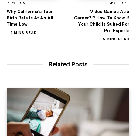
PREV POST
NEXT POST
Why California’s Teen
Video Games As a
Birth Rate Is At An All-
Career?!? How To Know If
Time Low
Your Child Is Suited For
Pro Esports
2 MINS READ
5 MINS READ
Related Posts