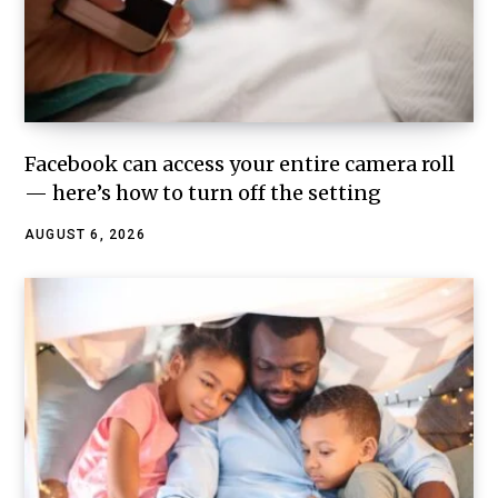
Facebook can access your entire camera roll
— here’s how to turn off the setting
AUGUST 6, 2026