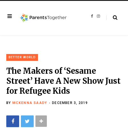
F
I
a
n
c
s
e
t
b
a
o
g
o
r
k
a
m
BETTER WORLD
The Makers of ‘Sesame
Street’ Have A New Show Just
for Refugee Kids
BY
MCKENNA SAADY
DECEMBER 3, 2019