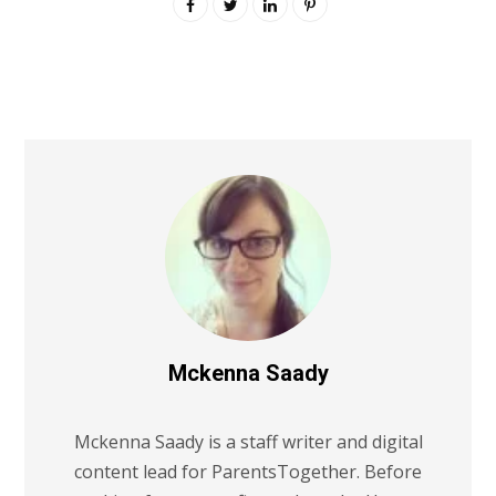
Mckenna Saady
Mckenna Saady is a staff writer and digital
content lead for ParentsTogether. Before