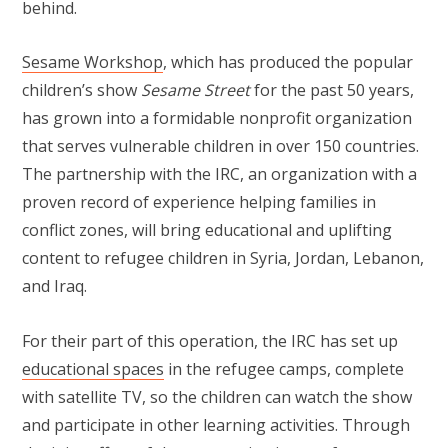
behind.
Sesame Workshop
, which has produced the popular
children’s show
Sesame Street
for the past 50 years,
has grown into a formidable nonprofit organization
that serves vulnerable children in over 150 countries.
The partnership with the IRC, an organization with a
proven record of experience helping families in
conflict zones, will bring educational and uplifting
content to refugee children in Syria, Jordan, Lebanon,
and Iraq.
For their part of this operation, the IRC has set up
educational spaces
in the refugee camps, complete
with satellite TV, so the children can watch the show
and participate in other learning activities. Through