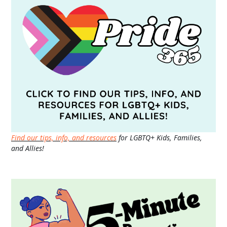
Find our tips, info, and resources
for LGBTQ+ Kids, Families,
and Allies!