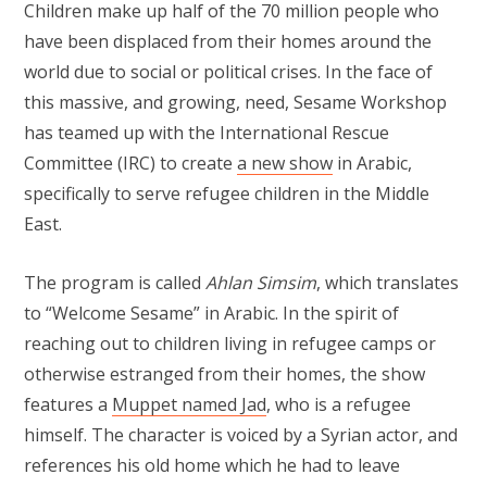
Children make up half of the 70 million people who
have been displaced from their homes around the
world due to social or political crises. In the face of
this massive, and growing, need, Sesame Workshop
has teamed up with the International Rescue
Committee (IRC) to create
a new show
in Arabic,
specifically to serve refugee children in the Middle
East.
The program is called
Ahlan Simsim
, which translates
to “Welcome Sesame” in Arabic. In the spirit of
reaching out to children living in refugee camps or
otherwise estranged from their homes, the show
features a
Muppet named Jad
, who is a refugee
himself. The character is voiced by a Syrian actor, and
references his old home which he had to leave