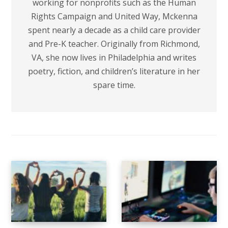
working for nonprofits such as the Human
Rights Campaign and United Way, Mckenna
spent nearly a decade as a child care provider
and Pre-K teacher. Originally from Richmond,
VA, she now lives in Philadelphia and writes
poetry, fiction, and children’s literature in her
spare time.