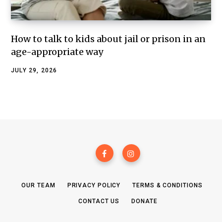
How to talk to kids about jail or prison in an
age-appropriate way
JULY 29, 2026
OUR TEAM
PRIVACY POLICY
TERMS & CONDITIONS
CONTACT US
DONATE