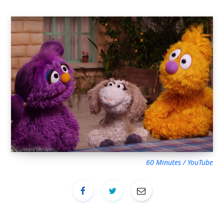
60 Minutes / YouTube