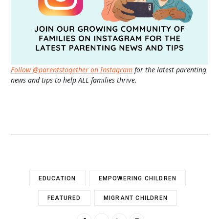
Follow @parentstogether on Instagram
for the latest parenting
news and tips to help ALL families thrive.
EDUCATION
EMPOWERING CHILDREN
FEATURED
MIGRANT CHILDREN