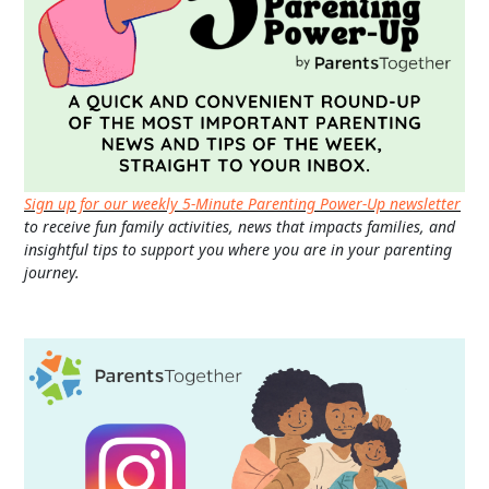
Sign up for our weekly 5-Minute Parenting Power-Up newsletter
to receive fun family activities, news that impacts families, and
insightful tips to support you where you are in your parenting
journey.