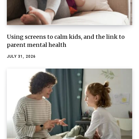
Using screens to calm kids, and the link to
parent mental health
JULY 31, 2026