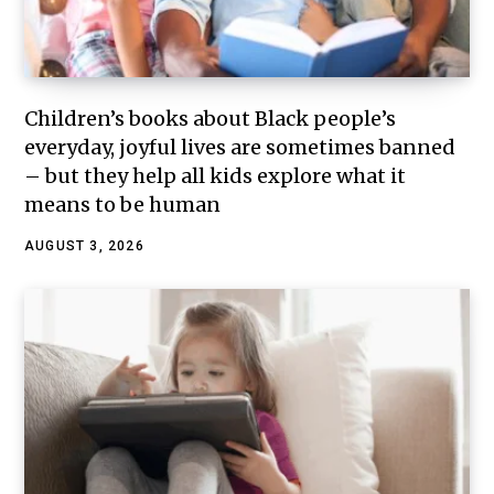
Children’s books about Black people’s
everyday, joyful lives are sometimes banned
– but they help all kids explore what it
means to be human
AUGUST 3, 2026