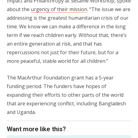
Impact and Philanthropy at Sesame Workshop, spoke
about the
urgency of their mission
. “The issue we are
addressing is the greatest humanitarian crisis of our
time. We know we can make a difference in the long
term if we reach children early. Without that, there’s
an entire generation at risk, and that has
repercussions not just for their future, but for a
more peaceful, stable world for all children.”
The MacArthur Foundation grant has a 5-year
funding period. The funders have hopes of
expanding their efforts to other parts of the world
that are experiencing conflict, including Bangladesh
and Uganda.
Want more like this?